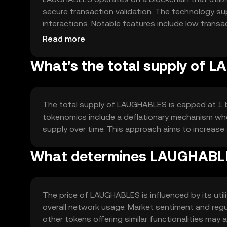
secure transaction validation. The technology s
interactions. Notable features include low transac
environments.
Read more
What's the total supply of
The total supply of LAUGHABLES is capped at 1 bil
tokenomics include a deflationary mechanism wher
supply over time. This approach aims to increase 
What determines LAUGHABLE
The price of LAUGHABLES is influenced by its util
overall network usage. Market sentiment and reg
other tokens offering similar functionalities may a