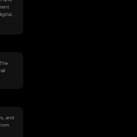
rent
igital
 The
all
rs, and
from