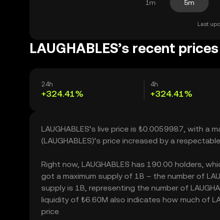
1m
5m
Last upd
LAUGHABLES’s recent prices
24h
4h
+324.41%
+324.41%
LAUGHABLES’s live price is ₺0.0059987, with a 
(LAUGHABLES)’s price increased by a respectabl
Right now, LAUGHABLES has 190.00 holders, which m
got a maximum supply of 1B – the number of LAUG
supply is 1B, representing the number of LAUGHA
liquidity of ₺6.60M also indicates how much of L
price.