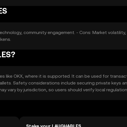
ES
e technology, community engagement. - Cons: Market volatility,
okens.
LES?
like OKX, where it is supported. It can be used for transac
wallets. Safety considerations include securing private keys a
ay vary by jurisdiction, so users should verify local regulation
Stake your LAUGHABLES