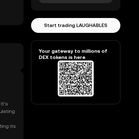
Start trading LAUGHABLES
Your gateway to millions of
DEX tokens is here
It’s
ulating
ing its