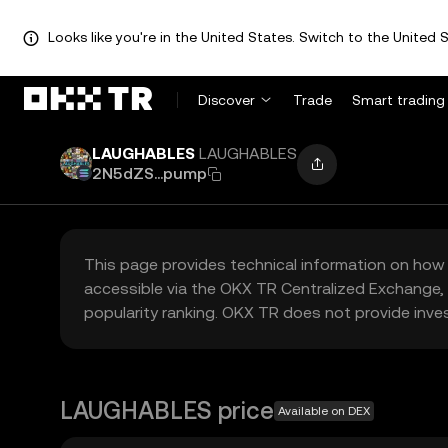
Looks like you're in the United States. Switch to the United S
Discover
Trade
Smart trading
LAUGHABLES
LAUGHABLES
2N5dZS...pump
This page provides technical information on how 
accessible via the OKX TR Centralized Exchange, 
popularity ranking. OKX TR does not provide inve
LAUGHABLES price
Available on DEX