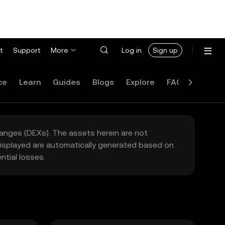
t
Support
More
Log in
Sign up
ce
Learn
Guides
Blogs
Explore
FAQ
hanges (DEXs). The assets herein are not
 displayed are automatically generated based on
tial losses.