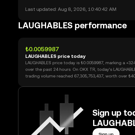
Last updated: Aug 8, 2026, 10:40:42 AM
LAUGHABLES performance
₺0.0059987
LAUGHABLES price today
LAUGHABLES price today is ₺0.0059987, marking a +32
over the past 24 hours. On OKX TR, today’s LAUGHABL
trading volume reached 67,305,753,437, worth over ₺4
Sign up tod
LAUGHABLE
Sign up