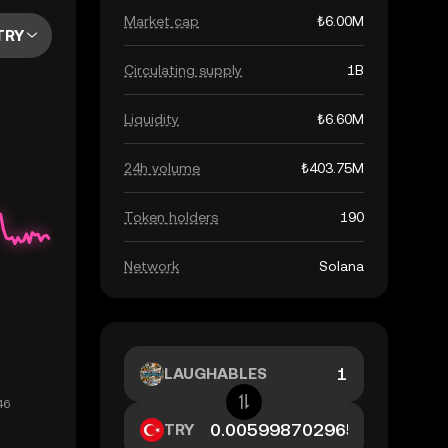
Market cap
₺6.00M
TRY
Circulating supply
1B
Liquidity
₺6.60M
24h volume
₺403.75M
Token holders
190
Network
Solana
LAUGHABLES
TRY