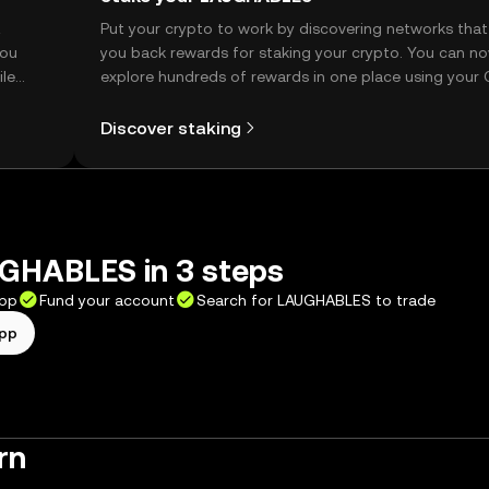
t
Put your crypto to work by discovering networks that
you
you back rewards for staking your crypto. You can n
ile
explore hundreds of rewards in one place using your
Self Managed Wallet.
Discover staking
GHABLES in 3 steps
app
Fund your account
Search for LAUGHABLES to trade
app
rn