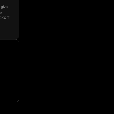
 give
ow
 OKX TR