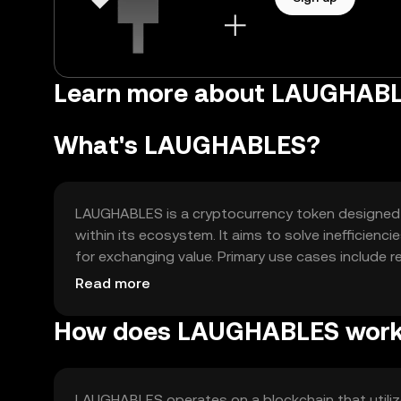
Learn more about LAUGHAB
What's LAUGHABLES?
LAUGHABLES is a cryptocurrency token designed t
within its ecosystem. It aims to solve inefficienc
for exchanging value. Primary use cases include 
fostering community participation in digital platf
Read more
How does LAUGHABLES wor
LAUGHABLES operates on a blockchain that utiliz