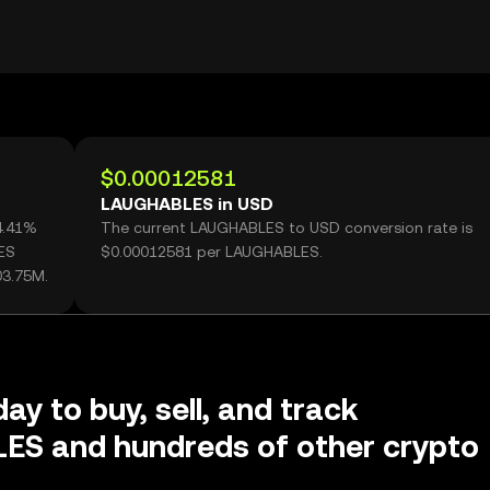
$0.00012581
LAUGHABLES in USD
4.41%
The current LAUGHABLES to USD conversion rate is
ES
$0.00012581 per LAUGHABLES.
03.75M.
ay to buy, sell, and track
S and hundreds of other crypto