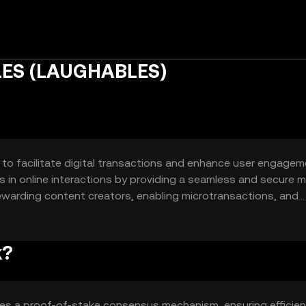
LES (LAUGHABLES)
o facilitate digital transactions and enhance user engagem
ies in online interactions by providing a seamless and secure
rewarding content creators, enabling microtransactions, and
orms.
k?
es a proof-of-stake consensus mechanism, ensuring efficie