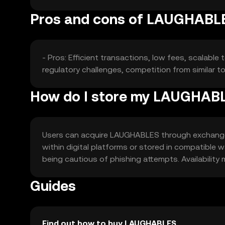
Pros and cons of LAUGHABL
- Pros: Efficient transactions, low fees, scalabl
regulatory challenges, competition from similar t
How do I store my LAUGHAB
Users can acquire LAUGHABLES through exchanges 
within digital platforms or stored in compatible 
being cautious of phishing attempts. Availability m
Guides
Find out how to buy LAUGHABLES