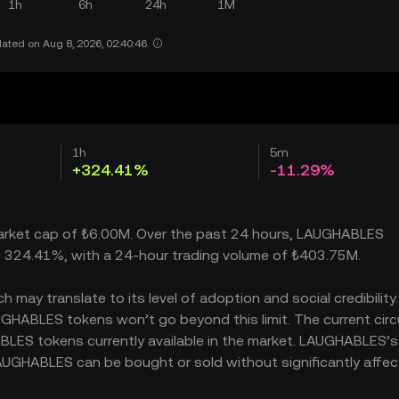
1h
6h
24h
1M
ated on Aug 8, 2026, 02:40:46.
1h
5m
+324.41%
-11.29%
market cap of ₺6.00M. Over the past 24 hours, LAUGHABLES
e 324.41%, with a 24-hour trading volume of ₺403.75M.
ay translate to its level of adoption and social credibility. 
HABLES tokens won’t go beyond this limit. The current circ
BLES tokens currently available in the market. LAUGHABLES’s
AUGHABLES can be bought or sold without significantly affect