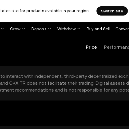
tates site for products available in your region.
Switch site
Grow
Deposit
Withdraw
Buy and Sell
Conver
Price
Performan
to interact with independent, third-party decentralized exc
and OKX TR does not facilitate their trading. Digital assets
stment recommendations and is not responsible for any poten