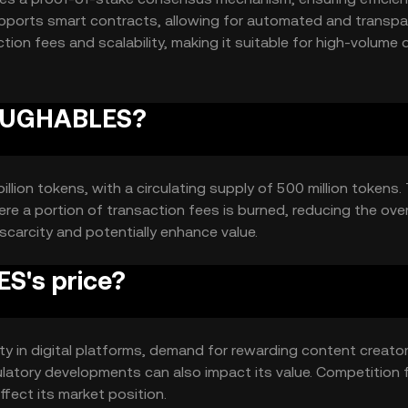
upports smart contracts, allowing for automated and transpa
tion fees and scalability, making it suitable for high-volume d
 LAUGHABLES?
lion tokens, with a circulating supply of 500 million tokens.
e a portion of transaction fees is burned, reducing the over
scarcity and potentially enhance value.
S's price?
ity in digital platforms, demand for rewarding content creato
ulatory developments can also impact its value. Competition 
ffect its market position.