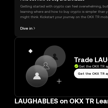
Getting started with crypto can feel overwhelming, bu
learning where and how to buy crypto is simpler than 
might think. Kickstart your journey on the OKX TR mob
app, or right here on the web.
Dive in
Trade LAU
Get the OKX TR 
Get the OKX TR 
LAUGHABLES on OKX TR Lea