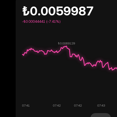
₺0.0059987
-₺0.00044441 (-7.41%)