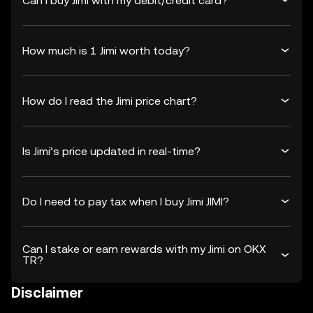
Can I buy Jimi with my debit/credit card?
How much is 1 Jimi worth today?
How do I read the Jimi price chart?
Is Jimi’s price updated in real-time?
Do I need to pay tax when I buy Jimi JIMI?
Can I stake or earn rewards with my Jimi on OKX
TR?
Disclaimer