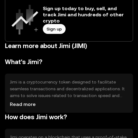
Sign up today to buy, sell, and
track Jimi and hundreds of other
crypto
Sign up
Learn more about Jimi (JIMI)
What's Jimi?
Jimi is a cryptocurrency token designed to facilitate
seamless transactions and decentralized applications. It
aims to solve issues related to transaction speed and
cost, providing a more efficient alternative for digital
Read more
payments. Jimi is primarily used in peer-to-peer
How does Jimi work?
transactions, smart contracts, and as a medium of
exchange within its ecosystem.
Jimi operates on a blockchain that uses a proof-of-stake