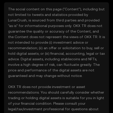
The social content on this page ("Content"), including but
not limited to tweets and statistics provided by
LunarCrush, is sourced from third parties and provided
"as is" for informational purposes only. OKX TR does not
guarantee the quality or accuracy of the Content, and
the Content does not represent the views of OKX TR. It is
not intended to provide (i) investment advice or
recommendation; (ii) an offer or solicitation to buy, sell or
hold digital assets; or (iii) financial, accounting, legal or tax
advice. Digital assets, including stablecoins and NFTs,
involve a high degree of risk, can fluctuate greatly. The
price and performance of the digital assets are not
guaranteed and may change without notice.
OKX TR does not provide investment or asset
recommendations. You should carefully consider whether
trading or holding digital assets is suitable for you in light
of your financial condition. Please consult your
legal/tax/investment professional for questions about