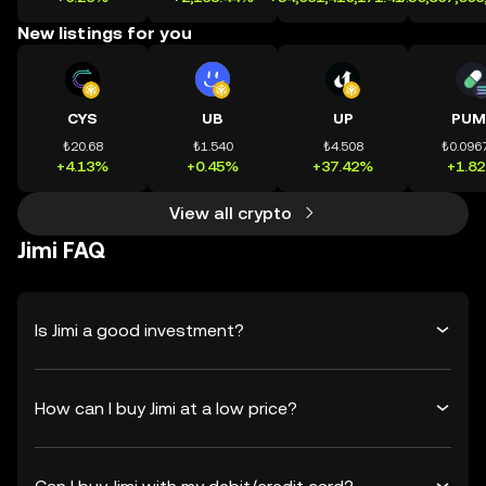
New listings for you
CYS
UB
UP
PUM
₺20.68
₺1.540
₺4.508
₺0.096
+4.13%
+0.45%
+37.42%
+1.8
View all crypto
Jimi FAQ
Is Jimi a good investment?
How can I buy Jimi at a low price?