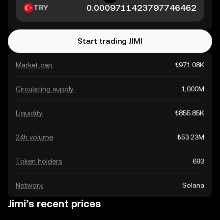
TRY
Start trading JIMI
Market cap
₺971.08K
Circulating supply
1,000M
Liquidity
₺855.85K
24h volume
₺53.23M
Token holders
693
Network
Solana
Jimi’s recent prices