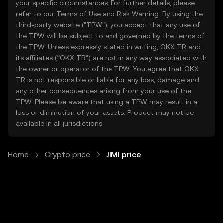
your specific circumstances. For further details, please
refer to our
Terms of Use
and
Risk Warning
. By using the
third-party website ("TPW"), you accept that any use of
the TPW will be subject to and governed by the terms of
the TPW. Unless expressly stated in writing, OKX TR and
its affiliates (“OKX TR”) are not in any way associated with
the owner or operator of the TPW. You agree that OKX
TR is not responsible or liable for any loss, damage and
any other consequences arising from your use of the
TPW. Please be aware that using a TPW may result in a
loss or diminution of your assets. Product may not be
available in all jurisdictions.
Home
Crypto price
JIMI price