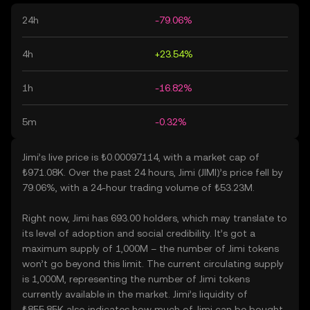
24h
-79.06%
4h
+23.54%
1h
-16.82%
5m
-0.32%
Jimi’s live price is ₺0.00097114, with a market cap of
₺971.08K. Over the past 24 hours, Jimi (JIMI)’s price fell by
79.06%, with a 24-hour trading volume of ₺53.23M.
Right now, Jimi has 693.00 holders, which may translate to
its level of adoption and social credibility. It’s got a
maximum supply of 1,000M – the number of Jimi tokens
won’t go beyond this limit. The current circulating supply
is 1,000M, representing the number of Jimi tokens
currently available in the market. Jimi’s liquidity of
₺855.85K also indicates how much of Jimi can be bought