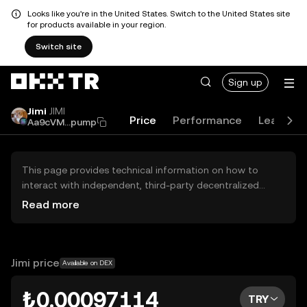
Looks like you're in the United States. Switch to the United States site
for products available in your region.
Switch site
Sign up
Jimi
JIMI
Price
Performance
Learn
Aa9cVM...pump
This page provides technical information on how to
interact with independent, third-party decentralized
exchanges (DEXs). The assets herein are not accessible
Read more
via the OKX TR Centralized Exchange, and OKX TR does
not facilitate their trading. Digital assets displayed are
automatically generated based on popularity ranking.
OKX TR does not provide investment recommendations
Jimi price
Available on DEX
and is not responsible for any potential losses.
₺0.00097114
TRY