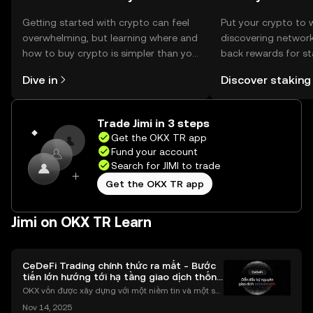
Getting started with crypto can feel
Put your crypto to 
overwhelming, but learning where and
discovering network
how to buy crypto is simpler than you
back rewards for st
might think. Kickstart your journey on
You can now explor
Dive in
Discover staking
the OKX TR mobile app, or right here
rewards in one plac
on the web.
TR Self Managed Wa
Trade Jimi in 3 steps
Get the OKX TR app
Fund your account
Search for JIMI to trade
Get the OKX TR app
Jimi on OKX TR Learn
CeDeFi Trading chính thức ra mắt - Bước
tiến lớn hướng tới hạ tầng giao dịch thống
nhất
OKX vốn được xây dựng với một niềm tin và một sứ
mệnh rõ ràng: Giúp mọi người tiếp cận thị trường tài
Nov 14, 2025