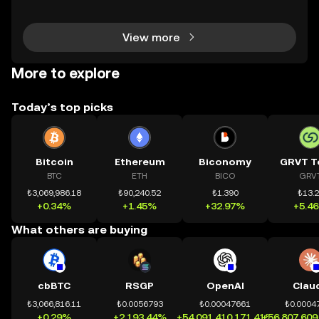
chính toàn cầu mọi lúc, mọi nơi bằng công nghệ mi
nh bạch và đáng tin cậy. Sự xuất hiện của CeDeFi
View more
More to explore
Today’s top picks
Bitcoin
Ethereum
Biconomy
GRVT T
BTC
ETH
BICO
GRV
₺3,069,986.18
₺90,240.52
₺1.390
₺13.
+0.34%
+1.45%
+32.97%
+5.4
What others are buying
cbBTC
RSGP
OpenAI
Clau
₺3,066,816.11
₺0.0056793
₺0.00047661
₺0.0004
+0.29%
+2,193.44%
+54,091,410,171.41%
+56,807,609