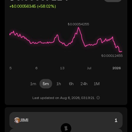
+₺0.00056345 (+58.02%)
1m
5m
1h
6h
24h
1M
Last updated on Aug 6, 2026, 03:19:21.
JIMI