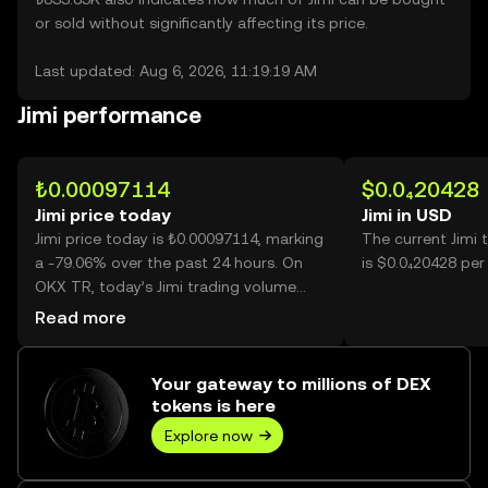
or sold without significantly affecting its price.
Last updated: Aug 6, 2026, 11:19:19 AM
Jimi performance
₺0.00097114
$0.0₄20428
Jimi price today
Jimi in USD
Jimi price today is ₺0.00097114, marking
The current Jimi 
a -79.06% over the past 24 hours. On
is $0.0₄20428 per 
OKX TR, today’s Jimi trading volume
reached 54,814,970,658, worth over
Read more
₺53.23M.
Your gateway to millions of DEX
tokens is here
Explore now