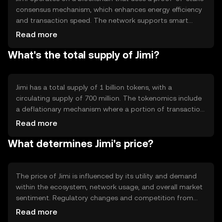
consensus mechanism, which enhances energy efficiency
and transaction speed. The network supports smart
contracts, allowing developers to build decentralized
Read more
applications. Notable features include low transaction
What's the total supply of Jimi?
fees and scalability, making it suitable for various digital
transactions and applications.
Jimi has a total supply of 1 billion tokens, with a
circulating supply of 700 million. The tokenomics include
a deflationary mechanism where a portion of transaction
fees is burned, reducing the total supply over time. This
Read more
mechanism aims to increase scarcity and potentially
What determines Jimi's price?
enhance value.
The price of Jimi is influenced by its utility and demand
within the ecosystem, network usage, and overall market
sentiment. Regulatory changes and competition from
other cryptocurrencies can also impact its value. As with
Read more
any digital asset, external economic factors and