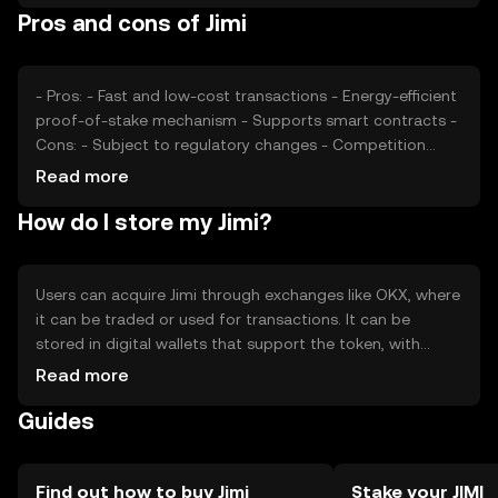
Pros and cons of Jimi
technological developments play a role in price
fluctuations.
- Pros: - Fast and low-cost transactions - Energy-efficient
proof-of-stake mechanism - Supports smart contracts -
Cons: - Subject to regulatory changes - Competition
from other cryptocurrencies - Market volatility
Read more
How do I store my Jimi?
Users can acquire Jimi through exchanges like OKX, where
it can be traded or used for transactions. It can be
stored in digital wallets that support the token, with
hardware wallets offering enhanced security. Users should
Read more
safeguard their private keys and be cautious of phishing
Guides
attempts. Availability may vary by jurisdiction, so users
should verify local regulations.
Find out how to buy Jimi
Stake your JIMI