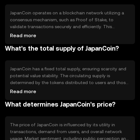
reduce costs.
JapanCoin operates on a blockchain network utilizing a
consensus mechanism, such as Proof of Stake, to
validate transactions securely and efficiently. This
technology ensures transparency and immutability of
Read more
records. Notable features may include smart contract
What's the total supply of JapanCoin?
capabilities, enabling automated and programmable
transactions, and interoperability with other blockchain
networks to enhance functionality.
JapanCoin has a fixed total supply, ensuring scarcity and
potential value stability. The circulating supply is
determined by the tokens distributed to users and those
held by the network. Tokenomics may include
Read more
mechanisms like burning to reduce supply or minting to
What determines JapanCoin's price?
increase it, depending on network needs and governance
decisions.
The price of JapanCoin is influenced by its utility in
transactions, demand from users, and overall network
usage. Market sentiment, including public perception and