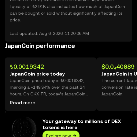
liquidity of ₺2.91K also indicates how much of JapanCoin
can be bought or sold without significantly affecting its
price.
Last updated: Aug 6, 2026, 11:20:06 AM
JapanCoin performance
₺0.0019342
$0.0₄40689
JapanCoin price today
JapanCoin in 
JapanCoin price today is ₺0.0019342,
The current Japa
marking a +149.34% over the past 24
conversion rate i
hours. On OKX TR, today’s JapanCoin
JapanCoin.
trading volume reached 75,146,911,312,
Read more
worth over ₺145.35M.
Your gateway to millions of DEX
tokens is here
Explore now