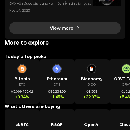
nhất
OKX vốn được xây dựng với một niềm tin và một sứ
mệnh rõ ràng: Giúp mọi người tiếp cận thị trường tài
Nov 14, 2025
chính toàn cầu mọi lúc, mọi nơi bằng công nghệ mi
nh bạch và đáng tin cậy. Sự xuất hiện của CeDeFi
View more
More to explore
Today’s top picks
Bitcoin
Ethereum
Biconomy
GRVT T
BTC
ETH
BICO
GRV
₺3,069,766.62
₺90,234.06
₺1.389
₺13.
+0.34%
+1.45%
+32.97%
+5.4
What others are buying
cbBTC
RSGP
OpenAI
Clau