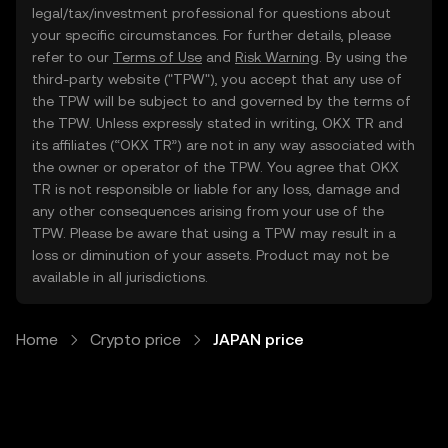
legal/tax/investment professional for questions about
your specific circumstances. For further details, please
refer to our
Terms of Use
and
Risk Warning
. By using the
third-party website ("TPW"), you accept that any use of
the TPW will be subject to and governed by the terms of
the TPW. Unless expressly stated in writing, OKX TR and
its affiliates (“OKX TR”) are not in any way associated with
the owner or operator of the TPW. You agree that OKX
TR is not responsible or liable for any loss, damage and
any other consequences arising from your use of the
TPW. Please be aware that using a TPW may result in a
loss or diminution of your assets. Product may not be
available in all jurisdictions.
Home
Crypto price
JAPAN price