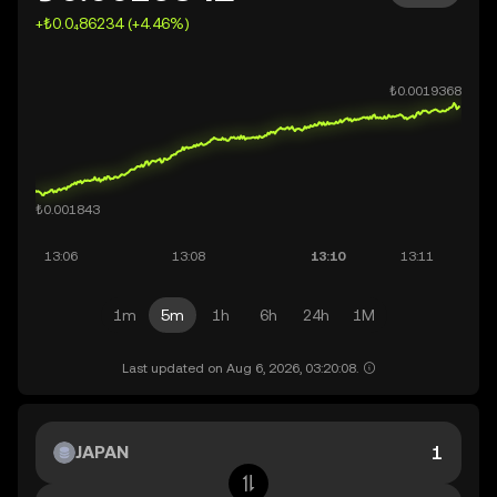
+₺0.0₄86234 (+4.46%)
1m
5m
1h
6h
24h
1M
Last updated on Aug 6, 2026, 03:20:08.
JAPAN