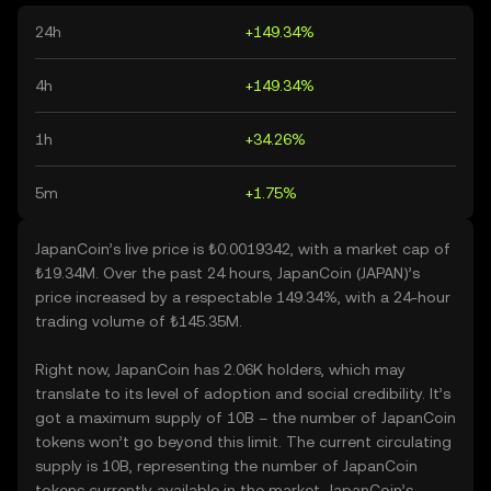
24h
+149.34%
4h
+149.34%
1h
+34.26%
5m
+1.75%
JapanCoin’s live price is ₺0.0019342, with a market cap of
₺19.34M. Over the past 24 hours, JapanCoin (JAPAN)’s
price increased by a respectable 149.34%, with a 24-hour
trading volume of ₺145.35M.
Right now, JapanCoin has 2.06K holders, which may
translate to its level of adoption and social credibility. It’s
got a maximum supply of 10B – the number of JapanCoin
tokens won’t go beyond this limit. The current circulating
supply is 10B, representing the number of JapanCoin
tokens currently available in the market. JapanCoin’s