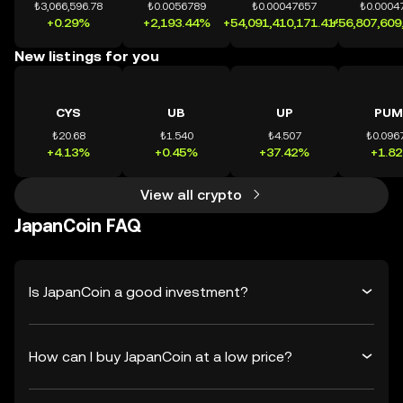
₺3,066,596.78
₺0.0056789
₺0.00047657
₺0.0004
+0.29%
+2,193.44%
+54,091,410,171.41%
+56,807,609
New listings for you
CYS
UB
UP
PUM
₺20.68
₺1.540
₺4.507
₺0.096
+4.13%
+0.45%
+37.42%
+1.8
View all crypto
JapanCoin FAQ
Is JapanCoin a good investment?
How can I buy JapanCoin at a low price?