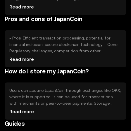
adoption rates, plays a role. Regulatory changes can
Read more
impact its value, as can competition from other digital
Pros and cons of JapanCoin
currencies. These factors collectively shape JapanCoin's
market dynamics.
- Pros: Efficient transaction processing, potential for
financial inclusion, secure blockchain technology. - Cons:
Regulatory challenges, competition from other
cryptocurrencies, potential volatility in value.
Read more
How do I store my JapanCoin?
Users can acquire JapanCoin through exchanges like OKX,
where it is supported. It can be used for transactions
with merchants or peer-to-peer payments. Storage
options include digital wallets, which should be secured
Read more
with private keys. Users must be cautious of phishing
Guides
attempts. Availability may vary by jurisdiction, so users
should verify local regulations.