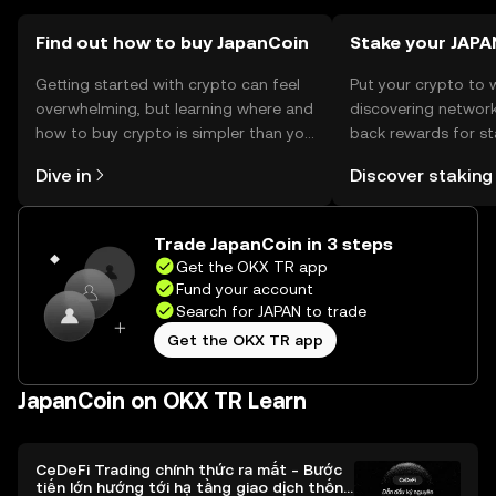
Find out how to buy JapanCoin
Stake your JAPA
Getting started with crypto can feel
Put your crypto to 
overwhelming, but learning where and
discovering network
how to buy crypto is simpler than you
back rewards for st
might think. Kickstart your journey on
You can now explor
Dive in
Discover staking
the OKX TR mobile app, or right here
rewards in one plac
on the web.
TR Self Managed Wa
Trade JapanCoin in 3 steps
Get the OKX TR app
Fund your account
Search for JAPAN to trade
Get the OKX TR app
JapanCoin on OKX TR Learn
CeDeFi Trading chính thức ra mắt - Bước
tiến lớn hướng tới hạ tầng giao dịch thống