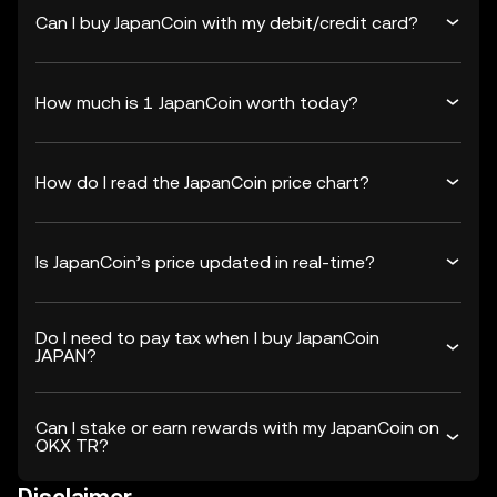
Can I buy JapanCoin with my debit/credit card?
How much is 1 JapanCoin worth today?
How do I read the JapanCoin price chart?
Is JapanCoin’s price updated in real-time?
Do I need to pay tax when I buy JapanCoin
JAPAN?
Can I stake or earn rewards with my JapanCoin on
OKX TR?