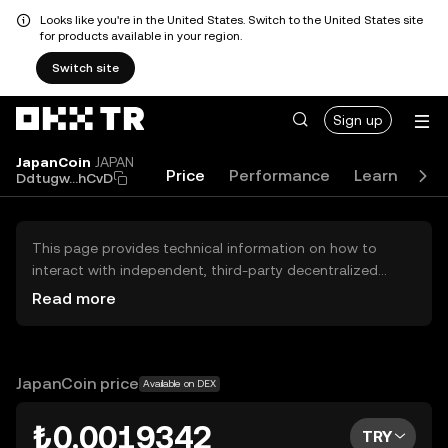
Looks like you're in the United States. Switch to the United States site
for products available in your region.
Switch site
Sign up
JapanCoin
JAPAN
Price
Performance
Learn
Gu
Ddtugw...hCvD
This page provides technical information on how to
interact with independent, third-party decentralized
exchanges (DEXs). The assets herein are not accessible
Read more
via the OKX TR Centralized Exchange, and OKX TR does
not facilitate their trading. Digital assets displayed are
automatically generated based on popularity ranking.
OKX TR does not provide investment recommendations
JapanCoin price
Available on DEX
and is not responsible for any potential losses.
₺0.0019342
TRY