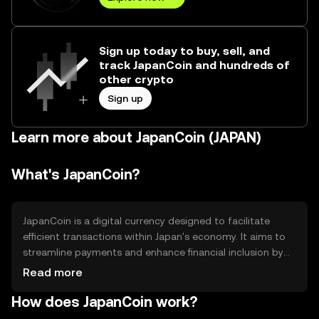
Sign up today to buy, sell, and
track JapanCoin and hundreds of
other crypto
Sign up
Learn more about JapanCoin (JAPAN)
What's JapanCoin?
JapanCoin is a digital currency designed to facilitate
efficient transactions within Japan's economy. It aims to
streamline payments and enhance financial inclusion by
providing a secure and accessible platform for users.
Read more
JapanCoin is primarily used for peer-to-peer transactions,
How does JapanCoin work?
merchant payments, and potentially integrating with local
financial services to improve transaction speed and