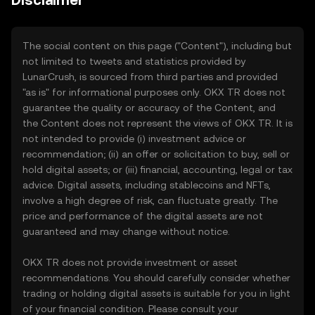
Disclaimer
The social content on this page ("Content"), including but
not limited to tweets and statistics provided by
LunarCrush, is sourced from third parties and provided
"as is" for informational purposes only. OKX TR does not
guarantee the quality or accuracy of the Content, and
the Content does not represent the views of OKX TR. It is
not intended to provide (i) investment advice or
recommendation; (ii) an offer or solicitation to buy, sell or
hold digital assets; or (iii) financial, accounting, legal or tax
advice. Digital assets, including stablecoins and NFTs,
involve a high degree of risk, can fluctuate greatly. The
price and performance of the digital assets are not
guaranteed and may change without notice.
OKX TR does not provide investment or asset
recommendations. You should carefully consider whether
trading or holding digital assets is suitable for you in light
of your financial condition. Please consult your