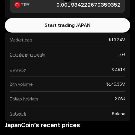
TRY
Start trading JAPAN
Market cap
₺19.34M
Circulating supply
10B
Liquidity
₺2.91K
24h volume
₺145.35M
Token holders
2.06K
Network
Solana
JapanCoin’s recent prices