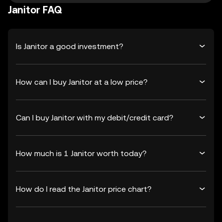
Janitor FAQ
Is Janitor a good investment?
How can I buy Janitor at a low price?
Can I buy Janitor with my debit/credit card?
How much is 1 Janitor worth today?
How do I read the Janitor price chart?