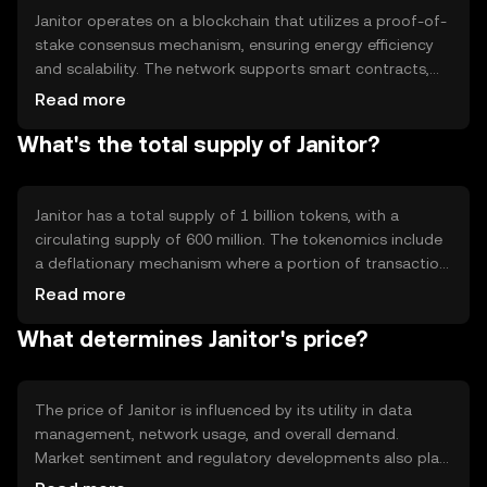
Janitor operates on a blockchain that utilizes a proof-of-
stake consensus mechanism, ensuring energy efficiency
and scalability. The network supports smart contracts,
enabling automated data management processes.
Read more
Notable features include high transaction throughput and
What's the total supply of Janitor?
robust security protocols, which protect against data
tampering and unauthorized access, ensuring reliable
data integrity.
Janitor has a total supply of 1 billion tokens, with a
circulating supply of 600 million. The tokenomics include
a deflationary mechanism where a portion of transaction
fees is burned, reducing the total supply over time. This
Read more
mechanism aims to increase scarcity and potentially
What determines Janitor's price?
enhance the token's value as demand grows.
The price of Janitor is influenced by its utility in data
management, network usage, and overall demand.
Market sentiment and regulatory developments also play
significant roles. Additionally, competition from other