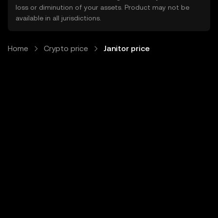
loss or diminution of your assets. Product may not be
available in all jurisdictions.
Home
Crypto price
Janitor price