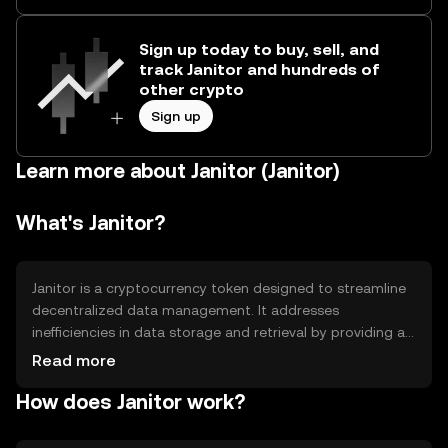
Sign up today to buy, sell, and
track Janitor and hundreds of
other crypto
Sign up
Learn more about Janitor (Janitor)
What's Janitor?
Janitor is a cryptocurrency token designed to streamline
decentralized data management. It addresses
inefficiencies in data storage and retrieval by providing a
secure, scalable solution for managing large datasets. Its
Read more
primary use cases include data integrity verification,
How does Janitor work?
decentralized storage solutions, and facilitating seamless
data transactions across various platforms.