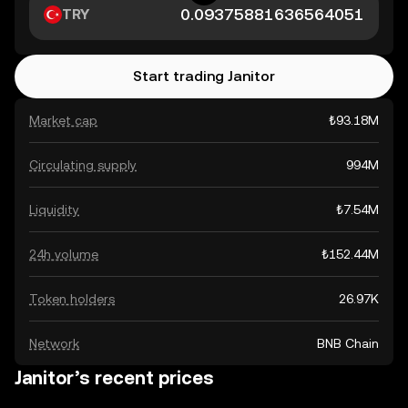
TRY
Start trading Janitor
Market cap
₺93.18M
Circulating supply
994M
Liquidity
₺7.54M
24h volume
₺152.44M
Token holders
26.97K
Network
BNB Chain
Janitor’s recent prices