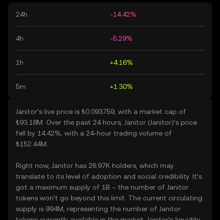
24h
-14.42%
4h
-5.29%
1h
+4.16%
5m
+1.30%
Janitor’s live price is ₺0.093759, with a market cap of
₺93.18M. Over the past 24 hours, Janitor (Janitor)’s price
fell by 14.42%, with a 24-hour trading volume of
₺152.44M.
Right now, Janitor has 26.97K holders, which may
translate to its level of adoption and social credibility. It’s
got a maximum supply of 1B – the number of Janitor
tokens won’t go beyond this limit. The current circulating
supply is 994M, representing the number of Janitor
tokens currently available in the market. Janitor’s liquidity