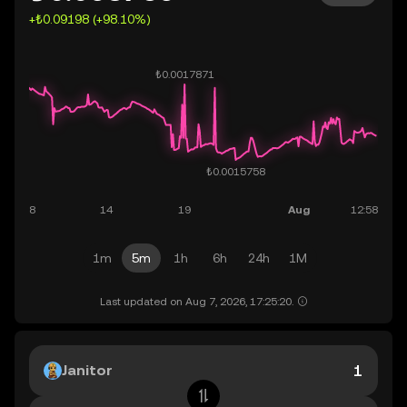
+₺0.09198 (+98.10%)
1m
5m
1h
6h
24h
1M
Last updated on Aug 7, 2026, 17:25:20.
Janitor