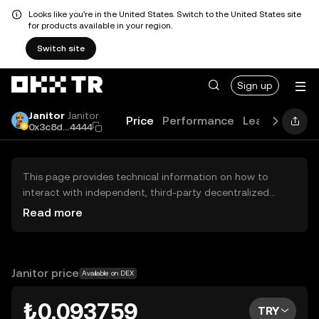
Looks like you're in the United States. Switch to the United States site
for products available in your region.
Switch site
Sign up
Janitor
Janitor
Price
Performance
Learn
Guide
0x3c8d...4444
This page provides technical information on how to
interact with independent, third-party decentralized
exchanges (DEXs). The assets herein are not accessible
Read more
via the OKX TR Centralized Exchange, and OKX TR does
not facilitate their trading. Digital assets displayed are
automatically generated based on popularity ranking.
OKX TR does not provide investment recommendations
Janitor price
Available on DEX
and is not responsible for any potential losses.
₺0.093759
TRY