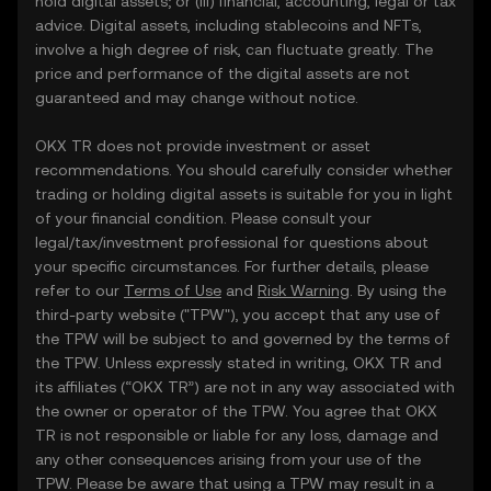
hold digital assets; or (iii) financial, accounting, legal or tax
advice. Digital assets, including stablecoins and NFTs,
involve a high degree of risk, can fluctuate greatly. The
price and performance of the digital assets are not
guaranteed and may change without notice.
OKX TR does not provide investment or asset
recommendations. You should carefully consider whether
trading or holding digital assets is suitable for you in light
of your financial condition. Please consult your
legal/tax/investment professional for questions about
your specific circumstances. For further details, please
refer to our
Terms of Use
and
Risk Warning
. By using the
third-party website ("TPW"), you accept that any use of
the TPW will be subject to and governed by the terms of
the TPW. Unless expressly stated in writing, OKX TR and
its affiliates (“OKX TR”) are not in any way associated with
the owner or operator of the TPW. You agree that OKX
TR is not responsible or liable for any loss, damage and
any other consequences arising from your use of the
TPW. Please be aware that using a TPW may result in a