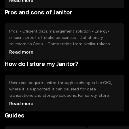
Read more
data-focused tokens can impact its market position.
Pros and cons of Janitor
These factors collectively determine the token's market
value without any speculative predictions.
Pros: - Efficient data management solution - Energy-
efficient proof-of-stake consensus - Deflationary
tokenomics Cons: - Competition from similar tokens -
Regulatory uncertainties - Limited adoption in some
Read more
regions
How do I store my Janitor?
Users can acquire Janitor through exchanges like OKX,
where it is supported. It can be used for data
transactions and storage solutions. For safety, store
Janitor in a secure wallet, ensuring private keys are
Read more
protected. Be cautious of phishing attempts. Availability
Guides
may vary by jurisdiction, so check local regulations before
engaging with the token.