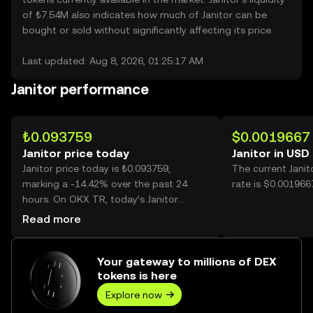
of ₺7.54M also indicates how much of Janitor can be
bought or sold without significantly affecting its price.
Last updated: Aug 8, 2026, 01:25:17 AM
Janitor performance
₺0.093759
$0.0019667
Janitor price today
Janitor in USD
Janitor price today is ₺0.093759,
The current Jani
marking a -14.42% over the past 24
rate is $0.0019667
hours. On OKX TR, today’s Janitor
trading volume reached 1,625,829,287,
Read more
worth over ₺152.44M.
Your gateway to millions of DEX
tokens is here
Explore now