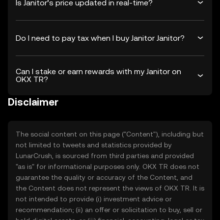
Is Janitor’s price updated in real-time?
Do I need to pay tax when I buy Janitor Janitor?
Can I stake or earn rewards with my Janitor on
OKX TR?
Disclaimer
The social content on this page ("Content"), including but
not limited to tweets and statistics provided by
LunarCrush, is sourced from third parties and provided
"as is" for informational purposes only. OKX TR does not
guarantee the quality or accuracy of the Content, and
the Content does not represent the views of OKX TR. It is
not intended to provide (i) investment advice or
recommendation; (ii) an offer or solicitation to buy, sell or