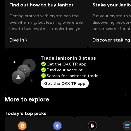
Find out how to buy Janitor
Stake your Janit
Getting started with crypto can feel
Put your crypto to 
overwhelming, but learning where and
discovering network
how to buy crypto is simpler than you
back rewards for st
might think. Kickstart your journey on
You can now explor
Dive in
Discover staking
the OKX TR mobile app, or right here
rewards in one plac
on the web.
TR Self Managed Wa
Trade Janitor in 3 steps
Get the OKX TR app
Fund your account
Search for Janitor to trade
Get the OKX TR app
More to explore
Today’s top picks