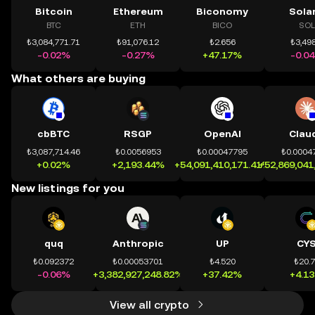
Bitcoin
Ethereum
Biconomy
Sola
BTC
ETH
BICO
SOL
₺3,084,771.71
₺91,076.12
₺2.656
₺3,498
-0.02%
-0.27%
+47.17%
-0.0
What others are buying
cbBTC
RSGP
OpenAI
Clau
₺3,087,714.46
₺0.0056953
₺0.00047795
₺0.0004
+0.02%
+2,193.44%
+54,091,410,171.41%
+52,869,041
New listings for you
quq
Anthropic
UP
CY
₺0.092372
₺0.00053701
₺4.520
₺20.
-0.06%
+3,382,927,248.82%
+37.42%
+4.1
View all crypto