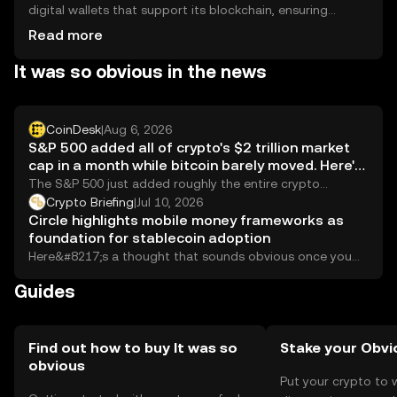
digital wallets that support its blockchain, ensuring
private keys are kept secure. Users should be cautious of
Read more
phishing attempts and ensure wallet security. Availability
It was so obvious in the news
may vary by jurisdiction, so users should verify local
regulations before engaging in transactions.
CoinDesk
|
Aug 6, 2026
S&P 500 added all of crypto's $2 trillion market
cap in a month while bitcoin barely moved. Here's
why
The S&P 500 just added roughly the entire crypto
market's value this month. Bitcoin has barely moved, and
Crypto Briefing
|
Jul 10, 2026
the reasons go beyond the obvious.
Circle highlights mobile money frameworks as
foundation for stablecoin adoption
Here&#8217;s a thought that sounds obvious once you
hear it: the countries that figured out...
Guides
Find out how to buy It was so
Stake your Obvi
obvious
Put your crypto to 