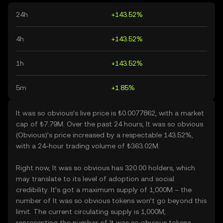
24h
+143.52%
4h
+143.52%
1h
+143.52%
5m
+1.85%
It was so obvious’s live price is ₺0.0077862, with a market
cap of ₺7.79M. Over the past 24 hours, It was so obvious
(Obvious)’s price increased by a respectable 143.52%,
with a 24-hour trading volume of ₺363.02M.
Right now, It was so obvious has 320.00 holders, which
may translate to its level of adoption and social
credibility. It’s got a maximum supply of 1,000M – the
number of It was so obvious tokens won’t go beyond this
limit. The current circulating supply is 1,000M,
representing the number of It was so obvious tokens