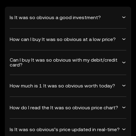
Is It was so obvious a good investment?
How can I buy It was so obvious at a low price?
Can I buy It was so obvious with my debit/credit
card?
How much is 1 It was so obvious worth today?
How do I read the It was so obvious price chart?
Is It was so obvious’s price updated in real-time?