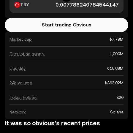
TRY
Start trading Obvious
Market cap
₺7.79M
Circulating supply
1,000M
Liquidity
₺10.69M
24h volume
₺363.02M
Token holders
320
Network
Solana
It was so obvious’s recent prices