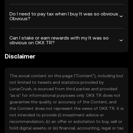
Do I need to pay tax when I buy It was so obvious
Obvious?
Can I stake or earn rewards with my It was so
obvious on OKX TR?
Disclaimer
The social content on this page ("Content"), including but
not limited to tweets and statistics provided by
LunarCrush, is sourced from third parties and provided
"as is" for informational purposes only. OKX TR does not
guarantee the quality or accuracy of the Content, and
the Content does not represent the views of OKX TR. It is
not intended to provide (i) investment advice or
recommendation; (ii) an offer or solicitation to buy, sell or
hold digital assets; or (iii) financial, accounting, legal or tax