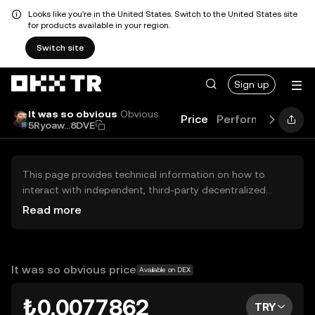
Looks like you're in the United States. Switch to the United States site
for products available in your region.
Switch site
Sign up
It was so obvious
Obvious
Price
Performance
Lea
5Ryoaw...8DVE
This page provides technical information on how to
interact with independent, third-party decentralized
exchanges (DEXs). The assets herein are not accessible
Read more
via the OKX TR Centralized Exchange, and OKX TR does
not facilitate their trading. Digital assets displayed are
automatically generated based on popularity ranking.
OKX TR does not provide investment recommendations
It was so obvious price
Available on DEX
and is not responsible for any potential losses.
₺0.0077862
TRY