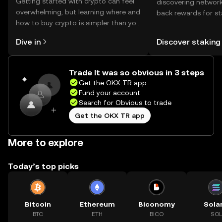
Getting started with crypto can feel
discovering network
overwhelming, but learning where and
back rewards for st
how to buy crypto is simpler than you
You can now explor
might think. Kickstart your journey on
rewards in one plac
Dive in
Discover staking
the OKX TR mobile app, or right here
TR Self Managed Wa
on the web.
Trade It was so obvious in 3 steps
Get the OKX TR app
Fund your account
Search for Obvious to trade
Get the OKX TR app
More to explore
Today’s top picks
Bitcoin
Ethereum
Biconomy
Sola
BTC
ETH
BICO
SOL