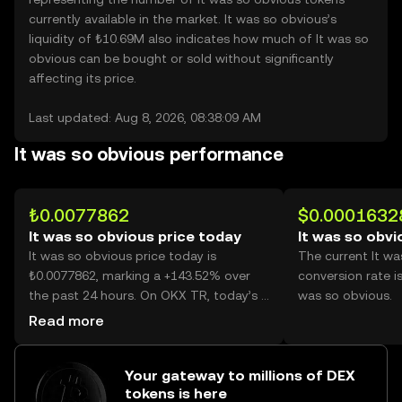
currently available in the market. It was so obvious’s
liquidity of ₺10.69M also indicates how much of It was so
obvious can be bought or sold without significantly
affecting its price.
Last updated: Aug 8, 2026, 08:38:09 AM
It was so obvious performance
₺0.0077862
$0.0001632
It was so obvious price today
It was so obvi
It was so obvious price today is
The current It w
₺0.0077862, marking a +143.52% over
conversion rate i
the past 24 hours. On OKX TR, today’s It
was so obvious.
was so obvious trading volume reached
Read more
46,622,793,590, worth over ₺363.02M.
Your gateway to millions of DEX
tokens is here