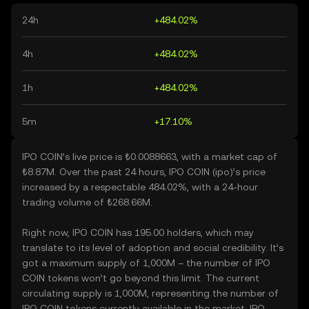
24h
+484.02%
4h
+484.02%
1h
+484.02%
5m
+17.10%
IPO COIN’s live price is ₺0.0088663, with a market cap of
₺8.87M. Over the past 24 hours, IPO COIN (ipo)’s price
increased by a respectable 484.02%, with a 24-hour
trading volume of ₺268.66M.
Right now, IPO COIN has 195.00 holders, which may
translate to its level of adoption and social credibility. It’s
got a maximum supply of 1,000M – the number of IPO
COIN tokens won’t go beyond this limit. The current
circulating supply is 1,000M, representing the number of
IPO COIN tokens currently available in the market. IPO