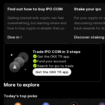
Find out how to buy IPO COIN
Stake your ipo
Getting started with crypto can feel
Put your crypto to 
overwhelming, but learning where and
discovering network
how to buy crypto is simpler than you
back rewards for st
might think. Kickstart your journey on
You can now explor
Dive in
Discover staking
the OKX TR mobile app, or right here
rewards in one plac
on the web.
TR Self Managed Wa
Trade IPO COIN in 3 steps
Get the OKX TR app
Fund your account
Search for ipo to trade
Get the OKX TR app
More to explore
Today’s top picks