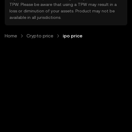
TPW. Please be aware that using a TPW may result in a
loss or diminution of your assets. Product may not be
available in all jurisdictions.
Home
Crypto price
ipo price