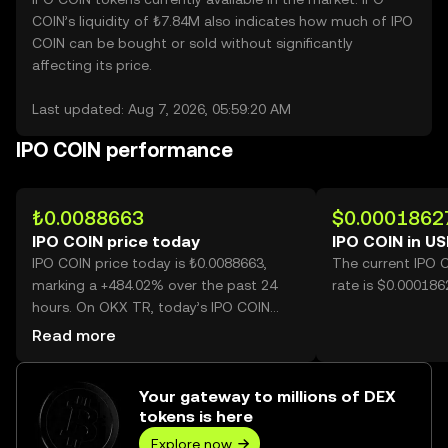
COIN’s liquidity of ₺7.84M also indicates how much of IPO
COIN can be bought or sold without significantly
affecting its price.
Last updated: Aug 7, 2026, 05:59:20 AM
IPO COIN performance
₺0.0088663
$0.0001862
IPO COIN price today
IPO COIN in U
IPO COIN price today is ₺0.0088663,
The current IPO 
marking a +484.02% over the past 24
rate is $0.000186
hours. On OKX TR, today’s IPO COIN
trading volume reached 30,301,085,766,
Read more
worth over ₺268.66M.
Your gateway to millions of DEX
tokens is here
Explore now