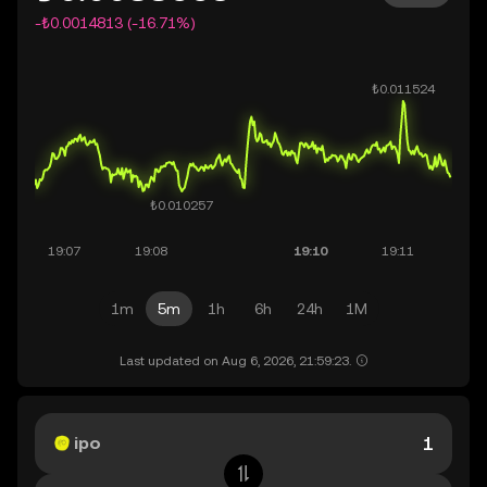
-₺0.0014813 (-16.71%)
1m
5m
1h
6h
24h
1M
Last updated on Aug 6, 2026, 21:59:23.
ipo