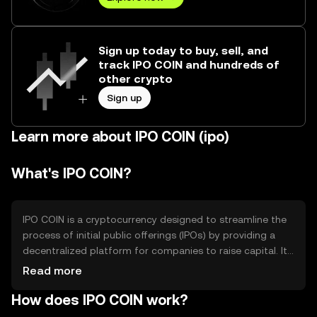
Sign up today to buy, sell, and
track IPO COIN and hundreds of
other crypto
Sign up
Learn more about IPO COIN (ipo)
What's IPO COIN?
IPO COIN is a cryptocurrency designed to streamline the
process of initial public offerings (IPOs) by providing a
decentralized platform for companies to raise capital. It
aims to reduce costs and increase accessibility for both
Read more
issuers and investors. The primary use cases include
How does IPO COIN work?
facilitating tokenized equity offerings and enabling
secure, transparent transactions in the IPO process.