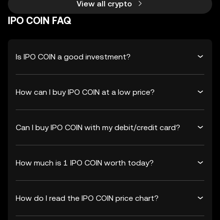
View all crypto
IPO COIN FAQ
Is IPO COIN a good investment?
How can I buy IPO COIN at a low price?
Can I buy IPO COIN with my debit/credit card?
How much is 1 IPO COIN worth today?
How do I read the IPO COIN price chart?