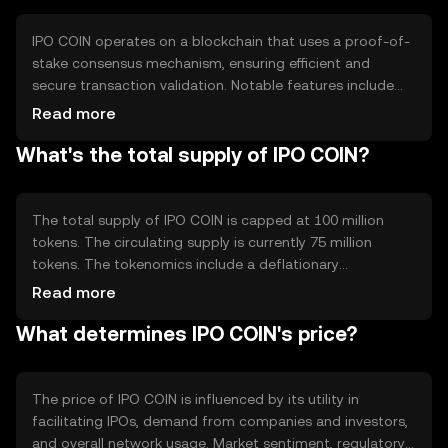
IPO COIN operates on a blockchain that uses a proof-of-
stake consensus mechanism, ensuring efficient and
secure transaction validation. Notable features include
smart contracts for automating IPO processes and a
Read more
decentralized ledger for transparent record-keeping. This
What's the total supply of IPO COIN?
technology allows for reduced reliance on intermediaries
and enhances the security of financial transactions.
The total supply of IPO COIN is capped at 100 million
tokens. The circulating supply is currently 75 million
tokens. The tokenomics include a deflationary
mechanism where a portion of transaction fees is
Read more
burned, reducing the overall supply over time. This
What determines IPO COIN's price?
approach aims to increase scarcity and potentially
enhance value.
The price of IPO COIN is influenced by its utility in
facilitating IPOs, demand from companies and investors,
and overall network usage. Market sentiment, regulatory