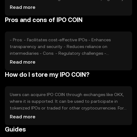
changes, and competition from other blockchain-based
Read more
IPO solutions also affect its value. External factors like
Pros and cons of IPO COIN
economic conditions can impact investor interest and
token demand.
- Pros: - Facilitates cost-effective IPOs - Enhances
transparency and security - Reduces reliance on
intermediaries - Cons: - Regulatory challenges -
Competition from traditional IPO methods - Market
Read more
volatility affecting token value
How do I store my IPO COIN?
Users can acquire IPO COIN through exchanges like OKX,
where it is supported. It can be used to participate in
tokenized IPOs or traded for other cryptocurrencies. For
storage, users should consider secure wallets that
Read more
protect private keys. Always be cautious of phishing
Guides
attempts. Availability may vary by jurisdiction, so check
local regulations before engaging.