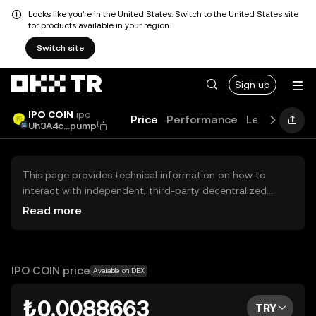
Looks like you're in the United States. Switch to the United States site
for products available in your region.
Switch site
Sign up
IPO COIN
ipo
Price
Performance
Learn
Guid
Uh3A4c...pump
This page provides technical information on how to
interact with independent, third-party decentralized
exchanges (DEXs). The assets herein are not accessible
Read more
via the OKX TR Centralized Exchange, and OKX TR does
not facilitate their trading. Digital assets displayed are
automatically generated based on popularity ranking.
OKX TR does not provide investment recommendations
IPO COIN price
Available on DEX
and is not responsible for any potential losses.
₺0.0088663
TRY