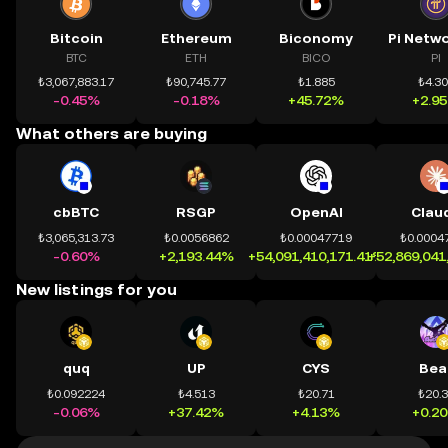
Bitcoin
Ethereum
Biconomy
BTC
ETH
BICO
PI
₺3,067,883.17
₺90,745.77
₺1.885
₺4.3
-0.45%
-0.18%
+45.72%
+2.9
What others are buying
cbBTC
RSGP
OpenAI
Clau
₺3,065,313.73
₺0.0056862
₺0.00047719
₺0.0004
-0.60%
+2,193.44%
+54,091,410,171.41%
+52,869,041
New listings for you
quq
UP
CYS
Bea
₺0.092224
₺4.513
₺20.71
₺20.
-0.06%
+37.42%
+4.13%
+0.2