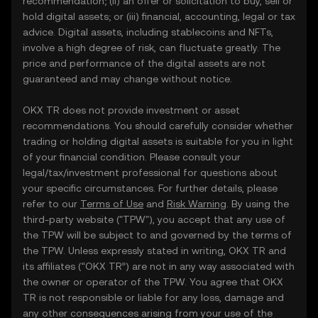
recommendation; (ii) an offer or solicitation to buy, sell or
hold digital assets; or (iii) financial, accounting, legal or tax
advice. Digital assets, including stablecoins and NFTs,
involve a high degree of risk, can fluctuate greatly. The
price and performance of the digital assets are not
guaranteed and may change without notice.
OKX TR does not provide investment or asset
recommendations. You should carefully consider whether
trading or holding digital assets is suitable for you in light
of your financial condition. Please consult your
legal/tax/investment professional for questions about
your specific circumstances. For further details, please
refer to our
Terms of Use
and
Risk Warning
. By using the
third-party website ("TPW"), you accept that any use of
the TPW will be subject to and governed by the terms of
the TPW. Unless expressly stated in writing, OKX TR and
its affiliates (“OKX TR”) are not in any way associated with
the owner or operator of the TPW. You agree that OKX
TR is not responsible or liable for any loss, damage and
any other consequences arising from your use of the