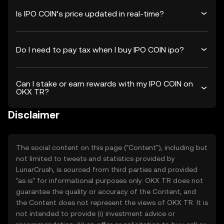
Is IPO COIN’s price updated in real-time?
Do I need to pay tax when I buy IPO COIN ipo?
Can I stake or earn rewards with my IPO COIN on
OKX TR?
Disclaimer
The social content on this page ("Content"), including but
not limited to tweets and statistics provided by
LunarCrush, is sourced from third parties and provided
"as is" for informational purposes only. OKX TR does not
guarantee the quality or accuracy of the Content, and
the Content does not represent the views of OKX TR. It is
not intended to provide (i) investment advice or