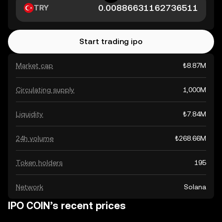
TRY
Start trading ipo
Market cap
₺8.87M
Circulating supply
1,000M
Liquidity
₺7.84M
24h volume
₺268.66M
Token holders
195
Network
Solana
IPO COIN’s recent prices