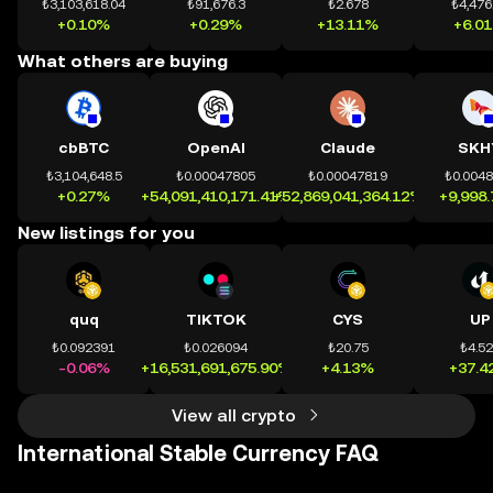
₺3,103,618.04
₺91,676.3
₺2.678
₺4,476
+0.10%
+0.29%
+13.11%
+6.0
What others are buying
cbBTC
OpenAI
Claude
SKH
₺3,104,648.5
₺0.00047805
₺0.00047819
₺0.004
+0.27%
+54,091,410,171.41%
+52,869,041,364.12%
+9,998
New listings for you
quq
TIKTOK
CYS
UP
₺0.092391
₺0.026094
₺20.75
₺4.5
-0.06%
+16,531,691,675.90%
+4.13%
+37.4
View all crypto
International Stable Currency FAQ