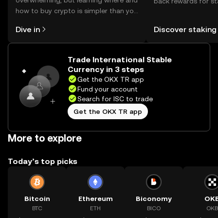
overwhelming, but learning where and
back rewards for st
how to buy crypto is simpler than you
You can now explor
might think. Kickstart your journey on
rewards in one plac
Dive in
Discover staking
the OKX TR mobile app, or right here
TR Self Managed Wa
on the web.
Trade International Stable
Currency in 3 steps
Get the OKX TR app
Fund your account
Search for ISC to trade
Get the OKX TR app
More to explore
Today’s top picks
Bitcoin
Ethereum
Biconomy
OK
BTC
ETH
BICO
OKB