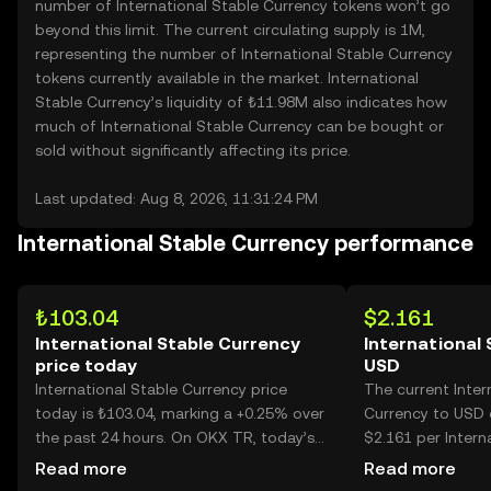
number of International Stable Currency tokens won’t go
beyond this limit. The current circulating supply is 1M,
representing the number of International Stable Currency
tokens currently available in the market. International
Stable Currency’s liquidity of ₺11.98M also indicates how
much of International Stable Currency can be bought or
sold without significantly affecting its price.
Last updated: Aug 8, 2026, 11:31:24 PM
International Stable Currency performance
₺103.04
$2.161
International Stable Currency
International 
price today
USD
International Stable Currency price
The current Inter
today is ₺103.04, marking a +0.25% over
Currency to USD c
the past 24 hours. On OKX TR, today’s
$2.161 per Intern
International Stable Currency trading
Currency.
Read more
Read more
volume reached 6,803, worth over