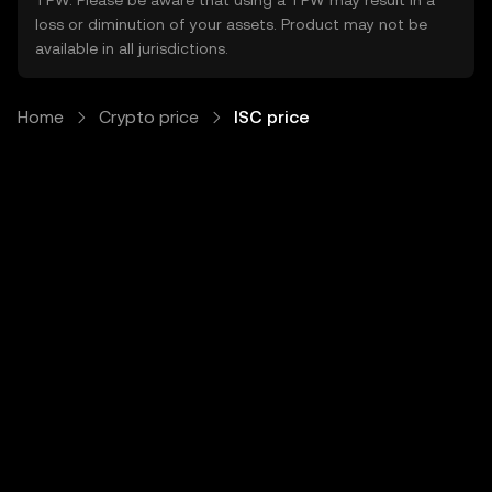
TPW. Please be aware that using a TPW may result in a
loss or diminution of your assets. Product may not be
available in all jurisdictions.
Home
Crypto price
ISC price