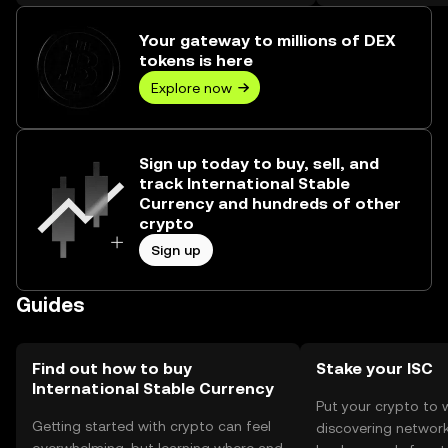
₺701.06K.
Your gateway to millions of DEX
tokens is here
Explore now
Sign up today to buy, sell, and
track International Stable
Currency and hundreds of other
crypto
Sign up
Guides
Find out how to buy
Stake your ISC
International Stable Currency
Put your crypto to 
Getting started with crypto can feel
discovering network