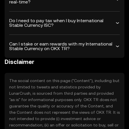
real-time?
Do I need to pay tax when I buy International
Stable Currency ISC?
Can I stake or earn rewards with my International
Stable Currency on OKX TR?
Disclaimer
The social content on this page ("Content"), including but
not limited to tweets and statistics provided by
LunarCrush, is sourced from third parties and provided
"as is" for informational purposes only. OKX TR does not
guarantee the quality or accuracy of the Content, and
the Content does not represent the views of OKX TR. It is
not intended to provide (i) investment advice or
recommendation; (ii) an offer or solicitation to buy, sell or