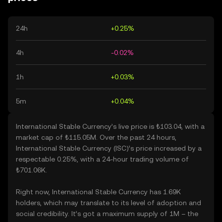
24h
+0.25%
4h
-0.02%
1h
+0.03%
5m
+0.04%
International Stable Currency’s live price is ₺103.04, with a
market cap of ₺115.05M. Over the past 24 hours,
International Stable Currency (ISC)’s price increased by a
respectable 0.25%, with a 24-hour trading volume of
₺701.06K.
Right now, International Stable Currency has 1.69K
holders, which may translate to its level of adoption and
social credibility. It’s got a maximum supply of 1M – the