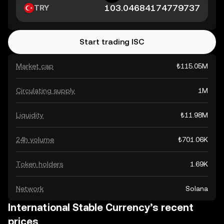
TRY
Start trading ISC
Market cap
₺115.05M
Circulating supply
1M
Liquidity
₺11.98M
24h volume
₺701.06K
Token holders
1.69K
Network
Solana
International Stable Currency’s recent
prices