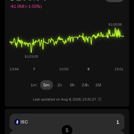
-₺1.058 (-1.03%)
1m
5m
1h
6h
24h
1M
Last updated on Aug 8, 2026, 15:31:27.
ISC