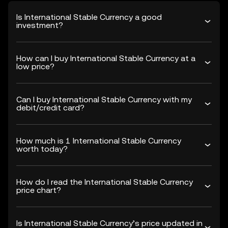
Is International Stable Currency a good
investment?
How can I buy International Stable Currency at a
low price?
Can I buy International Stable Currency with my
debit/credit card?
How much is 1 International Stable Currency
worth today?
How do I read the International Stable Currency
price chart?
Is International Stable Currency’s price updated in