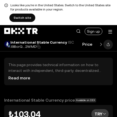
Looks like you're in the United States. Switch to the United States site
for products available in your region.
Switch site
Sign up
International Stable Currency
ISC
Price
Performa
J9BcrQ...2WMD
This page provides technical information on how to
interact with independent, third-party decentralized
exchanges (DEXs). The assets herein are not accessible
Read more
via the OKX TR Centralized Exchange, and OKX TR does
not facilitate their trading. Digital assets displayed are
automatically generated based on popularity ranking.
OKX TR does not provide investment recommendations
International Stable Currency price
Available on DEX
and is not responsible for any potential losses.
₺103.04
TRY