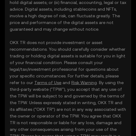
hold digital assets; or (iii) financial, accounting, legal or tax
advice. Digital assets, including stablecoins and NFTs,
involve a high degree of risk, can fluctuate greatly. The
price and performance of the digital assets are not
guaranteed and may change without notice.
OKX TR does not provide investment or asset
recommendations. You should carefully consider whether
trading or holding digital assets is suitable for you in light
of your financial condition. Please consult your
legal/tax/investment professional for questions about
your specific circumstances. For further details, please
refer to our
Terms of Use
and
Risk Warning
. By using the
third-party website ("TPW"), you accept that any use of
the TPW will be subject to and governed by the terms of
the TPW. Unless expressly stated in writing, OKX TR and
its affiliates (“OKX TR”) are not in any way associated with
the owner or operator of the TPW. You agree that OKX
TR is not responsible or liable for any loss, damage and
any other consequences arising from your use of the