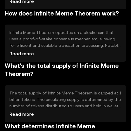
Read more
platform for creators and enthusiasts. Its primary use
How does Infinite Meme Theorem work?
cases include rewarding content creators, enabling peer-
to-peer transactions, and supporting community-driven
projects within the meme ecosystem.
Infinite Meme Theorem operates on a blockchain that
uses a proof-of-stake consensus mechanism, allowing
for efficient and scalable transaction processing. Notable
technical features include smart contract capabilities,
Read more
which enable automated transactions and interactions
What's the total supply of Infinite Meme
within the ecosystem. The blockchain's design focuses
on low transaction fees and high throughput to support
Theorem?
a large number of users.
The total supply of Infinite Meme Theorem is capped at 1
billion tokens. The circulating supply is determined by the
number of tokens distributed to users and held in wallets.
Tokenomics mechanisms include periodic burning events
Read more
to reduce supply and maintain value, as well as staking
What determines Infinite Meme
rewards to incentivize network participation.