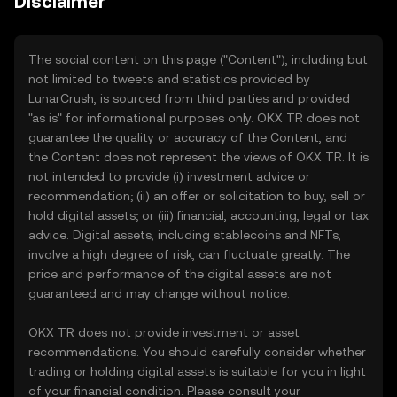
Disclaimer
The social content on this page ("Content"), including but
not limited to tweets and statistics provided by
LunarCrush, is sourced from third parties and provided
"as is" for informational purposes only. OKX TR does not
guarantee the quality or accuracy of the Content, and
the Content does not represent the views of OKX TR. It is
not intended to provide (i) investment advice or
recommendation; (ii) an offer or solicitation to buy, sell or
hold digital assets; or (iii) financial, accounting, legal or tax
advice. Digital assets, including stablecoins and NFTs,
involve a high degree of risk, can fluctuate greatly. The
price and performance of the digital assets are not
guaranteed and may change without notice.
OKX TR does not provide investment or asset
recommendations. You should carefully consider whether
trading or holding digital assets is suitable for you in light
of your financial condition. Please consult your