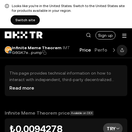
Looks like you're in the United States. Switch to the United States site
for products available in your region.
Switch site
Sign up
Infinite Meme Theorem
IMT
Price
Performance
L
G6GK7e...pump
This page provides technical information on how to
interact with independent, third-party decentralized
exchanges (DEXs). The assets herein are not accessible
Read more
via the OKX TR Centralized Exchange, and OKX TR does
not facilitate their trading. Digital assets displayed are
automatically generated based on popularity ranking.
OKX TR does not provide investment recommendations
Infinite Meme Theorem price
Available on DEX
and is not responsible for any potential losses.
₺0.0094278
TRY