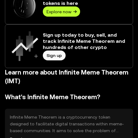
tokens is here
Explore now
Sign up today to buy, sell, and
track Infinite Meme Theorem and
hundreds of other crypto
Sign up
Learn more about Infinite Meme Theorem
(IMT)
What's Infinite Meme Theorem?
Infinite Meme Theorem is a cryptocurrency token
designed to facilitate digital transactions within meme-
based communities. It aims to solve the problem of
monetizing meme content by providing a decentralized