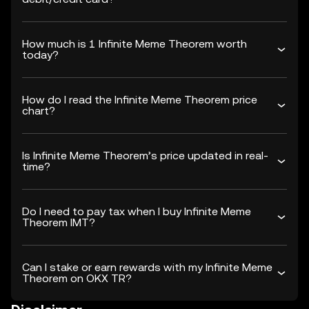
How much is 1 Infinite Meme Theorem worth
today?
How do I read the Infinite Meme Theorem price
chart?
Is Infinite Meme Theorem’s price updated in real-
time?
Do I need to pay tax when I buy Infinite Meme
Theorem IMT?
Can I stake or earn rewards with my Infinite Meme
Theorem on OKX TR?