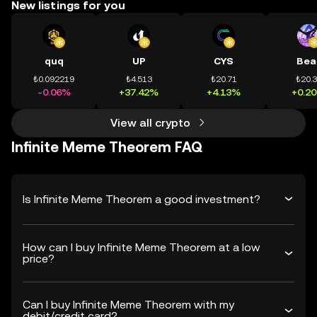
New listings for you
quq
UP
CYS
Bea
₺0.092219
₺4.513
₺20.71
₺20.
-0.06%
+37.42%
+4.13%
+0.2
View all crypto
Infinite Meme Theorem FAQ
Is Infinite Meme Theorem a good investment?
How can I buy Infinite Meme Theorem at a low
price?
Can I buy Infinite Meme Theorem with my
debit/credit card?