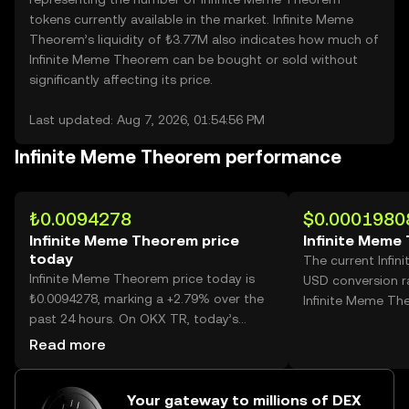
tokens currently available in the market. Infinite Meme
Theorem’s liquidity of ₺3.77M also indicates how much of
Infinite Meme Theorem can be bought or sold without
significantly affecting its price.
Last updated: Aug 7, 2026, 01:54:56 PM
Infinite Meme Theorem performance
₺0.0094278
$0.0001980
Infinite Meme Theorem price
Infinite Meme
today
The current Infi
Infinite Meme Theorem price today is
USD conversion r
₺0.0094278, marking a +2.79% over the
Infinite Meme Th
past 24 hours. On OKX TR, today’s
Infinite Meme Theorem trading volume
Read more
reached 18,734,102,042, worth over
₺176.62M.
Your gateway to millions of DEX