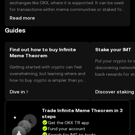
exchanges like OKX, where it is supported. It can be used
for transactions within meme communities or staked for
rewards. Storage options include digital wallets, with
Read more
safety considerations such as securing private keys and
Guides
avoiding phishing scams. Availability may vary by
jurisdiction, so users should check local regulations
before engaging.
Find out how to buy Infinite
Stake your IMT
Meme Theorem
Put your crypto to 
Getting started with crypto can feel
discovering network
overwhelming, but learning where and
back rewards for st
how to buy crypto is simpler than you
You can now explor
might think. Kickstart your journey on
rewards in one plac
Dive in
Discover staking
the OKX TR mobile app, or right here
TR Self Managed Wa
on the web.
Trade Infinite Meme Theorem in 3
steps
Get the OKX TR app
Fund your account
Search for IMT to trade