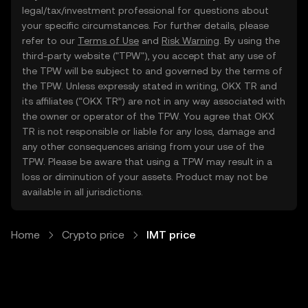
legal/tax/investment professional for questions about
your specific circumstances. For further details, please
refer to our
Terms of Use
and
Risk Warning
. By using the
third-party website ("TPW"), you accept that any use of
the TPW will be subject to and governed by the terms of
the TPW. Unless expressly stated in writing, OKX TR and
its affiliates (“OKX TR”) are not in any way associated with
the owner or operator of the TPW. You agree that OKX
TR is not responsible or liable for any loss, damage and
any other consequences arising from your use of the
TPW. Please be aware that using a TPW may result in a
loss or diminution of your assets. Product may not be
available in all jurisdictions.
Home
Crypto price
IMT price