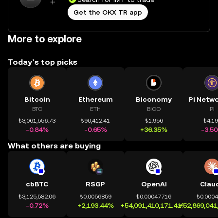
Get the OKX TR app
More to explore
Today’s top picks
Bitcoin
Ethereum
Biconomy
BTC
ETH
BICO
PI
₺3,061,556.73
₺90,412.41
₺1.956
₺4.1
-0.84%
-0.65%
+36.35%
-3.5
What others are buying
cbBTC
RSGP
OpenAI
Clau
₺3,125,582.06
₺0.0056859
₺0.00047716
₺0.000
-0.72%
+2,193.44%
+54,091,410,171.41%
+52,869,041