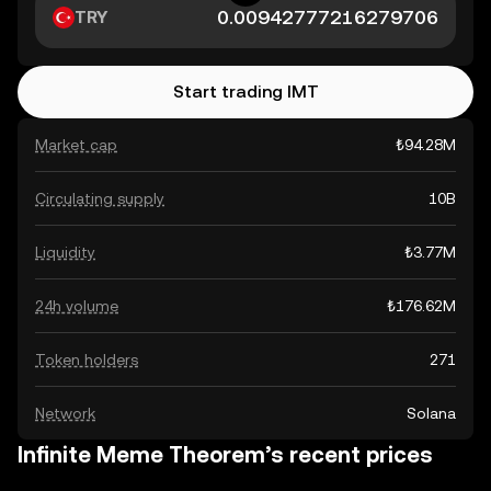
TRY
Start trading IMT
Market cap
₺94.28M
Circulating supply
10B
Liquidity
₺3.77M
24h volume
₺176.62M
Token holders
271
Network
Solana
Infinite Meme Theorem’s recent prices