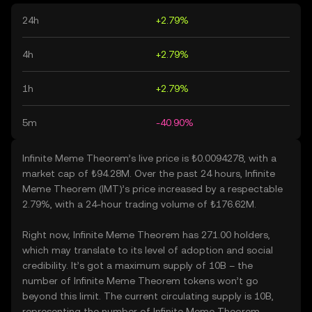
24h
+2.79%
4h
+2.79%
1h
+2.79%
5m
-40.90%
Infinite Meme Theorem’s live price is ₺0.0094278, with a
market cap of ₺94.28M. Over the past 24 hours, Infinite
Meme Theorem (IMT)’s price increased by a respectable
2.79%, with a 24-hour trading volume of ₺176.62M.
Right now, Infinite Meme Theorem has 271.00 holders,
which may translate to its level of adoption and social
credibility. It’s got a maximum supply of 10B – the
number of Infinite Meme Theorem tokens won’t go
beyond this limit. The current circulating supply is 10B,
representing the number of Infinite Meme Theorem