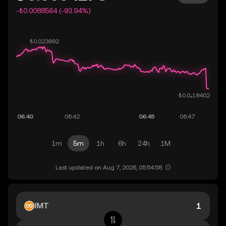
-₺0.0088564 (-93.94%)
1m
5m
1h
6h
24h
1M
Last updated on Aug 7, 2026, 05:54:58.
IMT