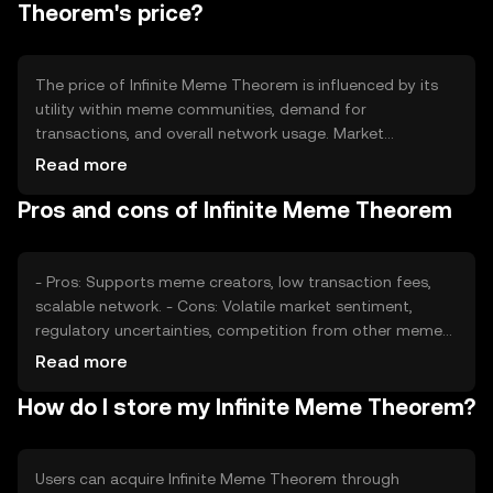
Theorem's price?
The price of Infinite Meme Theorem is influenced by its
utility within meme communities, demand for
transactions, and overall network usage. Market
sentiment, including interest in meme culture, also plays a
Read more
role. Regulatory changes can impact its adoption, while
Pros and cons of Infinite Meme Theorem
competition from other meme tokens may affect its
market position. Availability on platforms like OKX can
enhance accessibility.
- Pros: Supports meme creators, low transaction fees,
scalable network. - Cons: Volatile market sentiment,
regulatory uncertainties, competition from other meme
tokens.
Read more
How do I store my Infinite Meme Theorem?
Users can acquire Infinite Meme Theorem through