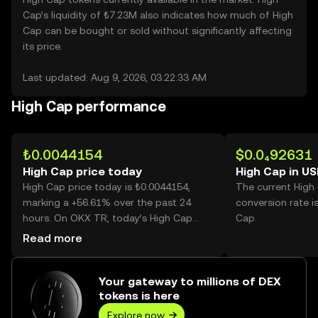
Cap’s liquidity of ₺7.23M also indicates how much of High
Cap can be bought or sold without significantly affecting
its price.
Last updated: Aug 9, 2026, 03:22:33 AM
High Cap performance
₺0.0044154
$0.0₄92631
High Cap price today
High Cap in U
High Cap price today is ₺0.0044154,
The current High
marking a +56.61% over the past 24
conversion rate i
hours. On OKX TR, today’s High Cap
Cap.
trading volume reached 25,464,767,098,
Read more
worth over ₺112.44M.
Your gateway to millions of DEX
tokens is here
Explore now