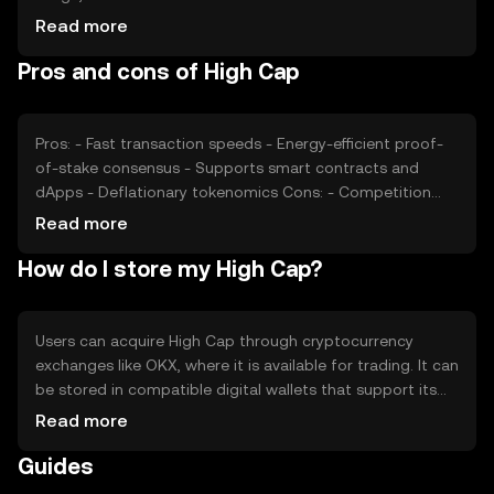
users, can impact its value. Market sentiment, including
Read more
investor confidence and interest, also plays a role.
Pros and cons of High Cap
Additionally, regulatory changes and competition from
other cryptocurrencies can affect its price dynamics.
Pros: - Fast transaction speeds - Energy-efficient proof-
of-stake consensus - Supports smart contracts and
dApps - Deflationary tokenomics Cons: - Competition
from other scalable blockchains - Regulatory
Read more
uncertainties - Limited adoption in some regions
How do I store my High Cap?
Users can acquire High Cap through cryptocurrency
exchanges like OKX, where it is available for trading. It can
be stored in compatible digital wallets that support its
blockchain. Users should ensure the security of their
Read more
private keys and be cautious of phishing attempts. High
Guides
Cap can be used for transactions, participating in
decentralized applications, and staking. Availability may