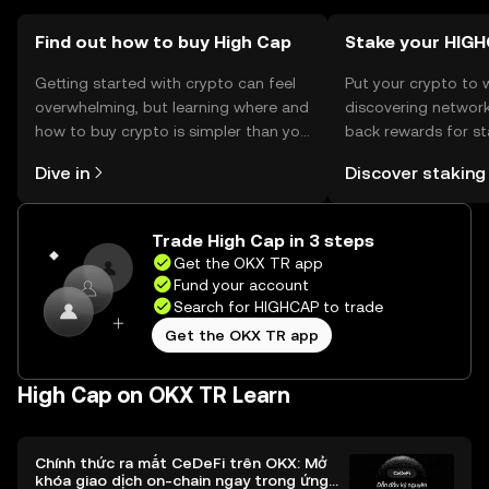
vary by jurisdiction, so users should verify local
regulations before engaging with the token.
Find out how to buy High Cap
Stake your HIG
Getting started with crypto can feel
Put your crypto to 
overwhelming, but learning where and
discovering network
how to buy crypto is simpler than you
back rewards for st
might think. Kickstart your journey on
You can now explor
Dive in
Discover staking
the OKX TR mobile app, or right here
rewards in one plac
on the web.
TR Self Managed Wa
Trade High Cap in 3 steps
Get the OKX TR app
Fund your account
Search for HIGHCAP to trade
Get the OKX TR app
High Cap on OKX TR Learn
Chính thức ra mắt CeDeFi trên OKX: Mở
khóa giao dịch on-chain ngay trong ứng