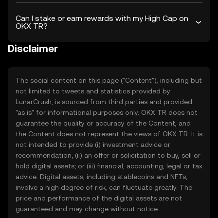
Can I stake or earn rewards with my High Cap on
OKX TR?
Disclaimer
The social content on this page ("Content"), including but
not limited to tweets and statistics provided by
LunarCrush, is sourced from third parties and provided
"as is" for informational purposes only. OKX TR does not
guarantee the quality or accuracy of the Content, and
the Content does not represent the views of OKX TR. It is
not intended to provide (i) investment advice or
recommendation; (ii) an offer or solicitation to buy, sell or
hold digital assets; or (iii) financial, accounting, legal or tax
advice. Digital assets, including stablecoins and NFTs,
involve a high degree of risk, can fluctuate greatly. The
price and performance of the digital assets are not
guaranteed and may change without notice.