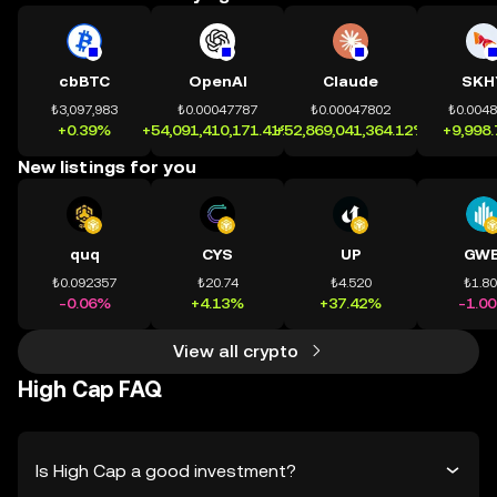
cbBTC
OpenAI
Claude
SKH
₺3,097,983
₺0.00047787
₺0.00047802
₺0.004
+0.39%
+54,091,410,171.41%
+52,869,041,364.12%
+9,998
New listings for you
quq
CYS
UP
GWE
₺0.092357
₺20.74
₺4.520
₺1.8
-0.06%
+4.13%
+37.42%
-1.0
View all crypto
High Cap FAQ
Is High Cap a good investment?