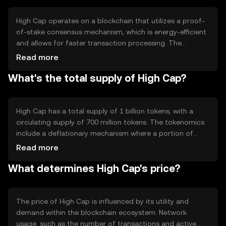
based activities.
High Cap operates on a blockchain that utilizes a proof-
of-stake consensus mechanism, which is energy-efficient
and allows for faster transaction processing. The
network supports smart contracts and decentralized
Read more
applications, enabling developers to build and deploy
What's the total supply of High Cap?
applications on its platform. High Cap's architecture is
designed to enhance scalability and reduce transaction
costs, making it suitable for high-volume use cases.
High Cap has a total supply of 1 billion tokens, with a
circulating supply of 700 million tokens. The tokenomics
include a deflationary mechanism where a portion of
transaction fees is burned, reducing the total supply over
Read more
time. This mechanism aims to increase scarcity and
What determines High Cap's price?
potentially enhance the token's value as demand grows.
The price of High Cap is influenced by its utility and
demand within the blockchain ecosystem. Network
usage, such as the number of transactions and active