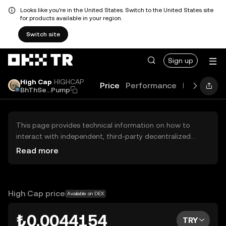
Looks like you're in the United States. Switch to the United States site
for products available in your region.
Switch site
Sign up
High Cap
HIGHCAP
Price
Performance
Learn
Gui
BhThSe...Pump
This page provides technical information on how to
interact with independent, third-party decentralized
exchanges (DEXs). The assets herein are not accessible
Read more
via the OKX TR Centralized Exchange, and OKX TR does
not facilitate their trading. Digital assets displayed are
automatically generated based on popularity ranking.
OKX TR does not provide investment recommendations
High Cap price
Available on DEX
and is not responsible for any potential losses.
₺0.0044154
TRY