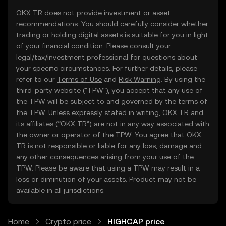
OKX TR does not provide investment or asset
recommendations. You should carefully consider whether
trading or holding digital assets is suitable for you in light
of your financial condition. Please consult your
legal/tax/investment professional for questions about
your specific circumstances. For further details, please
refer to our
Terms of Use
and
Risk Warning
. By using the
third-party website ("TPW"), you accept that any use of
the TPW will be subject to and governed by the terms of
the TPW. Unless expressly stated in writing, OKX TR and
its affiliates (“OKX TR”) are not in any way associated with
the owner or operator of the TPW. You agree that OKX
TR is not responsible or liable for any loss, damage and
any other consequences arising from your use of the
TPW. Please be aware that using a TPW may result in a
loss or diminution of your assets. Product may not be
available in all jurisdictions.
Home
Crypto price
HIGHCAP price