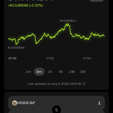
+₺0.0₄89368 (+2.02%)
1m
5m
1h
6h
24h
1M
Last updated on Aug 8, 2026, 19:22:36.
HIGHCAP