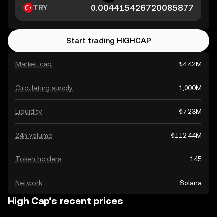
TRY
Start trading HIGHCAP
Market cap
₺4.42M
Circulating supply
1,000M
Liquidity
₺7.23M
24h volume
₺112.44M
Token holders
145
Network
Solana
High Cap’s recent prices