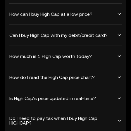
How can I buy High Cap at a low price?
Can I buy High Cap with my debit/credit card?
How much is 1 High Cap worth today?
How do I read the High Cap price chart?
Is High Cap’s price updated in real-time?
Do I need to pay tax when I buy High Cap
HIGHCAP?