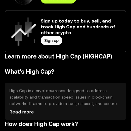
Sign up today to buy, sell, and
track High Cap and hundreds of
other crypto
Sign up
Learn more about High Cap (HIGHCAP)
What's High Cap?
High Cap is a cryptocurrency designed to address
scalability and transaction speed issues in blockchain
networks. It aims to provide a fast, efficient, and secure
platform for digital transactions. High Cap is primarily
Read more
used for peer-to-peer transactions, decentralized
How does High Cap work?
applications, and smart contracts, offering users a
reliable and scalable solution for various blockchain-