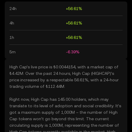
24h
+56.61%
4h
+56.61%
1h
+56.61%
5m
-6.39%
High Cap’s live price is ₺0.0044154, with a market cap of
₺4.42M. Over the past 24 hours, High Cap (HIGHCAP)’s
price increased by a respectable 56.61%, with a 24-hour
trading volume of ₺112.44M.
Right now, High Cap has 145.00 holders, which may
translate to its level of adoption and social credibility. It’s
got a maximum supply of 1,000M – the number of High
Cap tokens won’t go beyond this limit. The current
circulating supply is 1,000M, representing the number of
High Cap tokens currently available in the market. High