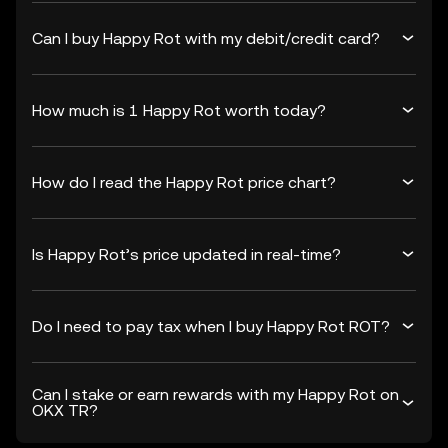
Can I buy Happy Rot with my debit/credit card?
How much is 1 Happy Rot worth today?
How do I read the Happy Rot price chart?
Is Happy Rot’s price updated in real-time?
Do I need to pay tax when I buy Happy Rot ROT?
Can I stake or earn rewards with my Happy Rot on
OKX TR?