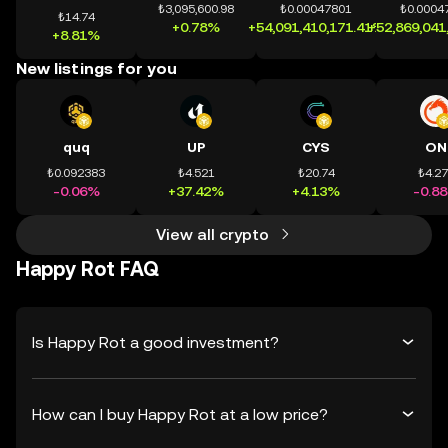
₺3,095,600.98
₺0.00047801
₺0.0004
₺14.74
+0.78%
+54,091,410,171.41%
+52,869,041
+8.81%
New listings for you
quq
UP
CYS
ON
₺0.092383
₺4.521
₺20.74
₺4.2
-0.06%
+37.42%
+4.13%
-0.8
View all crypto
Happy Rot FAQ
Is Happy Rot a good investment?
How can I buy Happy Rot at a low price?