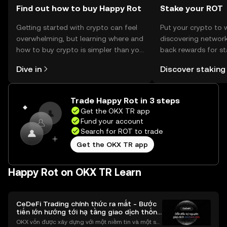
Find out how to buy Happy Rot
Stake your ROT
Getting started with crypto can feel
Put your crypto to 
overwhelming, but learning where and
discovering network
how to buy crypto is simpler than you
back rewards for st
might think. Kickstart your journey on
You can now explor
Dive in
Discover staking
the OKX TR mobile app, or right here
rewards in one plac
on the web.
TR Self Managed Wa
Trade Happy Rot in 3 steps
Get the OKX TR app
Fund your account
Search for ROT to trade
Get the OKX TR app
Happy Rot on OKX TR Learn
CeDeFi Trading chính thức ra mắt - Bước
tiến lớn hướng tới hạ tầng giao dịch thống
nhất
OKX vốn được xây dựng với một niềm tin và một sứ