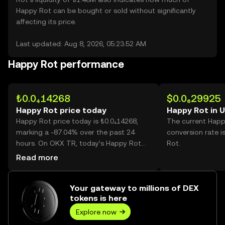
Happy Rot can be bought or sold without significantly
affecting its price.
Last updated: Aug 8, 2026, 05:23:52 AM
Happy Rot performance
₺0.0₄14268
$0.0₆29925
Happy Rot price today
Happy Rot in 
Happy Rot price today is ₺0.0₄14268,
The current Happ
marking a -87.04% over the past 24
conversion rate i
hours. On OKX TR, today’s Happy Rot
Rot.
trading volume reached
Read more
6,372,292,596,947, worth over ₺90.92M.
Your gateway to millions of DEX
tokens is here
Explore now