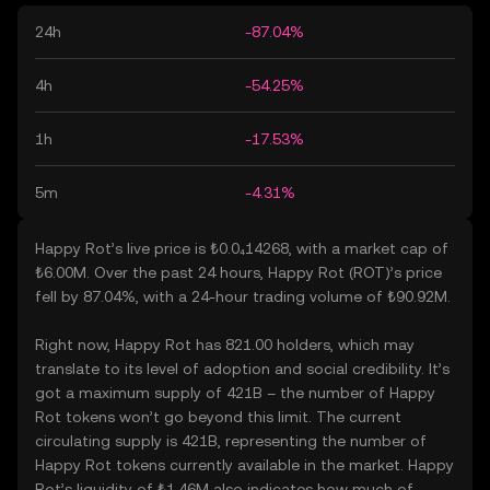
24h
-87.04%
4h
-54.25%
1h
-17.53%
5m
-4.31%
Happy Rot’s live price is ₺0.0₄14268, with a market cap of
₺6.00M. Over the past 24 hours, Happy Rot (ROT)’s price
fell by 87.04%, with a 24-hour trading volume of ₺90.92M.
Right now, Happy Rot has 821.00 holders, which may
translate to its level of adoption and social credibility. It’s
got a maximum supply of 421B – the number of Happy
Rot tokens won’t go beyond this limit. The current
circulating supply is 421B, representing the number of
Happy Rot tokens currently available in the market. Happy
Rot’s liquidity of ₺1.46M also indicates how much of