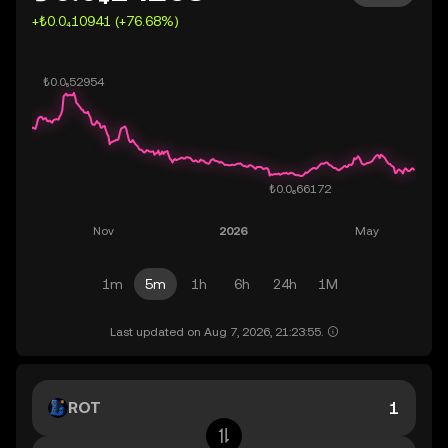
+₺0.0₄10941 (+76.68%)
1m
5m
1h
6h
24h
1M
Last updated on Aug 7, 2026, 21:23:55.
ROT