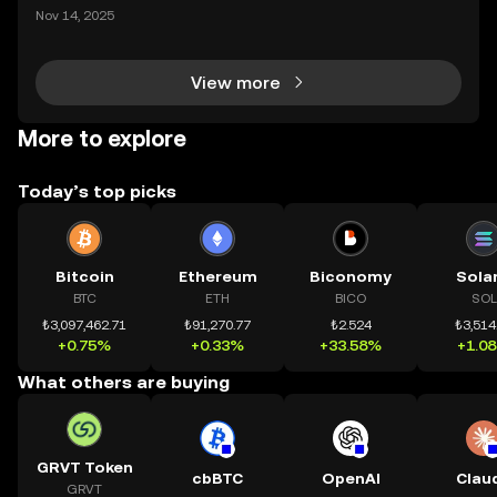
mệnh rõ ràng: Giúp mọi người tiếp cận thị trường tài
Nov 14, 2025
chính toàn cầu mọi lúc, mọi nơi bằng công nghệ mi
nh bạch và đáng tin cậy. Sự xuất hiện của CeDeFi
View more
More to explore
Today’s top picks
Bitcoin
Ethereum
Biconomy
Sola
BTC
ETH
BICO
SOL
₺3,097,462.71
₺91,270.77
₺2.524
₺3,514
+0.75%
+0.33%
+33.58%
+1.0
What others are buying
GRVT Token
cbBTC
OpenAI
Clau
GRVT