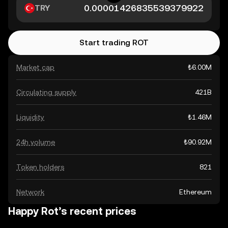
TRY
Start trading ROT
Market cap
₺6.00M
Circulating supply
421B
Liquidity
₺1.46M
24h volume
₺90.92M
Token holders
821
Network
Ethereum
Happy Rot’s recent prices