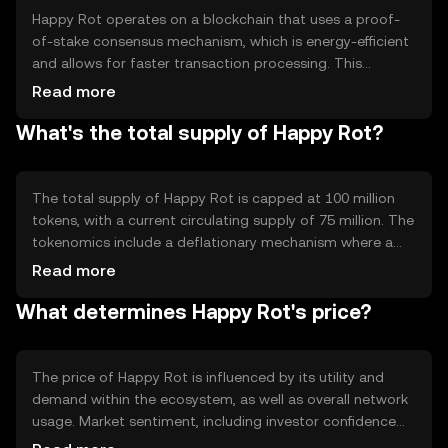
Happy Rot operates on a blockchain that uses a proof-
of-stake consensus mechanism, which is energy-efficient
and allows for faster transaction processing. This
technology ensures that transactions are validated by
Read more
network participants who hold and stake the token,
What's the total supply of Happy Rot?
promoting decentralization and security. Notable
features include smart contract capabilities, enabling
developers to create dApps that leverage the token's
functionality.
The total supply of Happy Rot is capped at 100 million
tokens, with a current circulating supply of 75 million. The
tokenomics include a deflationary mechanism where a
small percentage of tokens are burned with each
Read more
transaction, reducing the total supply over time. This
What determines Happy Rot's price?
mechanism is designed to increase scarcity and
potentially enhance the token's value.
The price of Happy Rot is influenced by its utility and
demand within the ecosystem, as well as overall network
usage. Market sentiment, including investor confidence
and interest, plays a significant role. Additionally,