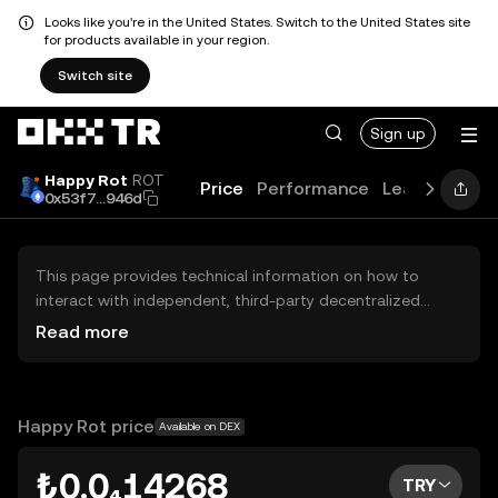
Looks like you're in the United States. Switch to the United States site
for products available in your region.
Switch site
Sign up
Happy Rot
ROT
Price
Performance
Learn
Guide
0x53f7...946d
This page provides technical information on how to
interact with independent, third-party decentralized
exchanges (DEXs). The assets herein are not accessible
Read more
via the OKX TR Centralized Exchange, and OKX TR does
not facilitate their trading. Digital assets displayed are
automatically generated based on popularity ranking.
OKX TR does not provide investment recommendations
Happy Rot price
Available on DEX
and is not responsible for any potential losses.
₺0.0₄14268
TRY