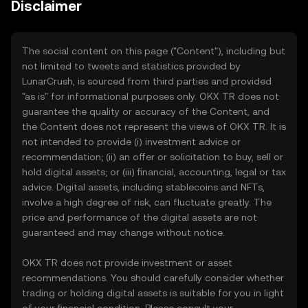
Disclaimer
The social content on this page ("Content"), including but
not limited to tweets and statistics provided by
LunarCrush, is sourced from third parties and provided
"as is" for informational purposes only. OKX TR does not
guarantee the quality or accuracy of the Content, and
the Content does not represent the views of OKX TR. It is
not intended to provide (i) investment advice or
recommendation; (ii) an offer or solicitation to buy, sell or
hold digital assets; or (iii) financial, accounting, legal or tax
advice. Digital assets, including stablecoins and NFTs,
involve a high degree of risk, can fluctuate greatly. The
price and performance of the digital assets are not
guaranteed and may change without notice.
OKX TR does not provide investment or asset
recommendations. You should carefully consider whether
trading or holding digital assets is suitable for you in light