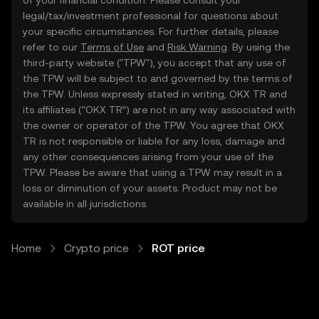
of your financial condition. Please consult your
legal/tax/investment professional for questions about
your specific circumstances. For further details, please
refer to our
Terms of Use
and
Risk Warning
. By using the
third-party website ("TPW"), you accept that any use of
the TPW will be subject to and governed by the terms of
the TPW. Unless expressly stated in writing, OKX TR and
its affiliates (“OKX TR”) are not in any way associated with
the owner or operator of the TPW. You agree that OKX
TR is not responsible or liable for any loss, damage and
any other consequences arising from your use of the
TPW. Please be aware that using a TPW may result in a
loss or diminution of your assets. Product may not be
available in all jurisdictions.
Home
Crypto price
ROT price