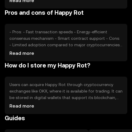
Read more
regulatory developments and competition from other
Pros and cons of Happy Rot
cryptocurrencies can impact its price. The token's value
is also affected by its integration into various platforms
and applications.
- Pros: - Fast transaction speeds - Energy-efficient
consensus mechanism - Smart contract support - Cons:
- Limited adoption compared to major cryptocurrencies -
Potential regulatory challenges - Competition from other
Read more
similar tokens
How do I store my Happy Rot?
Users can acquire Happy Rot through cryptocurrency
exchanges like OKX, where it is available for trading. It can
be stored in digital wallets that support its blockchain,
with hardware wallets offering enhanced security. Users
Read more
should safeguard their private keys and be cautious of
Guides
phishing attempts. Availability may vary by jurisdiction, so
users should verify local regulations before engaging with
the token.