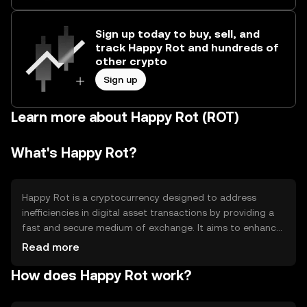
Sign up today to buy, sell, and
track Happy Rot and hundreds of
other crypto
Sign up
Learn more about Happy Rot (ROT)
What's Happy Rot?
Happy Rot is a cryptocurrency designed to address
inefficiencies in digital asset transactions by providing a
fast and secure medium of exchange. It aims to enhance
transaction speed and reduce costs, making it suitable
Read more
for everyday transactions and micro-payments. Its
How does Happy Rot work?
primary use cases include peer-to-peer transfers, online
purchases, and integration into decentralized
applications (dApps) for seamless payment solutions.