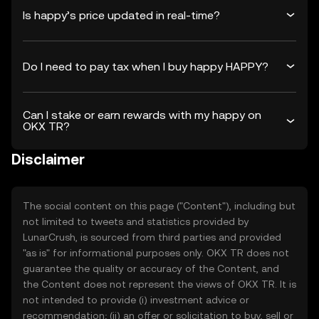
Is happy’s price updated in real-time?
Do I need to pay tax when I buy happy HAPPY?
Can I stake or earn rewards with my happy on
OKX TR?
Disclaimer
The social content on this page ("Content"), including but
not limited to tweets and statistics provided by
LunarCrush, is sourced from third parties and provided
"as is" for informational purposes only. OKX TR does not
guarantee the quality or accuracy of the Content, and
the Content does not represent the views of OKX TR. It is
not intended to provide (i) investment advice or
recommendation; (ii) an offer or solicitation to buy, sell or