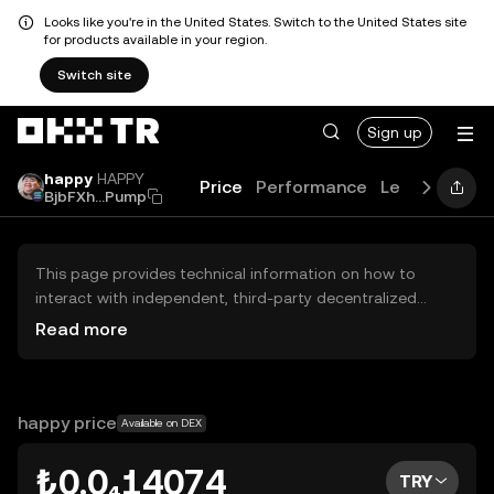
Looks like you're in the United States. Switch to the United States site
for products available in your region.
Switch site
Sign up
happy
HAPPY
Price
Performance
Learn
Guide
BjbFXh...Pump
This page provides technical information on how to
interact with independent, third-party decentralized
exchanges (DEXs). The assets herein are not accessible
Read more
via the OKX TR Centralized Exchange, and OKX TR does
not facilitate their trading. Digital assets displayed are
automatically generated based on popularity ranking.
OKX TR does not provide investment recommendations
happy price
Available on DEX
and is not responsible for any potential losses.
₺0.0₄14074
TRY