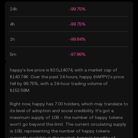
24h
-99.75%
4h
-99.75%
1h
-99.84%
5m
-97.86%
happy’s live price is ₺0.0₄14074, with a market cap of
₺140.74K. Over the past 24 hours, happy (HAPPY)’s price
fell by 99.75%, with a 24-hour trading volume of
₺152.59M.
Right now, happy has 7.00 holders, which may translate to
its level of adoption and social credibility. It’s got a
maximum supply of 10B – the number of happy tokens
won’t go beyond this limit. The current circulating supply
is 10B, representing the number of happy tokens
currently available in the market. happy’s liquidity of