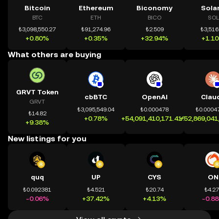
Bitcoin
Ethereum
Biconomy
Sola
BTC
ETH
BICO
SOL
₺3,098,550.27
₺91,274.96
₺2.509
₺3,516
+0.80%
+0.35%
+32.94%
+1.1
What others are buying
GRVT Token
cbBTC
OpenAI
Clau
GRVT
₺3,095,549.04
₺0.000478
₺0.0004
₺14.82
+0.78%
+54,091,410,171.41%
+52,869,041
+9.38%
New listings for you
quq
UP
CYS
ON
₺0.092381
₺4.521
₺20.74
₺4.2
-0.06%
+37.42%
+4.13%
-0.8