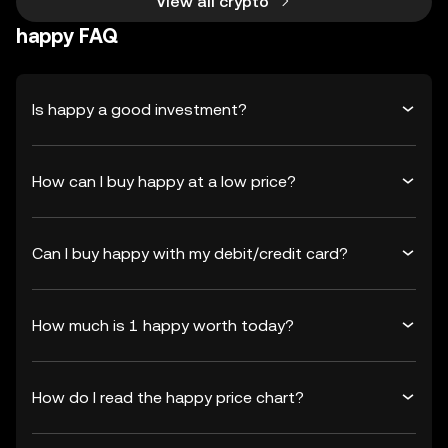
View all crypto
happy FAQ
Is happy a good investment?
How can I buy happy at a low price?
Can I buy happy with my debit/credit card?
How much is 1 happy worth today?
How do I read the happy price chart?