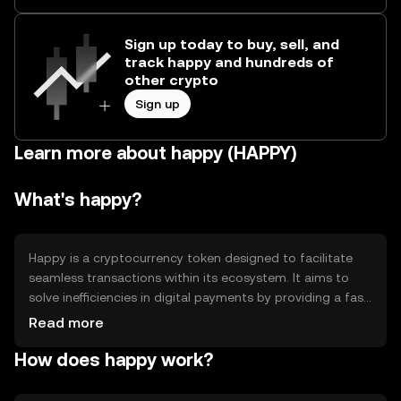
Sign up today to buy, sell, and
track happy and hundreds of
other crypto
Sign up
Learn more about happy (HAPPY)
What's happy?
Happy is a cryptocurrency token designed to facilitate
seamless transactions within its ecosystem. It aims to
solve inefficiencies in digital payments by providing a fast,
secure, and low-cost alternative. Primary use cases
Read more
include peer-to-peer transactions, in-app purchases, and
How does happy work?
integration into various digital platforms to enhance user
experience and engagement.