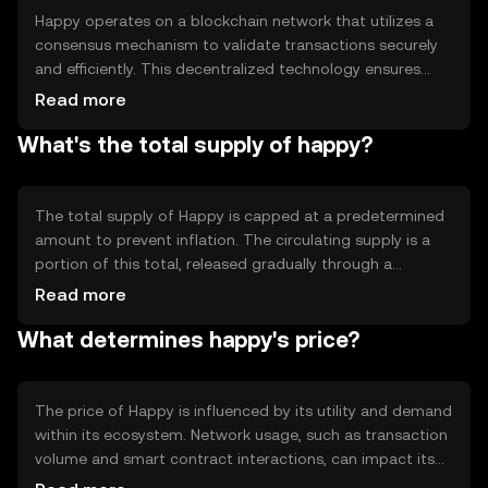
Happy operates on a blockchain network that utilizes a
consensus mechanism to validate transactions securely
and efficiently. This decentralized technology ensures
transparency and immutability, making it reliable for
Read more
users. Notable features include smart contract
What's the total supply of happy?
capabilities, which allow for automated and trustless
transactions, enhancing the token's utility in various
applications.
The total supply of Happy is capped at a predetermined
amount to prevent inflation. The circulating supply is a
portion of this total, released gradually through a
controlled distribution mechanism. Tokenomics may
Read more
include burning events to reduce supply, thereby
What determines happy's price?
potentially increasing scarcity and value over time.
The price of Happy is influenced by its utility and demand
within its ecosystem. Network usage, such as transaction
volume and smart contract interactions, can impact its
value. Market sentiment, regulatory changes, and