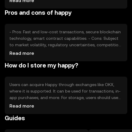
Read more
competition from other cryptocurrencies also play
Pros and cons of happy
significant roles in determining its price dynamics.
- Pros: Fast and low-cost transactions, secure blockchain
technology, smart contract capabilities. - Cons: Subject
to market volatility, regulatory uncertainties, competition
from other digital currencies.
Read more
How do I store my happy?
Users can acquire Happy through exchanges like OKX,
where it is supported. It can be used for transactions, in-
app purchases, and more. For storage, users should use
secure wallets and safeguard private keys. Always be
Read more
cautious of phishing attempts. Availability may vary by
Guides
jurisdiction, so users should check local regulations
before engaging with the token.