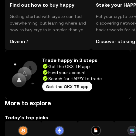
Find out how to buy happy
Stake your HAP
Getting started with crypto can feel
Put your crypto to 
overwhelming, but learning where and
discovering network
how to buy crypto is simpler than you
back rewards for st
might think. Kickstart your journey on
You can now explor
Dive in
Discover staking
the OKX TR mobile app, or right here
rewards in one plac
on the web.
TR Self Managed Wa
Trade happy in 3 steps
Get the OKX TR app
Fund your account
Search for HAPPY to trade
Get the OKX TR app
More to explore
Today’s top picks