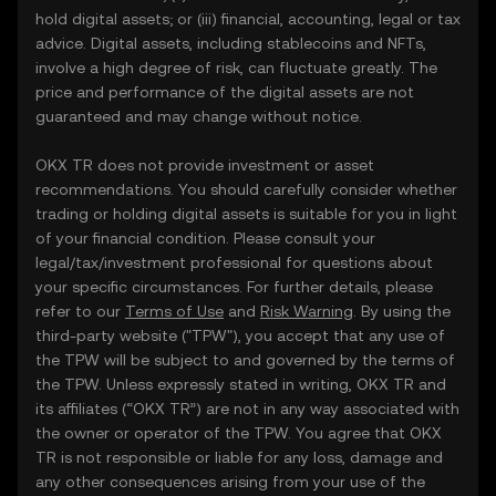
hold digital assets; or (iii) financial, accounting, legal or tax
advice. Digital assets, including stablecoins and NFTs,
involve a high degree of risk, can fluctuate greatly. The
price and performance of the digital assets are not
guaranteed and may change without notice.
OKX TR does not provide investment or asset
recommendations. You should carefully consider whether
trading or holding digital assets is suitable for you in light
of your financial condition. Please consult your
legal/tax/investment professional for questions about
your specific circumstances. For further details, please
refer to our
Terms of Use
and
Risk Warning
. By using the
third-party website ("TPW"), you accept that any use of
the TPW will be subject to and governed by the terms of
the TPW. Unless expressly stated in writing, OKX TR and
its affiliates (“OKX TR”) are not in any way associated with
the owner or operator of the TPW. You agree that OKX
TR is not responsible or liable for any loss, damage and
any other consequences arising from your use of the