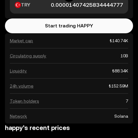
TRY
Start trading HAPPY
Market cap
₺140.74K
Circulating supply
10B
Liquidity
₺88.34K
24h volume
₺152.59M
Token holders
7
Network
Solana
happy’s recent prices