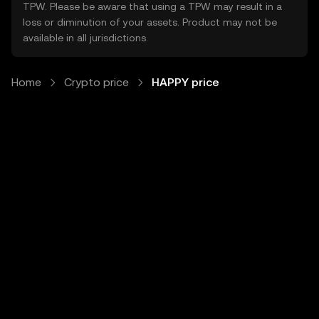
TPW. Please be aware that using a TPW may result in a
loss or diminution of your assets. Product may not be
available in all jurisdictions.
Home
Crypto price
HAPPY price