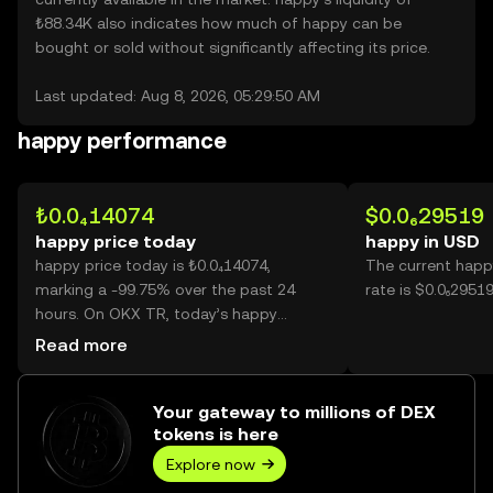
₺88.34K also indicates how much of happy can be
bought or sold without significantly affecting its price.
Last updated: Aug 8, 2026, 05:29:50 AM
happy performance
₺0.0₄14074
$0.0₆29519
happy price today
happy in USD
happy price today is ₺0.0₄14074,
The current happ
marking a -99.75% over the past 24
rate is $0.0₆2951
hours. On OKX TR, today’s happy
trading volume reached
Read more
10,841,959,663,003, worth over
₺152.59M.
Your gateway to millions of DEX
tokens is here
Explore now