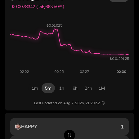
-₺0.0078342 (-55,663.50%)
1m
5m
1h
6h
24h
1M
Last updated on Aug 7, 2026, 21:29:52.
HAPPY