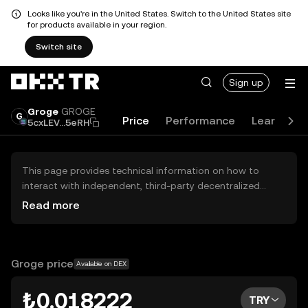
Looks like you're in the United States. Switch to the United States site
for products available in your region.
Switch site
Sign up
Groge
GROGE
Price
Performance
Learn
G
5cxLEV...5eRH
This page provides technical information on how to
interact with independent, third-party decentralized
exchanges (DEXs). The assets herein are not accessible
Read more
via the OKX TR Centralized Exchange, and OKX TR does
not facilitate their trading. Digital assets displayed are
automatically generated based on popularity ranking.
OKX TR does not provide investment recommendations
Groge price
Available on DEX
and is not responsible for any potential losses.
₺0.018222
TRY