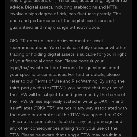
hold digital assets; or (iii) financial, accounting, legal or tax
advice. Digital assets, including stablecoins and NFTs,
involve a high degree of risk, can fluctuate greatly. The
price and performance of the digital assets are not
guaranteed and may change without notice.
OKX TR does not provide investment or asset
recommendations. You should carefully consider whether
trading or holding digital assets is suitable for you in light
of your financial condition. Please consult your
legal/tax/investment professional for questions about
your specific circumstances. For further details, please
refer to our
Terms of Use
and
Risk Warning
. By using the
third-party website ("TPW"), you accept that any use of
the TPW will be subject to and governed by the terms of
the TPW. Unless expressly stated in writing, OKX TR and
its affiliates (“OKX TR”) are not in any way associated with
the owner or operator of the TPW. You agree that OKX
TR is not responsible or liable for any loss, damage and
any other consequences arising from your use of the
TPW. Please be aware that using a TPW may result in a