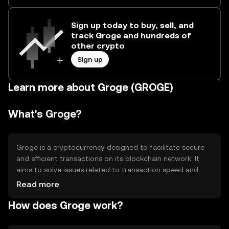
Sign up today to buy, sell, and
track Groge and hundreds of
other crypto
Sign up
Learn more about Groge (GROGE)
What's Groge?
Groge is a cryptocurrency designed to facilitate secure
and efficient transactions on its blockchain network. It
aims to solve issues related to transaction speed and
cost, providing users with a reliable digital asset for
Read more
various applications, including peer-to-peer transfers and
How does Groge work?
decentralized finance (DeFi) activities. Groge's primary
use cases include enabling seamless digital payments
and supporting smart contract functionalities within its