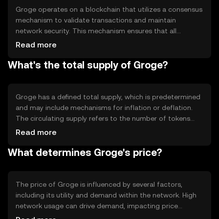
ecosystem.
Groge operates on a blockchain that utilizes a consensus
mechanism to validate transactions and maintain
network security. This mechanism ensures that all
transactions are recorded accurately and securely.
Read more
Groge's blockchain may incorporate features such as
What's the total supply of Groge?
smart contracts, allowing for automated and trustless
agreements between parties. The technology behind
Groge supports scalability and efficiency, making it
suitable for various digital applications.
Groge has a defined total supply, which is predetermined
and may include mechanisms for inflation or deflation.
The circulating supply refers to the number of tokens
currently available in the market. Groge's tokenomics may
Read more
involve minting new tokens or burning existing ones to
What determines Groge's price?
manage supply and demand dynamics, ensuring the
token's value remains stable over time.
The price of Groge is influenced by several factors,
including its utility and demand within the network. High
network usage can drive demand, impacting price
positively. Market sentiment, regulatory changes, and