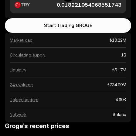
TRY
Start trading GROGE
Market cap
₺18.22M
Circulating supply
1B
Liquidity
₺5.17M
24h volume
₺734.99M
Token holders
4.99K
Network
Solana
Groge’s recent prices