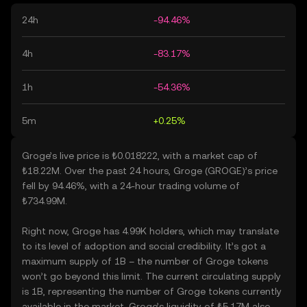
24h
-94.46%
4h
-83.17%
1h
-54.36%
5m
+0.25%
Groge’s live price is ₺0.018222, with a market cap of
₺18.22M. Over the past 24 hours, Groge (GROGE)’s price
fell by 94.46%, with a 24-hour trading volume of
₺734.99M.
Right now, Groge has 4.99K holders, which may translate
to its level of adoption and social credibility. It’s got a
maximum supply of 1B – the number of Groge tokens
won’t go beyond this limit. The current circulating supply
is 1B, representing the number of Groge tokens currently
available in the market. Groge’s liquidity of ₺5.17M also