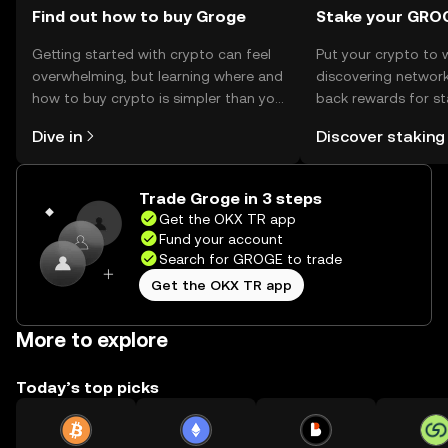
Find out how to buy Groge
Stake your GRO
Getting started with crypto can feel
Put your crypto to 
overwhelming, but learning where and
discovering network
how to buy crypto is simpler than you
back rewards for st
might think. Kickstart your journey on
You can now explor
Dive in
Discover staking
the OKX TR mobile app, or right here
rewards in one plac
on the web.
TR Self Managed Wa
Trade Groge in 3 steps
Get the OKX TR app
Fund your account
Search for GROGE to trade
Get the OKX TR app
More to explore
Today’s top picks