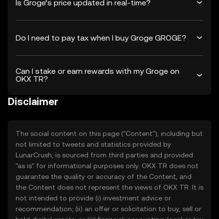
Is Groge’s price updated in real-time?
Do I need to pay tax when I buy Groge GROGE?
Can I stake or earn rewards with my Groge on
OKX TR?
Disclaimer
The social content on this page ("Content"), including but
not limited to tweets and statistics provided by
LunarCrush, is sourced from third parties and provided
"as is" for informational purposes only. OKX TR does not
guarantee the quality or accuracy of the Content, and
the Content does not represent the views of OKX TR. It is
not intended to provide (i) investment advice or
recommendation; (ii) an offer or solicitation to buy, sell or