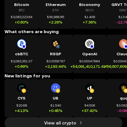
Bitcoin
Ethereum
Biconomy
GRVT T
BTC
ETH
BICO
GRV
₺3,083,223.64
₺90,986.85
₺1.408
₺13.
+0.80%
+2.26%
+7.36%
-12.7
What others are buying
cbBTC
RSGP
OpenAI
Clau
₺3,083,351.07
₺0.0056797
₺0.00047664
₺0.0004
+0.89%
+2,193.44%
+54,091,410,171.41%
+56,807,609
New listings for you
CYS
UB
UP
qu
₺20.68
₺1.540
₺4.508
₺0.09
+4.13%
+0.45%
+37.42%
-0.0
View all crypto