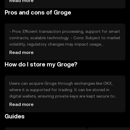
Read more
competition from other cryptocurrencies also play roles
Pros and cons of Groge
in price fluctuations. It's important to note that external
factors can affect Groge's market value without
predicting future trends.
- Pros: Efficient transaction processing, support for smart
contracts, scalable technology. - Cons: Subject to market
volatility, regulatory changes may impact usage,
competition from other digital assets.
Read more
How do I store my Groge?
Users can acquire Groge through exchanges like OKX,
where it is supported for trading. It can be stored in
digital wallets, ensuring private keys are kept secure to
prevent unauthorized access. Groge can be used for
Read more
transactions, smart contracts, and DeFi activities. Always
Guides
be cautious of phishing attempts and verify jurisdictional
availability, as access to Groge may vary by region.