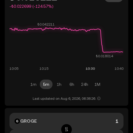
-₺0.022699 (-124.57%)
1m
5m
1h
6h
24h
1M
Last updated on Aug 6, 2026, 06:38:26.
GROGE