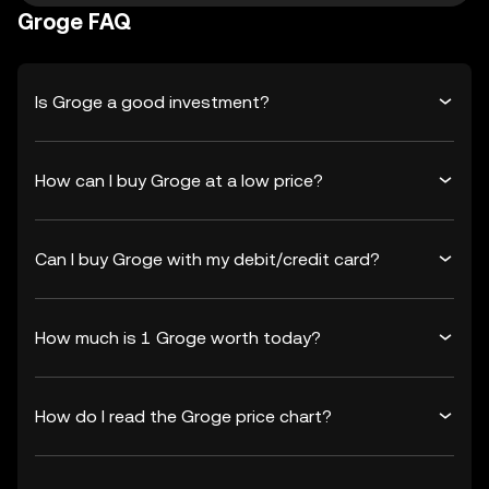
Groge FAQ
Is Groge a good investment?
How can I buy Groge at a low price?
Can I buy Groge with my debit/credit card?
How much is 1 Groge worth today?
How do I read the Groge price chart?