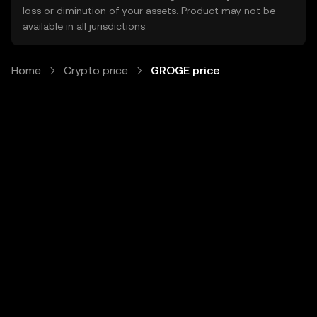
loss or diminution of your assets. Product may not be
available in all jurisdictions.
Home
Crypto price
GROGE price