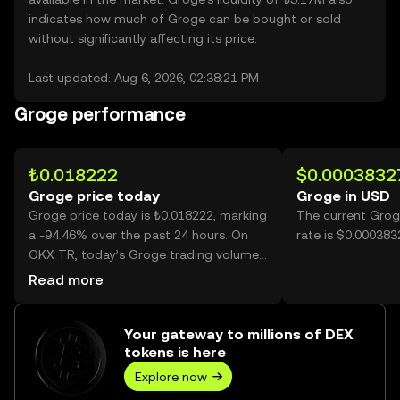
indicates how much of Groge can be bought or sold
without significantly affecting its price.
Last updated: Aug 6, 2026, 02:38:21 PM
Groge performance
₺0.018222
$0.0003832
Groge price today
Groge in USD
Groge price today is ₺0.018222, marking
The current Grog
a -94.46% over the past 24 hours. On
rate is $0.000383
OKX TR, today’s Groge trading volume
reached 40,335,287,629, worth over
Read more
₺734.99M.
Your gateway to millions of DEX
tokens is here
Explore now