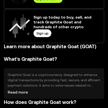
Sign up today to buy, sell, and
track Graphite Goat and
hundreds of other crypto
Sign up
Learn more about Graphite Goat (GOAT)
What's Graphite Goat?
Graphite Goat is a cryptocurrency designed to enhance
digital transactions by providing fast, secure, and efficient
payment solutions. It aims to solve issues related to
transaction speed and cost, making it suitable for
Read more
everyday use. Its primary use cases include peer-to-peer
How does Graphite Goat work?
payments, online purchases, and integration into digital
platforms for seamless financial operations.