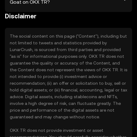
Goat on OKX TR?
Disclaimer
The social content on this page ("Content"), including but
not limited to tweets and statistics provided by
LunarCrush, is sourced from third parties and provided
"as is" for informational purposes only. OKX TR does not
guarantee the quality or accuracy of the Content, and
the Content does not represent the views of OKX TR. It is
not intended to provide (i) investment advice or
recommendation; (ii) an offer or solicitation to buy, sell or
hold digital assets; or (iii) financial, accounting, legal or tax
advice. Digital assets, including stablecoins and NFTs,
involve a high degree of risk, can fluctuate greatly. The
price and performance of the digital assets are not
guaranteed and may change without notice.
OKX TR does not provide investment or asset