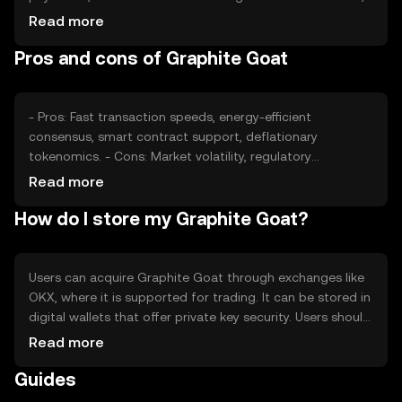
regulatory changes, and competition from other
Read more
cryptocurrencies also play significant roles. External
Pros and cons of Graphite Goat
factors such as technological advancements and
adoption rates can impact its valuation.
- Pros: Fast transaction speeds, energy-efficient
consensus, smart contract support, deflationary
tokenomics. - Cons: Market volatility, regulatory
uncertainties, competition from established
Read more
cryptocurrencies, potential scalability challenges.
How do I store my Graphite Goat?
Users can acquire Graphite Goat through exchanges like
OKX, where it is supported for trading. It can be stored in
digital wallets that offer private key security. Users should
be cautious of phishing attempts and ensure their wallets
Read more
are secure. Availability may vary by jurisdiction, so users
Guides
should check local regulations before engaging with the
token.