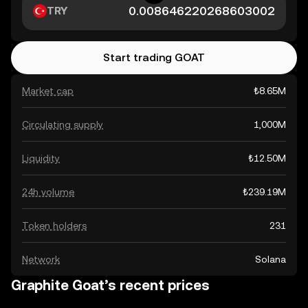
TRY
Start trading GOAT
Market cap
₺8.65M
Circulating supply
1,000M
Liquidity
₺12.50M
24h volume
₺239.19M
Token holders
231
Network
Solana
Graphite Goat’s recent prices