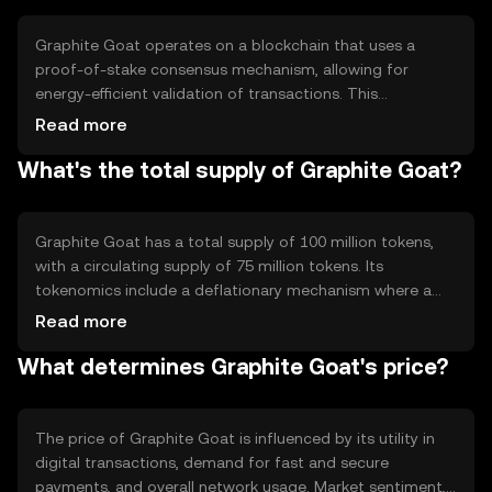
Graphite Goat operates on a blockchain that uses a
proof-of-stake consensus mechanism, allowing for
energy-efficient validation of transactions. This
technology ensures secure and transparent operations,
Read more
with notable features such as smart contract capabilities
What's the total supply of Graphite Goat?
and scalability solutions. The blockchain's architecture
supports quick transaction processing, making it ideal for
frequent use.
Graphite Goat has a total supply of 100 million tokens,
with a circulating supply of 75 million tokens. Its
tokenomics include a deflationary mechanism where a
portion of transaction fees is burned, reducing the overall
Read more
supply over time. This approach aims to increase scarcity
What determines Graphite Goat's price?
and potentially enhance value.
The price of Graphite Goat is influenced by its utility in
digital transactions, demand for fast and secure
payments, and overall network usage. Market sentiment,