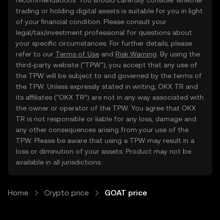
recommendations. You should carefully consider whether
trading or holding digital assets is suitable for you in light
of your financial condition. Please consult your
legal/tax/investment professional for questions about
your specific circumstances. For further details, please
refer to our
Terms of Use
and
Risk Warning
. By using the
third-party website ("TPW"), you accept that any use of
the TPW will be subject to and governed by the terms of
the TPW. Unless expressly stated in writing, OKX TR and
its affiliates (“OKX TR”) are not in any way associated with
the owner or operator of the TPW. You agree that OKX
TR is not responsible or liable for any loss, damage and
any other consequences arising from your use of the
TPW. Please be aware that using a TPW may result in a
loss or diminution of your assets. Product may not be
available in all jurisdictions.
Home
Crypto price
GOAT price