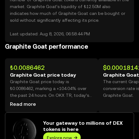
market. Graphite Goat’s liquidity of ₺12.50M also
indicates how much of Graphite Goat can be bought or
sold without significantly affecting its price.
Last updated: Aug 8, 2026, 06:58:44 PM
Graphite Goat performance
₺0.0086462
$0.0001814
Graphite Goat price today
Graphite Goat
Graphite Goat price today is
The current Grap
₺0.0086462, marking a +104.04% over
conversion rate i
the past 24 hours. On OKX TR, today’s
Graphite Goat.
Graphite Goat trading volume reached
Read more
27,664,198,834, worth over ₺239.19M.
Your gateway to millions of DEX
tokens is here
Explore now