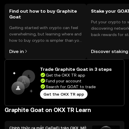
Find out how to buy Graphite
Stake your GOA
Goat
Put your crypto to 
Getting started with crypto can feel
discovering network
overwhelming, but learning where and
back rewards for st
how to buy crypto is simpler than you
You can now explor
might think. Kickstart your journey on
rewards in one plac
Dive in
Discover staking
the OKX TR mobile app, or right here
TR Self Managed Wa
on the web.
Trade Graphite Goat in 3 steps
Get the OKX TR app
Fund your account
Search for GOAT to trade
Get the OKX TR app
Graphite Goat on OKX TR Learn
Chính thức ra mắt CeDeFi trên OKX: Mở