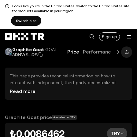
Looks like you're in the United States. Switch to the United States site
for products available in your region.
Switch site
Sign up
Graphite Goat
GOAT
Price
Performance
Learn
ADNVrE...iDFJ
This page provides technical information on how to
interact with independent, third-party decentralized
exchanges (DEXs). The assets herein are not accessible
Read more
via the OKX TR Centralized Exchange, and OKX TR does
not facilitate their trading. Digital assets displayed are
automatically generated based on popularity ranking.
OKX TR does not provide investment recommendations
Graphite Goat price
Available on DEX
and is not responsible for any potential losses.
₺0.0086462
TRY