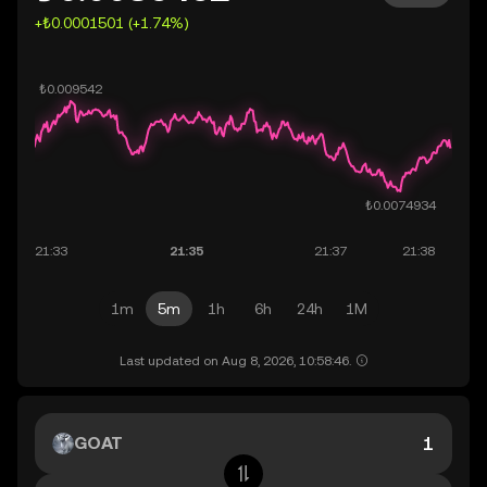
+₺0.0001501 (+1.74%)
1m
5m
1h
6h
24h
1M
Last updated on Aug 8, 2026, 10:58:46.
GOAT