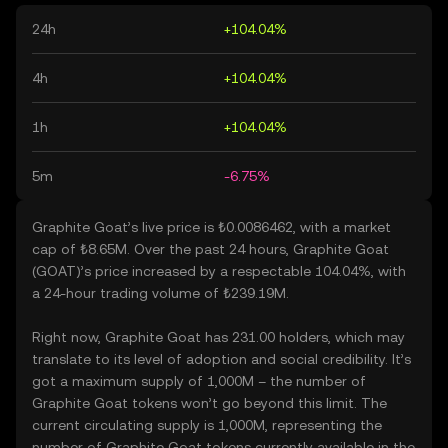
24h
+104.04%
4h
+104.04%
1h
+104.04%
5m
-6.75%
Graphite Goat’s live price is ₺0.0086462, with a market
cap of ₺8.65M. Over the past 24 hours, Graphite Goat
(GOAT)’s price increased by a respectable 104.04%, with
a 24-hour trading volume of ₺239.19M.
Right now, Graphite Goat has 231.00 holders, which may
translate to its level of adoption and social credibility. It’s
got a maximum supply of 1,000M – the number of
Graphite Goat tokens won’t go beyond this limit. The
current circulating supply is 1,000M, representing the
number of Graphite Goat tokens currently available in the