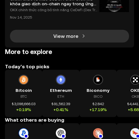
khóa giao dịch on-chain ngay trong ứng
dụng OKX
OKX chính thức công bố tính năng CeDeFi (Dex Tra
ding) , một bước tiến mới giúp người dùng giao dịc
Nov 14, 2025
h tài sản on-chain dễ dàng hơn bao giờ hết. Người
dùng có thể tiếp cận trực tiếp các thị trường phi tậ
View more
More to explore
Today’s top picks
Bitcoin
Ethereum
Biconomy
OK
BTC
ETH
BICO
OKB
₺3,098,666.03
₺91,562.39
₺2.842
₺4,441
+0.19%
+0.41%
+17.19%
+5.6
What others are buying