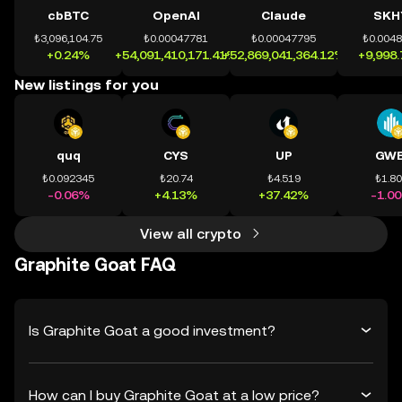
cbBTC
OpenAI
Claude
SKH
₺3,096,104.75
₺0.00047781
₺0.00047795
₺0.004
+0.24%
+54,091,410,171.41%
+52,869,041,364.12%
+9,998
New listings for you
quq
CYS
UP
GWE
₺0.092345
₺20.74
₺4.519
₺1.8
-0.06%
+4.13%
+37.42%
-1.0
View all crypto
Graphite Goat FAQ
Is Graphite Goat a good investment?
How can I buy Graphite Goat at a low price?