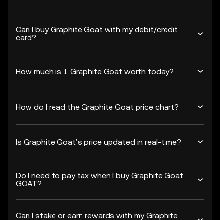
Can I buy Graphite Goat with my debit/credit
card?
How much is 1 Graphite Goat worth today?
How do I read the Graphite Goat price chart?
Is Graphite Goat’s price updated in real-time?
Do I need to pay tax when I buy Graphite Goat
GOAT?
Can I stake or earn rewards with my Graphite