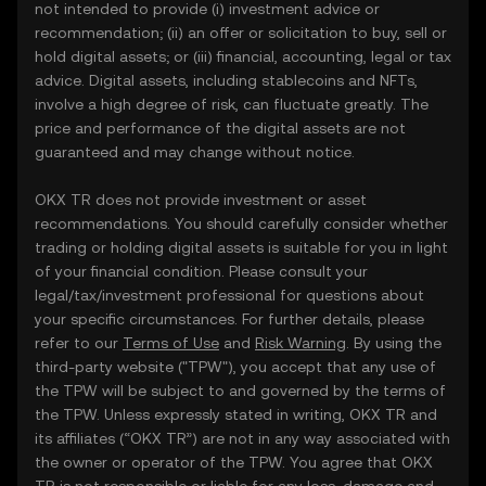
not intended to provide (i) investment advice or
recommendation; (ii) an offer or solicitation to buy, sell or
hold digital assets; or (iii) financial, accounting, legal or tax
advice. Digital assets, including stablecoins and NFTs,
involve a high degree of risk, can fluctuate greatly. The
price and performance of the digital assets are not
guaranteed and may change without notice.
OKX TR does not provide investment or asset
recommendations. You should carefully consider whether
trading or holding digital assets is suitable for you in light
of your financial condition. Please consult your
legal/tax/investment professional for questions about
your specific circumstances. For further details, please
refer to our
Terms of Use
and
Risk Warning
. By using the
third-party website ("TPW"), you accept that any use of
the TPW will be subject to and governed by the terms of
the TPW. Unless expressly stated in writing, OKX TR and
its affiliates (“OKX TR”) are not in any way associated with
the owner or operator of the TPW. You agree that OKX