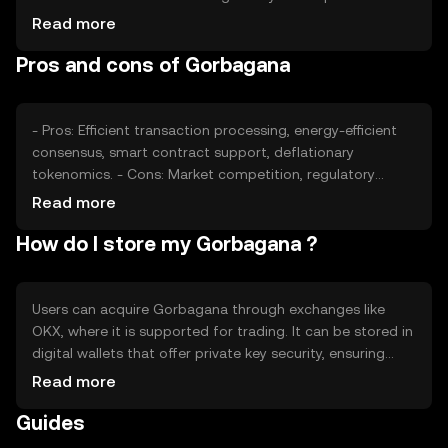
impact its adoption and value, while competition from
Read more
other cryptocurrencies may affect its market position.
Pros and cons of Gorbagana
These factors collectively contribute to the token's price
dynamics without guaranteeing any specific outcomes.
- Pros: Efficient transaction processing, energy-efficient
consensus, smart contract support, deflationary
tokenomics. - Cons: Market competition, regulatory
uncertainties, potential scalability challenges,
Read more
dependency on network adoption.
How do I store my Gorbagana ?
Users can acquire Gorbagana through exchanges like
OKX, where it is supported for trading. It can be stored in
digital wallets that offer private key security, ensuring
safe management of assets. Users should be cautious of
Read more
phishing attempts and ensure their wallets are secure.
Guides
Availability may vary by jurisdiction, so users should verify
local regulations before engaging with Gorbagana.