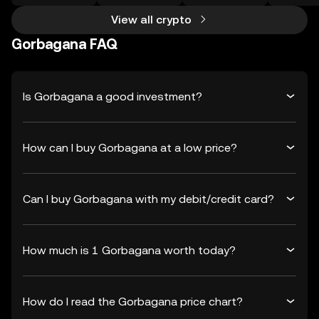
View all crypto
Gorbagana FAQ
Is Gorbagana a good investment?
How can I buy Gorbagana at a low price?
Can I buy Gorbagana with my debit/credit card?
How much is 1 Gorbagana worth today?
How do I read the Gorbagana price chart?