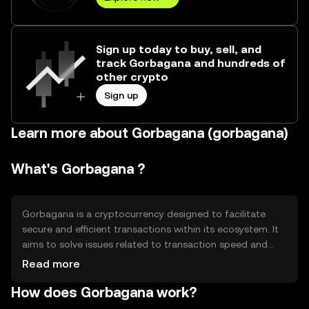
Sign up today to buy, sell, and
track Gorbagana and hundreds of
other crypto
Sign up
Learn more about Gorbagana (gorbagana)
What's Gorbagana ?
Gorbagana is a cryptocurrency designed to facilitate
secure and efficient transactions within its ecosystem. It
aims to solve issues related to transaction speed and
cost, providing users with a reliable digital asset for
Read more
various applications such as payments and smart
How does Gorbagana work?
contracts. Its primary use cases include peer-to-peer
transactions and decentralized applications, offering a