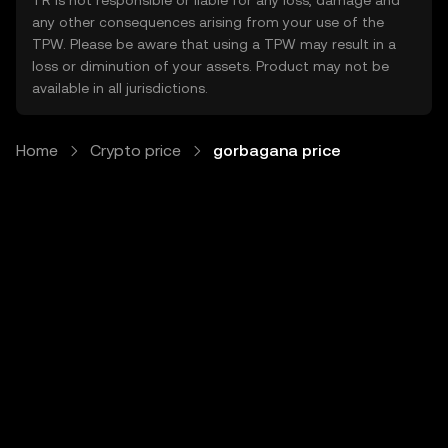
TR is not responsible or liable for any loss, damage and
any other consequences arising from your use of the
TPW. Please be aware that using a TPW may result in a
loss or diminution of your assets. Product may not be
available in all jurisdictions.
Home
Crypto price
gorbagana price