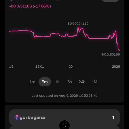
-₺0.0₄31186 (-17.65%)
1m
5m
1h
6h
24h
1M
Last updated on Aug 9, 2026, 10:53:53.
gorbagana