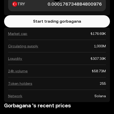
TRY
Start trading gorbagana
Market cap
₺176.69K
Circulating supply
1,000M
Liquidity
₺307.39K
24h volume
₺58.73M
Token holders
255
Network
Solana
Gorbagana ’s recent prices