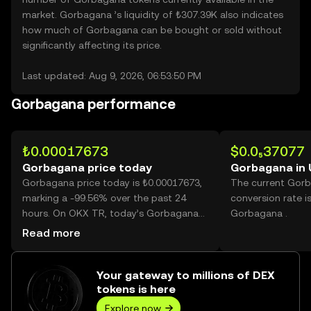
market. Gorbagana ’s liquidity of ₺307.39K also indicates
how much of Gorbagana can be bought or sold without
significantly affecting its price.
Last updated: Aug 9, 2026, 06:53:50 PM
Gorbagana performance
₺0.00017673
$0.0₅37077
Gorbagana price today
Gorbagana in
Gorbagana price today is ₺0.00017673,
The current Gor
marking a -99.56% over the past 24
conversion rate i
hours. On OKX TR, today’s Gorbagana
Gorbagana .
trading volume reached
Read more
332,316,390,099, worth over ₺58.73M.
Your gateway to millions of DEX
tokens is here
Explore now