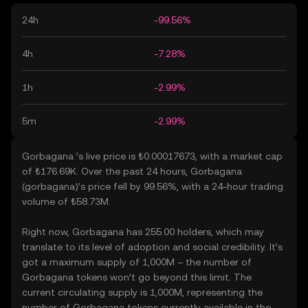
24h
-99.56%
4h
-7.28%
1h
-2.99%
5m
-2.99%
Gorbagana ’s live price is ₺0.00017673, with a market cap
of ₺176.69K. Over the past 24 hours, Gorbagana
(gorbagana)’s price fell by 99.56%, with a 24-hour trading
volume of ₺58.73M.
Right now, Gorbagana has 255.00 holders, which may
translate to its level of adoption and social credibility. It’s
got a maximum supply of 1,000M – the number of
Gorbagana tokens won’t go beyond this limit. The
current circulating supply is 1,000M, representing the
number of Gorbagana tokens currently available in the