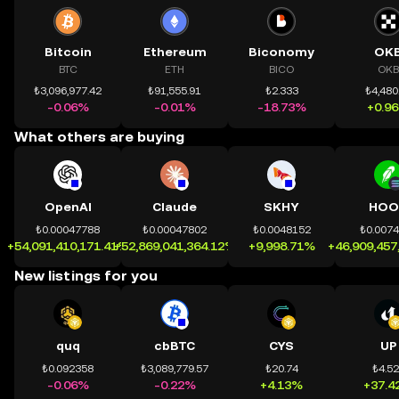
Bitcoin
Ethereum
Biconomy
OK
BTC
ETH
BICO
OKB
₺3,096,977.42
₺91,555.91
₺2.333
₺4,480
-0.06%
-0.01%
-18.73%
+0.9
What others are buying
OpenAI
Claude
SKHY
HOO
₺0.00047788
₺0.00047802
₺0.0048152
₺0.007
+54,091,410,171.41%
+52,869,041,364.12%
+9,998.71%
+46,909,457
New listings for you
quq
cbBTC
CYS
UP
₺0.092358
₺3,089,779.57
₺20.74
₺4.5
-0.06%
-0.22%
+4.13%
+37.4