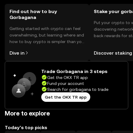
Find out how to buy
Stake your gor
Gorbagana
Put your crypto to 
Getting started with crypto can feel
discovering network
overwhelming, but learning where and
back rewards for st
how to buy crypto is simpler than you
You can now explor
might think. Kickstart your journey on
rewards in one plac
Dive in
Discover staking
the OKX TR mobile app, or right here
TR Self Managed Wa
on the web.
Trade Gorbagana in 3 steps
Get the OKX TR app
Fund your account
Search for gorbagana to trade
Get the OKX TR app
More to explore
Today’s top picks