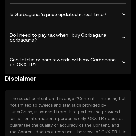
Is Gorbagana ’s price updated in real-time?
Do I need to pay tax when I buy Gorbagana
gorbagana?
Can I stake or earn rewards with my Gorbagana
on OKX TR?
Disclaimer
The social content on this page ("Content"), including but
not limited to tweets and statistics provided by
LunarCrush, is sourced from third parties and provided
"as is" for informational purposes only. OKX TR does not
guarantee the quality or accuracy of the Content, and
the Content does not represent the views of OKX TR. It is