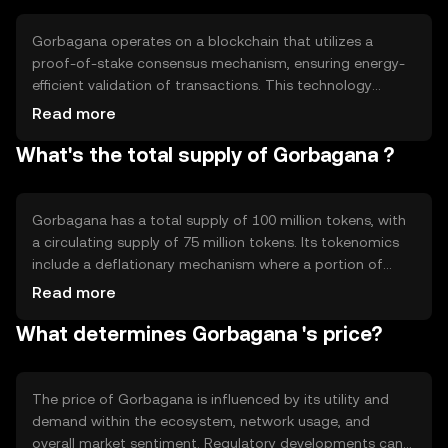
versatile tool for digital commerce and blockchain-based
solutions.
Gorbagana operates on a blockchain that utilizes a
proof-of-stake consensus mechanism, ensuring energy-
efficient validation of transactions. This technology
supports smart contracts, enabling automated and
Read more
secure agreements between parties. Notable features
What's the total supply of Gorbagana ?
include scalability and interoperability, allowing
Gorbagana to integrate with other blockchain networks
and applications seamlessly, enhancing its utility and
adoption potential.
Gorbagana has a total supply of 100 million tokens, with
a circulating supply of 75 million tokens. Its tokenomics
include a deflationary mechanism where a portion of
transaction fees is burned, reducing the overall supply
Read more
over time. This approach aims to increase scarcity and
What determines Gorbagana 's price?
potentially enhance the token's value as demand grows.
The price of Gorbagana is influenced by its utility and
demand within the ecosystem, network usage, and
overall market sentiment. Regulatory developments can