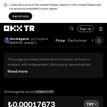
Looks like you're in the United States. Switch to the United States site
for products available in your region.
Switch site
Sign up
Gorbagana
gorbagana
Price
Performance
Learn
2pbXZR...pump
This page provides technical information on how to
interact with independent, third-party decentralized
exchanges (DEXs). The assets herein are not accessible
Read more
via the OKX TR Centralized Exchange, and OKX TR does
not facilitate their trading. Digital assets displayed are
automatically generated based on popularity ranking.
OKX TR does not provide investment recommendations
Gorbagana price
Available on DEX
and is not responsible for any potential losses.
₺0.00017673
TRY