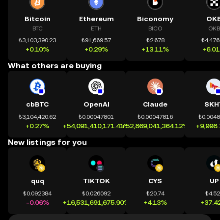
Bitcoin
Ethereum
Biconomy
OK
BTC
ETH
BICO
OKB
₺3,103,390.23
₺91,669.57
₺2.678
₺4,476
+0.10%
+0.29%
+13.11%
+6.0
What others are buying
cbBTC
OpenAI
Claude
SKH
₺3,104,420.62
₺0.00047801
₺0.00047816
₺0.004
+0.27%
+54,091,410,171.41%
+52,869,041,364.12%
+9,998
New listings for you
quq
TIKTOK
CYS
UP
₺0.092384
₺0.026092
₺20.74
₺4.5
-0.06%
+16,531,691,675.90%
+4.13%
+37.4