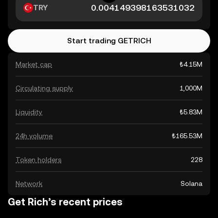
TRY
Start trading GETRICH
Market cap
₺4.15M
Circulating supply
1,000M
Liquidity
₺5.83M
24h volume
₺165.53M
Token holders
228
Network
Solana
Get Rich’s recent prices