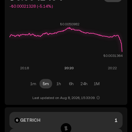
-₺0.00021328 (-5.14%)
1m
5m
1h
6h
24h
1M
Last updated on Aug 8, 2026, 15:33:09.
GETRICH