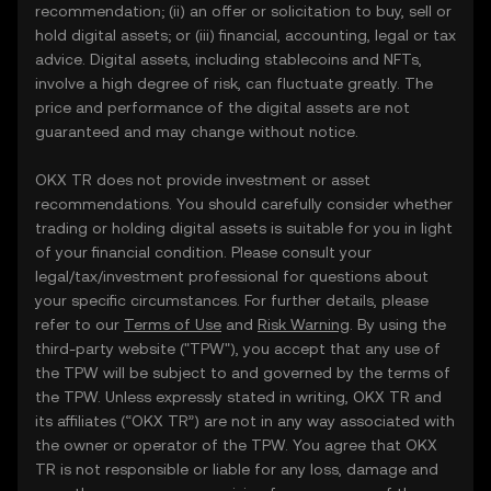
recommendation; (ii) an offer or solicitation to buy, sell or
hold digital assets; or (iii) financial, accounting, legal or tax
advice. Digital assets, including stablecoins and NFTs,
involve a high degree of risk, can fluctuate greatly. The
price and performance of the digital assets are not
guaranteed and may change without notice.
OKX TR does not provide investment or asset
recommendations. You should carefully consider whether
trading or holding digital assets is suitable for you in light
of your financial condition. Please consult your
legal/tax/investment professional for questions about
your specific circumstances. For further details, please
refer to our
Terms of Use
and
Risk Warning
. By using the
third-party website ("TPW"), you accept that any use of
the TPW will be subject to and governed by the terms of
the TPW. Unless expressly stated in writing, OKX TR and
its affiliates (“OKX TR”) are not in any way associated with
the owner or operator of the TPW. You agree that OKX
TR is not responsible or liable for any loss, damage and