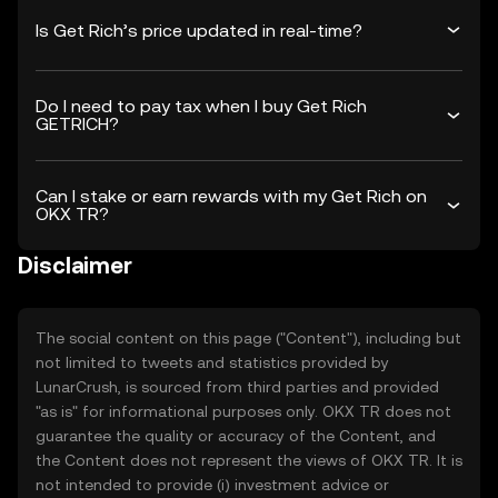
Is Get Rich’s price updated in real-time?
Do I need to pay tax when I buy Get Rich
GETRICH?
Can I stake or earn rewards with my Get Rich on
OKX TR?
Disclaimer
The social content on this page ("Content"), including but
not limited to tweets and statistics provided by
LunarCrush, is sourced from third parties and provided
"as is" for informational purposes only. OKX TR does not
guarantee the quality or accuracy of the Content, and
the Content does not represent the views of OKX TR. It is
not intended to provide (i) investment advice or