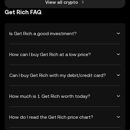
View all crypto
Get Rich FAQ
Is Get Rich a good investment?
How can I buy Get Rich at a low price?
Can I buy Get Rich with my debit/credit card?
How much is 1 Get Rich worth today?
How do I read the Get Rich price chart?