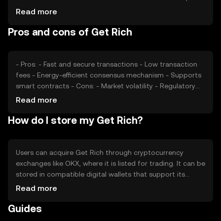
impact its value. Market sentiment, regulatory
Read more
developments, and competition from other
Pros and cons of Get Rich
cryptocurrencies also play significant roles in determining
its price. External factors like technological
advancements and partnerships may affect its market
position.
- Pros: - Fast and secure transactions - Low transaction
fees - Energy-efficient consensus mechanism - Supports
smart contracts - Cons: - Market volatility - Regulatory
uncertainties - Competition from established
Read more
cryptocurrencies - Limited adoption outside its
How do I store my Get Rich?
ecosystem
Users can acquire Get Rich through cryptocurrency
exchanges like OKX, where it is listed for trading. It can be
stored in compatible digital wallets that support its
blockchain. Safety considerations include securing
Read more
private keys and being cautious of phishing attempts.
Guides
Get Rich can be used for transactions within supported
platforms. Availability may vary by jurisdiction, and users