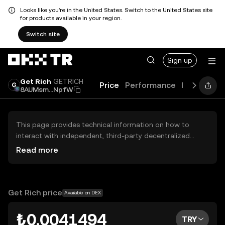
Looks like you're in the United States. Switch to the United States site
for products available in your region.
Switch site
Sign up
Get Rich
GETRICH
Price
Performance
Learn
Gui
8AUMsm...NpfW
This page provides technical information on how to
interact with independent, third-party decentralized
exchanges (DEXs). The assets herein are not accessible
Read more
via the OKX TR Centralized Exchange, and OKX TR does
not facilitate their trading. Digital assets displayed are
automatically generated based on popularity ranking.
OKX TR does not provide investment recommendations
Get Rich price
Available on DEX
and is not responsible for any potential losses.
₺0.0041494
TRY