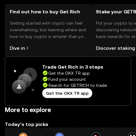
should comply with local regulations.
Find out how to buy Get Rich
Stake your GET
Getting started with crypto can feel
Put your crypto to 
overwhelming, but learning where and
discovering network
how to buy crypto is simpler than you
back rewards for st
might think. Kickstart your journey on
You can now explor
Dive in
Discover staking
the OKX TR mobile app, or right here
rewards in one plac
on the web.
TR Self Managed Wa
Trade Get Rich in 3 steps
Get the OKX TR app
Fund your account
Search for GETRICH to trade
Get the OKX TR app
More to explore
Today’s top picks