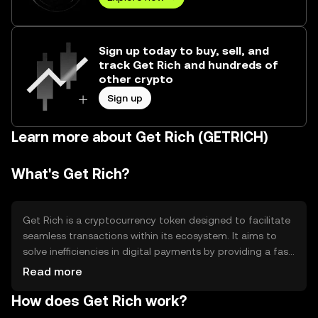
Sign up today to buy, sell, and
track Get Rich and hundreds of
other crypto
Sign up
Learn more about Get Rich (GETRICH)
What's Get Rich?
Get Rich is a cryptocurrency token designed to facilitate
seamless transactions within its ecosystem. It aims to
solve inefficiencies in digital payments by providing a fast,
secure, and decentralized method for transferring value.
Read more
Its primary use cases include peer-to-peer transactions,
How does Get Rich work?
in-app purchases, and integration into various digital
platforms to enhance user experience and streamline