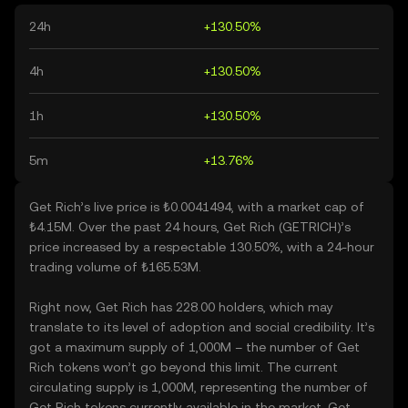
24h
+130.50%
4h
+130.50%
1h
+130.50%
5m
+13.76%
Get Rich’s live price is ₺0.0041494, with a market cap of
₺4.15M. Over the past 24 hours, Get Rich (GETRICH)’s
price increased by a respectable 130.50%, with a 24-hour
trading volume of ₺165.53M.
Right now, Get Rich has 228.00 holders, which may
translate to its level of adoption and social credibility. It’s
got a maximum supply of 1,000M – the number of Get
Rich tokens won’t go beyond this limit. The current
circulating supply is 1,000M, representing the number of
Get Rich tokens currently available in the market. Get