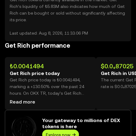
Rich’s liquidity of ₺5.83M also indicates how much of Get
Rich can be bought or sold without significantly affecting
its price.
Last updated: Aug 8, 2026, 11:33:06 PM
Get Rich performance
₺0.0041494
$0.0₄87025
Get Rich price today
Get Rich in US
Get Rich price today is ₺0.0041494,
The current Get 
marking a +130.50% over the past 24
rate is $0.0₄8702
hours. On OKX TR, today’s Get Rich
trading volume reached 39,892,661,331,
Read more
worth over ₺165.53M.
Your gateway to millions of DEX
tokens is here
Explore now