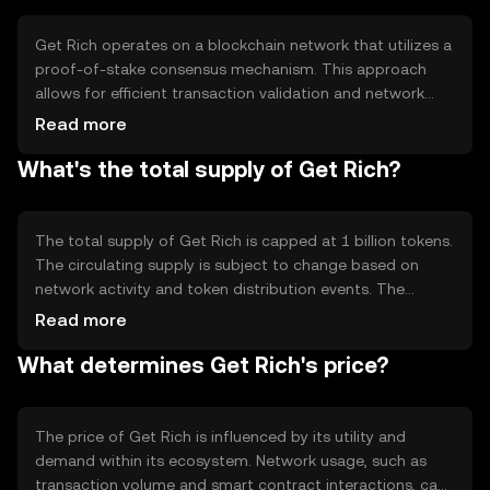
payment processes.
Get Rich operates on a blockchain network that utilizes a
proof-of-stake consensus mechanism. This approach
allows for efficient transaction validation and network
security while minimizing energy consumption. The
Read more
blockchain supports smart contracts, enabling
What's the total supply of Get Rich?
automated and trustless transactions. Notable features
include scalability and low transaction fees, making it
suitable for high-frequency use cases.
The total supply of Get Rich is capped at 1 billion tokens.
The circulating supply is subject to change based on
network activity and token distribution events. The
tokenomics include mechanisms for periodic token
Read more
burning to manage supply and maintain value. There are
What determines Get Rich's price?
no inflationary measures, ensuring a fixed supply over
time.
The price of Get Rich is influenced by its utility and
demand within its ecosystem. Network usage, such as
transaction volume and smart contract interactions, can