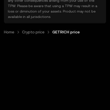
any other consequences arising from your use of the
TPW. Please be aware that using a TPW may result in a
loss or diminution of your assets. Product may not be
available in all jurisdictions.
Home
Crypto price
GETRICH price