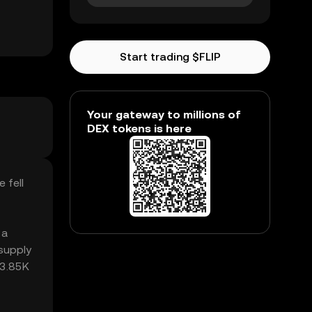
Start trading $FLIP
Your gateway to millions of
DEX tokens is here
 fell
 a
supply
63.85K