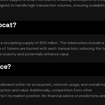
signed to handle high transaction volumes, ensuring scalabili
ipcat?
h a circulating supply of 600 million. The tokenomics include a
 of tokens are burned with each transaction, reducing the t
 scarcity and potentially enhance value.
ice?
and demand within its ecosystem, network usage, and overall m
ption and value. Additionally, competition from other
ect its market position. No financial advice or predictions ar