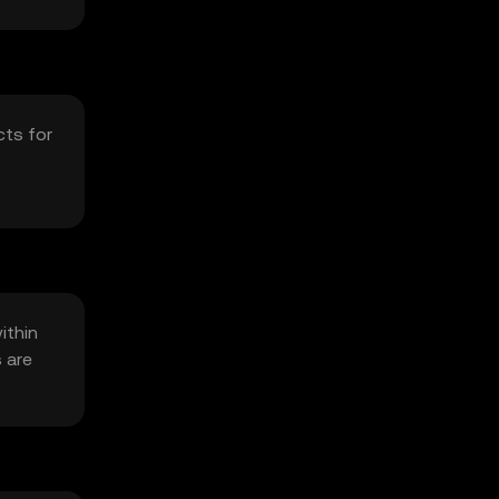
cts for
ithin
s are