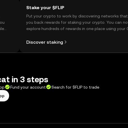
Stake your $FLIP
t
Put your crypto to work by discovering networks that
you
you back rewards for staking your crypto. You can n
ile
explore hundreds of rewards in one place using your
Self Managed Wallet.
Discover staking
cat in 3 steps
app
Fund your account
Search for $FLIP to trade
app