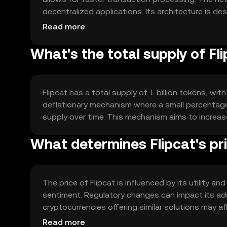
decentralized applications. Its architecture is de
reliability for users.
Read more
What's the total supply of Fl
Flipcat has a total supply of 1 billion tokens, wit
deflationary mechanism where a small percentage
supply over time. This mechanism aims to increase
What determines Flipcat's pr
The price of Flipcat is influenced by its utility 
sentiment. Regulatory changes can impact its ado
cryptocurrencies offering similar solutions may aff
provided.
Read more