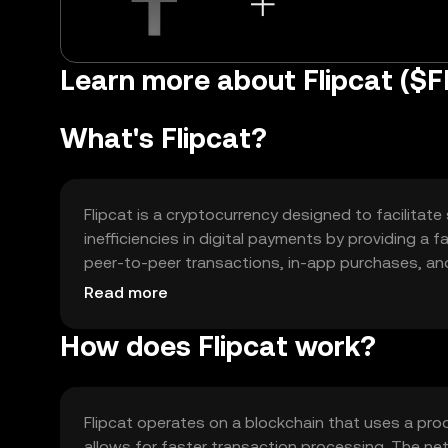
Learn more about Flipcat ($F
What's Flipcat?
Flipcat is a cryptocurrency designed to facilitate
inefficiencies in digital payments by providing a 
peer-to-peer transactions, in-app purchases, and 
experience and reducing transaction costs.
Read more
How does Flipcat work?
Flipcat operates on a blockchain that uses a pr
allows for faster transaction processing. The n