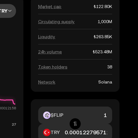
Market cap
₺122.80K
TRY
Circulating supply
1,000M
Liquidity
₺263.85K
24h volume
₺523.48M
Token holders
38
Network
Solana
$FLIP
TRY