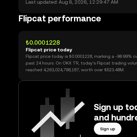
Last updated: Aug 8, 2026, 12:29:47 AM
Flipcat performance
₺0.0001228
Flipcat price today
Flipcat price today is ₺0.0001228, marking a -98.99% o
past 24 hours. On OKX TR, today’s Flipcat trading vol
reached 4,263,024,798,187, worth over ₺523.48M.
Sign up tod
and hundre
Sign up