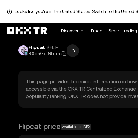
Looks like you're in the United States. Switch to the United S
Discover
Trade
Smart trading
Flipcat
$FLIP
BXcnGi...Nbbm
This page provides technical information on how 
accessible via the OKX TR Centralized Exchange, 
popularity ranking. OKX TR does not provide inve
Flipcat price
Available on DEX