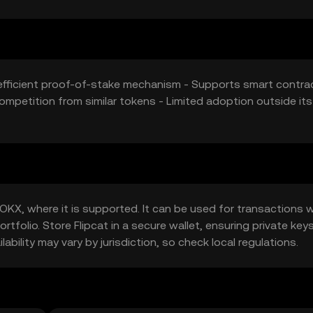
-efficient proof-of-stake mechanism - Supports smart contra
mpetition from similar tokens - Limited adoption outside its
OKX, where it is supported. It can be used for transactions w
rtfolio. Store Flipcat in a secure wallet, ensuring private key
bility may vary by jurisdiction, so check local regulations.