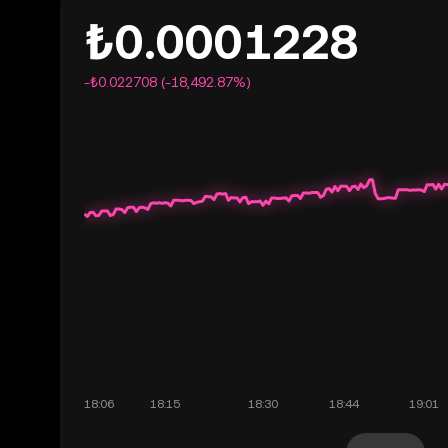
₺0.0001228
-₺0.022708 (-18,492.87%)