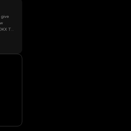
 give
ow
 OKX TR