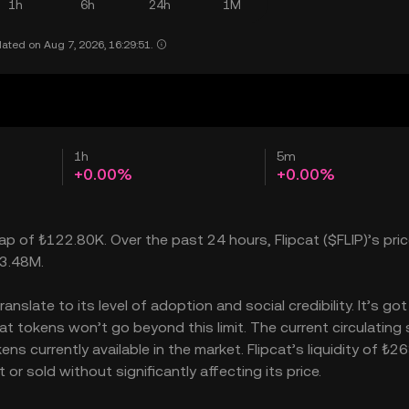
1h
6h
24h
1M
ated on Aug 7, 2026, 16:29:51.
1h
5m
+0.00%
+0.00%
ap of ₺122.80K. Over the past 24 hours, Flipcat ($FLIP)’s price
23.48M.
nslate to its level of adoption and social credibility. It’s got
 tokens won’t go beyond this limit. The current circulating 
ns currently available in the market. Flipcat’s liquidity of ₺2
r sold without significantly affecting its price.