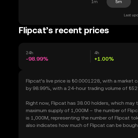
1m
5m
Last upd
Flipcat’s recent prices
24h
4h
-98.99%
+1.00%
Flipcat’s live price is ₺0.0001228, with a market c
by 98.99%, with a 24-hour trading volume of ₺5
Right now, Flipcat has 38.00 holders, which may tra
maximum supply of 1,000M – the number of Flipcat
is 1,000M, representing the number of Flipcat toke
also indicates how much of Flipcat can be bought o