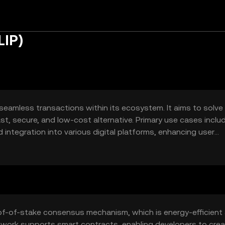
LIP)
 seamless transactions within its ecosystem. It aims to solve
fast, secure, and low-cost alternative. Primary use cases inclu
integration into various digital platforms, enhancing user
oof-of-stake consensus mechanism, which is energy-efficient
etwork supports smart contracts, enabling developers to cre