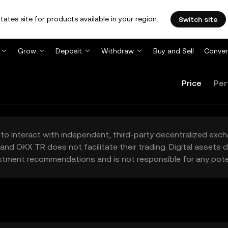
tates site for products available in your region.
Switch site
Grow
Deposit
Withdraw
Buy and Sell
Conver
Price
Per
to interact with independent, third-party decentralized exc
and OKX TR does not facilitate their trading. Digital assets
stment recommendations and is not responsible for any poten