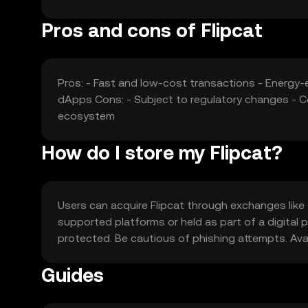
Pros and cons of Flipcat
Pros: - Fast and low-cost transactions - Energy
dApps Cons: - Subject to regulatory changes - Co
ecosystem
How do I store my Flipcat?
Users can acquire Flipcat through exchanges like 
supported platforms or held as part of a digital po
protected. Be cautious of phishing attempts. Availa
Guides