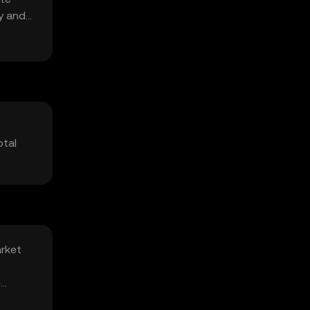
ty and
otal
arket
e