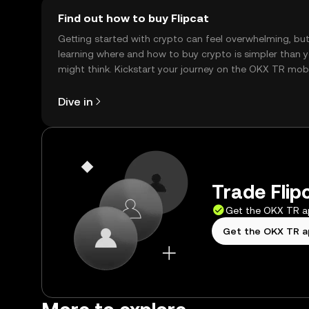
Find out how to buy Flipcat
Getting started with crypto can feel overwhelming, bu
learning where and how to buy crypto is simpler than 
might think. Kickstart your journey on the OKX TR mob
app, or right here on the web.
Dive in
Trade Flip
Get the OKX TR 
Get the OKX TR 