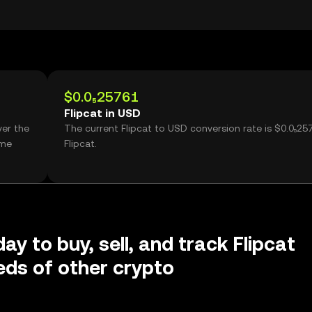
$0.0₅25761
Flipcat in USD
ver the
The current Flipcat to USD conversion rate is $0.0₅25
ume
Flipcat.
ay to buy, sell, and track Flipcat
ds of other crypto