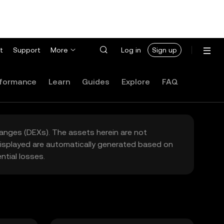
t
Support
More
Log in
Sign up
formance
Learn
Guides
Explore
FAQ
hanges (DEXs). The assets herein are not
 displayed are automatically generated based on
tial losses.