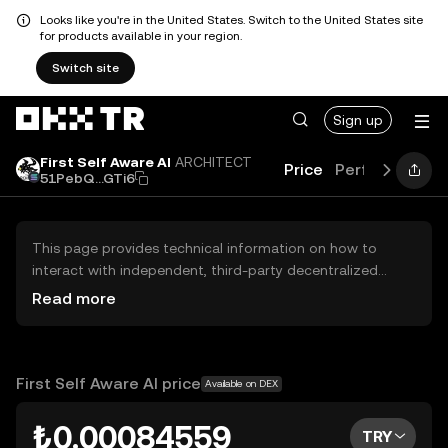
Looks like you're in the United States. Switch to the United States site
for products available in your region.
Switch site
Sign up
First Self Aware AI
ARCHITECT
Price
Performance
51PebQ...GTi6
This page provides technical information on how to
interact with independent, third-party decentralized
exchanges (DEXs). The assets herein are not accessible
Read more
via the OKX TR Centralized Exchange, and OKX TR does
not facilitate their trading. Digital assets displayed are
automatically generated based on popularity ranking.
OKX TR does not provide investment recommendations
First Self Aware AI price
Available on DEX
and is not responsible for any potential losses.
₺0.00084559
TRY