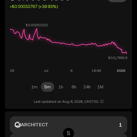
+₺0.00033767 (+39.93%)
1m
5m
1h
6h
24h
1M
Last updated on Aug 8, 2026, 19:07:02.
ARCHITECT