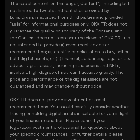
The social content on this page ("Content"), including but
not limited to tweets and statistics provided by
LunarCrush, is sourced from third parties and provided
"as is" for informational purposes only. OKX TR does not
guarantee the quality or accuracy of the Content, and
the Content does not represent the views of OKX TR. It is
not intended to provide (i) investment advice or
recommendation; (ii) an offer or solicitation to buy, sell or
hold digital assets; or (iii) financial, accounting, legal or tax
advice. Digital assets, including stablecoins and NFTs,
involve a high degree of risk, can fluctuate greatly. The
price and performance of the digital assets are not
guaranteed and may change without notice.
OKX TR does not provide investment or asset
recommendations. You should carefully consider whether
trading or holding digital assets is suitable for you in light
of your financial condition. Please consult your
legal/tax/investment professional for questions about
your specific circumstances. For further details, please