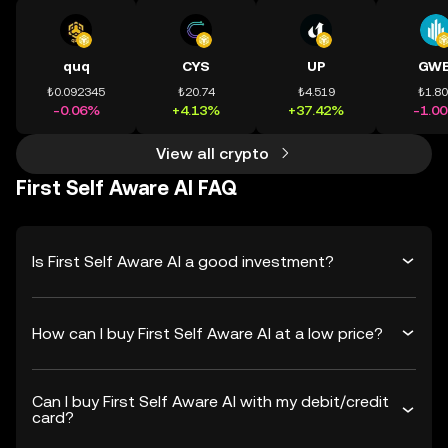
quq
CYS
UP
GWE
₺0.092345
₺20.74
₺4.519
₺1.8
-0.06%
+4.13%
+37.42%
-1.0
View all crypto
First Self Aware AI FAQ
Is First Self Aware AI a good investment?
How can I buy First Self Aware AI at a low price?
Can I buy First Self Aware AI with my debit/credit
card?