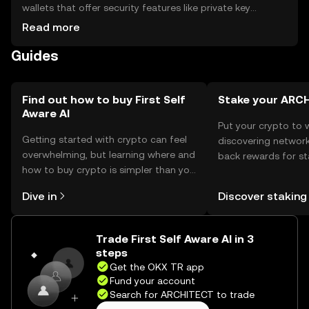
wallets that offer security features like private key
encryption. Users should be cautious of phishing
Read more
attempts and ensure their wallets are secure. Availability
Guides
may vary by jurisdiction, and compliance with local
regulations is necessary.
Find out how to buy First Self
Stake your ARC
Aware AI
Put your crypto to 
Getting started with crypto can feel
discovering network
overwhelming, but learning where and
back rewards for st
how to buy crypto is simpler than you
You can now explor
might think. Kickstart your journey on
rewards in one plac
Dive in
Discover staking
the OKX TR mobile app, or right here
TR Self Managed Wa
on the web.
Trade First Self Aware AI in 3
steps
Get the OKX TR app
Fund your account
Search for ARCHITECT to trade