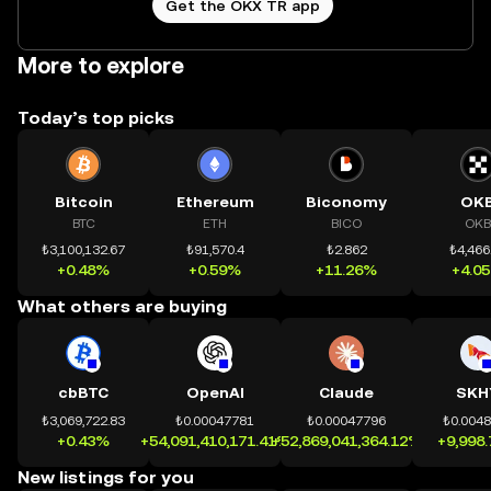
Get the OKX TR app
More to explore
Today’s top picks
Bitcoin
Ethereum
Biconomy
OK
BTC
ETH
BICO
OKB
₺3,100,132.67
₺91,570.4
₺2.862
₺4,466
+0.48%
+0.59%
+11.26%
+4.0
What others are buying
cbBTC
OpenAI
Claude
SKH
₺3,069,722.83
₺0.00047781
₺0.00047796
₺0.004
+0.43%
+54,091,410,171.41%
+52,869,041,364.12%
+9,998
New listings for you