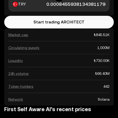
TRY
Start trading ARCHITECT
Market cap
₺845.51K
Circulating supply
1,000M
Liquidity
₺730.00K
24h volume
₺66.40M
Token holders
442
Network
Solana
First Self Aware AI’s recent prices