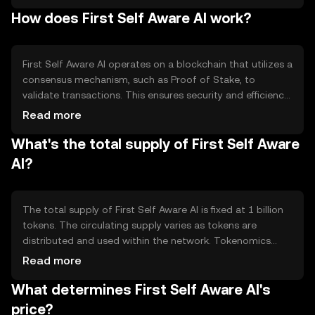
systems. The token is primarily used for transactions
How does First Self Aware AI work?
within AI platforms, enabling seamless integration and
interaction between AI services and users.
First Self Aware AI operates on a blockchain that utilizes a
consensus mechanism, such as Proof of Stake, to
validate transactions. This ensures security and efficiency
in processing. The blockchain supports smart contracts,
Read more
allowing automated and transparent interactions.
What's the total supply of First Self Aware
Notable features include high scalability and privacy-
focused protocols, which are essential for AI applications.
AI?
The total supply of First Self Aware AI is fixed at 1 billion
tokens. The circulating supply varies as tokens are
distributed and used within the network. Tokenomics
mechanisms include deflationary measures, such as
Read more
token burning, to manage supply and maintain value.
What determines First Self Aware AI's
These mechanisms are designed to incentivize long-term
holding and usage.
price?