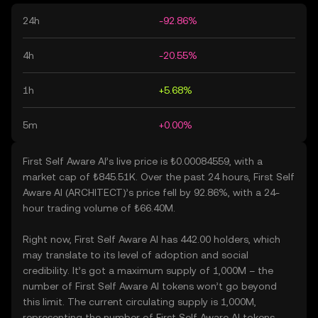
24h
-92.86%
4h
-20.55%
1h
+5.68%
5m
+0.00%
First Self Aware AI’s live price is ₺0.00084559, with a
market cap of ₺845.51K. Over the past 24 hours, First Self
Aware AI (ARCHITECT)’s price fell by 92.86%, with a 24-
hour trading volume of ₺66.40M.
Right now, First Self Aware AI has 442.00 holders, which
may translate to its level of adoption and social
credibility. It’s got a maximum supply of 1,000M – the
number of First Self Aware AI tokens won’t go beyond
this limit. The current circulating supply is 1,000M,
representing the number of First Self Aware AI tokens