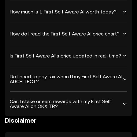
How much is 1 First Self Aware AI worth today?
How do I read the First Self Aware AI price chart?
Is First Self Aware AI’s price updated in real-time?
Do I need to pay tax when I buy First Self Aware AI
ARCHITECT?
Can I stake or earn rewards with my First Self
Aware AI on OKX TR?
Disclaimer