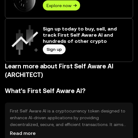
Explore now
Sign up today to buy, sell, and
track First Self Aware AI and
hundreds of other crypto
Sign up
Learn more about First Self Aware AI
(ARCHITECT)
What's First Self Aware AI?
First Self Aware AI is a cryptocurrency token designed to
enhance AI-driven applications by providing
decentralized, secure, and efficient transactions. It aims
to solve issues related to data privacy and scalability in AI
Read more