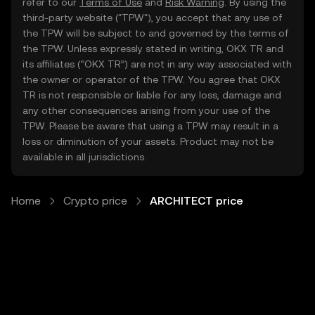
refer to our
Terms of Use
and
Risk Warning
. By using the
third-party website ("TPW"), you accept that any use of
the TPW will be subject to and governed by the terms of
the TPW. Unless expressly stated in writing, OKX TR and
its affiliates (“OKX TR”) are not in any way associated with
the owner or operator of the TPW. You agree that OKX
TR is not responsible or liable for any loss, damage and
any other consequences arising from your use of the
TPW. Please be aware that using a TPW may result in a
loss or diminution of your assets. Product may not be
available in all jurisdictions.
Home
Crypto price
ARCHITECT price