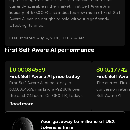
currently available in the market. First Self Aware AI’s
liquidity of ₺730.00K also indicates how much of First Self
Aware AI can be bought or sold without significantly
affecting its price.
Last updated: Aug 9, 2026, 03:06:59 AM
First Self Aware AI performance
₺0.00084559
$0.0₄17742
First Self Aware AI price today
First Self Awar
First Self Aware AI price today is
The current First
₺0.00084559, marking a -92.86% over
conversion rate i
the past 24 hours. On OKX TR, today’s
Self Aware AI.
First Self Aware AI trading volume
Read more
reached 78,521,723,369, worth over
₺66.40M.
Your gateway to millions of DEX
tokens is here