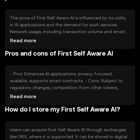
The price of First Self Aware AI is influenced by its utility
in AI applications and the demand for such services.
Network usage, including transaction volume and smart
contract interactions, affects its value. Market sentiment
Read more
and regulatory changes can also impact price, as can
Pros and cons of First Self Aware AI
competition from other AI-focused tokens. Availability
may vary by jurisdiction.
- Pros: Enhances AI applications, privacy-focused,
scalable, supports smart contracts. - Cons: Subject to
regulatory changes, competition from other tokens,
requires technical understanding.
Read more
How do I store my First Self Aware AI?
Users can acquire First Self Aware AI through exchanges
like OKX, where it is supported. It can be stored in digital