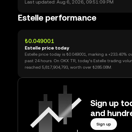
Last updated: Aug 6, 2026, 09:51:09 PM
Estelle performance
₺0.049001
Estelle price today
Estelle price today is ₺0.049001, marking a +233.40% o
past 24 hours. On OKX TR, today’s Estelle trading vol
reached 5,817,904,793, worth over ₺285.08M.
Sign up tod
and hundre
Sign up