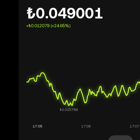
₺0.049001
+₺0.012079 (+24.65%)