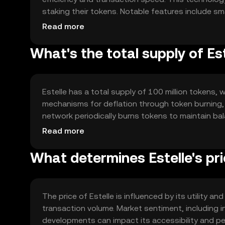
staking their tokens. Notable features include sma
networks, facilitating diverse applications and i
Read more
What's the total supply of Es
Estelle has a total supply of 100 million tokens, w
mechanisms for deflation through token burning, 
network periodically burns tokens to maintain bal
growth and stability.
Read more
What determines Estelle's pr
The price of Estelle is influenced by its utility
transaction volume. Market sentiment, including i
developments can impact its accessibility and pe