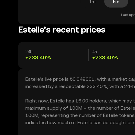
1m
5m
Last upd
Estelle’s recent prices
24h
4h
+233.40%
+233.40%
Estelle’s live price is ₺0.049001, with a market ca
increased by a respectable 233.40%, with a 24-h
Right now, Estelle has 16.00 holders, which may tra
maximum supply of 100M – the number of Estelle t
100M, representing the number of Estelle tokens cu
indicates how much of Estelle can be bought or sol