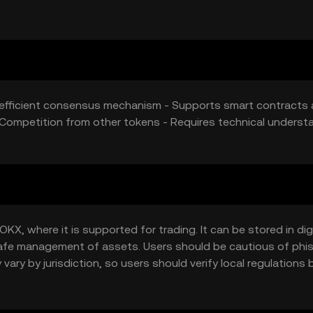
gy-efficient consensus mechanism - Supports smart contracts
 Competition from other tokens - Requires technical underst
KX, where it is supported for trading. It can be stored in dig
g safe management of assets. Users should be cautious of phi
 vary by jurisdiction, so users should verify local regulations