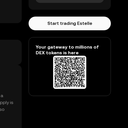
Start trading Estelle
Your gateway to millions of
DEX tokens is here
 a
pply is
lso