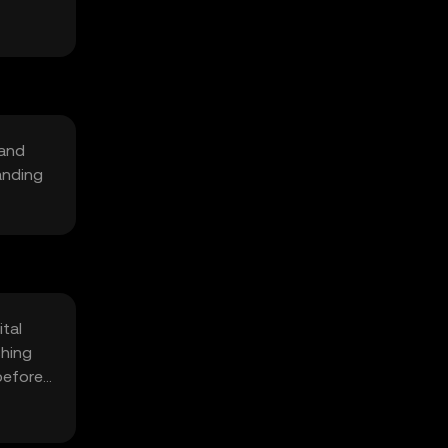
 and
anding
ital
shing
 before