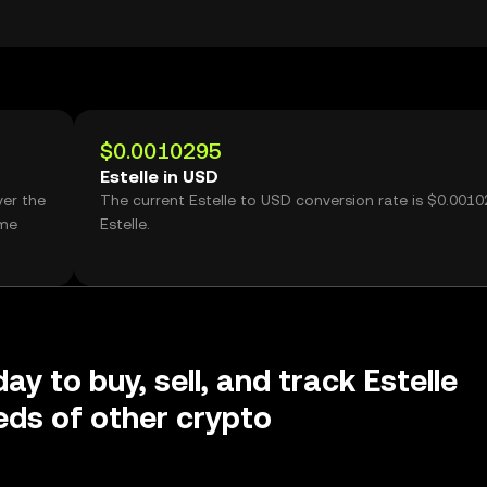
$0.0010295
Estelle in USD
ver the
The current Estelle to USD conversion rate is $0.0010
ume
Estelle.
ay to buy, sell, and track Estelle
ds of other crypto