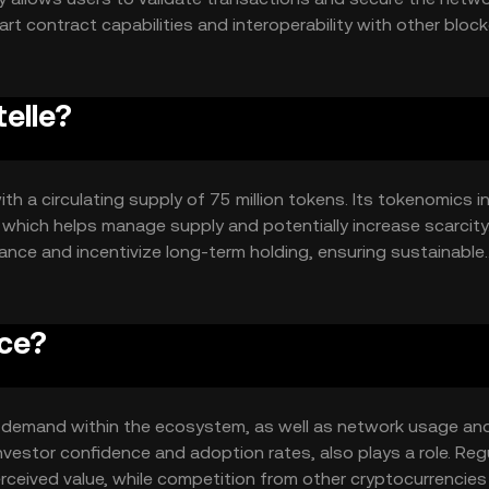
rt contract capabilities and interoperability with other bloc
ntegrations within the crypto ecosystem.
telle?
ith a circulating supply of 75 million tokens. Its tokenomics i
which helps manage supply and potentially increase scarcity
ance and incentivize long-term holding, ensuring sustainable
ice?
 and demand within the ecosystem, as well as network usage an
nvestor confidence and adoption rates, also plays a role. Reg
rceived value, while competition from other cryptocurrencie