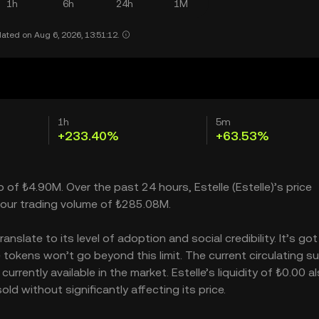
1h
6h
24h
1M
ated on Aug 6, 2026, 13:51:12.
1h
5m
+233.40%
+63.53%
p of ₺4.90M. Over the past 24 hours, Estelle (Estelle)’s price
our trading volume of ₺285.08M.
nslate to its level of adoption and social credibility. It’s got
okens won’t go beyond this limit. The current circulating su
rrently available in the market. Estelle’s liquidity of ₺0.00 a
d without significantly affecting its price.