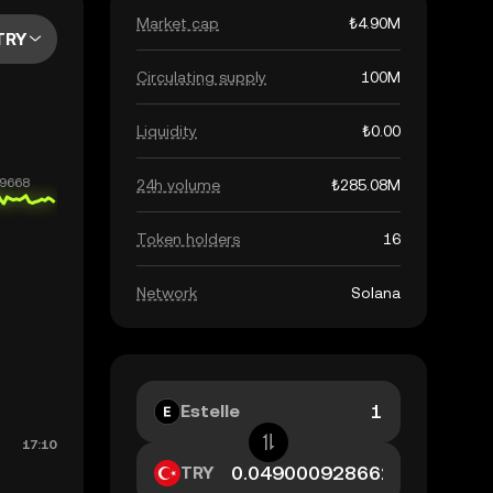
Market cap
₺4.90M
TRY
Circulating supply
100M
Liquidity
₺0.00
24h volume
₺285.08M
Token holders
16
Network
Solana
Estelle
TRY