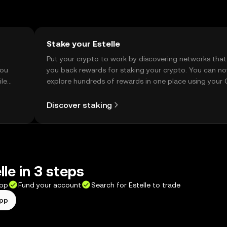
Stake your Estelle
t
Put your crypto to work by discovering networks that
you
you back rewards for staking your crypto. You can n
ile
explore hundreds of rewards in one place using your
Self Managed Wallet.
Discover staking
le in 3 steps
app
Fund your account
Search for Estelle to trade
app