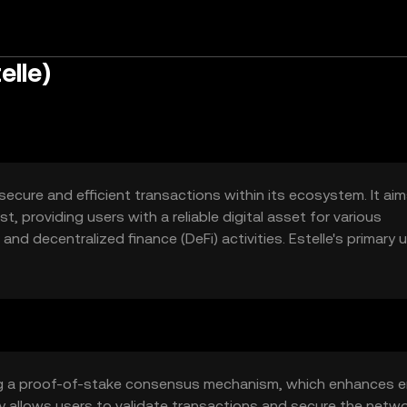
elle)
 secure and efficient transactions within its ecosystem. It ai
, providing users with a reliable digital asset for various
nd decentralized finance (DeFi) activities. Estelle's primary 
ansactions and supporting decentralized applications (dApps
zing a proof-of-stake consensus mechanism, which enhances 
y allows users to validate transactions and secure the netw