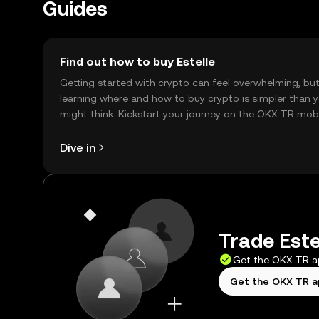
Guides
Find out how to buy Estelle
Getting started with crypto can feel overwhelming, bu
learning where and how to buy crypto is simpler than 
might think. Kickstart your journey on the OKX TR mob
app, or right here on the web.
Dive in
Trade Estel
Get the OKX TR 
Get the OKX TR 