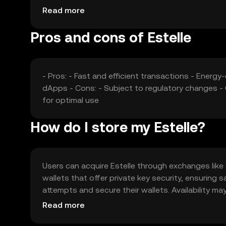
affect its market position.
Read more
Pros and cons of Estelle
- Pros: - Fast and efficient transactions - Ener
dApps - Cons: - Subject to regulatory changes -
for optimal use
How do I store my Estelle?
Users can acquire Estelle through exchanges like O
wallets that offer private key security, ensurin
attempts and secure their wallets. Availability may
engaging with Estelle.
Read more