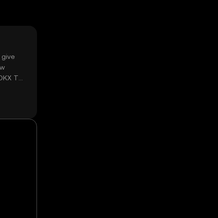
 give
ow
 OKX TR