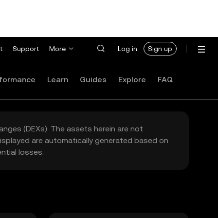
t
Support
More
Log in
Sign up
formance
Learn
Guides
Explore
FAQ
hanges (DEXs). The assets herein are not
 displayed are automatically generated based on
tial losses.