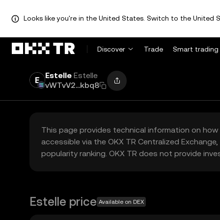
Looks like you're in the United States. Switch to the United S
Discover
Trade
Smart trading
Estelle
Estelle
vWTvV2...kbq8
This page provides technical information on how 
accessible via the OKX TR Centralized Exchange, 
popularity ranking. OKX TR does not provide inve
Estelle price
Available on DEX