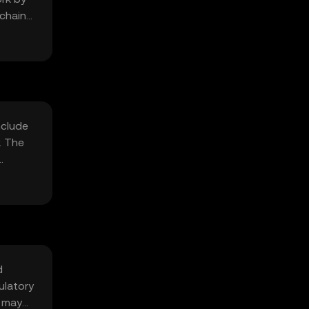
kchain
nclude
. The
d
ulatory
s may