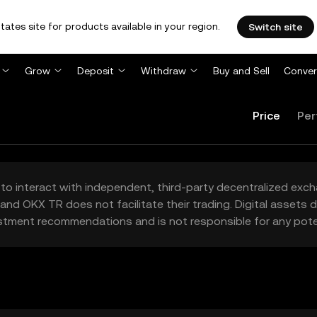
tates site for products available in your region.
Switch site
Grow
Deposit
Withdraw
Buy and Sell
Conver
Price
Per
to interact with independent, third-party decentralized exc
and OKX TR does not facilitate their trading. Digital assets
stment recommendations and is not responsible for any poten