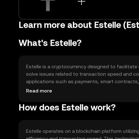
Learn more about Estelle (Est
What's Estelle?
Estelle is a cryptocurrency designed to facilitate
solve issues related to transaction speed and cost
applications such as payments, smart contracts, a
cases include enabling seamless peer-to-peer tr
Read more
How does Estelle work?
Estelle operates on a blockchain platform utili
efficiency and transaction speed. This technolog