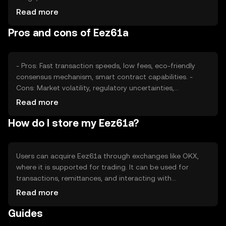
users, impacts its value. Market sentiment, including
Read more
investor confidence and news, also plays a role.
Pros and cons of Eez61a
Regulatory changes and competition from other
cryptocurrencies can affect its price dynamics.
- Pros: Fast transaction speeds, low fees, eco-friendly
consensus mechanism, smart contract capabilities. -
Cons: Market volatility, regulatory uncertainties,
competition from established cryptocurrencies, potential
Read more
security risks if not stored properly.
How do I store my Eez61a?
Users can acquire Eez61a through exchanges like OKX,
where it is supported for trading. It can be used for
transactions, remittances, and interacting with
decentralized applications. Eez61a should be stored in
Read more
secure wallets, with private keys kept safe to prevent
Guides
unauthorized access. Availability may vary by jurisdiction,
and users should be aware of local regulations when