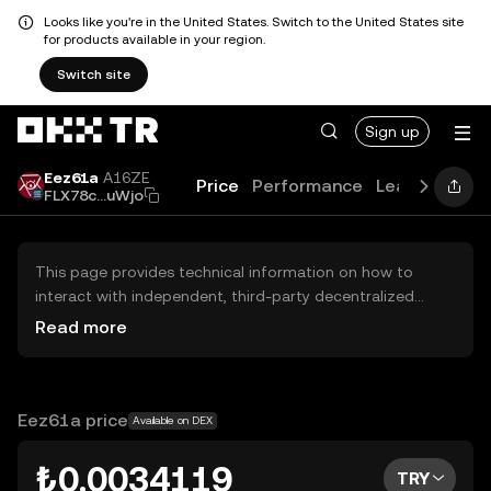
Looks like you're in the United States. Switch to the United States site
for products available in your region.
Switch site
Sign up
Eez61a
A16ZE
Price
Performance
Learn
Guide
FLX78c...uWjo
This page provides technical information on how to
interact with independent, third-party decentralized
exchanges (DEXs). The assets herein are not accessible
Read more
via the OKX TR Centralized Exchange, and OKX TR does
not facilitate their trading. Digital assets displayed are
automatically generated based on popularity ranking.
OKX TR does not provide investment recommendations
Eez61a price
Available on DEX
and is not responsible for any potential losses.
₺0.0034119
TRY