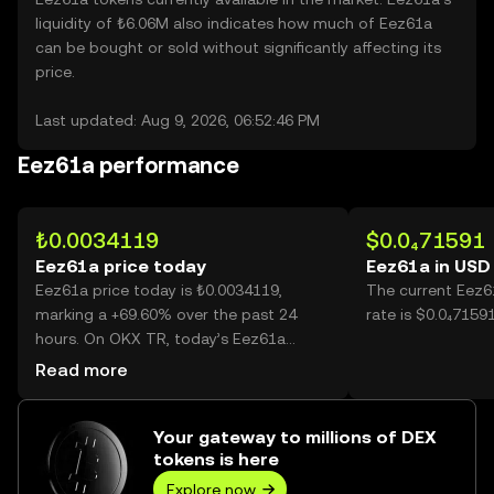
liquidity of ₺6.06M also indicates how much of Eez61a
can be bought or sold without significantly affecting its
price.
Last updated: Aug 9, 2026, 06:52:46 PM
Eez61a performance
₺0.0034119
$0.0₄71591
Eez61a price today
Eez61a in USD
Eez61a price today is ₺0.0034119,
The current Eez6
marking a +69.60% over the past 24
rate is $0.0₄7159
hours. On OKX TR, today’s Eez61a
trading volume reached
Read more
172,556,156,383, worth over ₺588.75M.
Your gateway to millions of DEX
tokens is here
Explore now