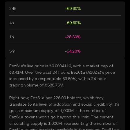
24h
+69.60%
4h
+69.60%
1h
-28.30%
5m
-54.28%
Eez61a’s live price is ₺0.0034119, with a market cap of
₺3.41M. Over the past 24 hours, Eez61a (A16ZE)’s price
increased by a respectable 69.60%, with a 24-hour
trading volume of ₺588.75M.
Right now, Eez61a has 226.00 holders, which may
translate to its level of adoption and social credibility. It’s
got a maximum supply of 1,000M – the number of
Eez61a tokens won’t go beyond this limit. The current
circulating supply is 1,000M, representing the number of
Eez61a tokens currently available in the market. Eez61a’s