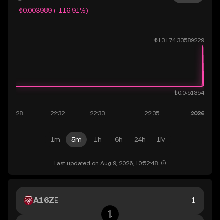
-₺0.003989 (-116.91%)
1m
5m
1h
6h
24h
1M
Last updated on Aug 9, 2026, 10:52:48.
A16ZE