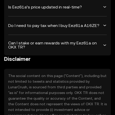
Is Eez61a’s price updated in real-time?
Do I need to pay tax when I buy Eez61a A16ZE?
Can I stake or earn rewards with my Eez61a on
OKX TR?
Disclaimer
The social content on this page ("Content"), including but
not limited to tweets and statistics provided by
LunarCrush, is sourced from third parties and provided
"as is" for informational purposes only. OKX TR does not
guarantee the quality or accuracy of the Content, and
the Content does not represent the views of OKX TR. It is
not intended to provide (i) investment advice or