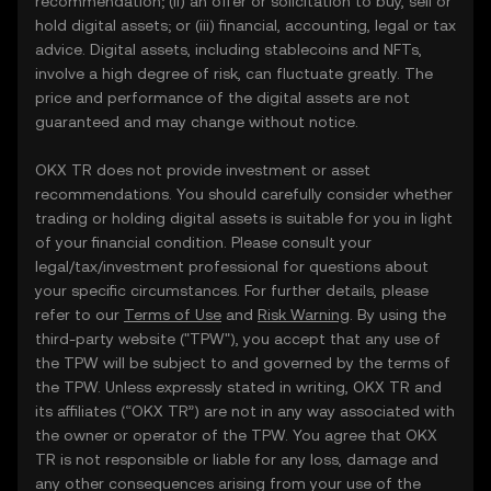
recommendation; (ii) an offer or solicitation to buy, sell or
hold digital assets; or (iii) financial, accounting, legal or tax
advice. Digital assets, including stablecoins and NFTs,
involve a high degree of risk, can fluctuate greatly. The
price and performance of the digital assets are not
guaranteed and may change without notice.
OKX TR does not provide investment or asset
recommendations. You should carefully consider whether
trading or holding digital assets is suitable for you in light
of your financial condition. Please consult your
legal/tax/investment professional for questions about
your specific circumstances. For further details, please
refer to our
Terms of Use
and
Risk Warning
. By using the
third-party website ("TPW"), you accept that any use of
the TPW will be subject to and governed by the terms of
the TPW. Unless expressly stated in writing, OKX TR and
its affiliates (“OKX TR”) are not in any way associated with
the owner or operator of the TPW. You agree that OKX
TR is not responsible or liable for any loss, damage and
any other consequences arising from your use of the