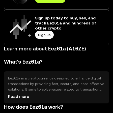
Sign up today to buy, sell, and
track Eez61a and hundreds of
other crypto
Sign up
Learn more about Eez61a (A16ZE)
What's Eez61a?
Eez61a is a cryptocurrency designed to enhance digital
transactions by providing fast, secure, and cost-effective
solutions. It aims to solve issues related to transaction
speed and high fees in traditional financial systems.
Read more
Eez61a is primarily used for peer-to-peer payments,
How does Eez61a work?
remittances, and as a medium of exchange in
decentralized applications, offering users a seamless