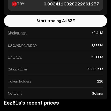
TRY
Start trading A16ZE
Market cap
₺3.41M
Circulating supply
1,000M
Liquidity
₺6.06M
24h volume
₺588.75M
Token holders
226
Network
Solana
Eez61a’s recent prices