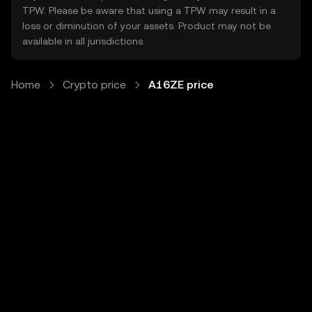
TPW. Please be aware that using a TPW may result in a
loss or diminution of your assets. Product may not be
available in all jurisdictions.
Home
Crypto price
A16ZE price