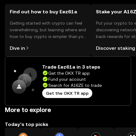
using the token.
Find out how to buy Eez61a
Stake your A16
Getting started with crypto can feel
Put your crypto to 
overwhelming, but learning where and
discovering network
how to buy crypto is simpler than you
back rewards for st
might think. Kickstart your journey on
You can now explor
Dive in
Discover staking
the OKX TR mobile app, or right here
rewards in one plac
on the web.
TR Self Managed Wa
Trade Eez61a in 3 steps
Get the OKX TR app
Fund your account
Search for A16ZE to trade
Get the OKX TR app
More to explore
Today’s top picks