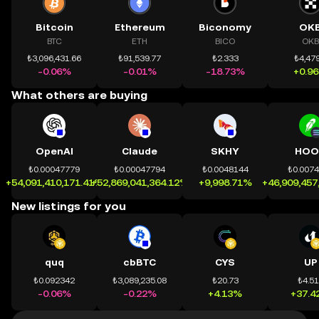
Bitcoin
Ethereum
Biconomy
OK
BTC
ETH
BICO
OKB
₺3,096,431.66
₺91,539.77
₺2.333
₺4,479
-0.06%
-0.01%
-18.73%
+0.9
What others are buying
OpenAI
Claude
SKHY
HOO
₺0.00047779
₺0.00047794
₺0.0048144
₺0.007
+54,091,410,171.41%
+52,869,041,364.12%
+9,998.71%
+46,909,457
New listings for you
quq
cbBTC
CYS
UP
₺0.092342
₺3,089,235.08
₺20.73
₺4.5
-0.06%
-0.22%
+4.13%
+37.4