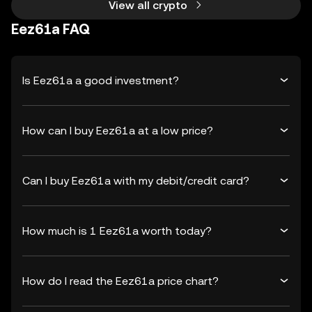
View all crypto
Eez61a FAQ
Is Eez61a a good investment?
How can I buy Eez61a at a low price?
Can I buy Eez61a with my debit/credit card?
How much is 1 Eez61a worth today?
How do I read the Eez61a price chart?