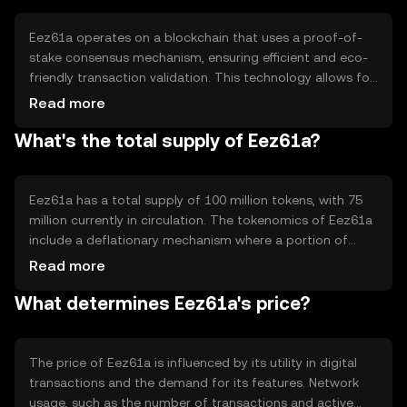
experience in digital finance.
Eez61a operates on a blockchain that uses a proof-of-
stake consensus mechanism, ensuring efficient and eco-
friendly transaction validation. This technology allows for
quick processing times and lower energy consumption
Read more
compared to proof-of-work systems. Notable features
What's the total supply of Eez61a?
include smart contract capabilities, enabling automated
and secure transactions without intermediaries, and
interoperability with other blockchain networks.
Eez61a has a total supply of 100 million tokens, with 75
million currently in circulation. The tokenomics of Eez61a
include a deflationary mechanism where a portion of
transaction fees is burned, reducing the overall supply
Read more
over time. This approach aims to increase scarcity and
What determines Eez61a's price?
potentially enhance value, while maintaining a stable
economic model.
The price of Eez61a is influenced by its utility in digital
transactions and the demand for its features. Network
usage, such as the number of transactions and active