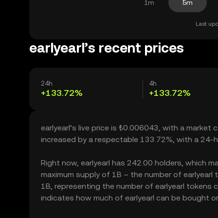
1m
5m
Last upd
earlyearl’s recent prices
24h
4h
+133.72%
+133.72%
earlyearl’s live price is ₺0.006043, with a market 
increased by a respectable 133.72%, with a 24-h
Right now, earlyearl has 242.00 holders, which may 
maximum supply of 1B – the number of earlyearl to
1B, representing the number of earlyearl tokens cur
indicates how much of earlyearl can be bought or s