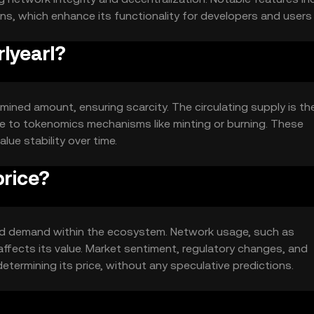
ons, which enhance its functionality for developers and users a
rlyearl?
ermined amount, ensuring scarcity. The circulating supply is th
due to tokenomics mechanisms like minting or burning. These
ue stability over time.
price?
ty and demand within the ecosystem. Network usage, such as
ffects its value. Market sentiment, regulatory changes, and
etermining its price, without any speculative predictions.