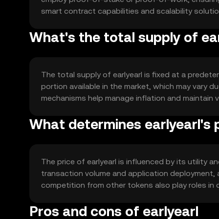
smart contract capabilities and scalability soluti
What's the total supply of ea
The total supply of earlyearl is fixed at a predet
portion available in the market, which may vary 
mechanisms help manage inflation and maintain val
What determines earlyearl's 
The price of earlyearl is influenced by its utili
transaction volume and application deployment, a
competition from other tokens also play roles in d
Pros and cons of earlyearl