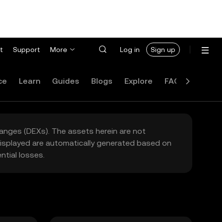
t
Support
More
Log in
Sign up
ce
Learn
Guides
Blogs
Explore
FAQ
hanges (DEXs). The assets herein are not
 displayed are automatically generated based on
tial losses.