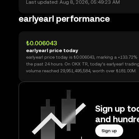
Last updated: Aug 8, 2026, 05:49:23 AM
earlyearl performance
₺0.006043
earlyearl price today
earlyearl price today is ₺0.006043, marking a +133.72%
the past 24 hours. On OKX TR, today’s earlyearl tradin
volume reached 29,951,495,584, worth over ₺181.00M.
Sign up tod
and hundre
Sign up