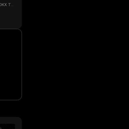
 OKX TR