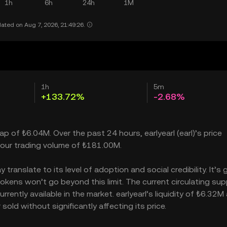
1h
6h
24h
1M
ated on Aug 7, 2026, 21:49:26.
1h
5m
+133.72%
-2.68%
cap of ₺6.04M. Over the past 24 hours, earlyearl (earl)’s price
our trading volume of ₺181.00M.
translate to its level of adoption and social credibility. It’s 
kens won’t go beyond this limit. The current circulating supp
rently available in the market. earlyearl’s liquidity of ₺6.32M
old without significantly affecting its price.