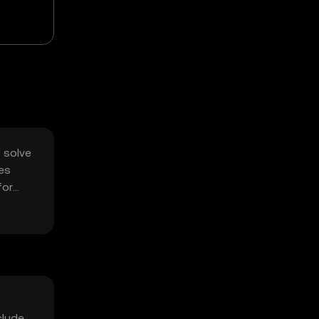
o solve
ses
for
clude