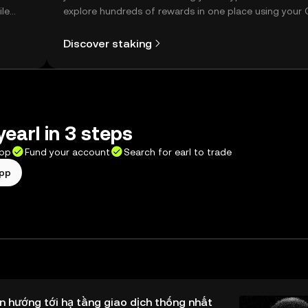
ile
explore hundreds of rewards in one place using your
Self Managed Wallet.
Discover staking
yearl in 3 steps
app
Fund your account
Search for earl to trade
app
n hướng tới hạ tầng giao dịch thống nhất