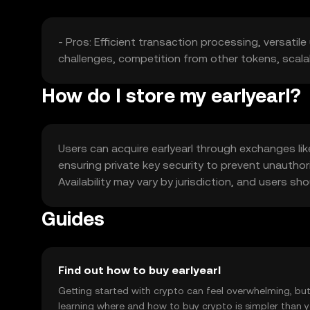
- Pros: Efficient transaction processing, versatil
challenges, competition from other tokens, scalab
How do I store my earlyearl?
Users can acquire earlyearl through exchanges like
ensuring private key security to prevent unauthor
Availability may vary by jurisdiction, and users s
Guides
Find out how to buy earlyearl
Getting started with crypto can feel overwhelming, bu
learning where and how to buy crypto is simpler than 