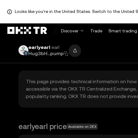
Looks like you're in the United States. Switch to the United S
Discover
Trade
Smart trading
earlyearl
earl
Hug3bH...pump
This page provides technical information on how 
accessible via the OKX TR Centralized Exchange, 
popularity ranking. OKX TR does not provide inve
earlyearl price
Available on DEX