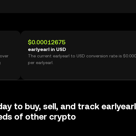
$0.00012675
earlyearl in USD
 over
The current earlyearl to USD conversion rate is $0.0
g
per earlyearl.
ay to buy, sell, and track earlyearl
ds of other crypto