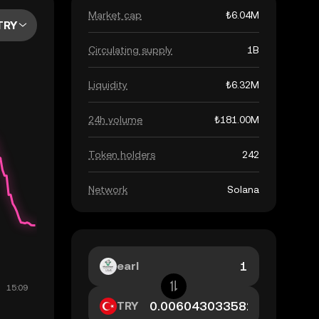
Market cap
₺6.04M
TRY
Circulating supply
1B
Liquidity
₺6.32M
24h volume
₺181.00M
Token holders
242
Network
Solana
earl
TRY