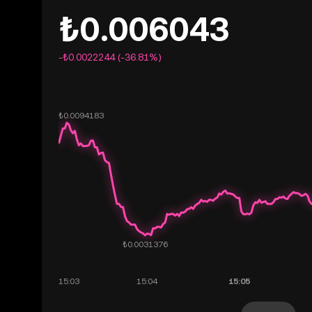
₺0.006043
-₺0.0022244 (-36.81%)