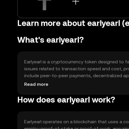
Learn more about earlyearl (e
What's earlyearl?
Earlyearl is a cryptocurrency token designed to fac
issues related to transaction speed and cost, pr
include peer-to-peer payments, decentralized appl
various digital interactions.
Read more
How does earlyearl work?
Earlyearl operates on a blockchain that uses a c
employ proof-of-stake or proof-of-work, ensuring