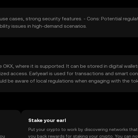
e use cases, strong security features. - Cons: Potential regula
ility issues in high-demand scenarios.
 OKX, where it is supported. It can be stored in digital wallet
ized access. Earlyearl is used for transactions and smart con
hould be aware of local regulations when engaging with the to
Stake your earl
t
Put your crypto to work by discovering networks that
you
you back rewards for staking your crypto. You can n