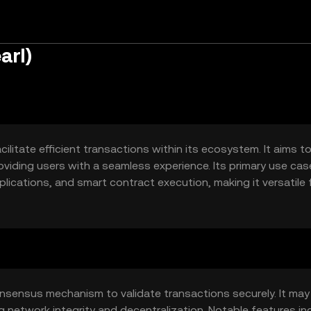
arl)
ilitate efficient transactions within its ecosystem. It aims t
oviding users with a seamless experience. Its primary use ca
ications, and smart contract execution, making it versatile 
onsensus mechanism to validate transactions securely. It may
 network integrity and decentralization. Notable features in