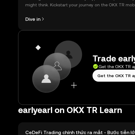
might think. Kickstart your journey on the OKX TR mob
app, or right here on the web.
Dive in
Trade earl
Get the OKX TR 
Get the OKX TR 
earlyearl on OKX TR Learn
CeDeFi Trading chính thức ra mắt - Bước tiến lớ