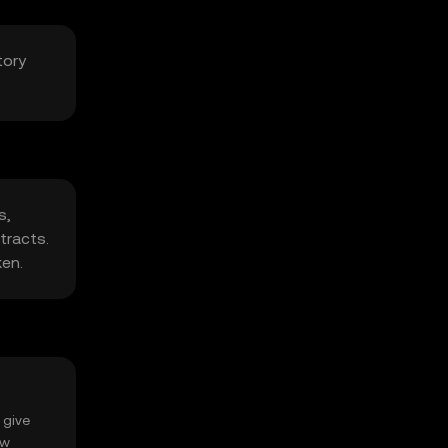
tory
s,
tracts.
ken.
 give
ow