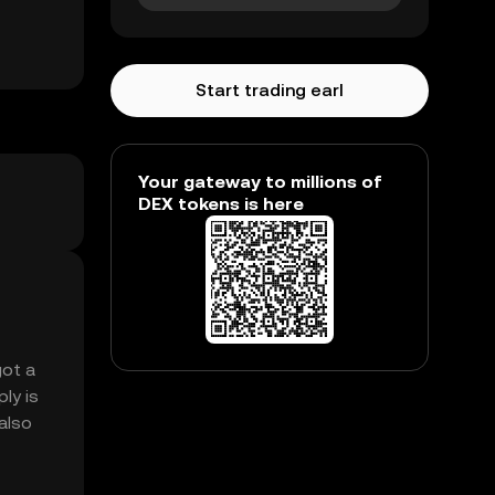
Start trading earl
Your gateway to millions of
DEX tokens is here
got a
ly is
 also