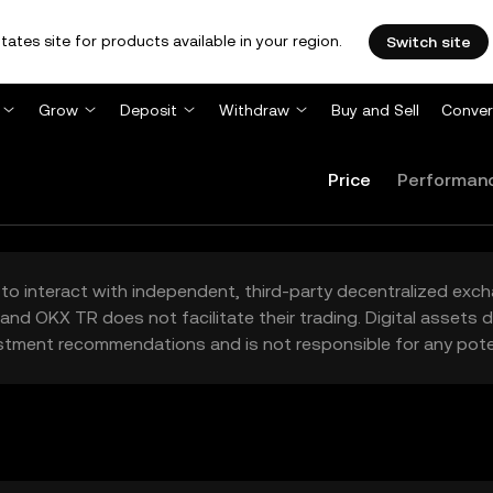
tates site for products available in your region.
Switch site
Grow
Deposit
Withdraw
Buy and Sell
Conver
Price
Performan
to interact with independent, third-party decentralized exc
and OKX TR does not facilitate their trading. Digital assets
stment recommendations and is not responsible for any poten