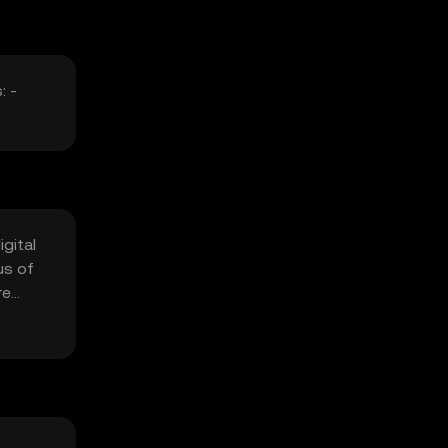
: -
gital
us of
re