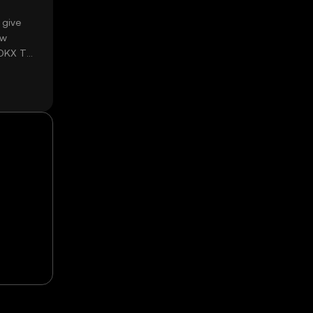
 give
ow
 OKX TR