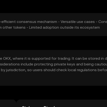
y-efficient consensus mechanism - Versatile use cases - Cons
m other tokens - Limited adoption outside its ecosystem
OKX, where it is supported for trading. It can be stored in di
onsiderations include protecting private keys and being cautio
 by jurisdiction, so users should check local regulations befo