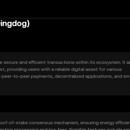
Dingdog)
e secure and efficient transactions within its ecosystem. It a
, providing users with a reliable digital asset for various
e peer-to-peer payments, decentralized applications, and sm
l and business purposes.
roof-of-stake consensus mechanism, ensuring energy efficie
nsaction processing and low fees. Notable features include sm