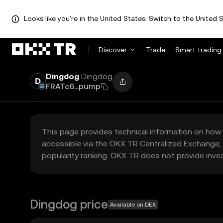
Looks like you're in the United States. Switch to the United S
Discover
Trade
Smart trading
Dingdog
Dingdog
FRATc6...pump
This page provides technical information on how 
accessible via the OKX TR Centralized Exchange, 
popularity ranking. OKX TR does not provide inve
Dingdog price
Available on DEX