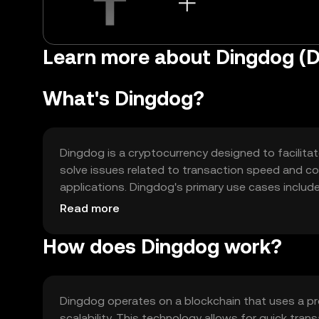
Learn more about Dingdog (
What's Dingdog?
Dingdog is a cryptocurrency designed to facilitat
solve issues related to transaction speed and cost
applications. Dingdog's primary use cases includ
contracts, making it versatile for both individua
Read more
How does Dingdog work?
Dingdog operates on a blockchain that uses a p
scalability. This technology allows for quick tra