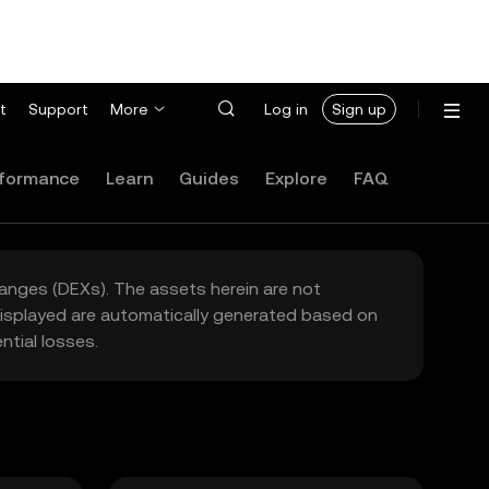
t
Support
More
Log in
Sign up
formance
Learn
Guides
Explore
FAQ
hanges (DEXs). The assets herein are not
 displayed are automatically generated based on
tial losses.