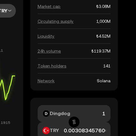
Market cap
₺3.08M
TRY
Circulating supply
1,000M
Liquidity
₺4.52M
24h volume
₺119.37M
Token holders
141
Network
Solana
Dingdog
TRY