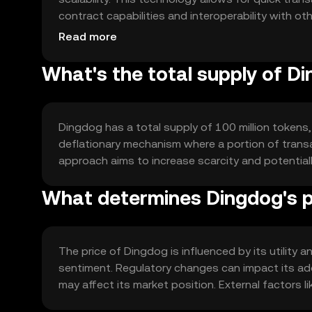
contract capabilities and interoperability with ot
finance and application development.
Read more
What's the total supply of D
Dingdog has a total supply of 100 million tokens, 
deflationary mechanism where a portion of transac
approach aims to increase scarcity and potentia
What determines Dingdog's p
The price of Dingdog is influenced by its utilit
sentiment. Regulatory changes can impact its ad
may affect its market position. External factors l