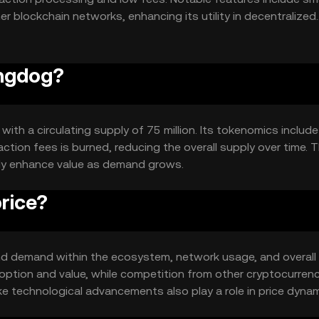
her blockchain networks, enhancing its utility in decentralized
ingdog?
with a circulating supply of 75 million. Its tokenomics include
tion fees is burned, reducing the overall supply over time. T
lly enhance value as demand grows.
rice?
y and demand within the ecosystem, network usage, and overall
option and value, while competition from other cryptocurren
ike technological advancements also play a role in price dynam