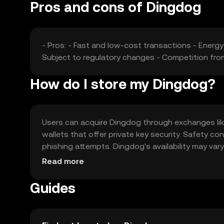
Pros and cons of Dingdog
- Pros: - Fast and low-cost transactions - Energ
Subject to regulatory changes - Competition fro
How do I store my Dingdog?
Users can acquire Dingdog through exchanges like 
wallets that offer private key security. Safety c
phishing attempts. Dingdog's availability may vary
engaging with the token.
Read more
Guides