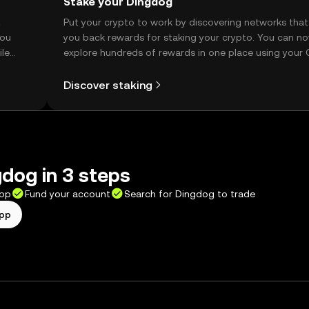
Stake your Dingdog
t
Put your crypto to work by discovering networks that
you
you back rewards for staking your crypto. You can n
ile
explore hundreds of rewards in one place using your
Self Managed Wallet.
Discover staking
dog in 3 steps
app
Fund your account
Search for Dingdog to trade
app