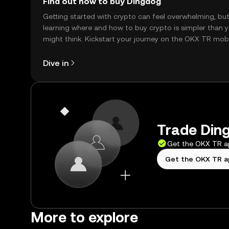
Find out how to buy Dingdog
Getting started with crypto can feel overwhelming, bu
learning where and how to buy crypto is simpler than 
might think. Kickstart your journey on the OKX TR mob
app, or right here on the web.
Dive in
Trade Ding
Get the OKX TR 
Get the OKX TR 
More to explore