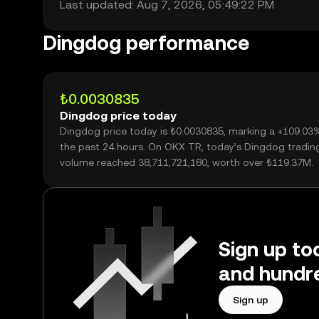
Last updated: Aug 7, 2026, 05:49:22 PM
Dingdog performance
₺0.0030835
Dingdog price today
Dingdog price today is ₺0.0030835, marking a +109.03
the past 24 hours. On OKX TR, today’s Dingdog tradin
volume reached 38,711,721,180, worth over ₺119.37M.
Sign up to
and hundre
Sign up