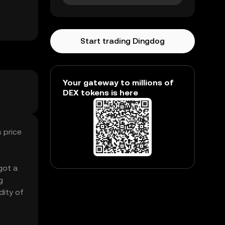
Start trading Dingdog
Your gateway to millions of
DEX tokens is here
 price
got a
g
dity of