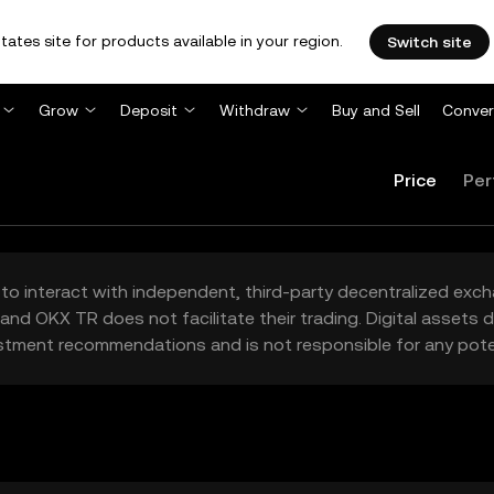
tates site for products available in your region.
Switch site
Grow
Deposit
Withdraw
Buy and Sell
Conver
Price
Per
to interact with independent, third-party decentralized exc
and OKX TR does not facilitate their trading. Digital assets
stment recommendations and is not responsible for any poten