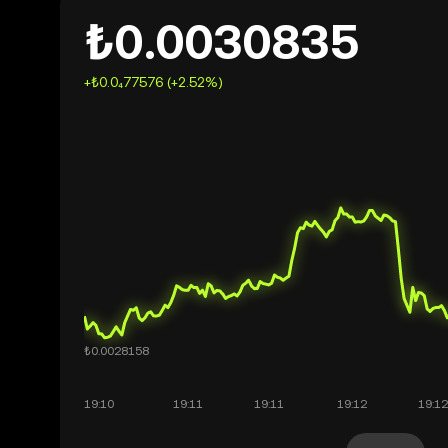
₺0.0030835
+₺0.0₄77576 (+2.52%)