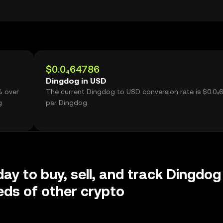
$0.0₄64786
Dingdog in USD
% over
The current Dingdog to USD conversion rate is $0.0₄
g
per Dingdog.
day to buy, sell, and track Dingdog
ds of other crypto