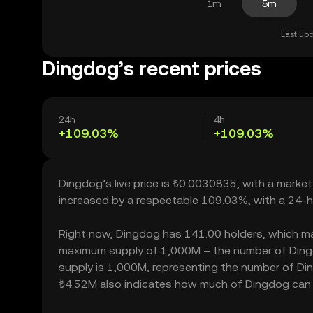
1m
5m
Last upd
Dingdog’s recent prices
24h
4h
+109.03%
+109.03%
Dingdog’s live price is ₺0.0030835, with a marke
increased by a respectable 109.03%, with a 24-h
Right now, Dingdog has 141.00 holders, which may t
maximum supply of 1,000M – the number of Dingdo
supply is 1,000M, representing the number of Ding
₺4.52M also indicates how much of Dingdog can be