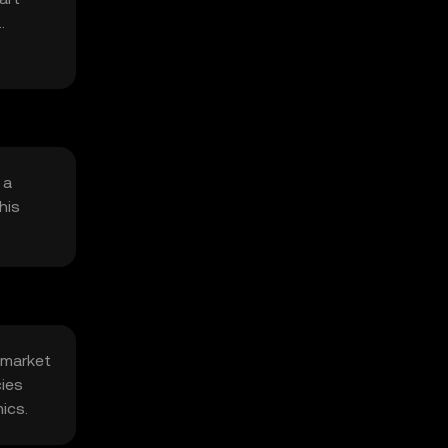
 a
his
 market
cies
ics.