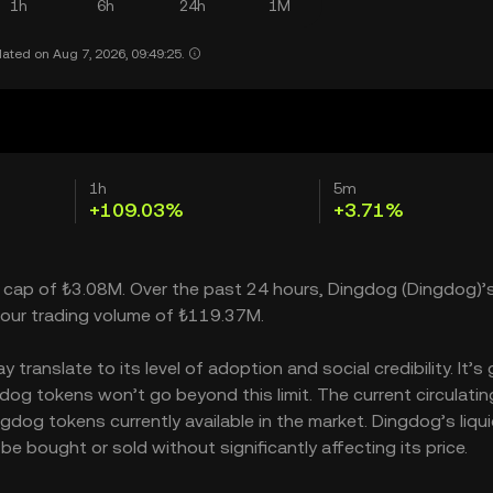
1h
6h
24h
1M
ated on Aug 7, 2026, 09:49:25.
1h
5m
+109.03%
+3.71%
t cap of ₺3.08M. Over the past 24 hours, Dingdog (Dingdog)’s
our trading volume of ₺119.37M.
ranslate to its level of adoption and social credibility. It’s 
g tokens won’t go beyond this limit. The current circulatin
dog tokens currently available in the market. Dingdog’s liqui
 bought or sold without significantly affecting its price.