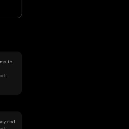
ims to
art
ncy and
art