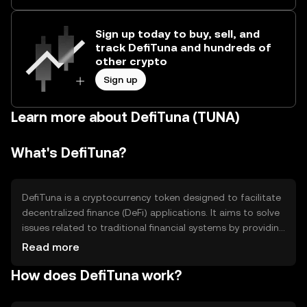
Sign up today to buy, sell, and
track DefiTuna and hundreds of
other crypto
Sign up
Learn more about DefiTuna (TUNA)
What's DefiTuna?
DefiTuna is a cryptocurrency token designed to facilitate
decentralized finance (DeFi) applications. It aims to solve
issues related to traditional financial systems by providing
a decentralized platform for lending, borrowing, and
Read more
trading. Its primary use cases include enabling peer-to-
How does DefiTuna work?
peer transactions, providing liquidity in DeFi protocols,
and participating in governance decisions within its
ecosystem.