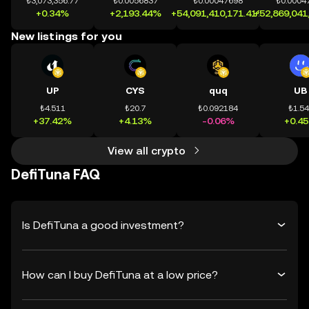
₺3,073,356.77
₺0.0056837
₺0.00047698
₺0.0004
+0.34%
+2,193.44%
+54,091,410,171.41%
+52,869,041
New listings for you
UP
CYS
quq
UB
₺4.511
₺20.7
₺0.092184
₺1.5
+37.42%
+4.13%
-0.06%
+0.4
View all crypto
DefiTuna FAQ
Is DefiTuna a good investment?
How can I buy DefiTuna at a low price?