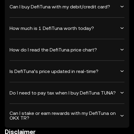
Can I buy DefiTuna with my debit/credit card?
How much is 1 DefiTuna worth today?
How do I read the DefiTuna price chart?
Is DefiTuna’s price updated in real-time?
Do I need to pay tax when I buy DefiTuna TUNA?
Can I stake or earn rewards with my DefiTuna on
OKX TR?
Disclaimer