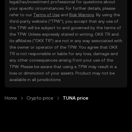
legal/tax/investment professional for questions about
your specific circumstances. For further details, please
refer to our
Terms of Use
and
Risk Warning
. By using the
third-party website ("TPW"), you accept that any use of
the TPW will be subject to and governed by the terms of
the TPW. Unless expressly stated in writing, OKX TR and
its affiliates (“OKX TR”) are not in any way associated with
the owner or operator of the TPW. You agree that OKX
TR is not responsible or liable for any loss, damage and
any other consequences arising from your use of the
TPW. Please be aware that using a TPW may result in a
loss or diminution of your assets. Product may not be
available in all jurisdictions.
Home
Crypto price
TUNA price