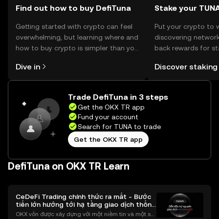
Find out how to buy DefiTuna
Stake your TUN
Getting started with crypto can feel
Put your crypto to 
overwhelming, but learning where and
discovering network
how to buy crypto is simpler than you
back rewards for st
might think. Kickstart your journey on
You can now explor
Dive in
Discover staking
the OKX TR mobile app, or right here
rewards in one plac
on the web.
TR Self Managed Wa
Trade DefiTuna in 3 steps
Get the OKX TR app
Fund your account
Search for TUNA to trade
Get the OKX TR app
DefiTuna on OKX TR Learn
CeDeFi Trading chính thức ra mắt - Bước
tiến lớn hướng tới hạ tầng giao dịch thống
nhất
OKX vốn được xây dựng với một niềm tin và một sứ