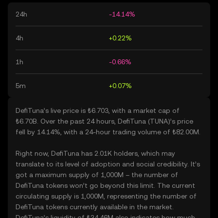
24h
-14.14%
4h
+0.22%
1h
-0.66%
5m
+0.07%
DefiTuna’s live price is ₺6.703, with a market cap of
₺6.70B. Over the past 24 hours, DefiTuna (TUNA)’s price
fell by 14.14%, with a 24-hour trading volume of ₺82.00M.
Right now, DefiTuna has 2.01K holders, which may
translate to its level of adoption and social credibility. It’s
got a maximum supply of 1,000M – the number of
DefiTuna tokens won’t go beyond this limit. The current
circulating supply is 1,000M, representing the number of
DefiTuna tokens currently available in the market.
DefiTuna’s liquidity of ₺34.46M also indicates how much