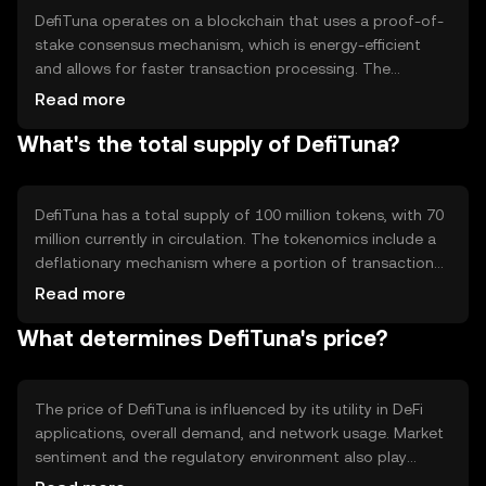
DefiTuna operates on a blockchain that uses a proof-of-
stake consensus mechanism, which is energy-efficient
and allows for faster transaction processing. The
blockchain supports smart contracts, enabling
Read more
automated and trustless financial services. Notable
What's the total supply of DefiTuna?
technical features include interoperability with other DeFi
platforms and a focus on security to protect user assets
and data.
DefiTuna has a total supply of 100 million tokens, with 70
million currently in circulation. The tokenomics include a
deflationary mechanism where a portion of transaction
fees is burned, reducing the total supply over time. This
Read more
mechanism aims to increase scarcity and potentially
What determines DefiTuna's price?
enhance the token's value.
The price of DefiTuna is influenced by its utility in DeFi
applications, overall demand, and network usage. Market
sentiment and the regulatory environment also play
significant roles. Additionally, competition from other DeFi