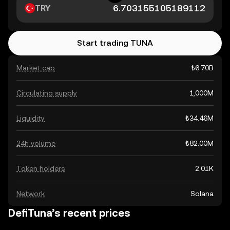
TRY
Start trading TUNA
Market cap
₺6.70B
Circulating supply
1,000M
Liquidity
₺34.46M
24h volume
₺82.00M
Token holders
2.01K
Network
Solana
DefiTuna’s recent prices