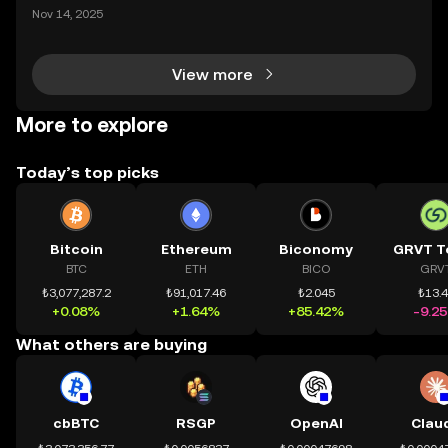
mệnh rõ ràng: Giúp mọi người tiếp cận thị trường tài
Nov 14, 2025
chính toàn cầu mọi lúc, mọi nơi bằng công nghệ mi
nh bạch và đáng tin cậy. Sự xuất hiện của CeDeFi
View more
More to explore
Today’s top picks
Bitcoin
Ethereum
Biconomy
GRVT T
BTC
ETH
BICO
GRV
₺3,077,287.2
₺91,017.46
₺2.045
₺13.
+0.08%
+1.64%
+85.42%
-9.2
What others are buying
cbBTC
RSGP
OpenAI
Clau