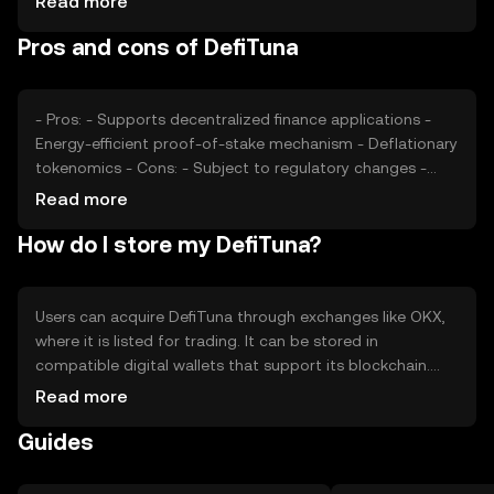
Read more
tokens can impact its market position. These factors
Pros and cons of DefiTuna
collectively determine the token's market value.
- Pros: - Supports decentralized finance applications -
Energy-efficient proof-of-stake mechanism - Deflationary
tokenomics - Cons: - Subject to regulatory changes -
Competition from other DeFi tokens - Requires
Read more
understanding of DeFi to fully utilize
How do I store my DefiTuna?
Users can acquire DefiTuna through exchanges like OKX,
where it is listed for trading. It can be stored in
compatible digital wallets that support its blockchain.
Users should ensure the security of their private keys and
Read more
be cautious of phishing attempts. Availability may vary by
Guides
jurisdiction, so users should verify local regulations before
engaging with the token.