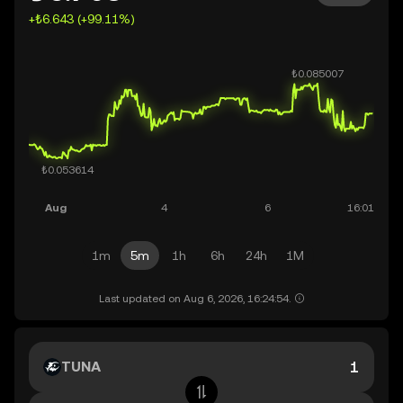
+₺6.643 (+99.11%)
1m
5m
1h
6h
24h
1M
Last updated on Aug 6, 2026, 16:24:54.
TUNA