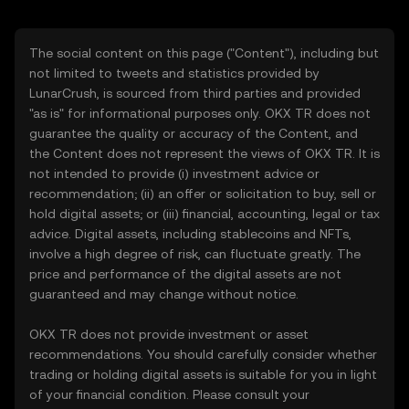
The social content on this page ("Content"), including but
not limited to tweets and statistics provided by
LunarCrush, is sourced from third parties and provided
"as is" for informational purposes only. OKX TR does not
guarantee the quality or accuracy of the Content, and
the Content does not represent the views of OKX TR. It is
not intended to provide (i) investment advice or
recommendation; (ii) an offer or solicitation to buy, sell or
hold digital assets; or (iii) financial, accounting, legal or tax
advice. Digital assets, including stablecoins and NFTs,
involve a high degree of risk, can fluctuate greatly. The
price and performance of the digital assets are not
guaranteed and may change without notice.
OKX TR does not provide investment or asset
recommendations. You should carefully consider whether
trading or holding digital assets is suitable for you in light
of your financial condition. Please consult your