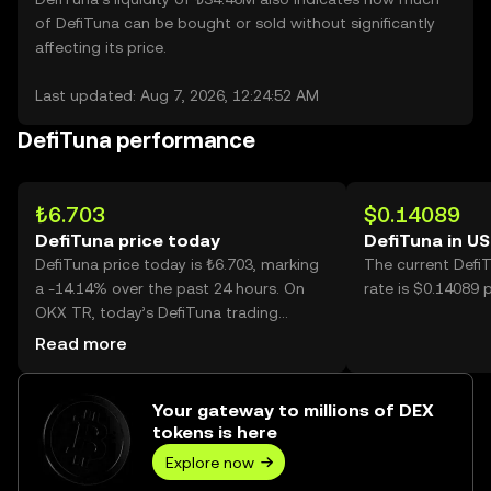
of DefiTuna can be bought or sold without significantly
affecting its price.
Last updated: Aug 7, 2026, 12:24:52 AM
DefiTuna performance
₺6.703
$0.14089
DefiTuna price today
DefiTuna in U
DefiTuna price today is ₺6.703, marking
The current Defi
a -14.14% over the past 24 hours. On
rate is $0.14089 
OKX TR, today’s DefiTuna trading
volume reached 12,232,585, worth over
Read more
₺82.00M.
Your gateway to millions of DEX
tokens is here
Explore now