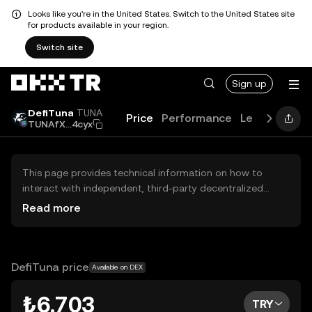
Looks like you're in the United States. Switch to the United States site
for products available in your region.
Switch site
Sign up
DefiTuna
TUNA
Price
Performance
Learn
Guide
TUNAfX...4cyx
This page provides technical information on how to
interact with independent, third-party decentralized
exchanges (DEXs). The assets herein are not accessible
Read more
via the OKX TR Centralized Exchange, and OKX TR does
not facilitate their trading. Digital assets displayed are
automatically generated based on popularity ranking.
OKX TR does not provide investment recommendations
DefiTuna price
Available on DEX
and is not responsible for any potential losses.
₺6.703
TRY