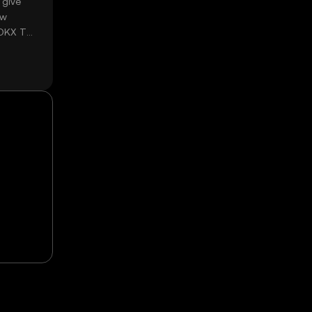
 give
ow
 OKX TR