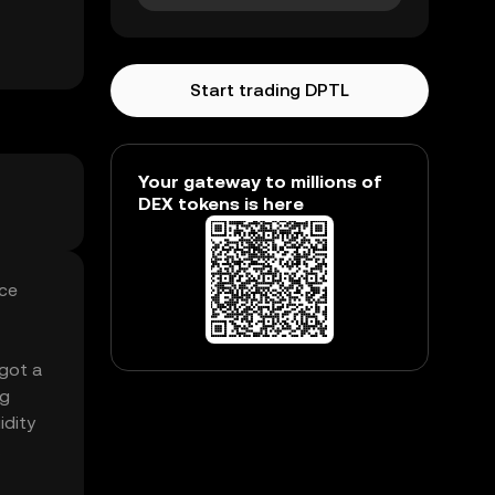
Start trading DPTL
Your gateway to millions of
DEX tokens is here
ice
 got a
ng
idity
.