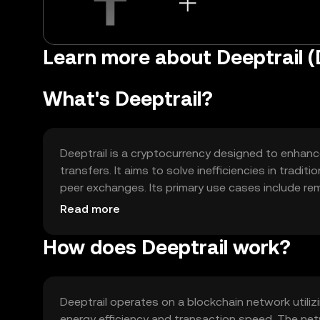
Learn more about Deeptrail 
What's Deeptrail?
Deeptrail is a cryptocurrency designed to enhance
transfers. It aims to solve inefficiencies in tradi
peer exchanges. Its primary use cases include re
accessible for everyday financial activities withou
Read more
How does Deeptrail work?
Deeptrail operates on a blockchain network util
energy efficiency and transaction speed. The n