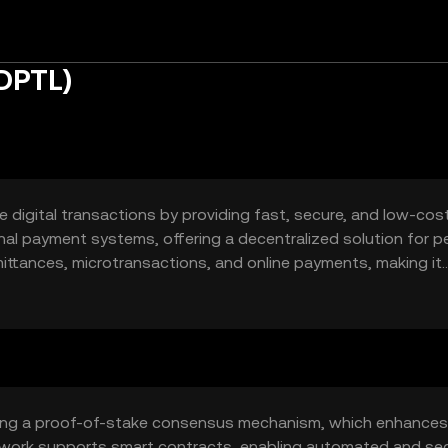
(DPTL)
 digital transactions by providing fast, secure, and low-cos
tional payment systems, offering a decentralized solution for p
mittances, microtransactions, and online payments, making it
t the need for intermediaries.
izing a proof-of-stake consensus mechanism, which enhances
etwork supports smart contracts, enabling automated and se