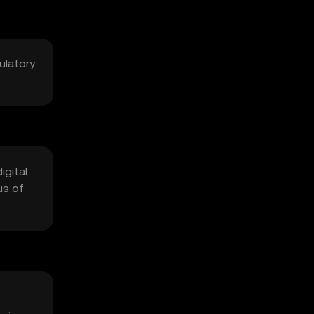
ulatory
igital
us of