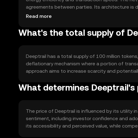
agreements between parties. Its architecture is 
volumes without compromising security or perfo
Read more
What's the total supply of De
Deeptrail has a total supply of 100 million tokens
deflationary mechanism where a portion of transac
approach aims to increase scarcity and potentia
What determines Deeptrail's 
The price of Deeptrail is influenced by its utility
sentiment, including investor confidence and adop
its accessibility and perceived value, while compe