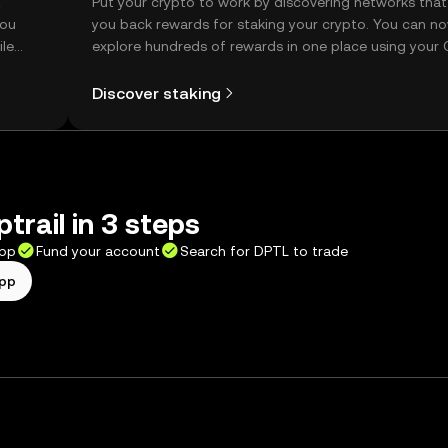
t
Put your crypto to work by discovering networks that
you
you back rewards for staking your crypto. You can n
ile
explore hundreds of rewards in one place using your
Self Managed Wallet.
Discover staking
trail in 3 steps
app
Fund your account
Search for DPTL to trade
app