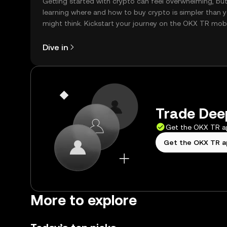
Getting started with crypto can feel overwhelming, bu
learning where and how to buy crypto is simpler than 
might think. Kickstart your journey on the OKX TR mob
app, or right here on the web.
Dive in
Trade Deep
Get the OKX TR 
Get the OKX TR 
More to explore