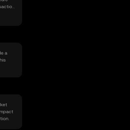
saction
de a
his
rket
 impact
tion.