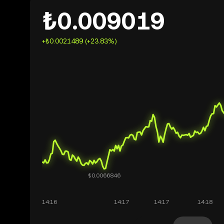
₺0.009019
+₺0.0021489 (+23.83%)