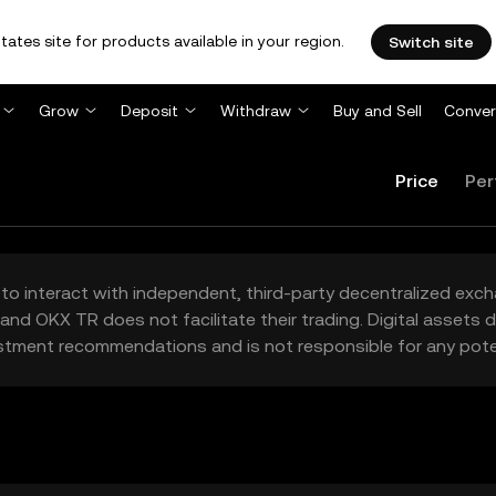
tates site for products available in your region.
Switch site
Grow
Deposit
Withdraw
Buy and Sell
Conver
Price
Per
to interact with independent, third-party decentralized exc
and OKX TR does not facilitate their trading. Digital assets
stment recommendations and is not responsible for any poten