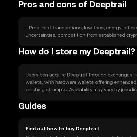
Pros and cons of Deeptrail
- Pros: Fast transactions, low fees, energy-effici
uncertainties, competition from established cryp
How do I store my Deeptrail?
Users can acquire Deeptrail through exchanges like
wallets, with hardware wallets offering enhanced
phishing attempts. Availability may vary by jurisdi
Guides
Find out how to buy Deeptrail