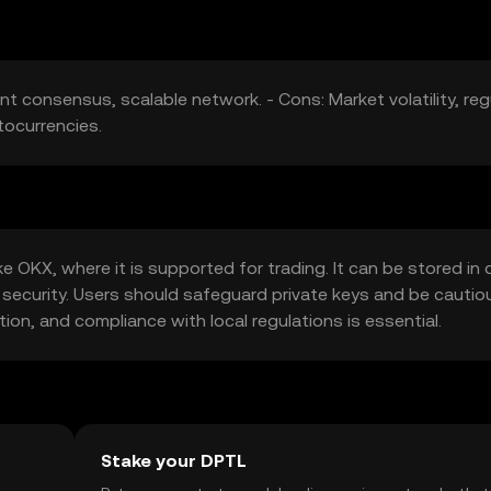
ent consensus, scalable network. - Cons: Market volatility, reg
tocurrencies.
 OKX, where it is supported for trading. It can be stored in d
 security. Users should safeguard private keys and be cautio
ction, and compliance with local regulations is essential.
Stake your DPTL