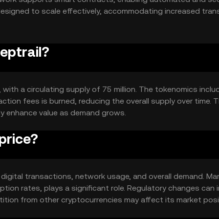
designed to scale effectively, accommodating increased tran
rmance.
eptrail?
, with a circulating supply of 75 million. The tokenomics inclu
tion fees is burned, reducing the overall supply over time. T
lly enhance value as demand grows.
price?
 in digital transactions, network usage, and overall demand. Ma
tion rates, plays a significant role. Regulatory changes can
tition from other cryptocurrencies may affect its market posi