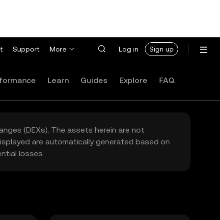
t
Support
More
Log in
Sign up
formance
Learn
Guides
Explore
FAQ
hanges (DEXs). The assets herein are not
 displayed are automatically generated based on
tial losses.