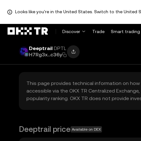
Looks like you're in the United States. Switch to the United S
Discover
Trade
Smart trading
Deeptrail
DPTL
H7Rg3x...c36y
This page provides technical information on how 
accessible via the OKX TR Centralized Exchange, 
popularity ranking. OKX TR does not provide inve
Deeptrail price
Available on DEX