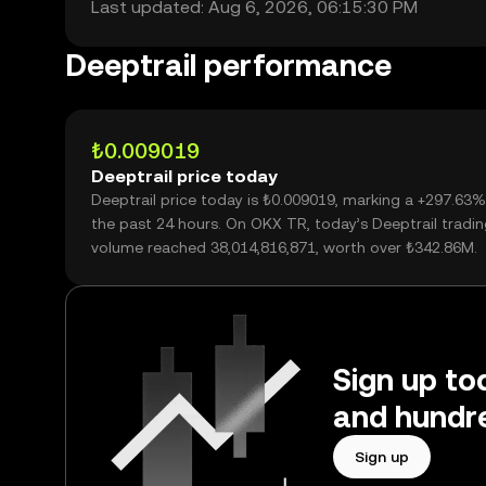
Last updated: Aug 6, 2026, 06:15:30 PM
Deeptrail performance
₺0.009019
Deeptrail price today
Deeptrail price today is ₺0.009019, marking a +297.63%
the past 24 hours. On OKX TR, today’s Deeptrail tradi
volume reached 38,014,816,871, worth over ₺342.86M.
Sign up tod
and hundre
Sign up