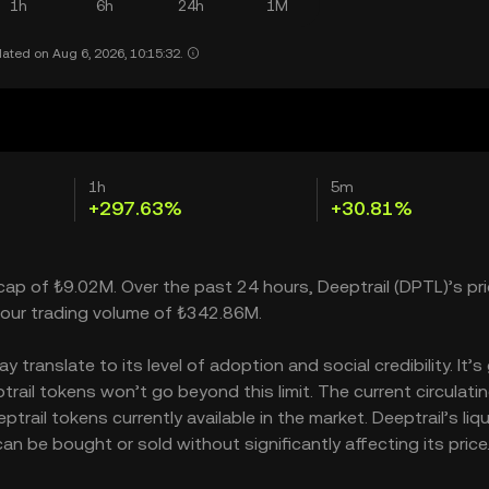
1h
6h
24h
1M
ated on Aug 6, 2026, 10:15:32.
1h
5m
+297.63%
+30.81%
 cap of ₺9.02M. Over the past 24 hours, Deeptrail (DPTL)’s pr
our trading volume of ₺342.86M.
translate to its level of adoption and social credibility. It’s
il tokens won’t go beyond this limit. The current circulati
rail tokens currently available in the market. Deeptrail’s liqu
n be bought or sold without significantly affecting its price