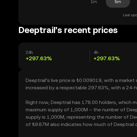
1m
5m
Last upd
Deeptrail’s recent prices
24h
4h
+297.63%
+297.63%
Deeptrail’s live price is ₺0.009019, with a market
increased by a respectable 297.63%, with a 24-h
Right now, Deeptrail has 178.00 holders, which may 
maximum supply of 1,000M – the number of Deeptra
supply is 1,000M, representing the number of Deept
of ₺9.87M also indicates how much of Deeptrail ca