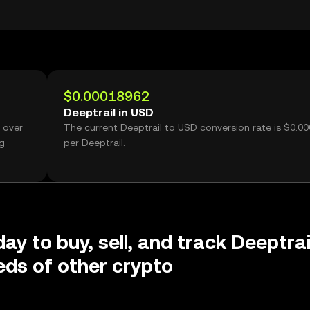
$0.00018962
Deeptrail in USD
 over
The current Deeptrail to USD conversion rate is $0.0
ng
per Deeptrail.
ay to buy, sell, and track Deeptrai
ds of other crypto