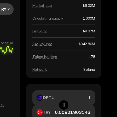
Market cap
₺9.02M
TRY
Circulating supply
1,000M
Liquidity
₺9.87M
24h volume
₺342.86M
Token holders
178
Network
Solana
DPTL
TRY