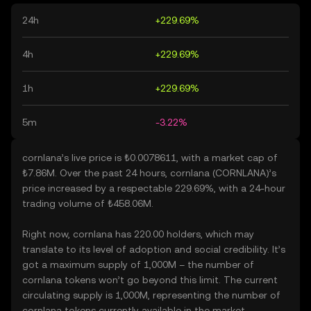
24h
+229.69%
4h
+229.69%
1h
+229.69%
5m
-3.22%
cornlana’s live price is ₺0.0078611, with a market cap of
₺7.86M. Over the past 24 hours, cornlana (CORNLANA)’s
price increased by a respectable 229.69%, with a 24-hour
trading volume of ₺458.06M.
Right now, cornlana has 220.00 holders, which may
translate to its level of adoption and social credibility. It’s
got a maximum supply of 1,000M – the number of
cornlana tokens won’t go beyond this limit. The current
circulating supply is 1,000M, representing the number of
cornlana tokens currently available in the market.