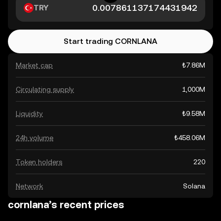
TRY
Start trading CORNLANA
Market cap
₺7.86M
Circulating supply
1,000M
Liquidity
₺9.58M
24h volume
₺458.06M
Token holders
220
Network
Solana
cornlana’s recent prices