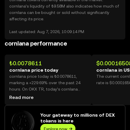
cornlana’s liquidity of ₺9.58M also indicates how much of
cornlana can be bought or sold without significantly
affecting its price.
Last updated: Aug 7, 2026, 10:09:14 PM
cornlana performance
₺0.0078611
$0.0001650
cornlana price today
cornlana in U
cornlana price today is ₺0.0078611,
The current corn
marking a +229.69% over the past 24
rate is $0.000165
hours. On OKX TR, today’s cornlana
trading volume reached 58,269,122,095,
Read more
worth over ₺458.06M.
Your gateway to millions of DEX
tokens is here
Explore now