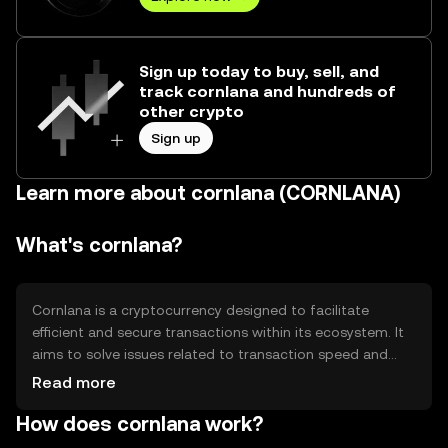
Sign up today to buy, sell, and
track cornlana and hundreds of
other crypto
Sign up
Learn more about cornlana (CORNLANA)
What's cornlana?
Cornlana is a cryptocurrency designed to facilitate
efficient and secure transactions within its ecosystem. It
aims to solve issues related to transaction speed and
cost, making it suitable for everyday use. Cornlana's
Read more
primary use cases include peer-to-peer payments,
How does cornlana work?
decentralized applications, and smart contracts,
providing users with a versatile tool for various digital