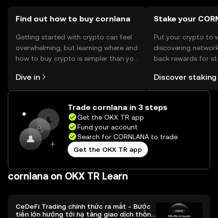
Cornlana before engaging in transactions.
Find out how to buy cornlana
Stake your COR
Getting started with crypto can feel
Put your crypto to 
overwhelming, but learning where and
discovering network
how to buy crypto is simpler than you
back rewards for st
might think. Kickstart your journey on
You can now explor
Dive in
Discover staking
the OKX TR mobile app, or right here
rewards in one plac
on the web.
TR Self Managed Wa
Trade cornlana in 3 steps
Get the OKX TR app
Fund your account
Search for CORNLANA to trade
Get the OKX TR app
cornlana on OKX TR Learn
CeDeFi Trading chính thức ra mắt - Bước
tiến lớn hướng tới hạ tầng giao dịch thống