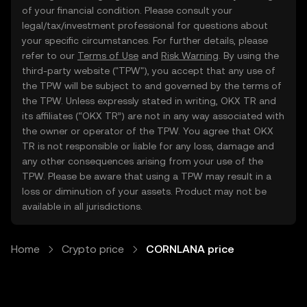
of your financial condition. Please consult your
legal/tax/investment professional for questions about
your specific circumstances. For further details, please
refer to our
Terms of Use
and
Risk Warning
. By using the
third-party website ("TPW"), you accept that any use of
the TPW will be subject to and governed by the terms of
the TPW. Unless expressly stated in writing, OKX TR and
its affiliates (“OKX TR”) are not in any way associated with
the owner or operator of the TPW. You agree that OKX
TR is not responsible or liable for any loss, damage and
any other consequences arising from your use of the
TPW. Please be aware that using a TPW may result in a
loss or diminution of your assets. Product may not be
available in all jurisdictions.
Home
Crypto price
CORNLANA price