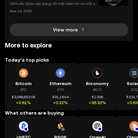
nhất
OKX vốn được xây dựng với một niềm tin và một sứ
mệnh rõ ràng: Giúp mọi người tiếp cận thị trường tài
Nov 14, 2025
chính toàn cầu mọi lúc, mọi nơi bằng công nghệ mi
nh bạch và đáng tin cậy. Sự xuất hiện của CeDeFi
View more
More to explore
Today’s top picks
Bitcoin
Ethereum
Biconomy
Sola
BTC
ETH
BICO
SOL
₺3,088,653.06
₺91,164.4
₺2.396
₺3,517
+0.61%
+0.32%
+38.32%
+0.8
What others are buying
cbBTC
RSGP
OpenAI
Clau