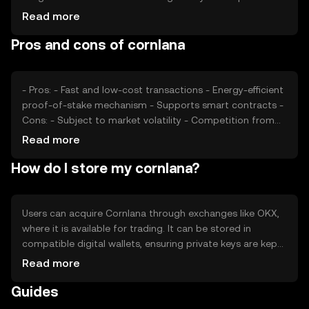
can also impact its value. Additionally, competition from
Read more
other cryptocurrencies offering similar functionalities may
Pros and cons of cornlana
affect its market position. These factors collectively
shape Cornlana's price dynamics.
- Pros: - Fast and low-cost transactions - Energy-efficient
proof-of-stake mechanism - Supports smart contracts -
Cons: - Subject to market volatility - Competition from
other cryptocurrencies - Regulatory changes may impact
Read more
usage
How do I store my cornlana?
Users can acquire Cornlana through exchanges like OKX,
where it is available for trading. It can be stored in
compatible digital wallets, ensuring private keys are kept
secure to prevent unauthorized access. Cornlana can be
Read more
used for transactions, participating in decentralized
Guides
applications, or staking. Always be cautious of phishing
attempts and verify the jurisdictional availability of