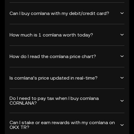
Can I buy cornlana with my debit/credit card?
How much is 1 cornlana worth today?
How do I read the cornlana price chart?
Is cornlana’s price updated in real-time?
Do I need to pay tax when I buy cornlana
CORNLANA?
Can I stake or earn rewards with my cornlana on
OKX TR?