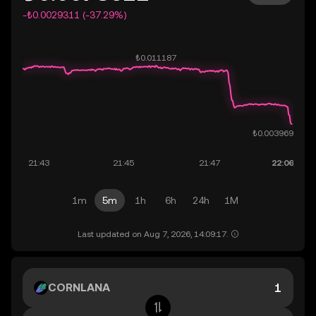
-₺0.0029311 (-37.29%)
1m
5m
1h
6h
24h
1M
Last updated on Aug 7, 2026, 14:09:17.
CORNLANA