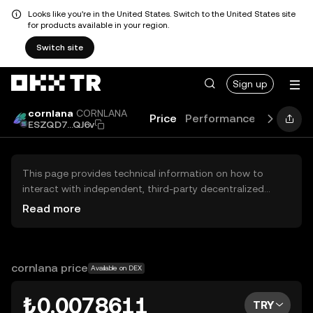
Looks like you're in the United States. Switch to the United States site
for products available in your region.
Switch site
Sign up
cornlana
CORNLANA
Price
Performance
Learn
G
ESZQD7...QJ6v
This page provides technical information on how to
interact with independent, third-party decentralized
exchanges (DEXs). The assets herein are not accessible
Read more
via the OKX TR Centralized Exchange, and OKX TR does
not facilitate their trading. Digital assets displayed are
automatically generated based on popularity ranking.
OKX TR does not provide investment recommendations
cornlana price
Available on DEX
and is not responsible for any potential losses.
₺0.0078611
TRY