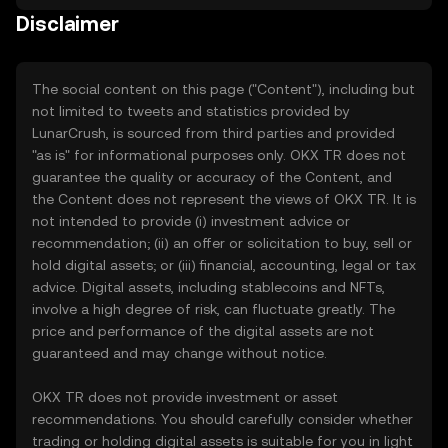
Disclaimer
The social content on this page ("Content"), including but
not limited to tweets and statistics provided by
LunarCrush, is sourced from third parties and provided
"as is" for informational purposes only. OKX TR does not
guarantee the quality or accuracy of the Content, and
the Content does not represent the views of OKX TR. It is
not intended to provide (i) investment advice or
recommendation; (ii) an offer or solicitation to buy, sell or
hold digital assets; or (iii) financial, accounting, legal or tax
advice. Digital assets, including stablecoins and NFTs,
involve a high degree of risk, can fluctuate greatly. The
price and performance of the digital assets are not
guaranteed and may change without notice.
OKX TR does not provide investment or asset
recommendations. You should carefully consider whether
trading or holding digital assets is suitable for you in light