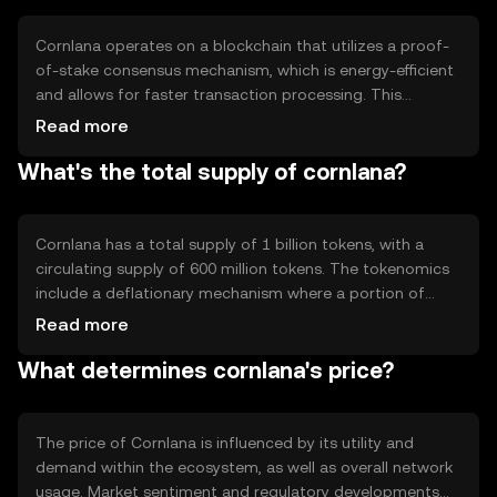
interactions.
Cornlana operates on a blockchain that utilizes a proof-
of-stake consensus mechanism, which is energy-efficient
and allows for faster transaction processing. This
technology supports smart contracts, enabling
Read more
automated and trustless agreements. The network's
What's the total supply of cornlana?
architecture is designed to handle high transaction
volumes, ensuring scalability and reliability for users
engaging in diverse activities.
Cornlana has a total supply of 1 billion tokens, with a
circulating supply of 600 million tokens. The tokenomics
include a deflationary mechanism where a portion of
transaction fees is burned, reducing the overall supply
Read more
over time. This approach aims to increase scarcity and
What determines cornlana's price?
potentially enhance the token's value as demand grows.
The price of Cornlana is influenced by its utility and
demand within the ecosystem, as well as overall network
usage. Market sentiment and regulatory developments