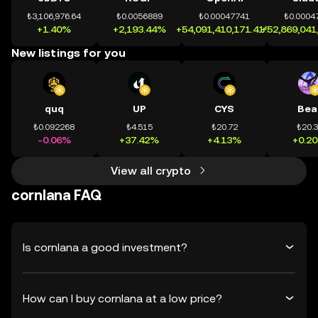
₺3,106,976.64
₺0.0056889
₺0.00047741
₺0.0004
+1.40%
+2,193.44%
+54,091,410,171.41%
+52,869,041
New listings for you
quq
UP
CYS
Bea
₺0.092268
₺4.515
₺20.72
₺20.
-0.06%
+37.42%
+4.13%
+0.2
View all crypto
cornlana FAQ
Is cornlana a good investment?
How can I buy cornlana at a low price?