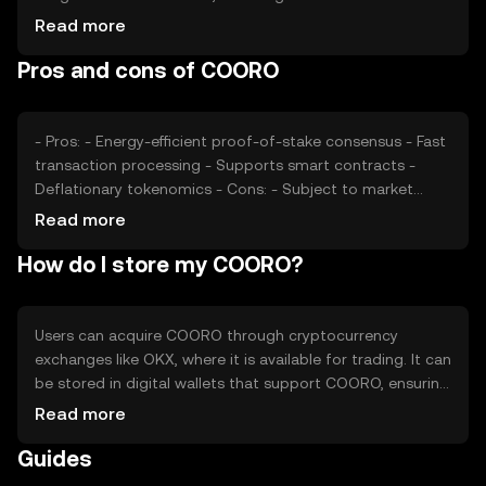
and interest, plays a significant role. Regulatory
Read more
developments can impact its adoption and price stability.
Pros and cons of COORO
Additionally, competition from other cryptocurrencies
offering similar functionalities may affect COORO's
market position.
- Pros: - Energy-efficient proof-of-stake consensus - Fast
transaction processing - Supports smart contracts -
Deflationary tokenomics - Cons: - Subject to market
volatility - Competition from other platforms -
Read more
Regulatory uncertainties - Limited adoption outside its
How do I store my COORO?
ecosystem
Users can acquire COORO through cryptocurrency
exchanges like OKX, where it is available for trading. It can
be stored in digital wallets that support COORO, ensuring
private keys are kept secure. COORO is used for
Read more
transactions, staking, and interacting with dApps. Users
Guides
should be cautious of phishing attempts and ensure they
use reputable platforms. Availability of COORO may vary