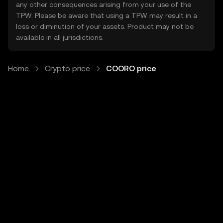
any other consequences arising from your use of the
TPW. Please be aware that using a TPW may result in a
loss or diminution of your assets. Product may not be
available in all jurisdictions.
Home
Crypto price
COORO price