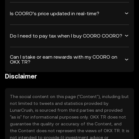
Is COORO’s price updated in real-time?
Do I need to pay tax when I buy COORO COORO?
Can I stake or earn rewards with my COORO on
OKX TR?
Disclaimer
The social content on this page ("Content"), including but
not limited to tweets and statistics provided by
LunarCrush, is sourced from third parties and provided
"as is" for informational purposes only. OKX TR does not
guarantee the quality or accuracy of the Content, and
the Content does not represent the views of OKX TR. It is
not intended to provide (i) investment advice or