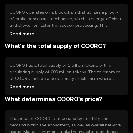
enhance user experience by providing a reliable and
scalable solution for digital transactions.
COORO operates on a blockchain that utilizes a proof-
of-stake consensus mechanism, which is energy-efficient
and allows for faster transaction processing. This
technology ensures that transactions are validated by
Read more
network participants who hold and stake COORO tokens.
What's the total supply of COORO?
The blockchain supports smart contracts, enabling
automated and trustless agreements. Notable features
include high throughput and low latency, making it
suitable for various decentralized applications.
COORO has a total supply of 1 billion tokens, with a
circulating supply of 600 million tokens. The tokenomics
of COORO include a deflationary mechanism where a
portion of transaction fees is burned, reducing the total
Read more
supply over time. This mechanism aims to increase
What determines COORO's price?
scarcity and potentially enhance the token's value. There
are no plans for additional minting, ensuring a fixed
supply cap.
The price of COORO is influenced by its utility and
demand within the ecosystem, as well as overall network
usage. Market sentiment, including investor confidence