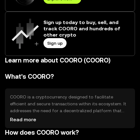
Sign up today to buy, sell, and
track COORO and hundreds of
other crypto
Sign up
Learn more about COORO (COORO)
What's COORO?
COORO is a cryptocurrency designed to facilitate
efficient and secure transactions within its ecosystem. It
addresses the need for a decentralized platform that
offers fast and low-cost transactions. COORO is primarily
Read more
used for peer-to-peer payments, smart contract
How does COORO work?
execution, and as a medium of exchange within
decentralized applications (dApps). Its design aims to