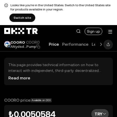
Looks like you're in the United States. Switch to the United States site
for products available in your region.
Switch site
Sign up
COORO
COORO
Price
Performance
Learn
Guid
ANydsd...Pump
This page provides technical information on how to
interact with independent, third-party decentralized
exchanges (DEXs). The assets herein are not accessible
Read more
via the OKX TR Centralized Exchange, and OKX TR does
not facilitate their trading. Digital assets displayed are
automatically generated based on popularity ranking.
OKX TR does not provide investment recommendations
COORO price
Available on DEX
and is not responsible for any potential losses.
₺0.0050584
TRY