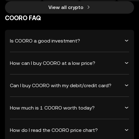
View all crypto
COORO FAQ
Is COORO a good investment?
How can I buy COORO at a low price?
Can I buy COORO with my debit/credit card?
How much is 1 COORO worth today?
How do I read the COORO price chart?