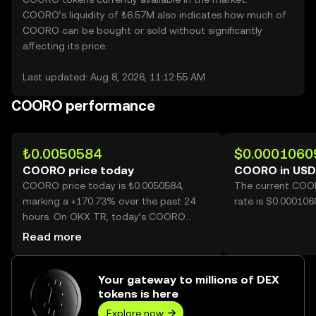
COORO’s liquidity of ₺6.57M also indicates how much of
COORO can be bought or sold without significantly
affecting its price.
Last updated: Aug 8, 2026, 11:12:55 AM
COORO performance
₺0.0050584
$0.0001060
COORO price today
COORO in USD
COORO price today is ₺0.0050584,
The current COO
marking a +170.73% over the past 24
rate is $0.00010
hours. On OKX TR, today’s COORO
trading volume reached 36,326,823,241,
Read more
worth over ₺183.76M.
Your gateway to millions of DEX
tokens is here
Explore now