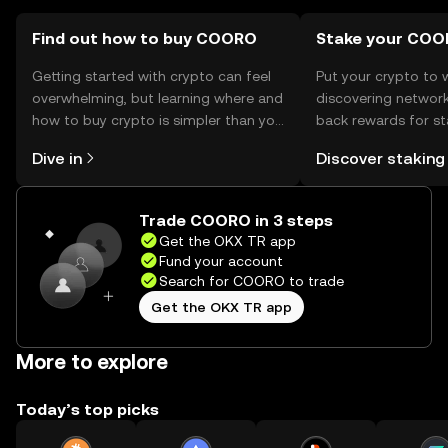
by jurisdiction, so users should verify local regulations.
Find out how to buy COORO
Stake your CO
Getting started with crypto can feel
Put your crypto to 
overwhelming, but learning where and
discovering network
how to buy crypto is simpler than you
back rewards for st
might think. Kickstart your journey on
You can now explor
Dive in
Discover staking
the OKX TR mobile app, or right here
rewards in one plac
on the web.
TR Self Managed Wa
Trade COORO in 3 steps
Get the OKX TR app
Fund your account
Search for COORO to trade
Get the OKX TR app
More to explore
Today’s top picks