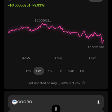
+₺0.00050251 (+9.93%)
1m
5m
1h
6h
24h
1M
Last updated on Aug 8, 2026, 03:12:57.
COORO