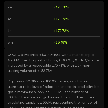
24h
+170.73%
4h
+170.73%
1h
+170.73%
5m
+19.49%
COORO’s live price is ₺0.0050584, with a market cap of
₺5.06M. Over the past 24 hours, COORO (COORO)’s price
increased by a respectable 170.73%, with a 24-hour
trading volume of ₺183.76M.
Right now, COORO has 180.00 holders, which may
translate to its level of adoption and social credibility. It’s
got a maximum supply of 1,000M – the number of
COORO tokens won’t go beyond this limit. The current
circulating supply is 1,000M, representing the number of
COORO tokens currently available in the market.