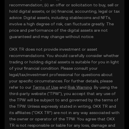
recommendation; (ii) an offer or solicitation to buy, sell or
hold digital assets; or (iii) financial, accounting, legal or tax
advice. Digital assets, including stablecoins and NFTs,
involve a high degree of risk, can fluctuate greatly. The
price and performance of the digital assets are not
guaranteed and may change without notice.
OKX TR does not provide investment or asset
recommendations. You should carefully consider whether
trading or holding digital assets is suitable for you in light
of your financial condition. Please consult your
legal/tax/investment professional for questions about
your specific circumstances. For further details, please
refer to our
Terms of Use
and
Risk Warning
. By using the
third-party website ("TPW"), you accept that any use of
the TPW will be subject to and governed by the terms of
the TPW. Unless expressly stated in writing, OKX TR and
its affiliates (“OKX TR”) are not in any way associated with
the owner or operator of the TPW. You agree that OKX
TR is not responsible or liable for any loss, damage and