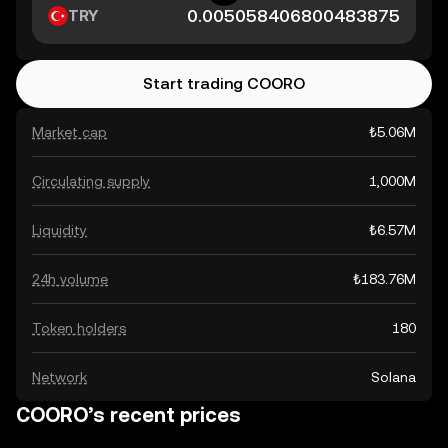
TRY
Start trading COORO
Market cap
₺5.06M
Circulating supply
1,000M
Liquidity
₺6.57M
24h volume
₺183.76M
Token holders
180
Network
Solana
COORO’s recent prices