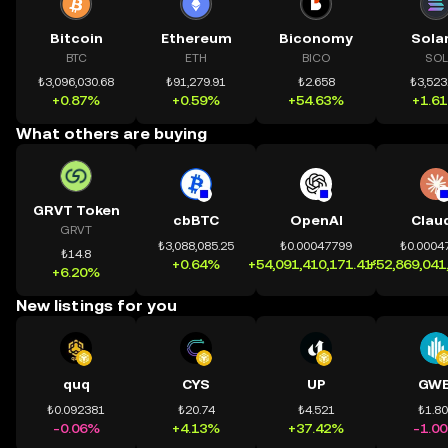
Bitcoin
Ethereum
Biconomy
Sola
BTC
ETH
BICO
SOL
₺3,096,030.68
₺91,279.91
₺2.658
₺3,523
+0.87%
+0.59%
+54.63%
+1.6
What others are buying
GRVT Token
cbBTC
OpenAI
Clau
GRVT
₺3,088,085.25
₺0.00047799
₺0.0004
₺14.8
+0.64%
+54,091,410,171.41%
+52,869,041
+6.20%
New listings for you
quq
CYS
UP
GWE
₺0.092381
₺20.74
₺4.521
₺1.8
-0.06%
+4.13%
+37.42%
-1.0