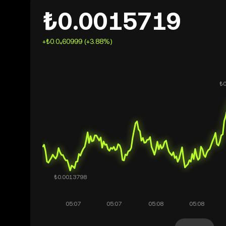
₺0.0015719
+₺0.0₄60999 (+3.88%)