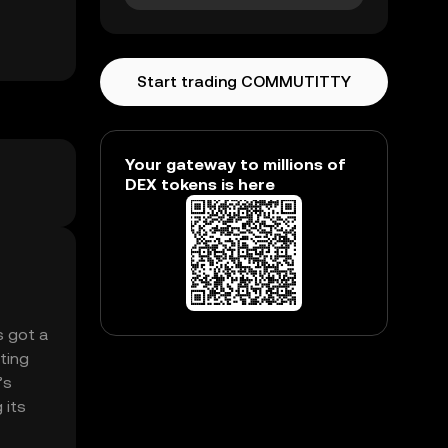
Start trading COMMUTITTY
Your gateway to millions of
DEX tokens is here
s got a
ting
’s
 its