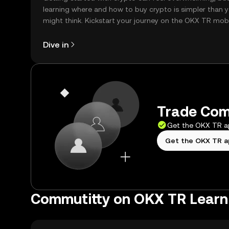
learning where and how to buy crypto is simpler than 
might think. Kickstart your journey on the OKX TR mob
app, or right here on the web.
Dive in
Trade Comm
Get the OKX TR 
Get the OKX TR 
Commutitty on OKX TR Learn