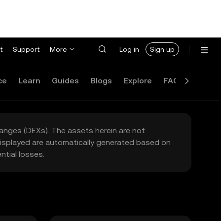
t
Support
More
Log in
Sign up
ce
Learn
Guides
Blogs
Explore
FAQ
hanges (DEXs). The assets herein are not
 displayed are automatically generated based on
tial losses.