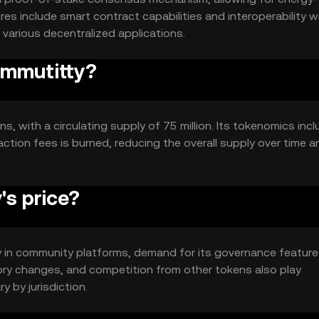
ures include smart contract capabilities and interoperability w
n various decentralized applications.
ommutitty?
s, with a circulating supply of 75 million. Its tokenomics incl
ction fees is burned, reducing the overall supply over time a
s price?
ity in community platforms, demand for its governance feature
ory changes, and competition from other tokens also play
ry by jurisdiction.