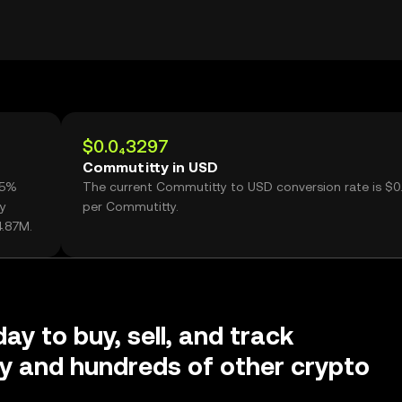
$0.0₄3297
Commutitty in USD
85%
The current Commutitty to USD conversion rate is $0
y
per Commutitty.
4.87M.
ay to buy, sell, and track
y and hundreds of other crypto