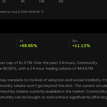
1h
6h
24h
1M
ated on Aug 8, 2026, 04:50:49.
1h
5m
+68.85%
+11.12%
rket cap of ₺1.57M. Over the past 24 hours, Commutitty
e 68.85%, with a 24-hour trading volume of ₺64.87M.
 translate to its level of adoption and social credibility. It’
itty tokens won’t go beyond this limit. The current circula
mutitty tokens currently available in the market. Commutitty
mutitty can be bought or sold without significantly affecting