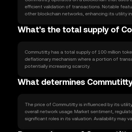
efficient validation of transactions. Notable feat
other blockchain networks, enhancing its utility i
What's the total supply of C
Commutitty has a total supply of 100 million token
deflationary mechanism where a portion of transa
potentially increasing scarcity.
What determines Commutitty'
The price of Commutitty is influenced by its util
overall network usage. Market sentiment, regulat
significant roles in its valuation. Availability may va