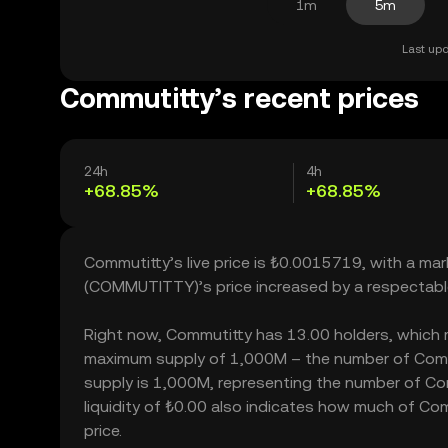
1m
5m
Last upd
Commutitty’s recent prices
24h
4h
+68.85%
+68.85%
Commutitty’s live price is ₺0.0015719, with a ma
(COMMUTITTY)’s price increased by a respectabl
Right now, Commutitty has 13.00 holders, which may
maximum supply of 1,000M – the number of Commut
supply is 1,000M, representing the number of Com
liquidity of ₺0.00 also indicates how much of Com
price.