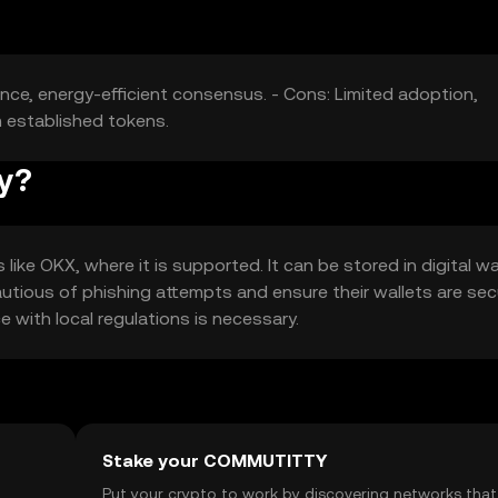
nce, energy-efficient consensus. - Cons: Limited adoption,
m established tokens.
ty?
ke OKX, where it is supported. It can be stored in digital wa
autious of phishing attempts and ensure their wallets are sec
ce with local regulations is necessary.
Stake your COMMUTITTY
t
Put your crypto to work by discovering networks that