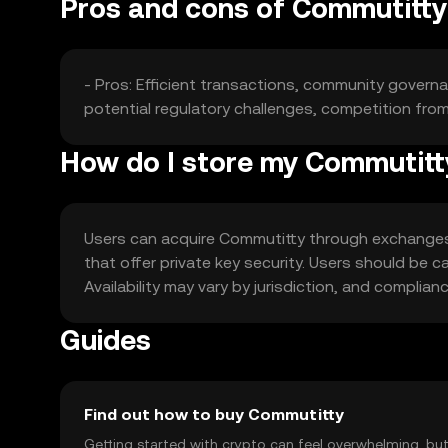
Pros and cons of Commutitty
- Pros: Efficient transactions, community governa
potential regulatory challenges, competition fro
How do I store my Commutit
Users can acquire Commutitty through exchanges li
that offer private key security. Users should be c
Availability may vary by jurisdiction, and complian
Guides
Find out how to buy Commutitty
Getting started with crypto can feel overwhelming, bu