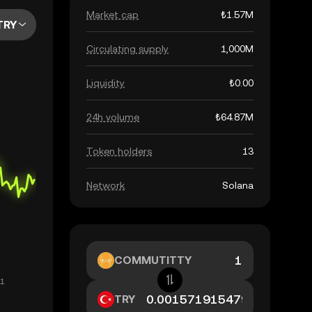
Market cap
₺1.57M
TRY
Circulating supply
1,000M
Liquidity
₺0.00
24h volume
₺64.87M
Token holders
13
Network
Solana
COMMUTITTY
TRY