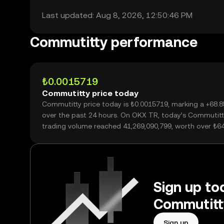
Last updated: Aug 8, 2026, 12:50:46 PM
Commutitty performance
₺0.0015719
Commutitty price today
Commutitty price today is ₺0.0015719, marking a +68.
over the past 24 hours. On OKX TR, today’s Commutitt
trading volume reached 41,269,090,799, worth over ₺6
Sign up tod
Commutitt
Sign up