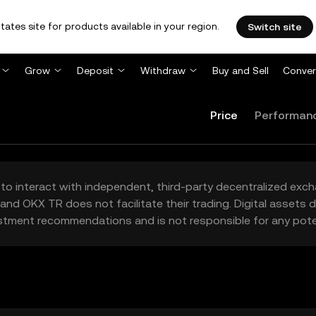
tates site for products available in your region.
Switch site
Grow
Deposit
Withdraw
Buy and Sell
Conver
Price
Performan
to interact with independent, third-party decentralized exc
and OKX TR does not facilitate their trading. Digital assets
stment recommendations and is not responsible for any poten