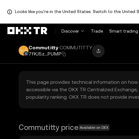
Looks like you're in the United States. Switch to the United S
Discover
Trade
Smart trading
Commutitty
COMMUTITTY
7fKJ5z...PUMP
This page provides technical information on how 
accessible via the OKX TR Centralized Exchange, 
popularity ranking. OKX TR does not provide inve
Commutitty price
Available on DEX