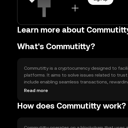
Learn more about Commutit
What's Commutitty?
Commutitty is a cryptocurrency designed to facil
platforms. It aims to solve issues related to tru
include enabling seamless transactions, rewardi
governance models.
Read more
How does Commutitty work?
Commutitty operates on a blockchain that uses 