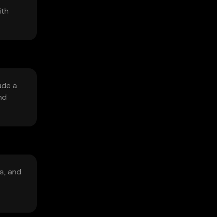
ith
ude a
nd
s, and