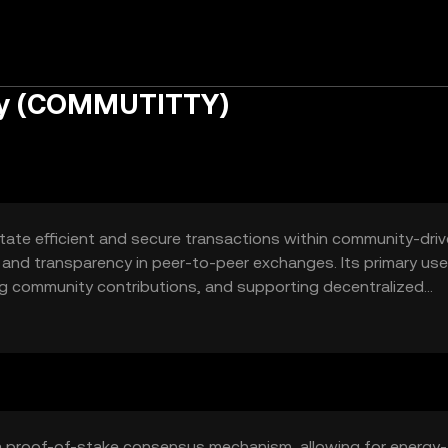
ty (COMMUTITTY)
itate efficient and secure transactions within community-dri
st and transparency in peer-to-peer exchanges. Its primary us
ng community contributions, and supporting decentralized
a proof-of-stake consensus mechanism, allowing for energy-