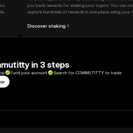
you
you back rewards for staking your crypto. You can n
ile
explore hundreds of rewards in one place using your
Self Managed Wallet.
Discover staking
utitty in 3 steps
app
Fund your account
Search for COMMUTITTY to trade
app