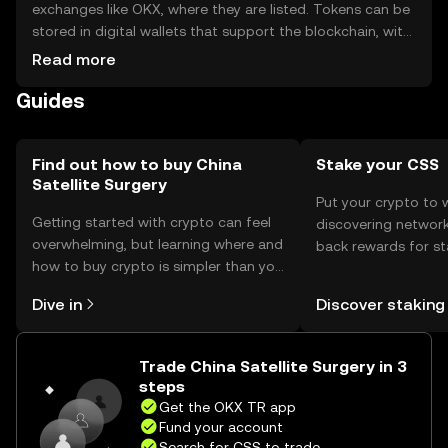
exchanges like OKX, where they are listed. Tokens can be
stored in digital wallets that support the blockchain, with
private keys kept secure to prevent unauthorized access.
Read more
The token is used in satellite-assisted medical
Guides
operations, ensuring secure data exchange. Availability
may vary by jurisdiction, and users should comply with
local regulations when acquiring or using the token.
Find out how to buy China
Stake your CSS
Satellite Surgery
Put your crypto to 
Getting started with crypto can feel
discovering network
overwhelming, but learning where and
back rewards for st
how to buy crypto is simpler than you
You can now explor
might think. Kickstart your journey on
rewards in one plac
Dive in
Discover staking
the OKX TR mobile app, or right here
TR Self Managed Wa
on the web.
Trade China Satellite Surgery in 3
steps
Get the OKX TR app
Fund your account
Search for CSS to trade