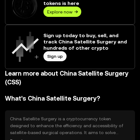
tokens is here
Explore now
Sign up today to buy, sell, and
track China Satellite Surgery and
hundreds of other crypto
Sign up
Learn more about China Satellite Surgery
(CSS)
What's China Satellite Surgery?
China Satellite Surgery is a cryptocurrency token
designed to enhance the efficiency and accessibility of
satellite-based surgical operations. It aims to solve
logistical and communication challenges in remote