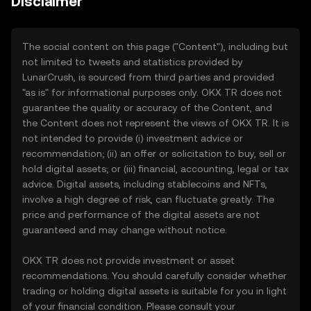
Disclaimer
The social content on this page ("Content"), including but
not limited to tweets and statistics provided by
LunarCrush, is sourced from third parties and provided
"as is" for informational purposes only. OKX TR does not
guarantee the quality or accuracy of the Content, and
the Content does not represent the views of OKX TR. It is
not intended to provide (i) investment advice or
recommendation; (ii) an offer or solicitation to buy, sell or
hold digital assets; or (iii) financial, accounting, legal or tax
advice. Digital assets, including stablecoins and NFTs,
involve a high degree of risk, can fluctuate greatly. The
price and performance of the digital assets are not
guaranteed and may change without notice.
OKX TR does not provide investment or asset
recommendations. You should carefully consider whether
trading or holding digital assets is suitable for you in light
of your financial condition. Please consult your