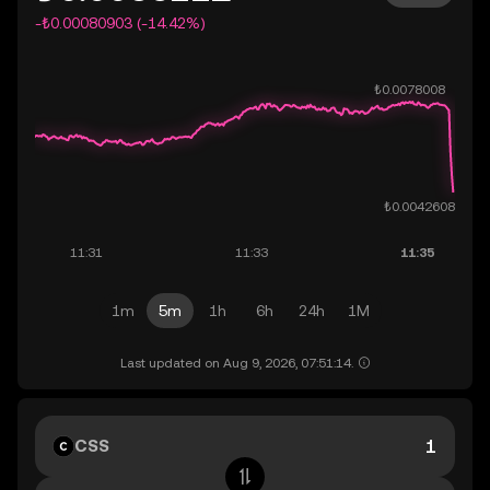
-₺0.00080903 (-14.42%)
1m
5m
1h
6h
24h
1M
Last updated on Aug 9, 2026, 07:51:14.
CSS