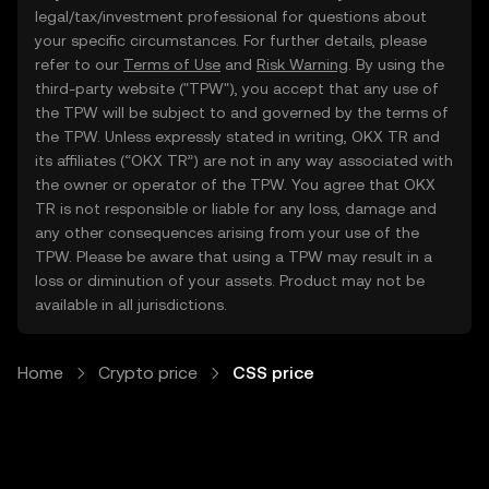
legal/tax/investment professional for questions about
your specific circumstances. For further details, please
refer to our
Terms of Use
and
Risk Warning
. By using the
third-party website ("TPW"), you accept that any use of
the TPW will be subject to and governed by the terms of
the TPW. Unless expressly stated in writing, OKX TR and
its affiliates (“OKX TR”) are not in any way associated with
the owner or operator of the TPW. You agree that OKX
TR is not responsible or liable for any loss, damage and
any other consequences arising from your use of the
TPW. Please be aware that using a TPW may result in a
loss or diminution of your assets. Product may not be
available in all jurisdictions.
Home
Crypto price
CSS price