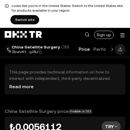
Looks like you're in the United States. Switch to the United States site
for products available in your region.
Switch site
Sign up
China Satellite Surgery
CSS
Price
Performance
L
3bwvKt...qJ8u
This page provides technical information on how to
interact with independent, third-party decentralized
exchanges (DEXs). The assets herein are not accessible
Read more
via the OKX TR Centralized Exchange, and OKX TR does
not facilitate their trading. Digital assets displayed are
automatically generated based on popularity ranking.
OKX TR does not provide investment recommendations
China Satellite Surgery price
Available on DEX
and is not responsible for any potential losses.
₺0.0056112
TRY