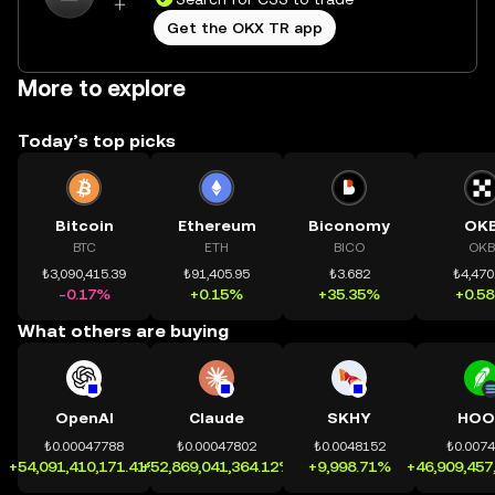
Get the OKX TR app
More to explore
Today’s top picks
Bitcoin
Ethereum
Biconomy
OK
BTC
ETH
BICO
OKB
₺3,090,415.39
₺91,405.95
₺3.682
₺4,470
-0.17%
+0.15%
+35.35%
+0.5
What others are buying
OpenAI
Claude
SKHY
HOO
₺0.00047788
₺0.00047802
₺0.0048152
₺0.007
+54,091,410,171.41%
+52,869,041,364.12%
+9,998.71%
+46,909,457