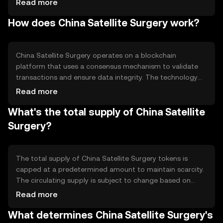
Read more
medical procedures by leveraging blockchain technology.
How does China Satellite Surgery work?
The primary use cases include facilitating secure data
transmission, improving coordination among medical
teams, and ensuring transparency in surgical operations
conducted via satellite communication.
China Satellite Surgery operates on a blockchain
platform that uses a consensus mechanism to validate
transactions and ensure data integrity. The technology
enables secure and transparent communication between
Read more
medical teams and satellites. Notable features include
What's the total supply of China Satellite
encrypted data channels and smart contracts that
automate procedural protocols, ensuring that all parties
Surgery?
adhere to agreed-upon standards during satellite-
assisted surgeries.
The total supply of China Satellite Surgery tokens is
capped at a predetermined amount to maintain scarcity.
The circulating supply is subject to change based on
network activity and token distribution. The tokenomics
Read more
involve mechanisms such as periodic burning to manage
What determines China Satellite Surgery's
inflation and maintain value stability, ensuring that the