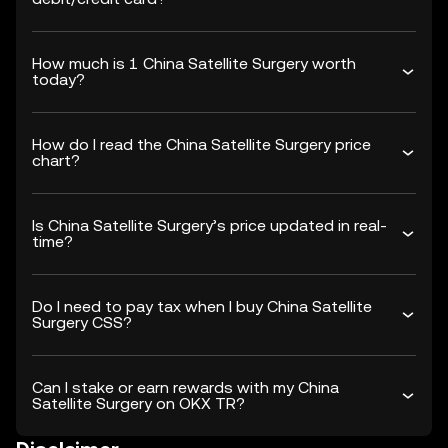
How much is 1 China Satellite Surgery worth
today?
How do I read the China Satellite Surgery price
chart?
Is China Satellite Surgery’s price updated in real-
time?
Do I need to pay tax when I buy China Satellite
Surgery CSS?
Can I stake or earn rewards with my China
Satellite Surgery on OKX TR?