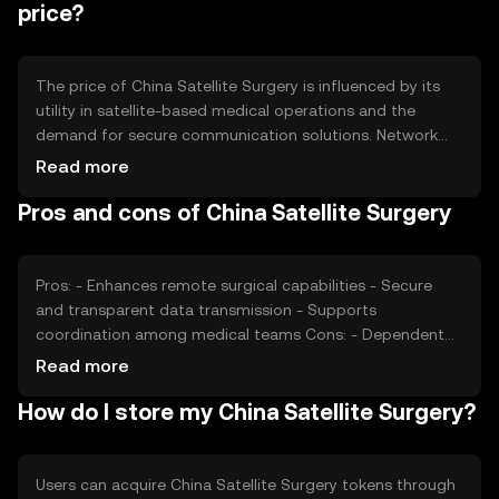
token remains a viable medium for its intended use
price?
cases.
The price of China Satellite Surgery is influenced by its
utility in satellite-based medical operations and the
demand for secure communication solutions. Network
usage, such as the frequency of surgical procedures,
Read more
impacts demand. Market sentiment and regulatory
Pros and cons of China Satellite Surgery
developments in the healthcare and satellite industries
also play roles. Competition from other blockchain
solutions can affect its market position.
Pros: - Enhances remote surgical capabilities - Secure
and transparent data transmission - Supports
coordination among medical teams Cons: - Dependent
on satellite infrastructure - Regulatory challenges in
Read more
healthcare - Competition from other blockchain solutions
How do I store my China Satellite Surgery?
Users can acquire China Satellite Surgery tokens through