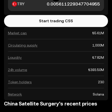
TRY
Start trading CSS
Market cap
₺5.61M
Circulating supply
1,000M
Liquidity
₺7.82M
24h volume
₺393.50M
Token holders
230
Network
Solana
China Satellite Surgery’s recent prices