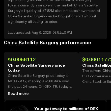
tokens currently available in the market. China Satellite
Surgery’s liquidity of ₺7.82M also indicates how much of
China Satellite Surgery can be bought or sold without
significantly affecting its price.
Last updated: Aug 9, 2026, 03:51:10 PM
China Satellite Surgery performance
₺0.0056112
$0.0001177
China Satellite Surgery price
China Satellit
today
The current China
China Satellite Surgery price today is
USD conversion r
₺0.0056112, marking a +160.94% over
China Satellite Su
the past 24 hours. On OKX TR, today’s
China Satellite Surgery trading volume
Read more
reached 70,127,203,456, worth over
₺393.50M.
Your gateway to millions of DEX