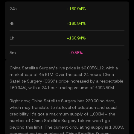
24h
+160.94%
4h
+160.94%
1h
+160.94%
5m
-19.58%
China Satellite Surgery’s live price is ₺0.0056112, with a
market cap of ₺5.61M. Over the past 24 hours, China
Satellite Surgery (CSS)’s price increased by a respectable
160.94%, with a 24-hour trading volume of ₺393.50M.
Right now, China Satellite Surgery has 230.00 holders,
which may translate to its level of adoption and social
credibility. It’s got a maximum supply of 1,000M – the
number of China Satellite Surgery tokens won’t go
beyond this limit. The current circulating supply is 1,000M,
representing the number of China Satellite Surgery