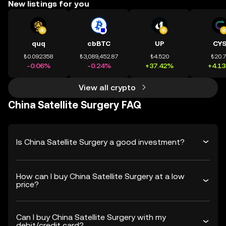
New listings for you
quq
cbBTC
UP
CY
₺0.092358
₺3,089,452.87
₺4.520
₺20.
-0.06%
-0.24%
+37.42%
+4.1
View all crypto
China Satellite Surgery FAQ
Is China Satellite Surgery a good investment?
How can I buy China Satellite Surgery at a low
price?
Can I buy China Satellite Surgery with my
debit/credit card?