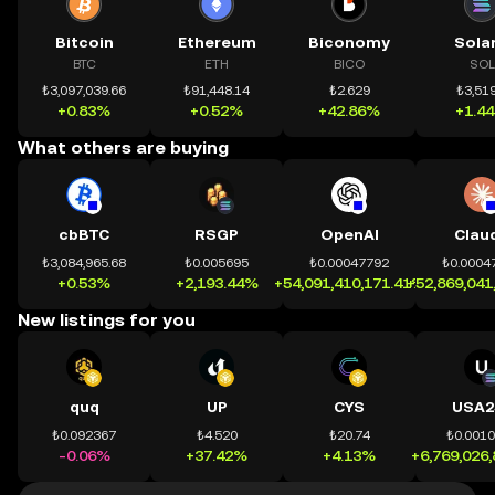
Bitcoin
Ethereum
Biconomy
Sola
BTC
ETH
BICO
SOL
₺3,097,039.66
₺91,448.14
₺2.629
₺3,519
+0.83%
+0.52%
+42.86%
+1.4
What others are buying
cbBTC
RSGP
OpenAI
Clau
₺3,084,965.68
₺0.005695
₺0.00047792
₺0.0004
+0.53%
+2,193.44%
+54,091,410,171.41%
+52,869,041
New listings for you
quq
UP
CYS
USA2
₺0.092367
₺4.520
₺20.74
₺0.001
-0.06%
+37.42%
+4.13%
+6,769,026