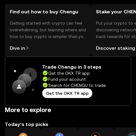
Find out how to buy Chengu
Stake your CHE
Getting started with crypto can feel
Put your crypto to 
overwhelming, but learning where and
discovering network
how to buy crypto is simpler than you
back rewards for st
might think. Kickstart your journey on
You can now explor
Dive in
Discover staking
the OKX TR mobile app, or right here
rewards in one plac
on the web.
TR Self Managed Wa
Trade Chengu in 3 steps
Get the OKX TR app
Fund your account
Search for CHENGU to trade
Get the OKX TR app
More to explore
Today’s top picks