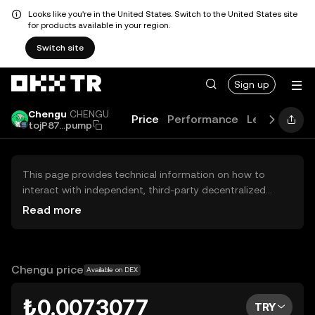
Looks like you're in the United States. Switch to the United States site
for products available in your region.
Switch site
Sign up
Chengu
CHENGU
Price
Performance
Learn
Guid
tojP87...pump
This page provides technical information on how to
interact with independent, third-party decentralized
exchanges (DEXs). The assets herein are not accessible
Read more
via the OKX TR Centralized Exchange, and OKX TR does
not facilitate their trading. Digital assets displayed are
automatically generated based on popularity ranking.
OKX TR does not provide investment recommendations
Chengu price
Available on DEX
and is not responsible for any potential losses.
₺0.0073077
TRY