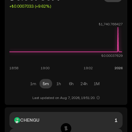
+₺0.0007033 (+9.62%)
1m
5m
1h
6h
24h
1M
Last updated on Aug 7, 2026, 19:51:20.
CHENGU