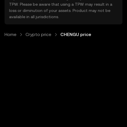
TPW. Please be aware that using a TPW may result in a
loss or diminution of your assets. Product may not be
available in all jurisdictions.
Home
Crypto price
CHENGU price