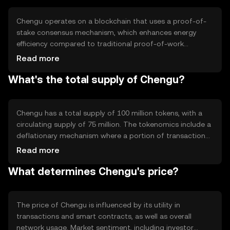
economy activities.
Chengu operates on a blockchain that uses a proof-of-
stake consensus mechanism, which enhances energy
efficiency compared to traditional proof-of-work
systems. This technology allows for faster transaction
Read more
processing and lower fees. Notable features include
What's the total supply of Chengu?
smart contract capabilities and interoperability with
other blockchain networks, enabling seamless integration
and functionality across different platforms.
Chengu has a total supply of 100 million tokens, with a
circulating supply of 75 million. The tokenomics include a
deflationary mechanism where a portion of transaction
fees is burned, reducing the overall supply over time. This
Read more
approach aims to increase scarcity and potentially
What determines Chengu's price?
enhance value as demand grows.
The price of Chengu is influenced by its utility in
transactions and smart contracts, as well as overall
network usage. Market sentiment, including investor