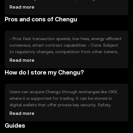
confidence and adoption rates, also plays a role.
Read more
Regulatory changes can impact its accessibility and
Pros and cons of Chengu
demand, while competition from other cryptocurrencies
may affect its market position.
- Pros: Fast transaction speeds, low fees, energy-efficient
consensus, smart contract capabilities. - Cons: Subject
to regulatory changes, competition from other tokens,
potential volatility in price.
Read more
How do I store my Chengu?
Users can acquire Chengu through exchanges like OKX,
where it is supported for trading. It can be stored in
digital wallets that offer private key security. Safety
considerations include safeguarding private keys and
Read more
being cautious of phishing attempts. Availability may vary
Guides
by jurisdiction, so users should check local regulations
before engaging with Chengu.