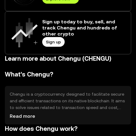
Sign up today to buy, sell, and
track Chengu and hundreds of
other crypto
Sign up
Learn more about Chengu (CHENGU)
What's Chengu?
Chengu is a cryptocurrency designed to facilitate secure
and efficient transactions on its native blockchain. It aims
to solve issues related to transaction speed and cost,
providing users with a reliable digital asset for everyday
Read more
use. Chengu's primary use cases include peer-to-peer
How does Chengu work?
payments, decentralized applications, and smart
contract execution, making it versatile for various digital