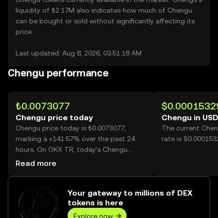
liquidity of ₺2.17M also indicates how much of Chengu
can be bought or sold without significantly affecting its
price.
Last updated: Aug 8, 2026, 03:51:18 AM
Chengu performance
₺0.0073077
$0.0001532
Chengu price today
Chengu in US
Chengu price today is ₺0.0073077,
The current Chen
marking a +141.57% over the past 24
rate is $0.00015
hours. On OKX TR, today’s Chengu
trading volume reached 11,311,640,870,
Read more
worth over ₺82.66M.
Your gateway to millions of DEX
tokens is here
Explore now