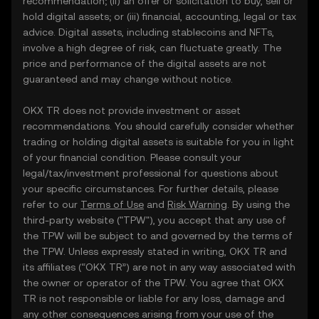
recommendation; (ii) an offer or solicitation to buy, sell or
hold digital assets; or (iii) financial, accounting, legal or tax
advice. Digital assets, including stablecoins and NFTs,
involve a high degree of risk, can fluctuate greatly. The
price and performance of the digital assets are not
guaranteed and may change without notice.
OKX TR does not provide investment or asset
recommendations. You should carefully consider whether
trading or holding digital assets is suitable for you in light
of your financial condition. Please consult your
legal/tax/investment professional for questions about
your specific circumstances. For further details, please
refer to our
Terms of Use
and
Risk Warning
. By using the
third-party website ("TPW"), you accept that any use of
the TPW will be subject to and governed by the terms of
the TPW. Unless expressly stated in writing, OKX TR and
its affiliates (“OKX TR”) are not in any way associated with
the owner or operator of the TPW. You agree that OKX
TR is not responsible or liable for any loss, damage and
any other consequences arising from your use of the