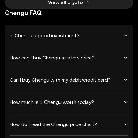
View all crypto
Chengu FAQ
Is Chengu a good investment?
How can I buy Chengu at a low price?
Can I buy Chengu with my debit/credit card?
How much is 1 Chengu worth today?
How do I read the Chengu price chart?