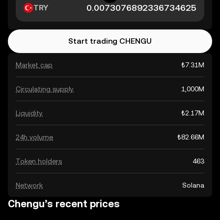
TRY
Start trading CHENGU
Market cap
₺7.31M
Circulating supply
1,000M
Liquidity
₺2.17M
24h volume
₺82.66M
Token holders
463
Network
Solana
Chengu’s recent prices