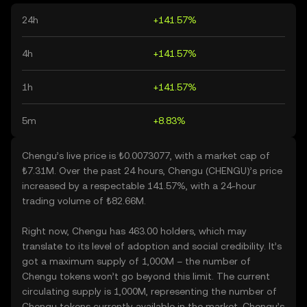
24h
+141.57%
4h
+141.57%
1h
+141.57%
5m
+8.83%
Chengu’s live price is ₺0.0073077, with a market cap of
₺7.31M. Over the past 24 hours, Chengu (CHENGU)’s price
increased by a respectable 141.57%, with a 24-hour
trading volume of ₺82.66M.
Right now, Chengu has 463.00 holders, which may
translate to its level of adoption and social credibility. It’s
got a maximum supply of 1,000M – the number of
Chengu tokens won’t go beyond this limit. The current
circulating supply is 1,000M, representing the number of
Chengu tokens currently available in the market. Chengu’s