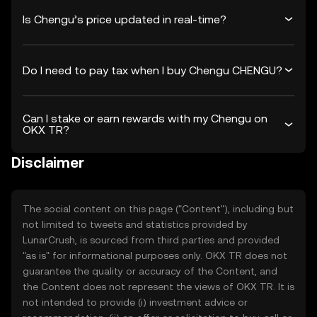
Is Chengu’s price updated in real-time?
Do I need to pay tax when I buy Chengu CHENGU?
Can I stake or earn rewards with my Chengu on
OKX TR?
Disclaimer
The social content on this page ("Content"), including but
not limited to tweets and statistics provided by
LunarCrush, is sourced from third parties and provided
"as is" for informational purposes only. OKX TR does not
guarantee the quality or accuracy of the Content, and
the Content does not represent the views of OKX TR. It is
not intended to provide (i) investment advice or