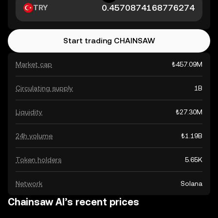
TRY
Start trading CHAINSAW
Market cap
₺457.09M
Circulating supply
1B
Liquidity
₺27.30M
24h volume
₺1.19B
Token holders
5.65K
Network
Solana
Chainsaw AI’s recent prices