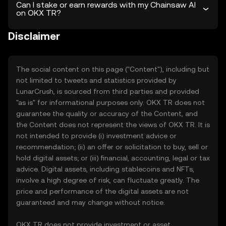
Can I stake or earn rewards with my Chainsaw AI
on OKX TR?
Disclaimer
The social content on this page ("Content"), including but
not limited to tweets and statistics provided by
LunarCrush, is sourced from third parties and provided
"as is" for informational purposes only. OKX TR does not
guarantee the quality or accuracy of the Content, and
the Content does not represent the views of OKX TR. It is
not intended to provide (i) investment advice or
recommendation; (ii) an offer or solicitation to buy, sell or
hold digital assets; or (iii) financial, accounting, legal or tax
advice. Digital assets, including stablecoins and NFTs,
involve a high degree of risk, can fluctuate greatly. The
price and performance of the digital assets are not
guaranteed and may change without notice.
OKX TR does not provide investment or asset