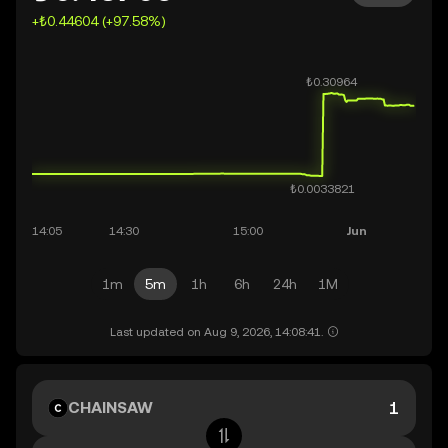
+₺0.44604 (+97.58%)
1m
5m
1h
6h
24h
1M
Last updated on Aug 9, 2026, 14:08:41.
CHAINSAW