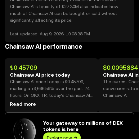
Chainsaw AI’s liquidity of ₺27.30M also indicates how
much of Chainsaw AI can be bought or sold without
significantly affecting its price.
Last updated: Aug 9, 2026, 10:08:38 PM
Chainsaw AI performance
₺0.45709
$0.0095884
Chainsaw AI price today
Chainsaw AI i
Chainsaw AI price today is ₺0.45709,
The current Chai
marking a +3,666.59% over the past 24
conversion rate i
hours. On OKX TR, today’s Chainsaw AI
Chainsaw AI.
trading volume reached 2,600,980,931,
Read more
worth over ₺1.19B.
Your gateway to millions of DEX
tokens is here
Explore now