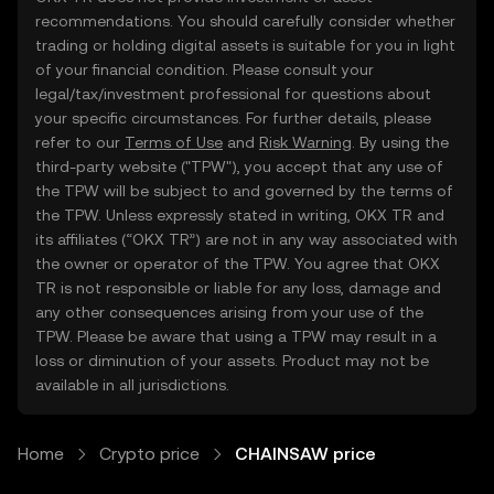
recommendations. You should carefully consider whether
trading or holding digital assets is suitable for you in light
of your financial condition. Please consult your
legal/tax/investment professional for questions about
your specific circumstances. For further details, please
refer to our
Terms of Use
and
Risk Warning
. By using the
third-party website ("TPW"), you accept that any use of
the TPW will be subject to and governed by the terms of
the TPW. Unless expressly stated in writing, OKX TR and
its affiliates (“OKX TR”) are not in any way associated with
the owner or operator of the TPW. You agree that OKX
TR is not responsible or liable for any loss, damage and
any other consequences arising from your use of the
TPW. Please be aware that using a TPW may result in a
loss or diminution of your assets. Product may not be
available in all jurisdictions.
Home
Crypto price
CHAINSAW price