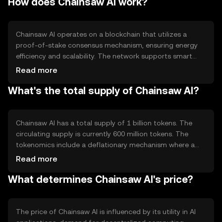
How does Chainsaw AI work?
cases include supporting AI model training, data
processing, and facilitating secure data sharing across
various industries.
Chainsaw AI operates on a blockchain that utilizes a
proof-of-stake consensus mechanism, ensuring energy
efficiency and scalability. The network supports smart
contracts, enabling automated transactions and
Read more
interactions. Notable features include decentralized data
What's the total supply of Chainsaw AI?
storage and a marketplace for AI resources, allowing
users to buy and sell computational power and data
securely.
Chainsaw AI has a total supply of 1 billion tokens. The
circulating supply is currently 600 million tokens. The
tokenomics include a deflationary mechanism where a
portion of transaction fees is burned, reducing the total
Read more
supply over time. This mechanism aims to increase
What determines Chainsaw AI's price?
scarcity and potentially enhance token value.
The price of Chainsaw AI is influenced by its utility in AI