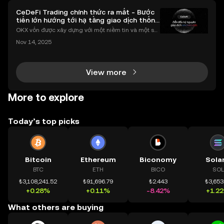
CeDeFi Trading chính thức ra mắt - Bước
tiến lớn hướng tới hạ tầng giao dịch thống
nhất
OKX vốn được xây dựng với một niềm tin và một sứ
mệnh rõ ràng: Giúp mọi người tiếp cận thị trường tài
Nov 14, 2025
chính toàn cầu mọi lúc, mọi nơi bằng công nghệ mi
nh bạch và đáng tin cậy. Sự xuất hiện của CeDeFi
View more
More to explore
Today’s top picks
Bitcoin
Ethereum
Biconomy
Sola
BTC
ETH
BICO
SOL
₺3,108,241.52
₺91,696.79
₺2.443
₺3,653
+0.28%
+0.11%
-8.42%
+1.2
What others are buying