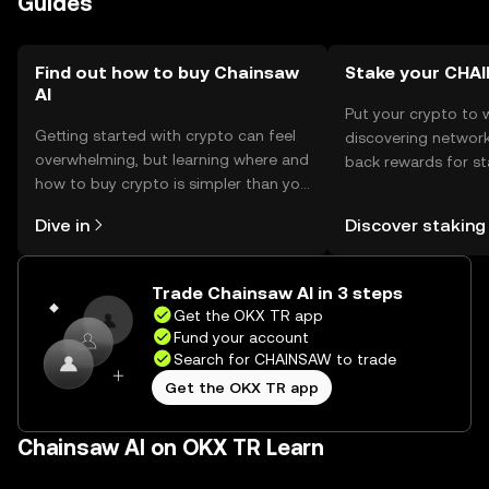
Guides
should comply with local regulations.
Find out how to buy Chainsaw
Stake your CHA
AI
Put your crypto to 
Getting started with crypto can feel
discovering network
overwhelming, but learning where and
back rewards for st
how to buy crypto is simpler than you
You can now explor
might think. Kickstart your journey on
rewards in one plac
Dive in
Discover staking
the OKX TR mobile app, or right here
TR Self Managed Wa
on the web.
Trade Chainsaw AI in 3 steps
Get the OKX TR app
Fund your account
Search for CHAINSAW to trade
Get the OKX TR app
Chainsaw AI on OKX TR Learn