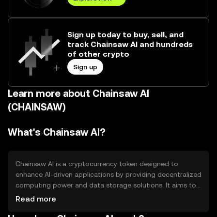
Sign up today to buy, sell, and
track Chainsaw AI and hundreds
of other crypto
Sign up
Learn more about Chainsaw AI
(CHAINSAW)
What's Chainsaw AI?
Chainsaw AI is a cryptocurrency token designed to
enhance AI-driven applications by providing decentralized
computing power and data storage solutions. It aims to
solve the problem of centralized data control and high
Read more
computational costs in AI development. Primary use