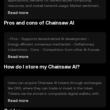
applications, demand for decentralized computing
resources, and overall network usage. Market sentiment
and regulatory developments also play a role, as do
Read more
competitive pressures from other blockchain-based AI
Pros and cons of Chainsaw AI
solutions. These factors collectively impact the token's
market valuation.
- Pros: - Supports decentralized AI development -
Energy-efficient consensus mechanism - Deflationary
tokenomics - Cons: - Competition from other AI-focused
blockchains - Regulatory uncertainties - Dependence on
Read more
network adoption for value
How do I store my Chainsaw AI?
Users can acquire Chainsaw AI tokens through exchanges
like OKX, where they can trade or invest in the token.
Tokens can be stored in compatible digital wallets, with
private keys kept secure to prevent unauthorized access.
Read more
Chainsaw AI can be used to access AI services on the
network. Availability may vary by jurisdiction, and users