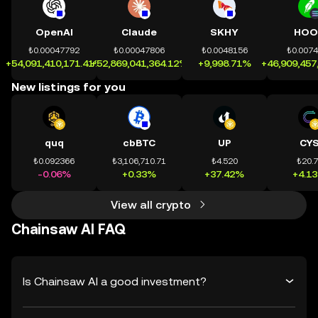
OpenAI
Claude
SKHY
HOO
₺0.00047792
₺0.00047806
₺0.0048156
₺0.007
+54,091,410,171.41%
+52,869,041,364.12%
+9,998.71%
+46,909,457
New listings for you
quq
cbBTC
UP
CY
₺0.092366
₺3,106,710.71
₺4.520
₺20.
-0.06%
+0.33%
+37.42%
+4.1
View all crypto
Chainsaw AI FAQ
Is Chainsaw AI a good investment?