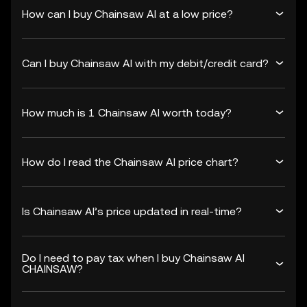
How can I buy Chainsaw AI at a low price?
Can I buy Chainsaw AI with my debit/credit card?
How much is 1 Chainsaw AI worth today?
How do I read the Chainsaw AI price chart?
Is Chainsaw AI’s price updated in real-time?
Do I need to pay tax when I buy Chainsaw AI
CHAINSAW?