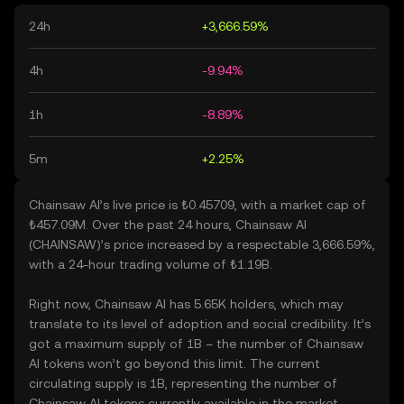
24h
+3,666.59%
4h
-9.94%
1h
-8.89%
5m
+2.25%
Chainsaw AI’s live price is ₺0.45709, with a market cap of
₺457.09M. Over the past 24 hours, Chainsaw AI
(CHAINSAW)’s price increased by a respectable 3,666.59%,
with a 24-hour trading volume of ₺1.19B.
Right now, Chainsaw AI has 5.65K holders, which may
translate to its level of adoption and social credibility. It’s
got a maximum supply of 1B – the number of Chainsaw
AI tokens won’t go beyond this limit. The current
circulating supply is 1B, representing the number of
Chainsaw AI tokens currently available in the market.