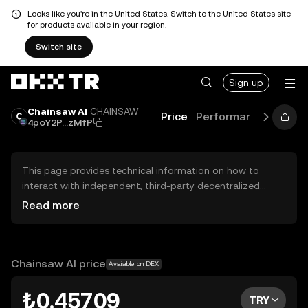
Looks like you're in the United States. Switch to the United States site
for products available in your region.
Switch site
Sign up
Chainsaw AI
CHAINSAW
Price
Performance
Learn
4poY2P...zMfP
This page provides technical information on how to
interact with independent, third-party decentralized
exchanges (DEXs). The assets herein are not accessible
Read more
via the OKX TR Centralized Exchange, and OKX TR does
not facilitate their trading. Digital assets displayed are
automatically generated based on popularity ranking.
OKX TR does not provide investment recommendations
Chainsaw AI price
Available on DEX
and is not responsible for any potential losses.
₺0.45709
TRY