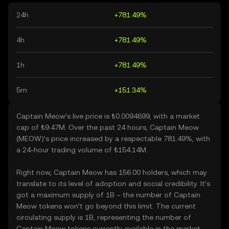
24h
+781.49%
4h
+781.49%
1h
+781.49%
5m
+151.34%
Captain Meow’s live price is ₺0.0094699, with a market
cap of ₺9.47M. Over the past 24 hours, Captain Meow
(MEOW)’s price increased by a respectable 781.49%, with
a 24-hour trading volume of ₺154.14M.
Right now, Captain Meow has 156.00 holders, which may
translate to its level of adoption and social credibility. It’s
got a maximum supply of 1B – the number of Captain
Meow tokens won’t go beyond this limit. The current
circulating supply is 1B, representing the number of
Captain Meow tokens currently available in the market.