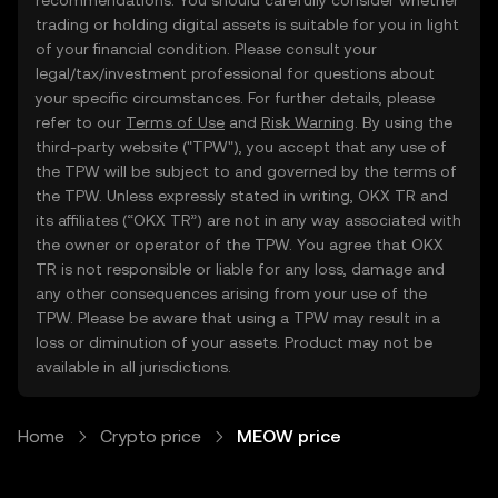
recommendations. You should carefully consider whether
trading or holding digital assets is suitable for you in light
of your financial condition. Please consult your
legal/tax/investment professional for questions about
your specific circumstances. For further details, please
refer to our
Terms of Use
and
Risk Warning
. By using the
third-party website ("TPW"), you accept that any use of
the TPW will be subject to and governed by the terms of
the TPW. Unless expressly stated in writing, OKX TR and
its affiliates (“OKX TR”) are not in any way associated with
the owner or operator of the TPW. You agree that OKX
TR is not responsible or liable for any loss, damage and
any other consequences arising from your use of the
TPW. Please be aware that using a TPW may result in a
loss or diminution of your assets. Product may not be
available in all jurisdictions.
Home
Crypto price
MEOW price