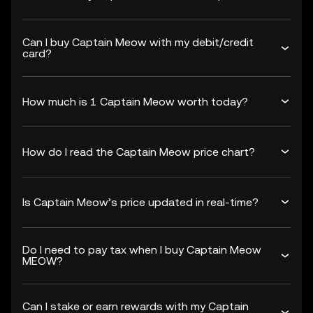
Can I buy Captain Meow with my debit/credit
card?
How much is 1 Captain Meow worth today?
How do I read the Captain Meow price chart?
Is Captain Meow’s price updated in real-time?
Do I need to pay tax when I buy Captain Meow
MEOW?
Can I stake or earn rewards with my Captain