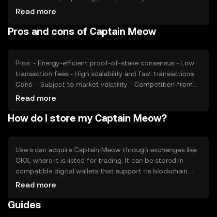
sentiment, including investor confidence and community
Read more
support, also plays a role. Regulatory changes can affect
Pros and cons of Captain Meow
its adoption and price. Additionally, competition from
similar tokens can influence its market position and
valuation.
Pros: - Energy-efficient proof-of-stake consensus - Low
transaction fees - High scalability and fast transactions
Cons: - Subject to market volatility - Competition from
other cryptocurrencies - Regulatory changes may impact
Read more
adoption
How do I store my Captain Meow?
Users can acquire Captain Meow through exchanges like
OKX, where it is listed for trading. It can be stored in
compatible digital wallets that support its blockchain.
Users should ensure the security of their private keys and
Read more
be cautious of phishing attempts. Captain Meow can be
Guides
used for transactions, staking, and participating in
community activities. Availability may vary by jurisdiction,