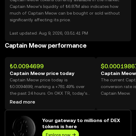
Captain Meow’s liquidity of ₺6.87M also indicates how
much of Captain Meow can be bought or sold without
significantly affecting its price.
Last updated: Aug 9, 2026, 03:51:41 PM
Captain Meow performance
₺0.0094699
$0.0001986
Captain Meow price today
Captain Meow
Captain Meow price today is
The current Cap
₺0.0094699, marking a +781.49% over
conversion rate i
the past 24 hours. On OKX TR, today’s
Captain Meow.
Captain Meow trading volume reached
Read more
16,277,015,189, worth over ₺154.14M.
Your gateway to millions of DEX
tokens is here
Explore now