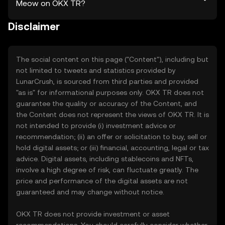
Meow on OKX TR?
Disclaimer
The social content on this page ("Content"), including but
not limited to tweets and statistics provided by
LunarCrush, is sourced from third parties and provided
"as is" for informational purposes only. OKX TR does not
guarantee the quality or accuracy of the Content, and
the Content does not represent the views of OKX TR. It is
not intended to provide (i) investment advice or
recommendation; (ii) an offer or solicitation to buy, sell or
hold digital assets; or (iii) financial, accounting, legal or tax
advice. Digital assets, including stablecoins and NFTs,
involve a high degree of risk, can fluctuate greatly. The
price and performance of the digital assets are not
guaranteed and may change without notice.
OKX TR does not provide investment or asset