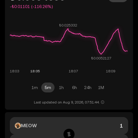
-₺0.01101 (-116.26%)
1m
5m
1h
6h
24h
1M
Last updated on Aug 9, 2026, 07:51:44.
MEOW