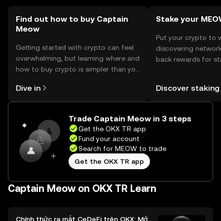
so users should verify local regulations.
Find out how to buy Captain
Stake your ME
Meow
Put your crypto to 
Getting started with crypto can feel
discovering network
overwhelming, but learning where and
back rewards for st
how to buy crypto is simpler than you
You can now explor
might think. Kickstart your journey on
rewards in one plac
Dive in
Discover staking
the OKX TR mobile app, or right here
TR Self Managed Wa
on the web.
Trade Captain Meow in 3 steps
Get the OKX TR app
Fund your account
Search for MEOW to trade
Get the OKX TR app
Captain Meow on OKX TR Learn
Chính thức ra mắt CeDeFi trên OKX: Mở