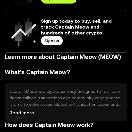
Sign up today to buy, sell, and
track Captain Meow and
hundreds of other crypto
Sign up
Learn more about Captain Meow (MEOW)
What's Captain Meow?
Captain Meow is a cryptocurrency designed to facilitate
decentralized transactions and community engagement.
It aims to solve issues related to transaction speed and
cost in digital payments. The token is primarily used for
Read more
peer-to-peer transactions, community rewards, and as a
How does Captain Meow work?
medium of exchange within its ecosystem. Its user-
friendly approach makes it accessible for both new and