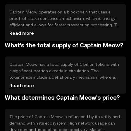
experienced users in the crypto space.
Captain Meow operates on a blockchain that uses a
proof-of-stake consensus mechanism, which is energy-
efficient and allows for faster transaction processing. The
blockchain supports smart contracts, enabling
Read more
automated and secure transactions. Notable features
What's the total supply of Captain Meow?
include low transaction fees and high scalability, making it
suitable for a wide range of applications. The network's
design focuses on security and decentralization, ensuring
robust performance.
Captain Meow has a total supply of 1 billion tokens, with
a significant portion already in circulation. The
tokenomics include a deflationary mechanism where a
small percentage of tokens are burned with each
Read more
transaction, reducing the total supply over time. This
What determines Captain Meow's price?
mechanism aims to increase scarcity and potentially
enhance value. There is no minting process, ensuring a
fixed maximum supply.
The price of Captain Meow is influenced by its utility and
demand within its ecosystem. High network usage can
drive demand, impacting price positively. Market