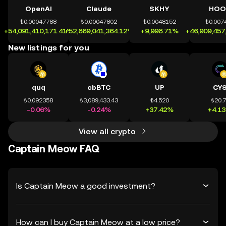
OpenAI
Claude
SKHY
HOO
₺0.00047788
₺0.00047802
₺0.0048152
₺0.007
+54,091,410,171.41%
+52,869,041,364.12%
+9,998.71%
+46,909,457
New listings for you
quq
cbBTC
UP
CY
₺0.092358
₺3,089,433.43
₺4.520
₺20.
-0.06%
-0.24%
+37.42%
+4.1
View all crypto
Captain Meow FAQ
Is Captain Meow a good investment?
How can I buy Captain Meow at a low price?