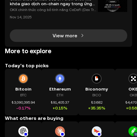
khóa giao dịch on-chain ngay trong ứng
dụng OKX
OKX chính thức công bố tính năng CeDeFi (Dex Tra
ding) , một bước tiến mới giúp người dùng giao dịc
Nov 14, 2025
h tài sản on-chain dễ dàng hơn bao giờ hết. Người
dùng có thể tiếp cận trực tiếp các thị trường phi tậ
View more
More to explore
Today’s top picks
Bitcoin
Ethereum
Biconomy
OK
BTC
ETH
BICO
OKB
₺3,090,395.94
₺91,405.37
₺3.682
₺4,470
-0.17%
+0.15%
+35.35%
+0.5
What others are buying