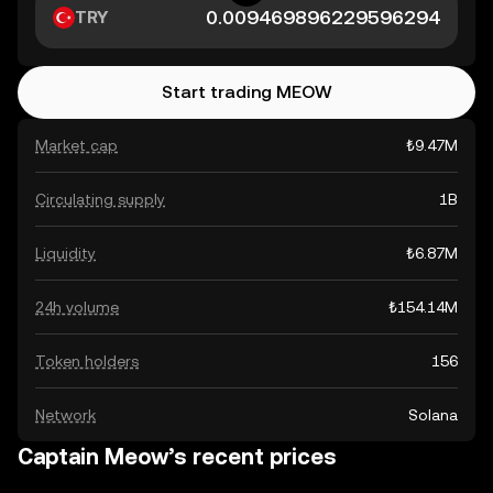
TRY
Start trading MEOW
Market cap
₺9.47M
Circulating supply
1B
Liquidity
₺6.87M
24h volume
₺154.14M
Token holders
156
Network
Solana
Captain Meow’s recent prices