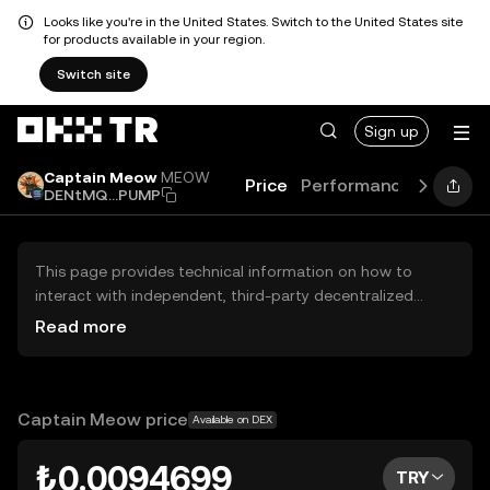
Looks like you're in the United States. Switch to the United States site
for products available in your region.
Switch site
Sign up
Captain Meow
MEOW
Price
Performance
Learn
DENtMQ...PUMP
This page provides technical information on how to
interact with independent, third-party decentralized
exchanges (DEXs). The assets herein are not accessible
Read more
via the OKX TR Centralized Exchange, and OKX TR does
not facilitate their trading. Digital assets displayed are
automatically generated based on popularity ranking.
OKX TR does not provide investment recommendations
Captain Meow price
Available on DEX
and is not responsible for any potential losses.
₺0.0094699
TRY