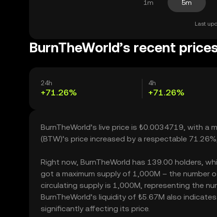
1m
5m
Last upd
BurnTheWorld’s recent price
24h
4h
+71.26%
+71.26%
BurnTheWorld’s live price is ₺0.0034719, with a
(BTW)’s price increased by a respectable 71.26%
Right now, BurnTheWorld has 139.00 holders, which 
got a maximum supply of 1,000M – the number of
circulating supply is 1,000M, representing the nu
BurnTheWorld’s liquidity of ₺5.67M also indicat
significantly affecting its price.