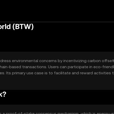
rld (BTW)
ress environmental concerns by incentivizing carbon offsetti
ain-based transactions. Users can participate in eco-friend
ces. Its primary use case is to facilitate and reward activities 
g a digital means to support green projects.
k?
s a proof-of-stake consensus mechanism, which is energy-ef