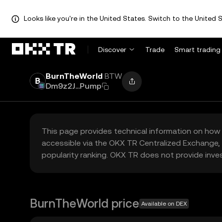
Looks like you're in the United States. Switch to the United S
Discover
Trade
Smart trading
BurnTheWorld
BTW
Dm9z2J...Pump
This page provides technical information on how 
accessible via the OKX TR Centralized Exchange, 
popularity ranking. OKX TR does not provide inve
BurnTheWorld price
Available on DEX