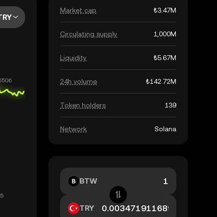
Market cap
₺3.47M
TRY
Circulating supply
1,000M
Liquidity
₺5.67M
24h volume
₺142.72M
Token holders
139
Network
Solana
BTW
TRY