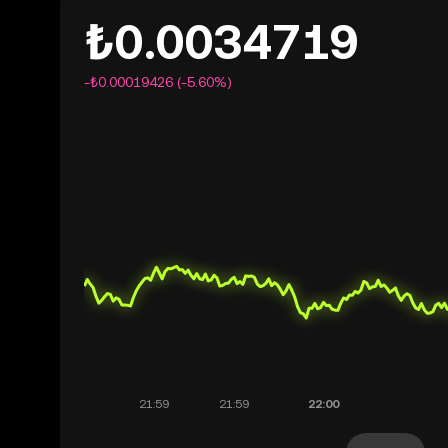
₺0.0034719
-₺0.00019426 (-5.60%)