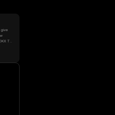
 give
ow
 OKX TR