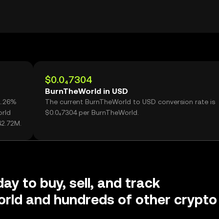
$0.0₄7304
BurnTheWorld in USD
1.26%
The current BurnTheWorld to USD conversion rate is
orld
$0.0₄7304 per BurnTheWorld.
42.72M.
ay to buy, sell, and track
rld and hundreds of other crypto