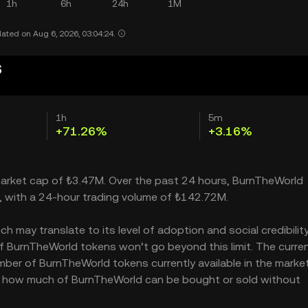
1h
6h
24h
1M
ated on Aug 6, 2026, 03:04:24.
s
1h
5m
+71.26%
+3.16%
 market cap of ₺3.47M. Over the past 24 hours, BurnTheWorld
, with a 24-hour trading volume of ₺142.72M.
may translate to its level of adoption and social credibility.
 BurnTheWorld tokens won’t go beyond this limit. The curre
mber of BurnTheWorld tokens currently available in the market
es how much of BurnTheWorld can be bought or sold without