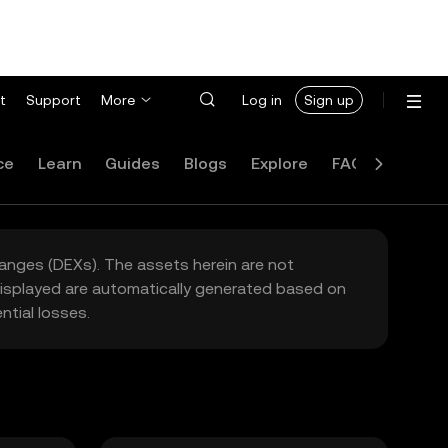
t
Support
More
Log in
Sign up
ce
Learn
Guides
Blogs
Explore
FAQ
hanges (DEXs). The assets herein are not
 displayed are automatically generated based on
tial losses.