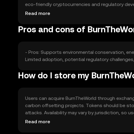
eco-friendly cryptocurrencies and regulatory dev
green tokens can impact its market position.
Read more
Pros and cons of BurnTheWo
- Pros: Supports environmental conservation, energ
Limited adoption, potential regulatory challenge
How do I store my BurnTheW
Users can acquire BurnTheWorld through exchanges
carbon offsetting projects. Tokens should be stor
attacks. Availability may vary by jurisdiction, so
KYC and AML requirements when trading.
Read more