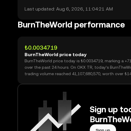
Last updated: Aug 6, 2026, 11:04:21 AM
BurnTheWorld performance
₺0.0034719
BurnTheWorld price today
BurnTheWorld price today is ₺0.0034719, marking a +7
over the past 24 hours. On OKX TR, today’s BurnTheW
trading volume reached 41,107,680,570, worth over ₺1
Sign up tod
BurnTheWo
Sign up