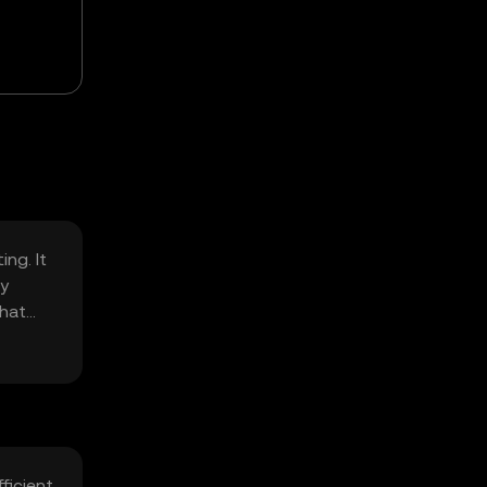
ng. It
ly
that
ficient