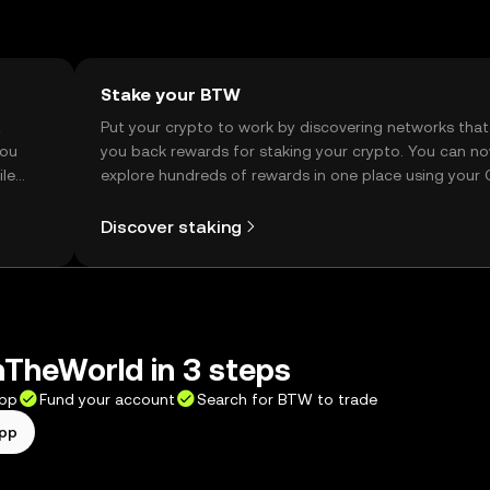
Stake your BTW
t
Put your crypto to work by discovering networks that
you
you back rewards for staking your crypto. You can n
ile
explore hundreds of rewards in one place using your
Self Managed Wallet.
Discover staking
TheWorld in 3 steps
app
Fund your account
Search for BTW to trade
app