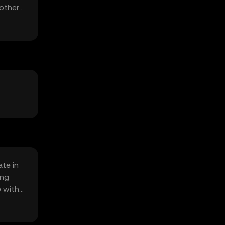
 other
:
te in
ing
e with