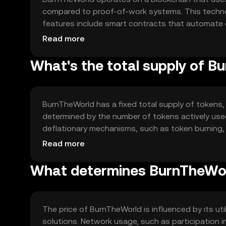
compared to proof-of-work systems. This techno
features include smart contracts that automate 
allows users to engage in eco-friendly activities.
Read more
What's the total supply of 
BurnTheWorld has a fixed total supply of tokens, e
determined by the number of tokens actively use
deflationary mechanisms, such as token burning,
token value while supporting environmental initiat
Read more
What determines BurnTheWor
The price of BurnTheWorld is influenced by its ut
solutions. Network usage, such as participation i