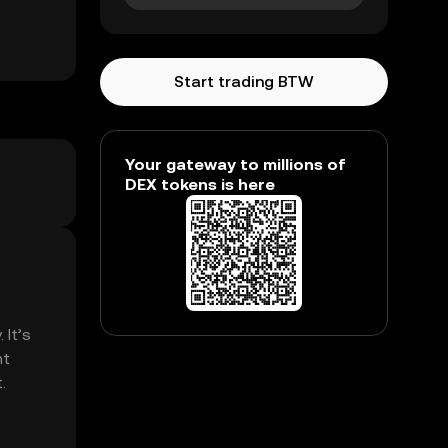
Start trading BTW
Your gateway to millions of
DEX tokens is here
 It’s
nt
.