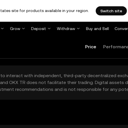
tates site for products available in your region.
Switch site
Grow
Deposit
Withdraw
Buy and Sell
Conver
Price
Performan
to interact with independent, third-party decentralized exc
and OKX TR does not facilitate their trading. Digital assets
stment recommendations and is not responsible for any poten