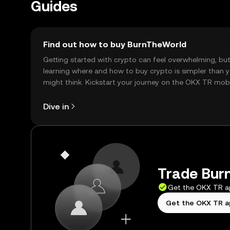
Guides
Find out how to buy BurnTheWorld
Getting started with crypto can feel overwhelming, bu
learning where and how to buy crypto is simpler than 
might think. Kickstart your journey on the OKX TR mob
app, or right here on the web.
Dive in
Trade Burn
Get the OKX TR 
Get the OKX TR 