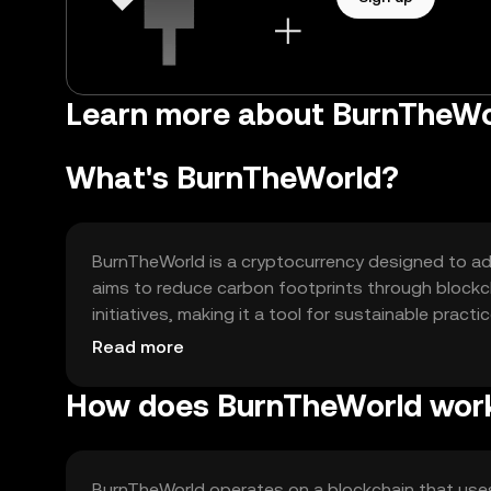
Learn more about BurnTheWo
What's BurnTheWorld?
BurnTheWorld is a cryptocurrency designed to add
aims to reduce carbon footprints through blockch
initiatives, making it a tool for sustainable practi
contribute to environmental conservation, offerin
Read more
How does BurnTheWorld wor
BurnTheWorld operates on a blockchain that use