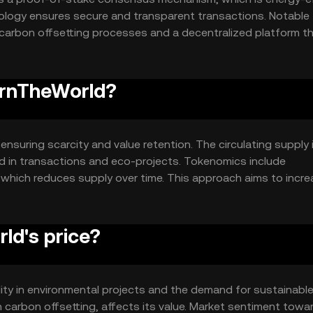
logy ensures secure and transparent transactions. Notable
carbon offsetting processes and a decentralized platform t
 The blockchain's design supports scalability and sustainabilit
BurnTheWorld?
nsuring scarcity and value retention. The circulating supply 
d in transactions and eco-projects. Tokenomics include
 which reduces supply over time. This approach aims to incr
ives.
ld's price?
ility in environmental projects and the demand for sustainabl
n carbon offsetting, affects its value. Market sentiment towa