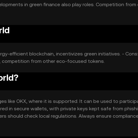
elopments in green finance also play roles. Competition from
rld
y-efficient blockchain, incentivizes green initiatives. - Cons
s, competition from other eco-focused tokens.
orld?
 like OKX, where it is supported. It can be used to participa
ed in secure wallets, with private keys kept safe from phish
 users should check local regulations. Always ensure complianc