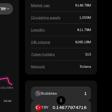
Market cap
₺146.78M
TRY
Circulating supply
1,000M
Liquidity
₺11.79M
24h volume
₺265.18M
Token holders
313
Network
Solana
Bubbles
TRY