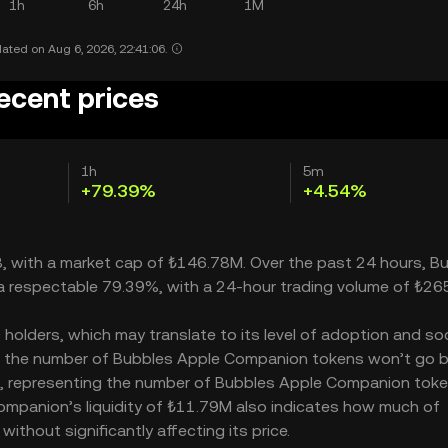
1h
6h
24h
1M
ated on Aug 6, 2026, 22:41:06.
ecent prices
1h
5m
+79.39%
+4.54%
8, with a market cap of ₺146.78M. Over the past 24 hours, B
a respectable 79.39%, with a 24-hour trading volume of ₺26
lders, which may translate to its level of adoption and soc
M – the number of Bubbles Apple Companion tokens won’t go
000M, representing the number of Bubbles Apple Companion tok
 Companion’s liquidity of ₺11.79M also indicates how much of
thout significantly affecting its price.