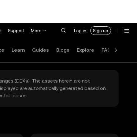
t
Support
More
Log in
Sign up
ce
Learn
Guides
Blogs
Explore
FAQ
hanges (DEXs). The assets herein are not
 displayed are automatically generated based on
tial losses.