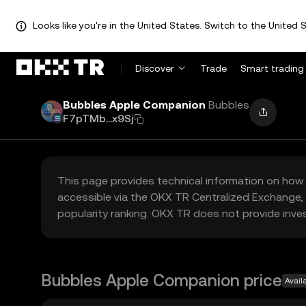
Looks like you're in the United States. Switch to the United S
Discover
Trade
Smart trading
Bubbles Apple Companion
Bubbles
F7pTMb...x9Sj
This page provides technical information on how 
accessible via the OKX TR Centralized Exchange, 
popularity ranking. OKX TR does not provide inve
Bubbles Apple Companion price
Avail