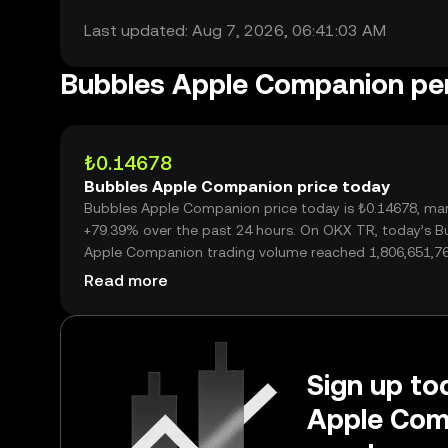
Last updated: Aug 7, 2026, 06:41:03 AM
Bubbles Apple Companion p
₺0.14678
Bubbles Apple Companion price today
Bubbles Apple Companion price today is ₺0.14678, mar
+79.39% over the past 24 hours. On OKX TR, today’s B
Apple Companion trading volume reached 1,806,651,76
worth over ₺265.18M.
Read more
Sign up to
Apple Com