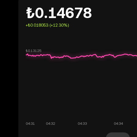
₺0.14678
+₺0.018053 (+12.30%)