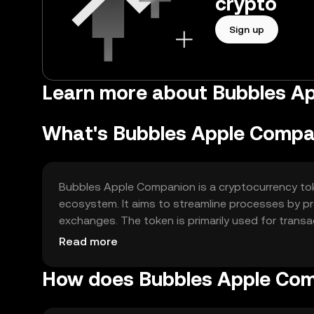
crypto
Sign up
Learn more about Bubbles A
What's Bubbles Apple Compa
Bubbles Apple Companion is a cryptocurrency tok
ecosystem. It aims to streamline processes by prov
exchanges. The token is primarily used for transa
seamless experience in managing their digital ass
Read more
How does Bubbles Apple Co