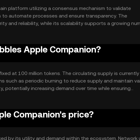
in platform utilizing a consensus mechanism to validate
ts to automate processes and ensure transparency. The
y and reliability, while its scalability supports a growing nu
ust and efficient digital asset management system.
Bubbles Apple Companion?
xed at 100 million tokens. The circulating supply is currently
s such as periodic burning to reduce supply and maintain val
y, potentially increasing demand over time while ensuring
le Companion's price?
ced by its utility and demand within the ecosystem. Network 