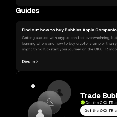
Guides
Find out how to buy Bubbles Apple Compani
Getting started with crypto can feel overwhelming, bu
learning where and how to buy crypto is simpler than 
might think. Kickstart your journey on the OKX TR mob
app, or right here on the web.
Dive in
Trade Bubb
Get the OKX TR 
Get the OKX TR 