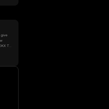
 give
ow
 OKX TR