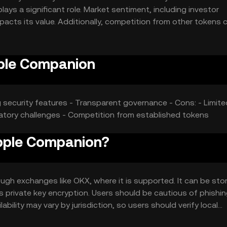
ays a significant role. Market sentiment, including investor
acts its value. Additionally, competition from other tokens 
pple Companion
ng security features - Transparent governance - Cons: - Limite
latory challenges - Competition from established tokens
Apple Companion?
h exchanges like OKX, where it is supported. It can be stor
as private key encryption. Users should be cautious of phishi
ability may vary by jurisdiction, so users should verify local