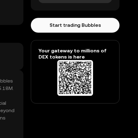
Start trading Bubbles
Your gateway to millions of
DEX tokens is here
ubbles
5.18M.
ial
 beyond
ens