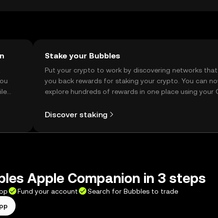
on
Stake your Bubbles
t
Put your crypto to work by discovering networks that
you
you back rewards for staking your crypto. You can n
ile
explore hundreds of rewards in one place using your
Self Managed Wallet.
Discover staking
les Apple Companion in 3 steps
app
Fund your account
Search for Bubbles to trade
app