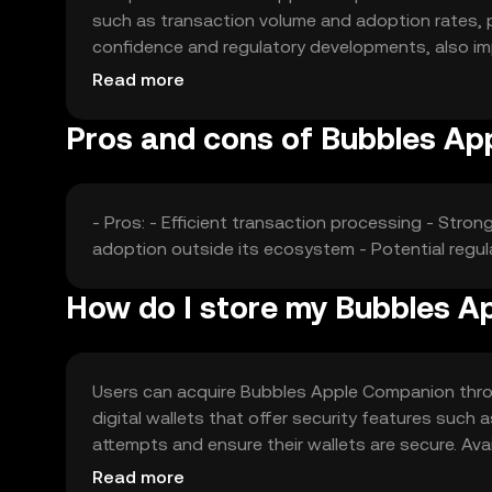
such as transaction volume and adoption rates, pl
confidence and regulatory developments, also imp
affect its market position and price stability.
Read more
Pros and cons of Bubbles A
- Pros: - Efficient transaction processing - Stro
adoption outside its ecosystem - Potential regu
How do I store my Bubbles 
Users can acquire Bubbles Apple Companion throug
digital wallets that offer security features such 
attempts and ensure their wallets are secure. Avail
regulations before engaging with the token.
Read more