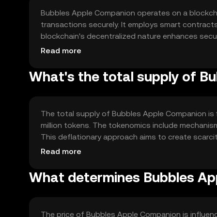
Bubbles Apple Companion operates on a blockcha
transactions securely. It employs smart contrac
blockchain's decentralized nature enhances securit
transactions. These features contribute to a rob
Read more
What's the total supply of 
The total supply of Bubbles Apple Companion is fi
million tokens. The tokenomics include mechanism
This deflationary approach aims to create scarcit
sustainable growth within the ecosystem.
Read more
What determines Bubbles App
The price of Bubbles Apple Companion is influen