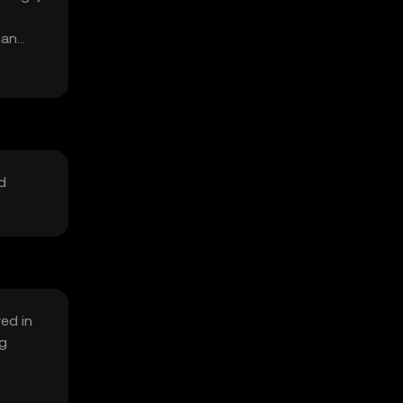
can
d
ed in
ng