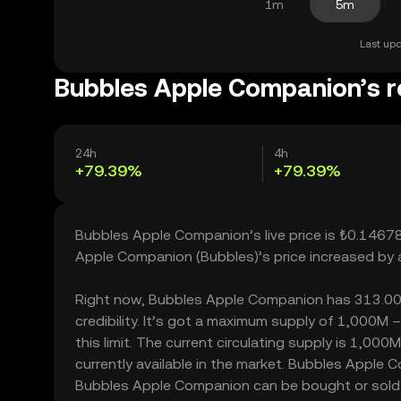
1m
5m
Last upd
Bubbles Apple Companion’s r
24h
4h
+79.39%
+79.39%
Bubbles Apple Companion’s live price is ₺0.1467
Apple Companion (Bubbles)’s price increased by 
Right now, Bubbles Apple Companion has 313.00 ho
credibility. It’s got a maximum supply of 1,000
this limit. The current circulating supply is 1,
currently available in the market. Bubbles Apple
Bubbles Apple Companion can be bought or sold wi