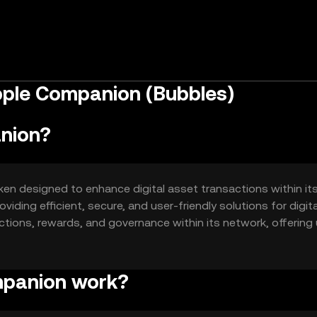
pple Companion (Bubbles)
nion?
en designed to enhance digital asset transactions within it
iding efficient, secure, and user-friendly solutions for digita
ctions, rewards, and governance within its network, offering
ets.
mpanion work?