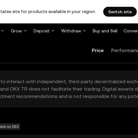
tates site for products available in your region.
Switch site
Grow
Deposit
Withdraw
Buy and Sell
Conver
Price
Performan
to interact with independent, third-party decentralized exc
and OKX TR does not facilitate their trading. Digital assets
stment recommendations and is not responsible for any poten
able on DEX