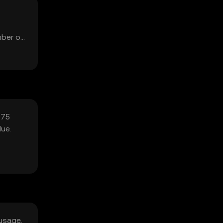
mber of
 75
ue.
usage,