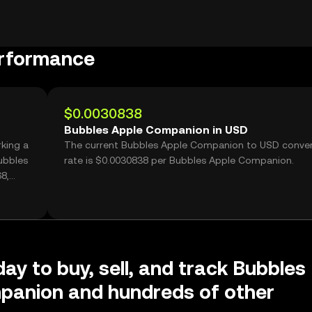
erformance
$0.0030838
Bubbles Apple Companion in USD
king a
The current Bubbles Apple Companion to USD conver
ubbles
rate is $0.0030838 per Bubbles Apple Companion.
8,
day to buy, sell, and track Bubbles
panion and hundreds of other