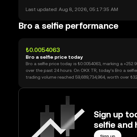
Last updated: Aug 8, 2026, 05:17:35 AM
Bro a selfie performance
₺0.0054063
Bro a selfie price today
Bro a selfie price today is ₺0.0054063, marking a +252
over the past 24 hours. On OKX TR, today’s Bro a selfie
trading volume reached 59,689,734,964, worth over ₺3
Sign up tod
selfie and
Sign up