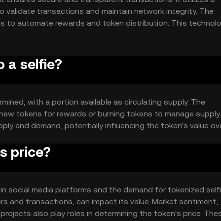
 validate transactions and maintain network integrity. The
ts to automate rewards and token distribution. This technol
f selfies as digital assets.
 a selfie?
rmined, with a portion available as circulating supply. The
 new tokens for rewards or burning tokens to manage supply
y and demand, potentially influencing the token's value ove
s price?
ity in social media platforms and the demand for tokenized selfi
s and transactions, can impact its value. Market sentiment,
projects also play roles in determining the token's price. The