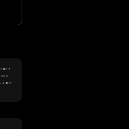
enize
here
ractions