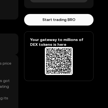
Start trading BRO
Your gateway to millions of
DEX tokens is here
s price
’s got
ating
s
g its