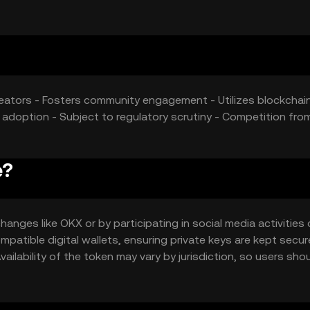
eators - Fosters community engagement - Utilizes blockchain
adoption - Subject to regulatory scrutiny - Competition fro
e?
anges like OKX or by participating in social media activities
atible digital wallets, ensuring private keys are kept secur
ilability of the token may vary by jurisdiction, so users sho
token.