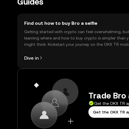
Guides
Find out how to buy Bro a selfie
Getting started with crypto can feel overwhelming, bu
learning where and how to buy crypto is simpler than 
might think. Kickstart your journey on the OKX TR mob
app, or right here on the web.
Dive in
Trade Bro a
Get the OKX TR 
Get the OKX TR 