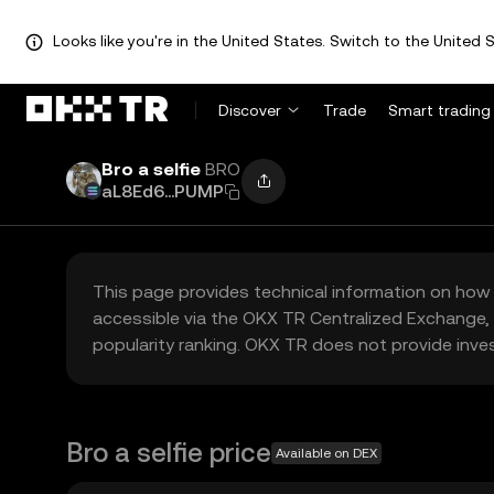
Looks like you're in the United States. Switch to the United S
Discover
Trade
Smart trading
Bro a selfie
BRO
aL8Ed6...PUMP
This page provides technical information on how 
accessible via the OKX TR Centralized Exchange, 
popularity ranking. OKX TR does not provide inve
Bro a selfie price
Available on DEX