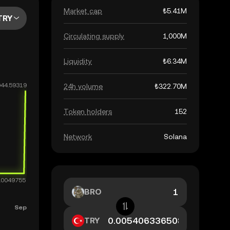
Market cap
₺5.41M
TRY
Circulating supply
1,000M
Liquidity
₺6.34M
24h volume
₺322.70M
Token holders
152
Network
Solana
BRO
TRY