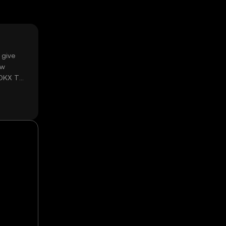
 give
ow
 OKX TR