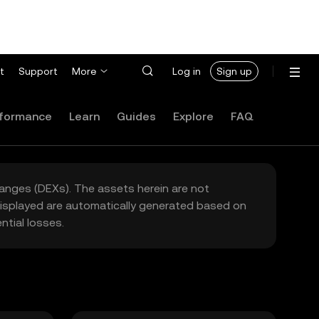
t
Support
More
Log in
Sign up
formance
Learn
Guides
Explore
FAQ
hanges (DEXs). The assets herein are not
 displayed are automatically generated based on
tial losses.