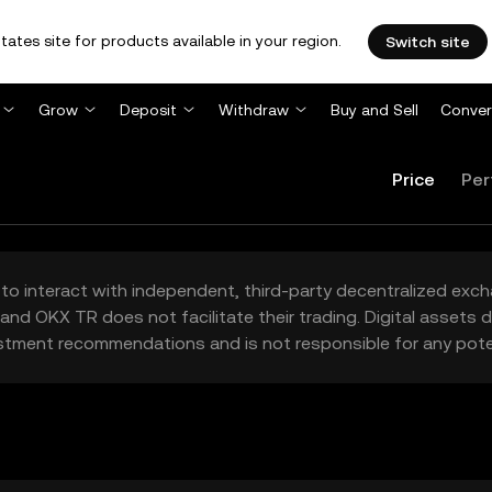
tates site for products available in your region.
Switch site
Grow
Deposit
Withdraw
Buy and Sell
Conver
Price
Per
to interact with independent, third-party decentralized exc
and OKX TR does not facilitate their trading. Digital assets
stment recommendations and is not responsible for any poten