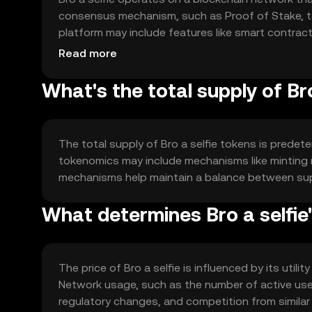
consensus mechanism, such as Proof of Stake, to
platform may include features like smart contrac
supports the seamless exchange and verification o
Read more
What's the total supply of Bro
The total supply of Bro a selfie tokens is predete
tokenomics may include mechanisms like minting
mechanisms help maintain a balance between suppl
What determines Bro a selfie'
The price of Bro a selfie is influenced by its util
Network usage, such as the number of active user
regulatory changes, and competition from similar 