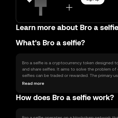
Learn more about Bro a selfi
What's Bro a selfie?
Bro a selfie is a cryptocurrency token designed 
and share selfies. It aims to solve the problem o
selfies can be traded or rewarded. The primary us
and content sharing, fostering a community-dri
Read more
How does Bro a selfie work?
Bro a selfie operates on a blockchain network tha