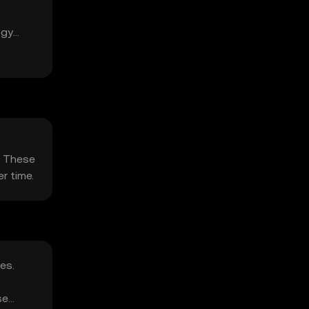
ogy
. These
r time.
es.
se