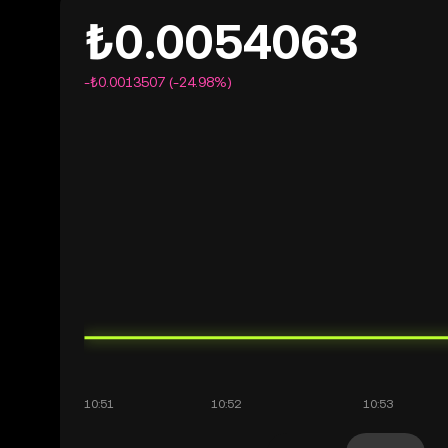
₺0.0054063
-₺0.0013507 (-24.98%)