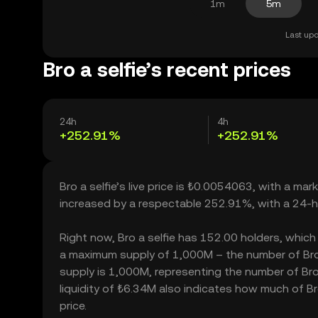
1m
5m
Last upd
Bro a selfie’s recent prices
24h
4h
+252.91%
+252.91%
Bro a selfie’s live price is ₺0.0054063, with a ma
increased by a respectable 252.91%, with a 24-h
Right now, Bro a selfie has 152.00 holders, which m
a maximum supply of 1,000M – the number of Bro a
supply is 1,000M, representing the number of Bro a 
liquidity of ₺6.34M also indicates how much of Bro
price.