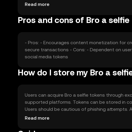
factors collectively shape its market dynamics.
Read more
Pros and cons of Bro a selfie
- Pros: - Encourages content monetization for cr
secure transactions - Cons: - Dependent on user 
social media tokens
How do I store my Bro a selfi
Users can acquire Bro a selfie tokens through exch
supported platforms. Tokens can be stored in comp
Users should be cautious of phishing attempts. Ava
verify local regulations before engaging with the 
Read more