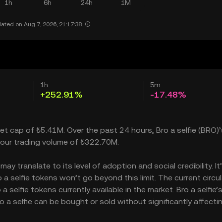
1h
6h
24h
1M
ated on Aug 7, 2026, 21:17:38.
1h
5m
+252.91%
-17.48%
rket cap of ₺5.41M. Over the past 24 hours, Bro a selfie (BRO)’
our trading volume of ₺322.70M.
ay translate to its level of adoption and social credibility. It
 selfie tokens won’t go beyond this limit. The current circul
selfie tokens currently available in the market. Bro a selfie’
 a selfie can be bought or sold without significantly affectin