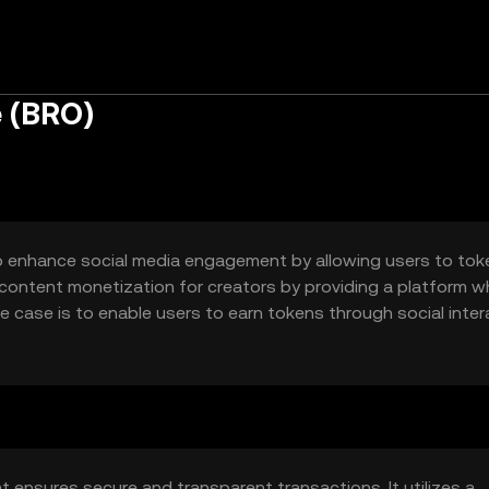
e (BRO)
to enhance social media engagement by allowing users to tok
f content monetization for creators by providing a platform w
e case is to enable users to earn tokens through social inte
ven ecosystem.
t ensures secure and transparent transactions. It utilizes a