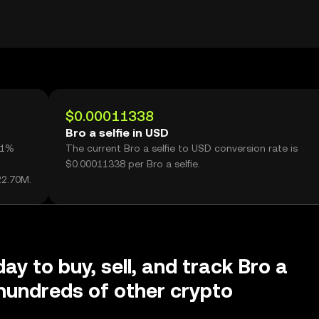
$0.00011338
Bro a selfie in USD
.91%
The current Bro a selfie to USD conversion rate is
$0.00011338 per Bro a selfie.
22.70M.
ay to buy, sell, and track Bro a
 hundreds of other crypto