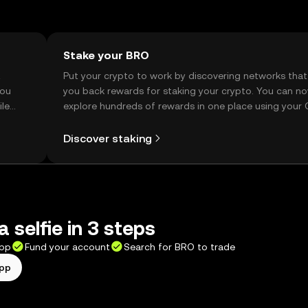
Stake your BRO
t
Put your crypto to work by discovering networks that
you
you back rewards for staking your crypto. You can n
ile
explore hundreds of rewards in one place using your
Self Managed Wallet.
Discover staking
 selfie in 3 steps
app
Fund your account
Search for BRO to trade
app