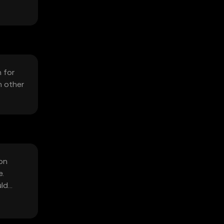
 for
m other
 on
e.
uld