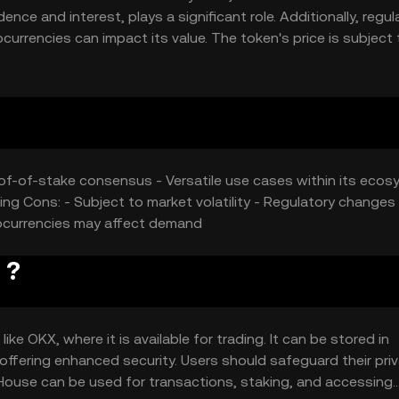
nce and interest, plays a significant role. Additionally, regul
rrencies can impact its value. The token's price is subject 
the dynamic nature of the cryptocurrency market.
roof-of-stake consensus - Versatile use cases within its ecos
ing Cons: - Subject to market volatility - Regulatory changes
tocurrencies may affect demand
 ?
e OKX, where it is available for trading. It can be stored in
 offering enhanced security. Users should safeguard their pri
House can be used for transactions, staking, and accessing