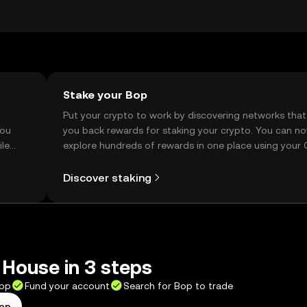
ction, so users should verify local regulations before engaging
Stake your Bop
t
Put your crypto to work by discovering networks that
you
you back rewards for staking your crypto. You can n
ile
explore hundreds of rewards in one place using your
Self Managed Wallet.
Discover staking
House in 3 steps
app
Fund your account
Search for Bop to trade
app