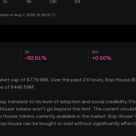
1h
6h
24h
1M
ated on Aug 7, 2026, 21:28:19.
1h
5m
-92.51%
+0.00%
arket cap of ₺776.98K. Over the past 24 hours, Bop House (B
ume of ₺445.59M.
translate to its level of adoption and social credibility. It’s
use tokens won’t go beyond this limit. The current circula
 House tokens currently available in the market. Bop House ’
op House can be bought or sold without significantly affecti