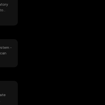
atory
to
ystem -
 can
vate