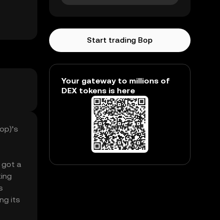
Start trading Bop
Your gateway to millions of
DEX tokens is here
op)’s
 got a
ting
s
ng its