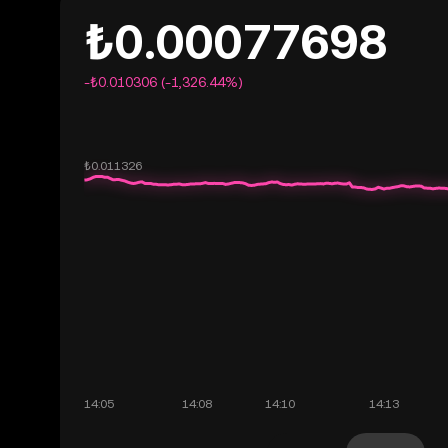
₺0.00077698
-₺0.010306 (-1,326.44%)