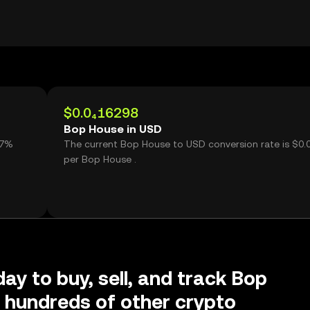
$0.0₄16298
Bop House in USD
The current Bop House to USD conversion rate is $0.
per Bop House .
day to buy, sell, and track Bop
 hundreds of other crypto