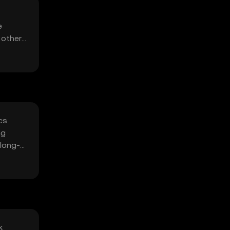
e
 other
cs
ng
 long-
k