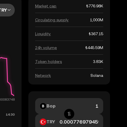
Market cap
₺776.98K
TRY
Circulating supply
1,000M
Liquidity
₺367.15
24h volume
₺445.59M
Token holders
3.83K
Network
Solana
Bop
TRY