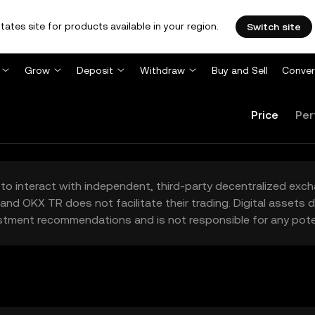
tates site for products available in your region.
Switch site
Grow
Deposit
Withdraw
Buy and Sell
Conver
Price
Per
to interact with independent, third-party decentralized exc
and OKX TR does not facilitate their trading. Digital assets
stment recommendations and is not responsible for any poten