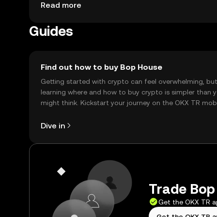
network features. Availability may vary by jurisdi
Read more
the token.
Guides
Find out how to buy Bop House
Getting started with crypto can feel overwhelming, bu
learning where and how to buy crypto is simpler than 
might think. Kickstart your journey on the OKX TR mob
app, or right here on the web.
Dive in
Trade Bop 
Get the OKX TR 
Get the OKX TR 