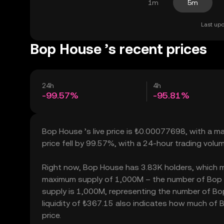
1m
5m
Last upd
Bop House ’s recent prices
24h
4h
-99.57%
-95.81%
Bop House ’s live price is ₺0.00077698, with a m
price fell by 99.57%, with a 24-hour trading vol
Right now, Bop House has 3.83K holders, which may 
maximum supply of 1,000M – the number of Bop Ho
supply is 1,000M, representing the number of Bop
liquidity of ₺367.15 also indicates how much of B
price.