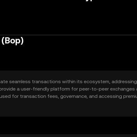
 (Bop)
itate seamless transactions within its ecosystem, addressing
 to provide a user-friendly platform for peer-to-peer exchanges
ly used for transaction fees, governance, and accessing prem
versatile tool for users seeking efficient digital interactions