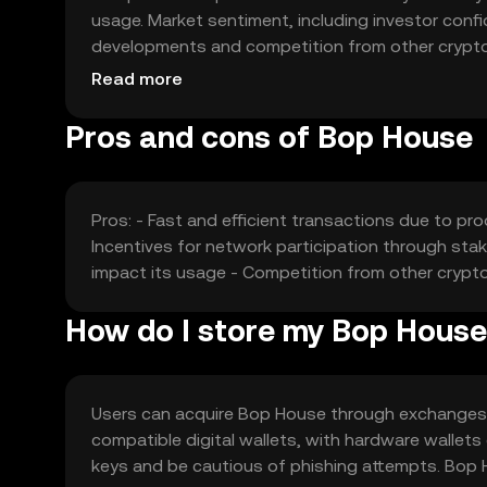
usage. Market sentiment, including investor confide
developments and competition from other cryptocu
fluctuations based on these factors, reflecting 
Read more
Pros and cons of Bop House
Pros: - Fast and efficient transactions due to p
Incentives for network participation through stak
impact its usage - Competition from other cryp
How do I store my Bop House
Users can acquire Bop House through exchanges lik
compatible digital wallets, with hardware wallets
keys and be cautious of phishing attempts. Bop 