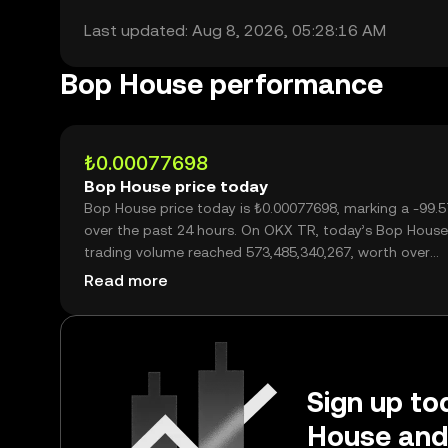
Last updated: Aug 8, 2026, 05:28:16 AM
Bop House performance
₺0.00077698
Bop House price today
Bop House price today is ₺0.00077698, marking a -99.57%
over the past 24 hours. On OKX TR, today’s Bop House
trading volume reached 573,485,340,267, worth over
₺445.59M.
Read more
Sign up to
House and