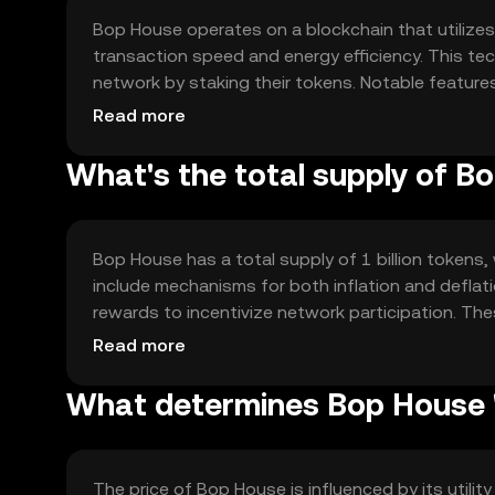
Bop House operates on a blockchain that utiliz
transaction speed and energy efficiency. This te
network by staking their tokens. Notable features
blockchain networks, enabling diverse applicatio
Read more
supporting a growing number of users and transa
What's the total supply of B
Bop House has a total supply of 1 billion tokens, 
include mechanisms for both inflation and deflat
rewards to incentivize network participation. T
term sustainability and stability of the token's v
Read more
What determines Bop House '
The price of Bop House is influenced by its utili