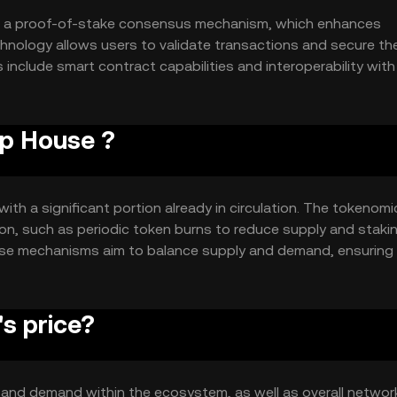
es a proof-of-stake consensus mechanism, which enhances
chnology allows users to validate transactions and secure th
 include smart contract capabilities and interoperability with
ns and integrations. The system is designed to be scalable,
ctions.
op House ?
with a significant portion already in circulation. The tokenomi
ion, such as periodic token burns to reduce supply and staki
hese mechanisms aim to balance supply and demand, ensuring
alue within its ecosystem.
s price?
ty and demand within the ecosystem, as well as overall networ