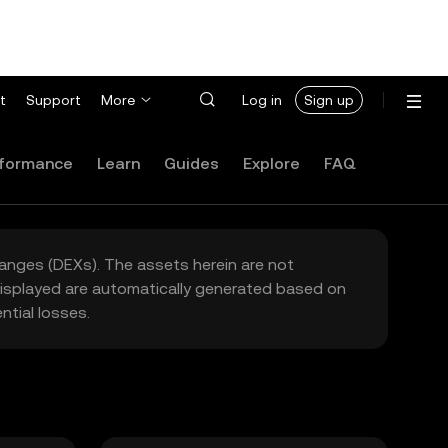
t
Support
More
Log in
Sign up
formance
Learn
Guides
Explore
FAQ
hanges (DEXs). The assets herein are not
 displayed are automatically generated based on
tial losses.