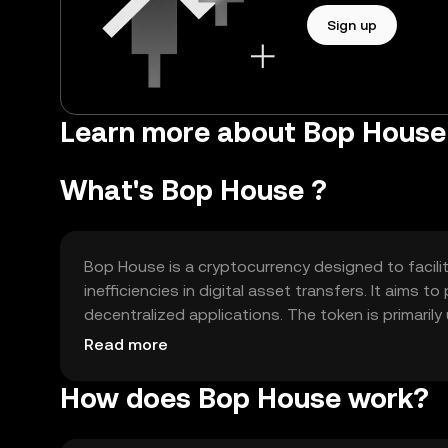
Sign up
Learn more about Bop House
What's Bop House ?
Bop House is a cryptocurrency designed to facil
inefficiencies in digital asset transfers. It aims
decentralized applications. The token is primari
features within the Bop House network, making it a 
Read more
How does Bop House work?