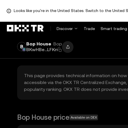
Looks like you're in the United States. Switch to the United S
Discover
Trade
Smart trading
Bop House
Bop
BKwHBe...LFKn
This page provides technical information on how 
accessible via the OKX TR Centralized Exchange, 
popularity ranking. OKX TR does not provide inve
Bop House price
Available on DEX