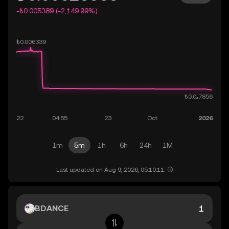
-₺0.005389 (-2,149.99%)
1m
5m
1h
6h
24h
1M
Last updated on Aug 9, 2026, 05:10:11.
BDANCE