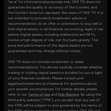
"as is" for informational purposes only. OKX TR does not
guarantee the quality or accuracy of the Content, and
the Content does not represent the views of OKX TR. It is
not intended to provide (i) investment advice or
recommendation; (ii) an offer or solicitation to buy, sell or
hold digital assets; or (iii) financial, accounting, legal or tax
advice. Digital assets, including stablecoins and NFTs,
involve a high degree of risk, can fluctuate greatly. The
price and performance of the digital assets are not
guaranteed and may change without notice.
OKX TR does not provide investment or asset
recommendations. You should carefully consider whether
trading or holding digital assets is suitable for you in light
of your financial condition. Please consult your
legal/tax/investment professional for questions about
your specific circumstances. For further details, please
refer to our
Terms of Use
and
Risk Warning
. By using the
third-party website ("TPW"), you accept that any use of
the TPW will be subject to and governed by the terms of
the TPW. Unless expressly stated in writing, OKX TR and