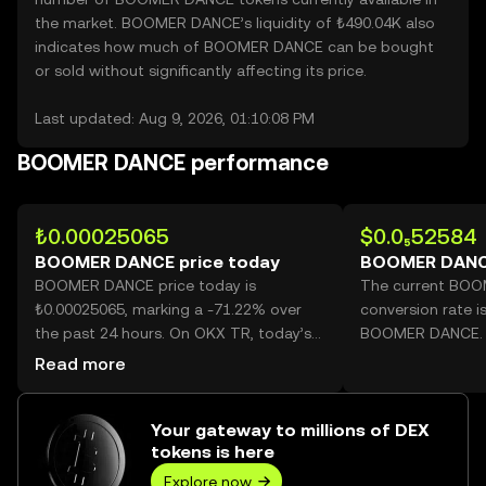
the market. BOOMER DANCE’s liquidity of ₺490.04K also
indicates how much of BOOMER DANCE can be bought
or sold without significantly affecting its price.
Last updated: Aug 9, 2026, 01:10:08 PM
BOOMER DANCE performance
₺0.00025065
$0.0₅52584
BOOMER DANCE price today
BOOMER DANC
BOOMER DANCE price today is
The current BO
₺0.00025065, marking a -71.22% over
conversion rate i
the past 24 hours. On OKX TR, today’s
BOOMER DANCE.
BOOMER DANCE trading volume
Read more
reached 631,997,603,015, worth over
₺158.41M.
Your gateway to millions of DEX
tokens is here
Explore now