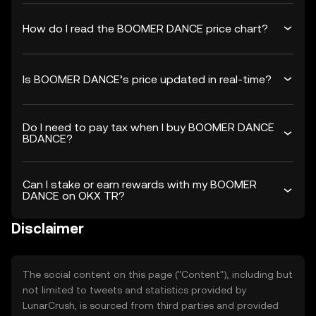
How do I read the BOOMER DANCE price chart?
Is BOOMER DANCE’s price updated in real-time?
Do I need to pay tax when I buy BOOMER DANCE
BDANCE?
Can I stake or earn rewards with my BOOMER
DANCE on OKX TR?
Disclaimer
The social content on this page ("Content"), including but
not limited to tweets and statistics provided by
LunarCrush, is sourced from third parties and provided