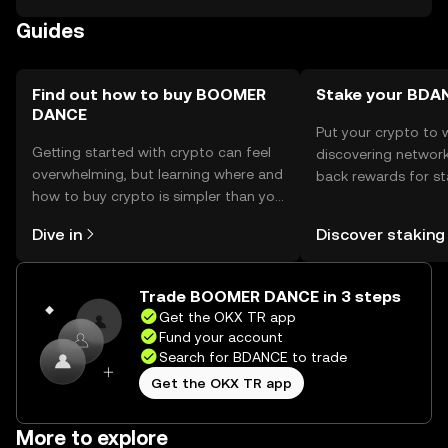
phishing attempts and ensure their wallets are secure.
Guides
Availability may vary by jurisdiction, so users should verify
local regulations before engaging with the token.
Find out how to buy BOOMER
Stake your BDA
DANCE
Put your crypto to 
Getting started with crypto can feel
discovering network
overwhelming, but learning where and
back rewards for st
how to buy crypto is simpler than you
You can now explor
might think. Kickstart your journey on
rewards in one plac
Dive in
Discover staking
the OKX TR mobile app, or right here
TR Self Managed Wa
on the web.
Trade BOOMER DANCE in 3 steps
Get the OKX TR app
Fund your account
Search for BDANCE to trade
Get the OKX TR app
More to explore