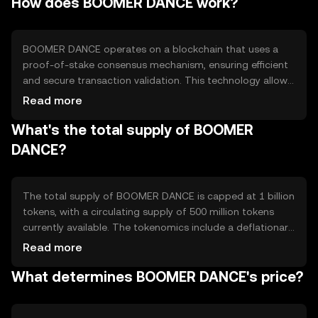
How does BOOMER DANCE work?
peer payments, microtransactions, and integration into
decentralized applications (dApps) for enhanced
functionality.
BOOMER DANCE operates on a blockchain that uses a
proof-of-stake consensus mechanism, ensuring efficient
and secure transaction validation. This technology allows
for faster processing times and lower energy
Read more
consumption compared to traditional proof-of-work
What's the total supply of BOOMER
systems. Notable features include smart contract
capabilities, enabling automated and programmable
DANCE?
transactions within its network.
The total supply of BOOMER DANCE is capped at 1 billion
tokens, with a circulating supply of 500 million tokens
currently available. The tokenomics include a deflationary
mechanism where a portion of transaction fees is
Read more
burned, reducing the overall supply over time. This
What determines BOOMER DANCE's price?
approach aims to increase scarcity and potentially
enhance value.