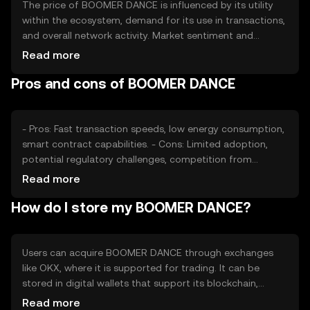
The price of BOOMER DANCE is influenced by its utility
within the ecosystem, demand for its use in transactions,
and overall network activity. Market sentiment and
regulatory developments can also impact its value.
Read more
Additionally, competition from other tokens offering
Pros and cons of BOOMER DANCE
similar functionalities may affect its market position.
- Pros: Fast transaction speeds, low energy consumption,
smart contract capabilities. - Cons: Limited adoption,
potential regulatory challenges, competition from
established tokens.
Read more
How do I store my BOOMER DANCE?
Users can acquire BOOMER DANCE through exchanges
like OKX, where it is supported for trading. It can be
stored in digital wallets that support its blockchain,
ensuring private key security. Users should be cautious of
Read more