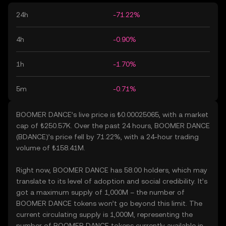
24h
-71.22%
4h
-0.90%
1h
-1.70%
5m
-0.71%
BOOMER DANCE’s live price is ₺0.00025065, with a market
cap of ₺250.57K. Over the past 24 hours, BOOMER DANCE
(BDANCE)’s price fell by 71.22%, with a 24-hour trading
volume of ₺158.41M.
Right now, BOOMER DANCE has 58.00 holders, which may
translate to its level of adoption and social credibility. It’s
got a maximum supply of 1,000M – the number of
BOOMER DANCE tokens won’t go beyond this limit. The
current circulating supply is 1,000M, representing the
number of BOOMER DANCE tokens currently available in