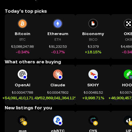
Today’s top picks
Bitcoin
Ethereum
Biconomy
OK
BTC
ETH
BICO
OKB
₺3,088,247.88
₺91,232.53
₺3.379
₺4,484
-0.34%
-0.17%
+18.15%
-0.3
What others are buying
OpenAI
Claude
SKHY
HOO
₺0.00047788
₺0.00047802
₺0.0048152
₺0.007
+54,091,410,171.41%
+52,869,041,364.12%
+9,998.71%
+46,909,457
New listings for you
quq
cbBTC
CYS
UP