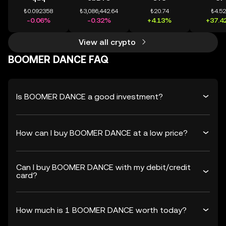
₺0.092358
₺3,086,442.64
₺20.74
₺4.5
-0.06%
-0.32%
+4.13%
+37.4
View all crypto
BOOMER DANCE FAQ
Is BOOMER DANCE a good investment?
How can I buy BOOMER DANCE at a low price?
Can I buy BOOMER DANCE with my debit/credit
card?
How much is 1 BOOMER DANCE worth today?