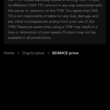
its affiliates (“OKX TR”) are not in any way associated with
the owner or operator of the TPW. You agree that OKX
TR is not responsible or liable for any loss, damage and
any other consequences arising from your use of the
TPW. Please be aware that using a TPW may result in a
loss or diminution of your assets. Product may not be
available in all jurisdictions.
Home
Crypto price
BDANCE price