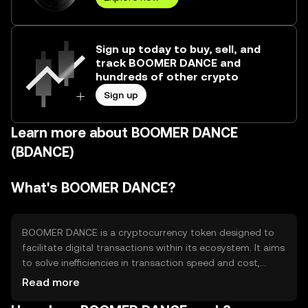
Sign up today to buy, sell, and
track BOOMER DANCE and
hundreds of other crypto
Sign up
Learn more about BOOMER DANCE
(BDANCE)
What's BOOMER DANCE?
BOOMER DANCE is a cryptocurrency token designed to
facilitate digital transactions within its ecosystem. It aims
to solve inefficiencies in transaction speed and cost,
providing users with a seamless experience for
Read more
transferring value. Its primary use cases include peer-to-