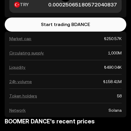
TRY
Start trading BDANCE
Market cap
₺250.57K
Circulating supply
1,000M
Liquidity
₺490.04K
24h volume
₺158.41M
Token holders
58
Network
Solana
BOOMER DANCE’s recent prices