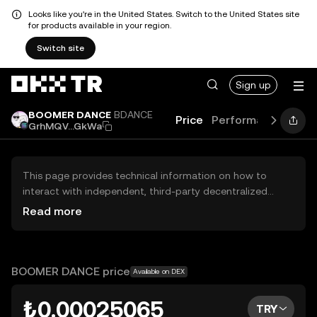
Looks like you're in the United States. Switch to the United States site
for products available in your region.
Switch site
Sign up
BOOMER DANCE
BDANCE
Price
Performance
Lear
GrhMQV...GkWa
This page provides technical information on how to
interact with independent, third-party decentralized
exchanges (DEXs). The assets herein are not accessible
Read more
via the OKX TR Centralized Exchange, and OKX TR does
not facilitate their trading. Digital assets displayed are
automatically generated based on popularity ranking.
OKX TR does not provide investment recommendations
BOOMER DANCE price
Available on DEX
and is not responsible for any potential losses.
₺0.00025065
TRY