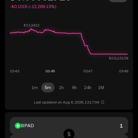
-₺0.1015 (-12,269.13%)
1m
5m
1h
6h
24h
1M
Last updated on Aug 6, 2026, 13:17:04.
BPAD