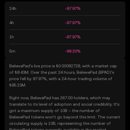
24h
-97.97%
4h
-97.97%
1h
-97.97%
5m
-99.20%
BelievePad’s live price is ₺0.00082728, with a market cap
of ₺8.43M. Over the past 24 hours, BelievePad (BPAD)’s
price fell by 97.97%, with a 24-hour trading volume of
₺95.23M.
Right now, BelievePad has 267.00 holders, which may
translate to its level of adoption and social credibility. It’s
got a maximum supply of 10B – the number of
BelievePad tokens won’t go beyond this limit. The current
circulating supply is 10B, representing the number of
BelievePad tokens currently available in the market.