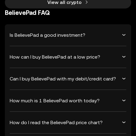
View all crypto
BelievePad FAQ
Is BelievePad a good investment?
How can I buy BelievePad at a low price?
Can I buy BelievePad with my debit/credit card?
How much is 1 BelievePad worth today?
How do I read the BelievePad price chart?