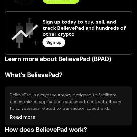
Sign up today to buy, sell, and
track BelievePad and hundreds of
other crypto
Sign up
Learn more about BelievePad (BPAD)
What's BelievePad?
BelievePad is a cryptocurrency designed to facilitate
decentralized applications and smart contracts. It aims
to solve issues related to transaction speed and
scalability, providing a platform for developers to build
Read more
efficient blockchain-based solutions. Its primary use cases
How does BelievePad work?
include powering decentralized finance (DeFi)
applications, enabling peer-to-peer transactions, and