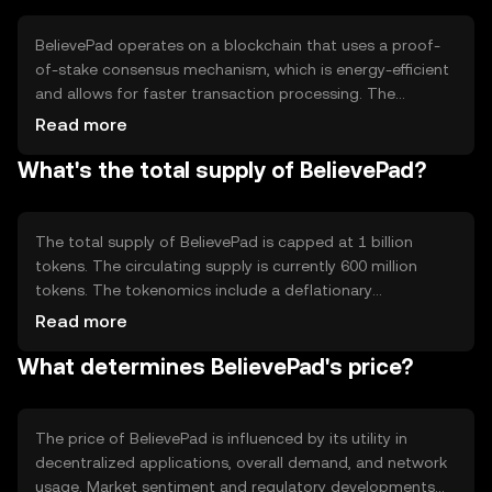
supporting tokenized assets.
BelievePad operates on a blockchain that uses a proof-
of-stake consensus mechanism, which is energy-efficient
and allows for faster transaction processing. The
network supports smart contracts, enabling automated
Read more
and secure execution of agreements. Notable technical
What's the total supply of BelievePad?
features include high throughput and low latency, making
it suitable for various decentralized applications.
The total supply of BelievePad is capped at 1 billion
tokens. The circulating supply is currently 600 million
tokens. The tokenomics include a deflationary
mechanism where a portion of transaction fees is
Read more
burned, reducing the total supply over time. This
What determines BelievePad's price?
mechanism aims to increase scarcity and potentially
enhance value.
The price of BelievePad is influenced by its utility in
decentralized applications, overall demand, and network
usage. Market sentiment and regulatory developments