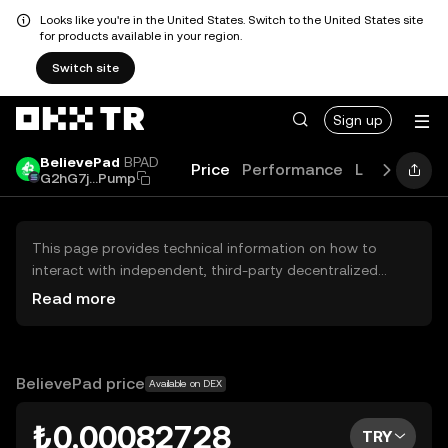
Looks like you're in the United States. Switch to the United States site
for products available in your region.
Switch site
Sign up
BelievePad
BPAD
Price
Performance
Learn
Guid
G2hG7j...Pump
This page provides technical information on how to
interact with independent, third-party decentralized
exchanges (DEXs). The assets herein are not accessible
Read more
via the OKX TR Centralized Exchange, and OKX TR does
not facilitate their trading. Digital assets displayed are
automatically generated based on popularity ranking.
OKX TR does not provide investment recommendations
BelievePad price
Available on DEX
and is not responsible for any potential losses.
₺0.00082728
TRY