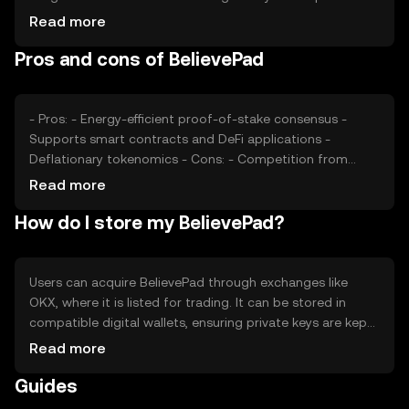
also play significant roles. Additionally, competition from
Read more
other blockchain platforms can impact its market
Pros and cons of BelievePad
position. These factors collectively determine the token's
market value.
- Pros: - Energy-efficient proof-of-stake consensus -
Supports smart contracts and DeFi applications -
Deflationary tokenomics - Cons: - Competition from
established platforms - Regulatory uncertainties -
Read more
Limited adoption in some regions
How do I store my BelievePad?
Users can acquire BelievePad through exchanges like
OKX, where it is listed for trading. It can be stored in
compatible digital wallets, ensuring private keys are kept
secure. Users should be cautious of phishing attempts.
Read more
Availability may vary by jurisdiction, so users should verify
Guides
local regulations before engaging with the token.