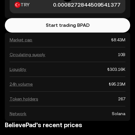
TRY
Start trading BPAD
Market cap
₺8.43M
Circulating supply
10B
Liquidity
₺303.16K
24h volume
₺95.23M
Token holders
267
Network
Solana
BelievePad’s recent prices