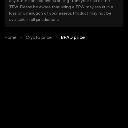
any other consequences arising from your use of the
TPW. Please be aware that using a TPW may result in a
loss or diminution of your assets. Product may not be
available in all jurisdictions.
Home
Crypto price
BPAD price