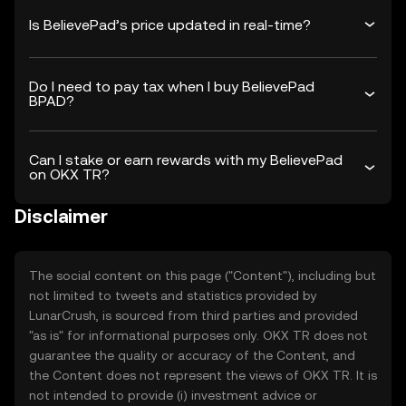
Is BelievePad’s price updated in real-time?
Do I need to pay tax when I buy BelievePad
BPAD?
Can I stake or earn rewards with my BelievePad
on OKX TR?
Disclaimer
The social content on this page ("Content"), including but
not limited to tweets and statistics provided by
LunarCrush, is sourced from third parties and provided
"as is" for informational purposes only. OKX TR does not
guarantee the quality or accuracy of the Content, and
the Content does not represent the views of OKX TR. It is
not intended to provide (i) investment advice or