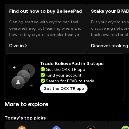
Find out how to buy BelievePad
Stake your BPA
Getting started with crypto can feel
Put your crypto to 
overwhelming, but learning where and
discovering network
how to buy crypto is simpler than you
back rewards for st
might think. Kickstart your journey on
You can now explor
Dive in
Discover staking
the OKX TR mobile app, or right here
rewards in one plac
on the web.
TR Self Managed Wa
Trade BelievePad in 3 steps
Get the OKX TR app
Fund your account
Search for BPAD to trade
Get the OKX TR app
More to explore
Today’s top picks