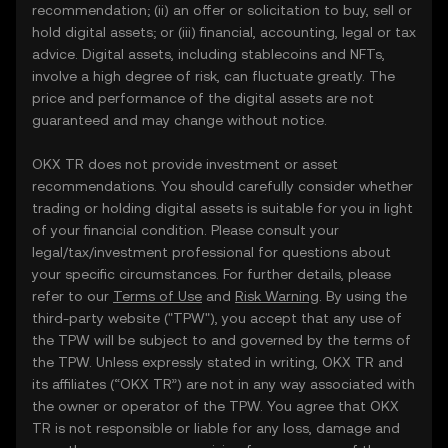
recommendation; (ii) an offer or solicitation to buy, sell or
hold digital assets; or (iii) financial, accounting, legal or tax
advice. Digital assets, including stablecoins and NFTs,
involve a high degree of risk, can fluctuate greatly. The
price and performance of the digital assets are not
guaranteed and may change without notice.
OKX TR does not provide investment or asset
recommendations. You should carefully consider whether
trading or holding digital assets is suitable for you in light
of your financial condition. Please consult your
legal/tax/investment professional for questions about
your specific circumstances. For further details, please
refer to our
Terms of Use
and
Risk Warning
. By using the
third-party website ("TPW"), you accept that any use of
the TPW will be subject to and governed by the terms of
the TPW. Unless expressly stated in writing, OKX TR and
its affiliates (“OKX TR”) are not in any way associated with
the owner or operator of the TPW. You agree that OKX
TR is not responsible or liable for any loss, damage and