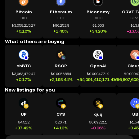
Bitcoin
Ethereum
Biconomy
GRVT T
BTC
ETH
BICO
GRV
₺3,058,215.27
₺90,252.9
₺1.503
₺13.
+0.18%
+1.48%
+34.20%
-13.5
What others are buying
cbBTC
RSGP
OpenAI
Clau
₺3,063,472.47
₺0.0056854
₺0.00047712
₺0.0004
+0.17%
+2,193.44%
+54,091,410,171.41%
+56,807,609
New listings for you
UP
CYS
quq
UB
₺4.512
₺20.71
₺0.092211
₺1.5
+37.42%
+4.13%
-0.06%
+0.4