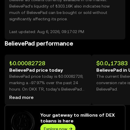
BelievePad’s liquidity of ₺303.16K also indicates how
much of BelievePad can be bought or sold without
significantly affecting its price.
Last updated: Aug 6, 2026, 09:17:02 PM
BelievePad performance
₺0.00082728
$0.0₄17383
BelievePad price today
BelievePad in
BelievePad price today is ₺0.00082728,
The current Beli
marking a -97.97% over the past 24
conversion rate i
hours. On OKX TR, today’s BelievePad
BelievePad.
trading volume reached
Read more
115,112,461,311, worth over ₺95.23M.
Your gateway to millions of DEX
tokens is here
Explore now