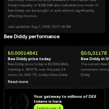
Diddy’s liquidity of ₺285.04K also indicates how much of
Bee Diddy can be bought or sold without significantly
affecting its price.
Last updated: Aug 7, 2026, 03:27:18 AM
Bee Diddy performance
₺0.00014841
$0.0₅31178
Bee Diddy price today
Bee Diddy in 
Bee Diddy price today is ₺0.00014841,
The current Bee 
marking a -99.07% over the past 24
conversion rate i
hours. On OKX TR, today’s Bee Diddy
Diddy.
trading volume reached
Read more
464,972,180,682, worth over ₺69.01M.
Your gateway to millions of DEX
tokens is here
Explore now