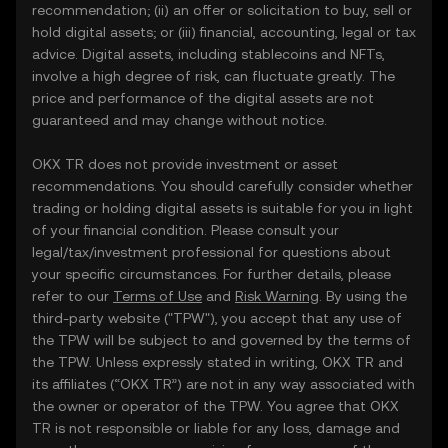
recommendation; (ii) an offer or solicitation to buy, sell or
hold digital assets; or (iii) financial, accounting, legal or tax
advice. Digital assets, including stablecoins and NFTs,
involve a high degree of risk, can fluctuate greatly. The
price and performance of the digital assets are not
guaranteed and may change without notice.
OKX TR does not provide investment or asset
recommendations. You should carefully consider whether
trading or holding digital assets is suitable for you in light
of your financial condition. Please consult your
legal/tax/investment professional for questions about
your specific circumstances. For further details, please
refer to our
Terms of Use
and
Risk Warning
. By using the
third-party website ("TPW"), you accept that any use of
the TPW will be subject to and governed by the terms of
the TPW. Unless expressly stated in writing, OKX TR and
its affiliates (“OKX TR”) are not in any way associated with
the owner or operator of the TPW. You agree that OKX
TR is not responsible or liable for any loss, damage and