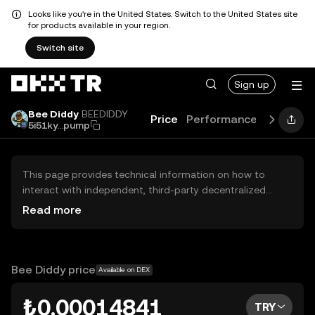
Looks like you're in the United States. Switch to the United States site
for products available in your region.
Switch site
Sign up
Bee Diddy
BEEDIDDY
Price
Performance
Learn
G
5i51ky...pump
This page provides technical information on how to
interact with independent, third-party decentralized
exchanges (DEXs). The assets herein are not accessible
Read more
via the OKX TR Centralized Exchange, and OKX TR does
not facilitate their trading. Digital assets displayed are
automatically generated based on popularity ranking.
OKX TR does not provide investment recommendations
Bee Diddy price
Available on DEX
and is not responsible for any potential losses.
₺0.00014841
TRY