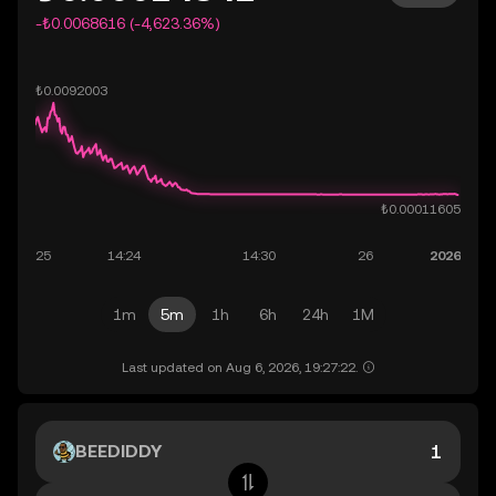
-₺0.0068616 (-4,623.36%)
1m
5m
1h
6h
24h
1M
Last updated on Aug 6, 2026, 19:27:22.
BEEDIDDY