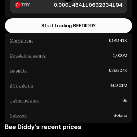
TRY
Start trading BEEDIDDY
Market cap
₺148.41K
Circulating supply
1,000M
Liquidity
₺285.04K
24h volume
₺69.01M
Token holders
95
Network
Solana
Bee Diddy’s recent prices