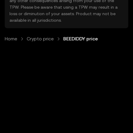
any other consequences arising from your use of the
TPW. Please be aware that using a TPW may result in a
loss or diminution of your assets. Product may not be
available in all jurisdictions.
Home
Crypto price
BEEDIDDY price