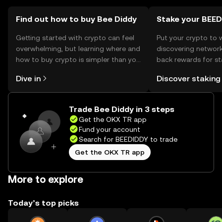
Find out how to buy Bee Diddy
Stake your BEE
Getting started with crypto can feel
Put your crypto to 
overwhelming, but learning where and
discovering network
how to buy crypto is simpler than you
back rewards for st
might think. Kickstart your journey on
You can now explor
Dive in
Discover staking
the OKX TR mobile app, or right here
rewards in one plac
on the web.
TR Self Managed Wa
Trade Bee Diddy in 3 steps
Get the OKX TR app
Fund your account
Search for BEEDIDDY to trade
Get the OKX TR app
More to explore
Today’s top picks