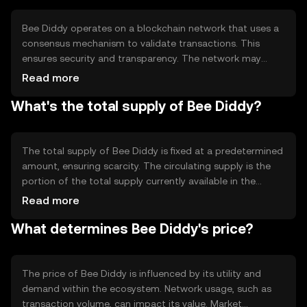
Bee Diddy operates on a blockchain network that uses a
consensus mechanism to validate transactions. This
ensures security and transparency. The network may
employ proof-of-stake or proof-of-work, depending on
Read more
its design, to achieve consensus. Notable technical
What's the total supply of Bee Diddy?
features include fast transaction processing and low
fees, making it accessible for regular use.
The total supply of Bee Diddy is fixed at a predetermined
amount, ensuring scarcity. The circulating supply is the
portion of the total supply currently available in the
market. Tokenomics mechanisms may include periodic
Read more
burning events to reduce supply or minting to incentivize
What determines Bee Diddy's price?
network participation, affecting the token's availability
and value.
The price of Bee Diddy is influenced by its utility and
demand within the ecosystem. Network usage, such as
transaction volume, can impact its value. Market