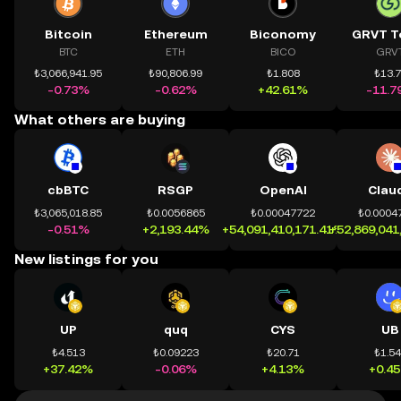
Bitcoin
Ethereum
Biconomy
GRVT T
BTC
ETH
BICO
GRV
₺3,066,941.95
₺90,806.99
₺1.808
₺13.
-0.73%
-0.62%
+42.61%
-11.7
What others are buying
cbBTC
RSGP
OpenAI
Clau
₺3,065,018.85
₺0.0056865
₺0.00047722
₺0.0004
-0.51%
+2,193.44%
+54,091,410,171.41%
+52,869,041
New listings for you
UP
quq
CYS
UB
₺4.513
₺0.09223
₺20.71
₺1.5
+37.42%
-0.06%
+4.13%
+0.4