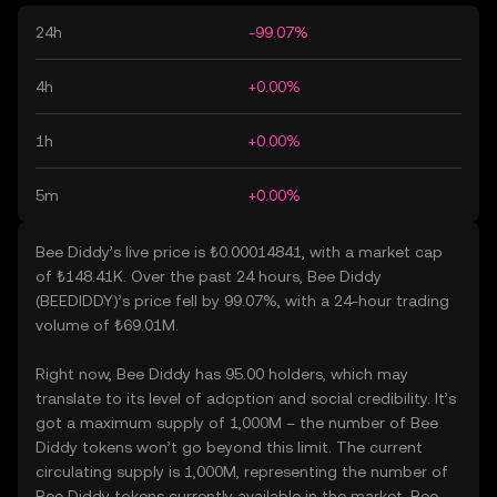
24h
-99.07%
4h
+0.00%
1h
+0.00%
5m
+0.00%
Bee Diddy’s live price is ₺0.00014841, with a market cap
of ₺148.41K. Over the past 24 hours, Bee Diddy
(BEEDIDDY)’s price fell by 99.07%, with a 24-hour trading
volume of ₺69.01M.
Right now, Bee Diddy has 95.00 holders, which may
translate to its level of adoption and social credibility. It’s
got a maximum supply of 1,000M – the number of Bee
Diddy tokens won’t go beyond this limit. The current
circulating supply is 1,000M, representing the number of
Bee Diddy tokens currently available in the market. Bee