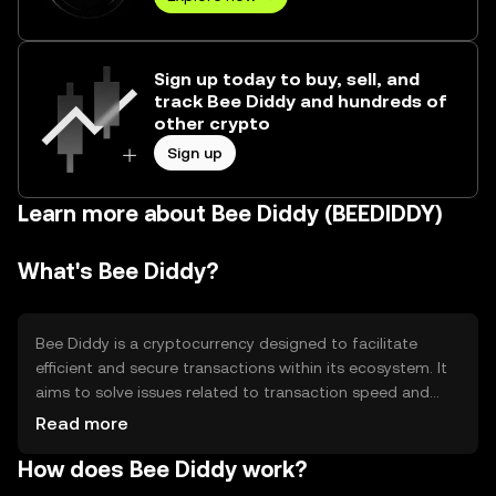
Sign up today to buy, sell, and
track Bee Diddy and hundreds of
other crypto
Sign up
Learn more about Bee Diddy (BEEDIDDY)
What's Bee Diddy?
Bee Diddy is a cryptocurrency designed to facilitate
efficient and secure transactions within its ecosystem. It
aims to solve issues related to transaction speed and
cost, making it suitable for everyday digital payments. Its
Read more
primary use cases include peer-to-peer transfers, online
How does Bee Diddy work?
purchases, and integration into various digital platforms
for seamless financial interactions.