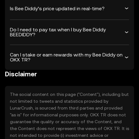
Is Bee Diddy’s price updated in real-time?
Do I need to pay tax when I buy Bee Diddy
BEEDIDDY?
Can I stake or earn rewards with my Bee Diddy on
OKX TR?
Disclaimer
The social content on this page ("Content"), including but
not limited to tweets and statistics provided by
LunarCrush, is sourced from third parties and provided
"as is" for informational purposes only. OKX TR does not
guarantee the quality or accuracy of the Content, and
the Content does not represent the views of OKX TR. It is
not intended to provide (i) investment advice or