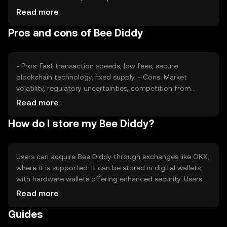
sentiment, including investor confidence, and the
Read more
regulatory environment also play roles. Additionally,
Pros and cons of Bee Diddy
competition from other cryptocurrencies can affect its
market position.
- Pros: Fast transaction speeds, low fees, secure
blockchain technology, fixed supply. - Cons: Market
volatility, regulatory uncertainties, competition from
other cryptocurrencies, potential scalability issues.
Read more
How do I store my Bee Diddy?
Users can acquire Bee Diddy through exchanges like OKX,
where it is supported. It can be stored in digital wallets,
with hardware wallets offering enhanced security. Users
should safeguard private keys and be cautious of
Read more
phishing attempts. Availability may vary by jurisdiction, so
Guides
users should verify local regulations before engaging with
the token.