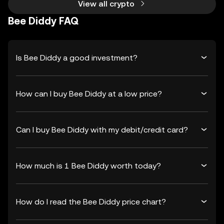
View all crypto
Bee Diddy FAQ
Is Bee Diddy a good investment?
How can I buy Bee Diddy at a low price?
Can I buy Bee Diddy with my debit/credit card?
How much is 1 Bee Diddy worth today?
How do I read the Bee Diddy price chart?