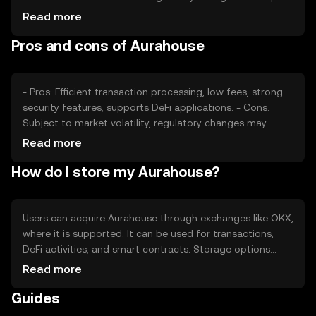
its value, as can competition from other
Read more
cryptocurrencies. Factors such as technological
Pros and cons of Aurahouse
advancements and adoption rates also play a role in
determining its market price.
- Pros: Efficient transaction processing, low fees, strong
security features, supports DeFi applications. - Cons:
Subject to market volatility, regulatory changes may
affect usage, competition from other tokens, requires
Read more
understanding of blockchain technology.
How do I store my Aurahouse?
Users can acquire Aurahouse through exchanges like OKX,
where it is supported. It can be used for transactions,
DeFi activities, and smart contracts. Storage options
include digital wallets, which should be secured with
Read more
private keys. Users must be cautious of phishing
Guides
attempts. Availability may vary by jurisdiction, and
compliance with local regulations is necessary.