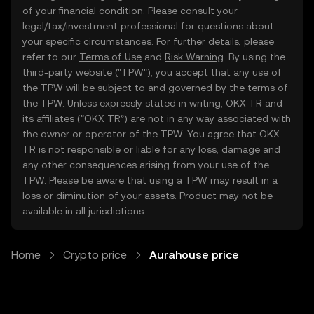
of your financial condition. Please consult your
legal/tax/investment professional for questions about
your specific circumstances. For further details, please
refer to our
Terms of Use
and
Risk Warning
. By using the
third-party website ("TPW"), you accept that any use of
the TPW will be subject to and governed by the terms of
the TPW. Unless expressly stated in writing, OKX TR and
its affiliates (“OKX TR”) are not in any way associated with
the owner or operator of the TPW. You agree that OKX
TR is not responsible or liable for any loss, damage and
any other consequences arising from your use of the
TPW. Please be aware that using a TPW may result in a
loss or diminution of your assets. Product may not be
available in all jurisdictions.
Home
Crypto price
Aurahouse price