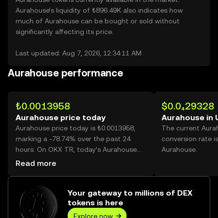
Aurahouse’s liquidity of ₺896.49K also indicates how
much of Aurahouse can be bought or sold without
significantly affecting its price.
Last updated: Aug 7, 2026, 12:34:11 AM
Aurahouse performance
₺0.0013958
$0.0₄29328
Aurahouse price today
Aurahouse in
Aurahouse price today is ₺0.0013958,
The current Aura
marking a -78.74% over the past 24
conversion rate i
hours. On OKX TR, today’s Aurahouse
Aurahouse.
trading volume reached 45,817,893,704,
Read more
worth over ₺63.95M.
Your gateway to millions of DEX
tokens is here
Explore now