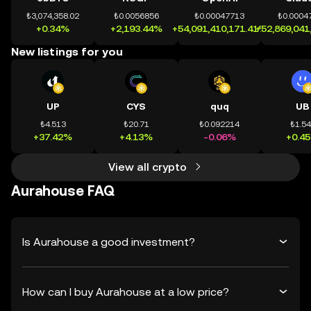
₺3,074,358.02
₺0.0056856
₺0.00047713
₺0.0004
+0.34%
+2,193.44%
+54,091,410,171.41%
+52,869,041
New listings for you
UP
CYS
quq
UB
₺4.513
₺20.71
₺0.092214
₺1.5
+37.42%
+4.13%
-0.06%
+0.4
View all crypto
Aurahouse FAQ
Is Aurahouse a good investment?
How can I buy Aurahouse at a low price?