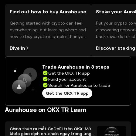
Find out how to buy Aurahouse
Stake your Aur
Getting started with crypto can feel
Put your crypto to 
overwhelming, but learning where and
discovering network
how to buy crypto is simpler than you
back rewards for st
might think. Kickstart your journey on
You can now explor
Dive in
Discover staking
the OKX TR mobile app, or right here
rewards in one plac
on the web.
TR Self Managed Wa
Trade Aurahouse in 3 steps
Get the OKX TR app
Fund your account
Search for Aurahouse to trade
Get the OKX TR app
Aurahouse on OKX TR Learn
Chính thức ra mắt CeDeFi trên OKX: Mở
khóa giao dịch on-chain ngay trong ứng