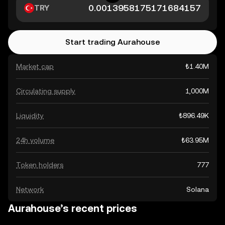
TRY
Start trading Aurahouse
Market cap
₺1.40M
Circulating supply
1,000M
Liquidity
₺896.49K
24h volume
₺63.95M
Token holders
777
Network
Solana
Aurahouse’s recent prices