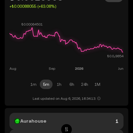
+₺0.00088055 (+63.08%)
1m
5m
1h
6h
24h
1M
Last updated on Aug 6, 2026, 16:34:13.
Aurahouse