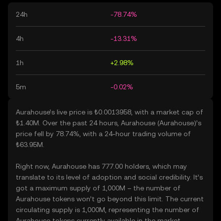
24h
-78.74%
4h
-13.31%
1h
+2.98%
5m
-0.02%
Aurahouse’s live price is ₺0.0013958, with a market cap of
₺1.40M. Over the past 24 hours, Aurahouse (Aurahouse)’s
price fell by 78.74%, with a 24-hour trading volume of
₺63.95M.
Right now, Aurahouse has 777.00 holders, which may
translate to its level of adoption and social credibility. It’s
got a maximum supply of 1,000M – the number of
Aurahouse tokens won’t go beyond this limit. The current
circulating supply is 1,000M, representing the number of
Aurahouse tokens currently available in the market.