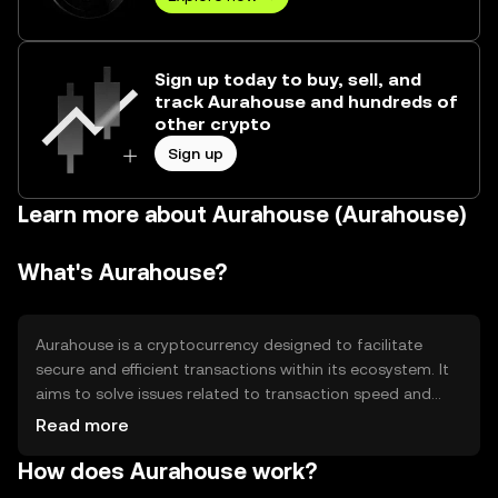
Sign up today to buy, sell, and
track Aurahouse and hundreds of
other crypto
Sign up
Learn more about Aurahouse (Aurahouse)
What's Aurahouse?
Aurahouse is a cryptocurrency designed to facilitate
secure and efficient transactions within its ecosystem. It
aims to solve issues related to transaction speed and
cost, providing users with a reliable digital asset for
Read more
various applications such as payments and smart
How does Aurahouse work?
contracts. Its primary use cases include enabling
decentralized finance (DeFi) activities and supporting