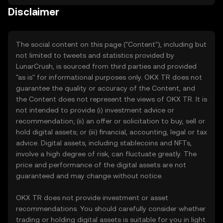
Disclaimer
The social content on this page ("Content"), including but
not limited to tweets and statistics provided by
LunarCrush, is sourced from third parties and provided
"as is" for informational purposes only. OKX TR does not
guarantee the quality or accuracy of the Content, and
the Content does not represent the views of OKX TR. It is
not intended to provide (i) investment advice or
recommendation; (ii) an offer or solicitation to buy, sell or
hold digital assets; or (iii) financial, accounting, legal or tax
advice. Digital assets, including stablecoins and NFTs,
involve a high degree of risk, can fluctuate greatly. The
price and performance of the digital assets are not
guaranteed and may change without notice.
OKX TR does not provide investment or asset
recommendations. You should carefully consider whether
trading or holding digital assets is suitable for you in light