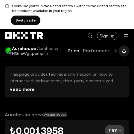
Looks like you're in the United States. Switch to the United States site
for products available in your region.
Switch site
Sign up
Aurahouse
Aurahouse
Price
Performance
Learn
HQmiWg...pump
This page provides technical information on how to
interact with independent, third-party decentralized
exchanges (DEXs). The assets herein are not accessible
Read more
via the OKX TR Centralized Exchange, and OKX TR does
not facilitate their trading. Digital assets displayed are
automatically generated based on popularity ranking.
OKX TR does not provide investment recommendations
Aurahouse price
Available on DEX
and is not responsible for any potential losses.
₺0.0013958
TRY