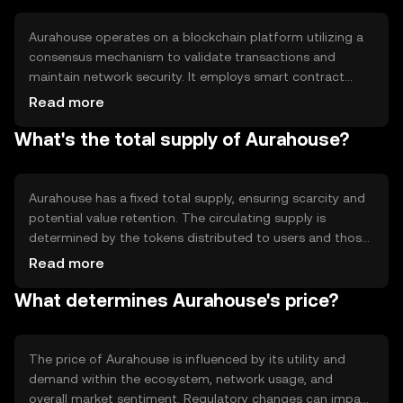
blockchain-based applications.
Aurahouse operates on a blockchain platform utilizing a
consensus mechanism to validate transactions and
maintain network security. It employs smart contract
technology to automate processes and ensure
Read more
transparency. The blockchain's architecture supports
What's the total supply of Aurahouse?
scalability and efficiency, allowing for quick transaction
processing and reduced fees. These features make
Aurahouse suitable for various decentralized applications.
Aurahouse has a fixed total supply, ensuring scarcity and
potential value retention. The circulating supply is
determined by the tokens distributed to users and those
held in reserve. Tokenomics mechanisms may include
Read more
periodic burning events to reduce supply, contributing to
What determines Aurahouse's price?
deflationary pressure. Minting is controlled to prevent
inflation and maintain token value.
The price of Aurahouse is influenced by its utility and
demand within the ecosystem, network usage, and
overall market sentiment. Regulatory changes can impact