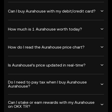
Can I buy Aurahouse with my debit/credit card?
How much is 1 Aurahouse worth today?
How do I read the Aurahouse price chart?
Is Aurahouse’s price updated in real-time?
Do I need to pay tax when I buy Aurahouse
Aurahouse?
Can I stake or earn rewards with my Aurahouse
on OKX TR?