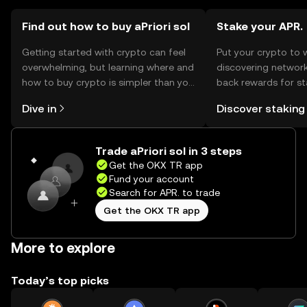
should comply with local regulations when engaging with
the token.
Find out how to buy aPriori sol
Stake your APR.
Getting started with crypto can feel
Put your crypto to 
overwhelming, but learning where and
discovering network
how to buy crypto is simpler than you
back rewards for st
might think. Kickstart your journey on
You can now explor
Dive in
Discover staking
the OKX TR mobile app, or right here
rewards in one plac
on the web.
TR Self Managed Wa
Trade aPriori sol in 3 steps
Get the OKX TR app
Fund your account
Search for APR. to trade
Get the OKX TR app
More to explore
Today’s top picks