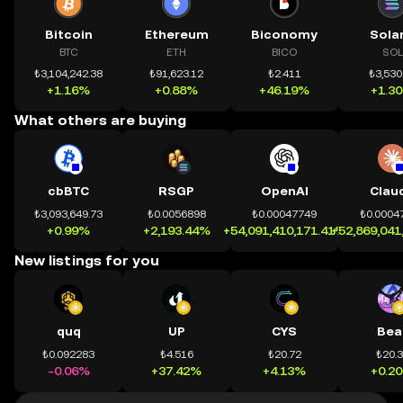
Bitcoin
Ethereum
Biconomy
Sola
BTC
ETH
BICO
SOL
₺3,104,242.38
₺91,623.12
₺2.411
₺3,530
+1.16%
+0.88%
+46.19%
+1.3
What others are buying
cbBTC
RSGP
OpenAI
Clau
₺3,093,649.73
₺0.0056898
₺0.00047749
₺0.0004
+0.99%
+2,193.44%
+54,091,410,171.41%
+52,869,041
New listings for you
quq
UP
CYS
Bea
₺0.092283
₺4.516
₺20.72
₺20.
-0.06%
+37.42%
+4.13%
+0.2