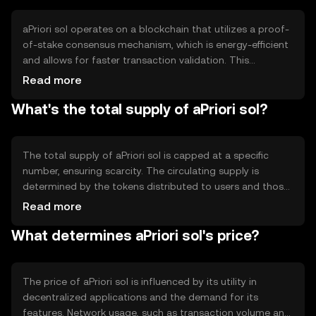
tailored for users seeking a reliable and cost-effective
digital asset for blockchain-based activities.
aPriori sol operates on a blockchain that utilizes a proof-
of-stake consensus mechanism, which is energy-efficient
and allows for faster transaction validation. This
technology supports smart contracts and decentralized
Read more
applications, ensuring secure and transparent operations.
What's the total supply of aPriori sol?
Notable features include high throughput and low
latency, making it suitable for applications requiring quick
and reliable transactions. The blockchain's architecture is
designed to scale efficiently as network demand grows.
The total supply of aPriori sol is capped at a specific
number, ensuring scarcity. The circulating supply is
determined by the tokens distributed to users and those
held by the network. Tokenomics mechanisms include
Read more
periodic minting to reward validators and burning to
What determines aPriori sol's price?
manage inflation. These mechanisms help maintain the
token's value and incentivize network participation,
balancing supply and demand effectively.
The price of aPriori sol is influenced by its utility in
decentralized applications and the demand for its
features. Network usage, such as transaction volume and