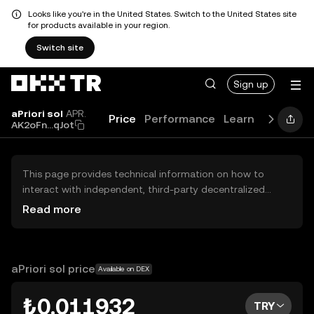
Looks like you're in the United States. Switch to the United States site
for products available in your region.
Switch site
Sign up
aPriori sol
APR.
Price
Performance
Learn
Guides
AK2oFn...qJot
This page provides technical information on how to
interact with independent, third-party decentralized
exchanges (DEXs). The assets herein are not accessible
Read more
via the OKX TR Centralized Exchange, and OKX TR does
not facilitate their trading. Digital assets displayed are
automatically generated based on popularity ranking.
OKX TR does not provide investment recommendations
aPriori sol price
Available on DEX
and is not responsible for any potential losses.
₺0.011932
TRY