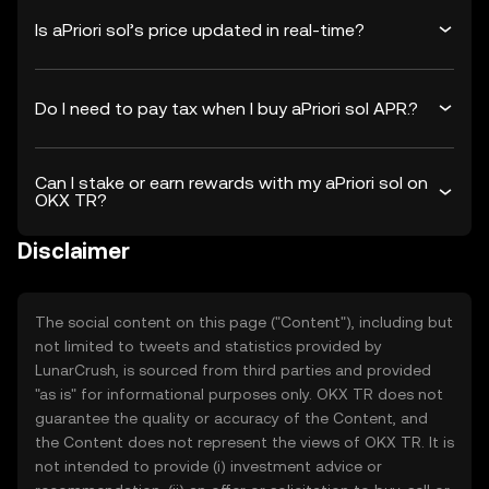
Is aPriori sol’s price updated in real-time?
Do I need to pay tax when I buy aPriori sol APR.?
Can I stake or earn rewards with my aPriori sol on
OKX TR?
Disclaimer
The social content on this page ("Content"), including but
not limited to tweets and statistics provided by
LunarCrush, is sourced from third parties and provided
"as is" for informational purposes only. OKX TR does not
guarantee the quality or accuracy of the Content, and
the Content does not represent the views of OKX TR. It is
not intended to provide (i) investment advice or