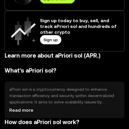
Sign up today to buy, sell, and
track aPriori sol and hundreds of
other crypto
Sign up
Learn more about aPriori sol (APR.)
What's aPriori sol?
aPriori sol is a cryptocurrency designed to enhance
transaction efficiency and security within decentralized
applications. It aims to solve scalability issues by
providing faster transaction processing and lower fees.
Read more
Its primary use cases include facilitating peer-to-peer
How does aPriori sol work?
transactions, powering smart contracts, and enabling
decentralized finance (DeFi) solutions. aPriori sol is