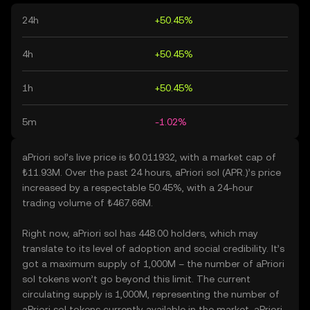
24h
+50.45%
4h
+50.45%
1h
+50.45%
5m
-1.02%
aPriori sol’s live price is ₺0.011932, with a market cap of
₺11.93M. Over the past 24 hours, aPriori sol (APR.)’s price
increased by a respectable 50.45%, with a 24-hour
trading volume of ₺467.66M.
Right now, aPriori sol has 448.00 holders, which may
translate to its level of adoption and social credibility. It’s
got a maximum supply of 1,000M – the number of aPriori
sol tokens won’t go beyond this limit. The current
circulating supply is 1,000M, representing the number of
aPriori sol tokens currently available in the market. aPriori