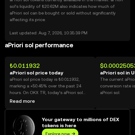
sol’s liquidity of ₺20.62M also indicates how much of
aPriori sol can be bought or sold without significantly
affecting its price.
Last updated: Aug 7, 2026, 10:35:39 PM
aPriori sol performance
₺0.011932
$0.0002505
aPriori sol price today
aPriori sol in 
aPriori sol price today is ₺0.011932,
The current aPrio
marking a +50.45% over the past 24
conversion rate i
hours. On OKX TR, today’s aPriori sol
aPriori sol.
trading volume reached 39,193,792,012,
Read more
worth over ₺467.66M.
Your gateway to millions of DEX
tokens is here
Explore now