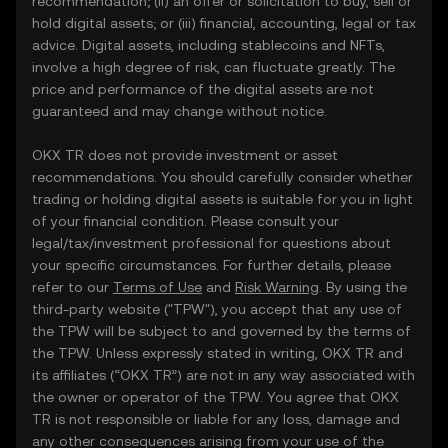
recommendation; (ii) an offer or solicitation to buy, sell or
hold digital assets; or (iii) financial, accounting, legal or tax
advice. Digital assets, including stablecoins and NFTs,
involve a high degree of risk, can fluctuate greatly. The
price and performance of the digital assets are not
guaranteed and may change without notice.
OKX TR does not provide investment or asset
recommendations. You should carefully consider whether
trading or holding digital assets is suitable for you in light
of your financial condition. Please consult your
legal/tax/investment professional for questions about
your specific circumstances. For further details, please
refer to our
Terms of Use
and
Risk Warning
. By using the
third-party website ("TPW"), you accept that any use of
the TPW will be subject to and governed by the terms of
the TPW. Unless expressly stated in writing, OKX TR and
its affiliates (“OKX TR”) are not in any way associated with
the owner or operator of the TPW. You agree that OKX
TR is not responsible or liable for any loss, damage and
any other consequences arising from your use of the