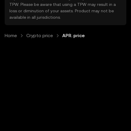
TPW. Please be aware that using a TPW may result in a
loss or diminution of your assets. Product may not be
available in all jurisdictions.
Home
Crypto price
APR. price