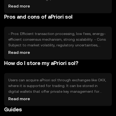
smart contract deployment, impacts its value. Market
Read more
sentiment, including investor confidence and adoption
Pros and cons of aPriori sol
rates, also plays a role. Regulatory changes and
competition from other cryptocurrencies can affect its
price, as they influence user perception and market
dynamics.
- Pros: Efficient transaction processing, low fees, energy-
efficient consensus mechanism, strong scalability. - Cons:
Subject to market volatility, regulatory uncertainties,
competition from other blockchain platforms, potential
Read more
security risks if not properly managed.
How do I store my aPriori sol?
Users can acquire aPriori sol through exchanges like OKX,
where it is supported for trading. It can be stored in
digital wallets that offer private key management for
security. Users should be cautious of phishing attempts
Read more
and ensure their wallets are secure. aPriori sol can be
Guides
used for transactions, smart contracts, and DeFi
activities. Availability may vary by jurisdiction, and users