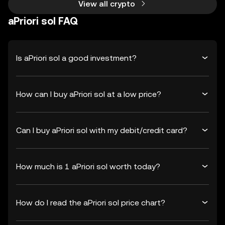
View all crypto
aPriori sol FAQ
Is aPriori sol a good investment?
How can I buy aPriori sol at a low price?
Can I buy aPriori sol with my debit/credit card?
How much is 1 aPriori sol worth today?
How do I read the aPriori sol price chart?