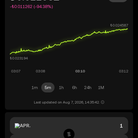
-₺0.011262 (-94.38%)
1m
5m
1h
6h
24h
1M
Last updated on Aug 7, 2026, 14:35:42.
APR.