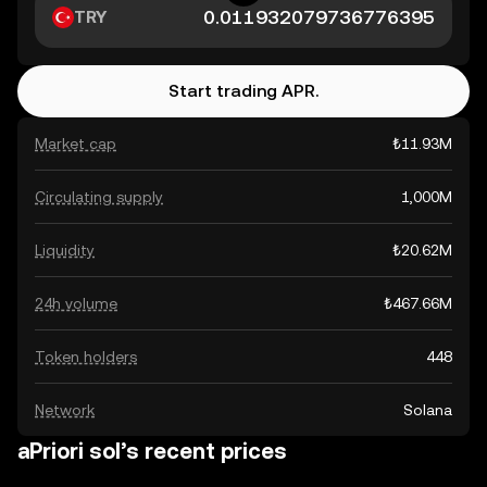
TRY
Start trading APR.
Market cap
₺11.93M
Circulating supply
1,000M
Liquidity
₺20.62M
24h volume
₺467.66M
Token holders
448
Network
Solana
aPriori sol’s recent prices