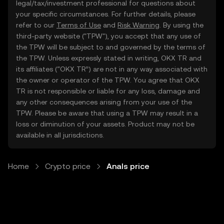
legal/tax/investment professional for questions about
your specific circumstances. For further details, please
refer to our
Terms of Use
and
Risk Warning
. By using the
third-party website ("TPW"), you accept that any use of
the TPW will be subject to and governed by the terms of
the TPW. Unless expressly stated in writing, OKX TR and
its affiliates (“OKX TR”) are not in any way associated with
the owner or operator of the TPW. You agree that OKX
TR is not responsible or liable for any loss, damage and
any other consequences arising from your use of the
TPW. Please be aware that using a TPW may result in a
loss or diminution of your assets. Product may not be
available in all jurisdictions.
Home
Crypto price
Anals price