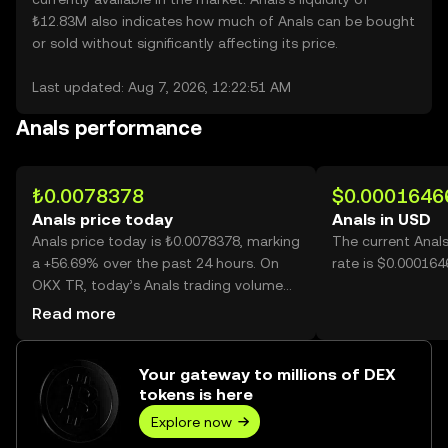
₺12.83M also indicates how much of Anals can be bought
or sold without significantly affecting its price.
Last updated: Aug 7, 2026, 12:22:51 AM
Anals performance
₺0.0078378
$0.0001646
Anals price today
Anals in USD
Anals price today is ₺0.0078378, marking
The current Anal
a +56.69% over the past 24 hours. On
rate is $0.000164
OKX TR, today’s Anals trading volume
reached 28,813,171,883, worth over
Read more
₺225.83M.
Your gateway to millions of DEX
tokens is here
Explore now