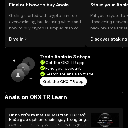
Find out how to buy Anals
Stake your Anal
Getting started with crypto can feel
Put your crypto to 
overwhelming, but learning where and
discovering network
how to buy crypto is simpler than you
back rewards for st
might think. Kickstart your journey on
You can now explor
Dive in
Discover staking
the OKX TR mobile app, or right here
rewards in one plac
on the web.
TR Self Managed Wa
Trade Anals in 3 steps
Get the OKX TR app
Fund your account
Search for Anals to trade
Get the OKX TR app
Anals on OKX TR Learn
Chính thức ra mắt CeDeFi trên OKX: Mở
khóa giao dịch on-chain ngay trong ứng
dụng OKX
OKX chính thức công bố tính năng CeDeFi (Dex Tra