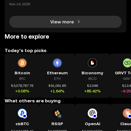
ding) , một bước tiến mới giúp người dùng giao dịc
Nov 14, 2025
h tài sản on-chain dễ dàng hơn bao giờ hết. Người
dùng có thể tiếp cận trực tiếp các thị trường phi tậ
View more
More to explore
Today’s top picks
Bitcoin
Ethereum
Biconomy
GRVT T
BTC
ETH
BICO
GRV
₺3,078,787.76
₺91,061.85
₺2.046
₺13.
+0.08%
+1.64%
+85.42%
-9.2
What others are buying
cbBTC
RSGP
OpenAI
Clau