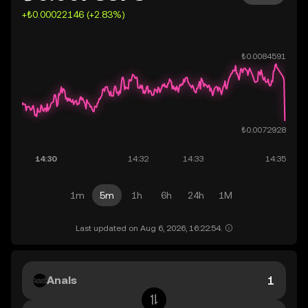
+₺0.00022146 (+2.83%)
1m
5m
1h
6h
24h
1M
Last updated on Aug 6, 2026, 16:22:54.
Anals