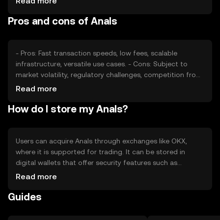
Read more
engagement, can affect its value. Regulatory changes
Pros and cons of Anals
and competition from other tokens also impact its price,
as they shape the environment in which Anals operates.
- Pros: Fast transaction speeds, low fees, scalable
infrastructure, versatile use cases. - Cons: Subject to
market volatility, regulatory challenges, competition from
other tokens, potential security risks.
Read more
How do I store my Anals?
Users can acquire Anals through exchanges like OKX,
where it is supported for trading. It can be stored in
digital wallets that offer security features such as
encryption and private key management. Users should be
Read more
cautious of phishing attempts and ensure their wallets
Guides
are secure. Availability may vary by jurisdiction, so users
should verify local regulations before engaging with
Anals.