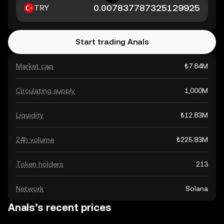
TRY
Start trading Anals
Market cap
₺7.84M
Circulating supply
1,000M
Liquidity
₺12.83M
24h volume
₺225.83M
Token holders
213
Network
Solana
Anals’s recent prices