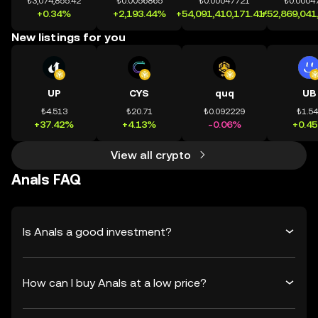
₺3,074,855.42
₺0.0056865
₺0.00047721
₺0.0004
+0.34%
+2,193.44%
+54,091,410,171.41%
+52,869,041
New listings for you
UP
CYS
quq
UB
₺4.513
₺20.71
₺0.092229
₺1.5
+37.42%
+4.13%
-0.06%
+0.4
View all crypto
Anals FAQ
Is Anals a good investment?
How can I buy Anals at a low price?