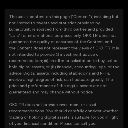
The social content on this page ("Content"), including but
not limited to tweets and statistics provided by
LunarCrush, is sourced from third parties and provided
"as is" for informational purposes only. OKX TR does not
guarantee the quality or accuracy of the Content, and
the Content does not represent the views of OKX TR. It is
not intended to provide (i) investment advice or
recommendation; (ii) an offer or solicitation to buy, sell or
hold digital assets; or (iii) financial, accounting, legal or tax
advice. Digital assets, including stablecoins and NFTs,
involve a high degree of risk, can fluctuate greatly. The
price and performance of the digital assets are not
guaranteed and may change without notice.
OKX TR does not provide investment or asset
recommendations. You should carefully consider whether
trading or holding digital assets is suitable for you in light
of your financial condition. Please consult your