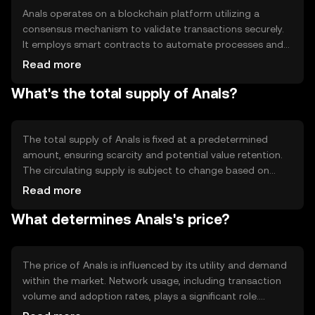
Anals operates on a blockchain platform utilizing a
consensus mechanism to validate transactions securely.
It employs smart contracts to automate processes and
ensure transparency. The technology behind Anals
Read more
supports fast transaction speeds and low fees, making it
What's the total supply of Anals?
suitable for everyday use. Its blockchain infrastructure is
designed to be scalable, accommodating growing user
demand without compromising efficiency.
The total supply of Anals is fixed at a predetermined
amount, ensuring scarcity and potential value retention.
The circulating supply is subject to change based on
market activity and token distribution. Anals employs
Read more
tokenomics mechanisms such as burning to manage
What determines Anals's price?
supply and maintain balance within the ecosystem,
potentially influencing its value over time.
The price of Anals is influenced by its utility and demand
within the market. Network usage, including transaction
volume and adoption rates, plays a significant role.
Market sentiment, driven by news and community