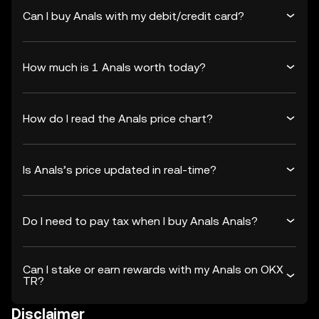
Can I buy Anals with my debit/credit card?
How much is 1 Anals worth today?
How do I read the Anals price chart?
Is Anals’s price updated in real-time?
Do I need to pay tax when I buy Anals Anals?
Can I stake or earn rewards with my Anals on OKX
TR?
Disclaimer