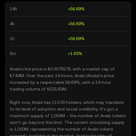
24h
+56.69%
4h
+56.69%
1h
+56.69%
5m
+1.63%
Anals’s live price is ₺0.0078378, with a market cap of
₺7.84M. Over the past 24 hours, Anals (Anals)’s price
increased by a respectable 56.69%, with a 24-hour
trading volume of ₺225.83M.
Right now, Anals has 213.00 holders, which may translate
to its level of adoption and social credibility. It’s got a
maximum supply of 1,000M – the number of Anals tokens
won’t go beyond this limit. The current circulating supply
is 1,000M, representing the number of Anals tokens
currently available in the market. Anals’s liquidity of