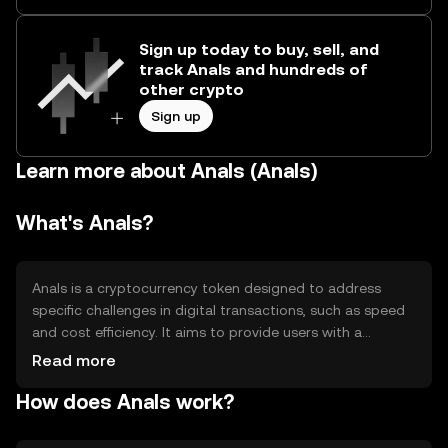
Sign up today to buy, sell, and
track Anals and hundreds of
other crypto
Sign up
Learn more about Anals (Anals)
What's Anals?
Anals is a cryptocurrency token designed to address
specific challenges in digital transactions, such as speed
and cost efficiency. It aims to provide users with a
seamless experience for transferring value across
Read more
borders. Its primary use cases include peer-to-peer
How does Anals work?
payments, remittances, and integration into
decentralized applications, offering a versatile tool for
various financial activities.