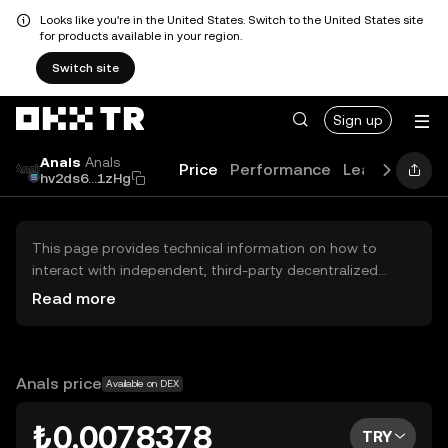
Looks like you're in the United States. Switch to the United States site
for products available in your region.
Switch site
Sign up
Anals
Anals
Price
Performance
Learn
Guide
hv2ds6...1zHg
This page provides technical information on how to
interact with independent, third-party decentralized
exchanges (DEXs). The assets herein are not accessible
Read more
via the OKX TR Centralized Exchange, and OKX TR does
not facilitate their trading. Digital assets displayed are
automatically generated based on popularity ranking.
OKX TR does not provide investment recommendations
Anals price
Available on DEX
and is not responsible for any potential losses.
₺0.0078378
TRY