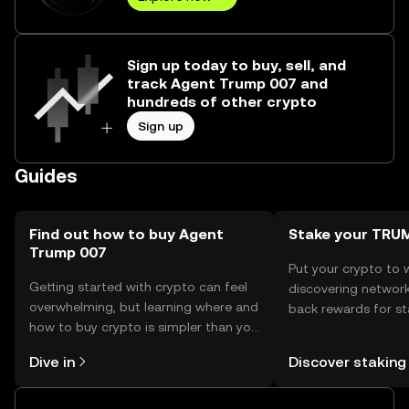
Sign up today to buy, sell, and
track Agent Trump 007 and
hundreds of other crypto
Sign up
Guides
Find out how to buy Agent
Stake your TRU
Trump 007
Put your crypto to 
Getting started with crypto can feel
discovering network
overwhelming, but learning where and
back rewards for st
how to buy crypto is simpler than you
You can now explor
might think. Kickstart your journey on
rewards in one plac
Dive in
Discover staking
the OKX TR mobile app, or right here
TR Self Managed Wa
on the web.