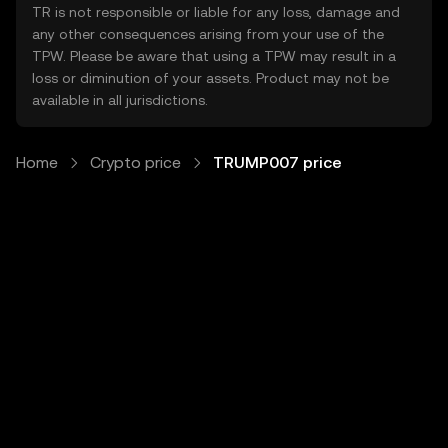
TR is not responsible or liable for any loss, damage and
any other consequences arising from your use of the
TPW. Please be aware that using a TPW may result in a
loss or diminution of your assets. Product may not be
available in all jurisdictions.
Home
Crypto price
TRUMP007 price