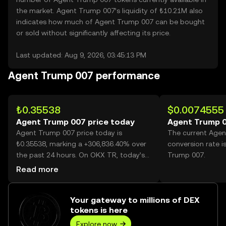
the market. Agent Trump 007’s liquidity of ₺10.21M also
indicates how much of Agent Trump 007 can be bought
or sold without significantly affecting its price.
Last updated: Aug 9, 2026, 03:45:13 PM
Agent Trump 007 performance
₺0.35538
$0.0074555
Agent Trump 007 price today
Agent Trump 0
Agent Trump 007 price today is
The current Age
₺0.35538, marking a +306,836.40% over
conversion rate 
the past 24 hours. On OKX TR, today’s
Trump 007.
Agent Trump 007 trading volume
Read more
reached 33,567,056, worth over
₺11.93M.
Your gateway to millions of DEX
tokens is here
Explore now