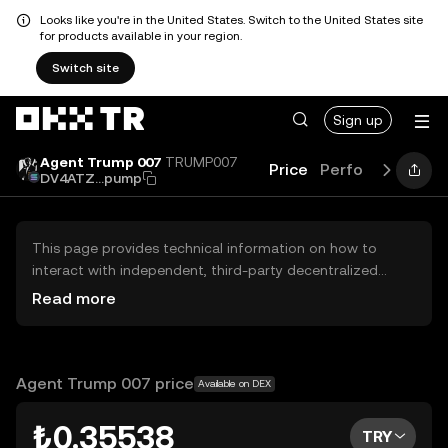
Looks like you're in the United States. Switch to the United States site
for products available in your region.
Switch site
Sign up
Agent Trump 007
TRUMP007
Price
Performance
G
DV4ATZ...pump
This page provides technical information on how to
interact with independent, third-party decentralized
exchanges (DEXs). The assets herein are not accessible
Read more
via the OKX TR Centralized Exchange, and OKX TR does
not facilitate their trading. Digital assets displayed are
automatically generated based on popularity ranking.
OKX TR does not provide investment recommendations
Agent Trump 007 price
Available on DEX
and is not responsible for any potential losses.
₺0.35538
TRY