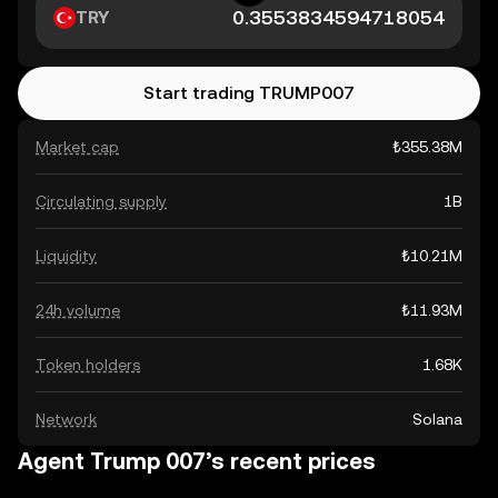
TRY
Start trading TRUMP007
Market cap
₺355.38M
Circulating supply
1B
Liquidity
₺10.21M
24h volume
₺11.93M
Token holders
1.68K
Network
Solana
Agent Trump 007’s recent prices