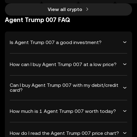
View all crypto
Agent Trump 007 FAQ
Is Agent Trump 007 a good investment?
How can I buy Agent Trump 007 at a low price?
Can I buy Agent Trump 007 with my debit/credit
card?
How much is 1 Agent Trump 007 worth today?
How do I read the Agent Trump 007 price chart?