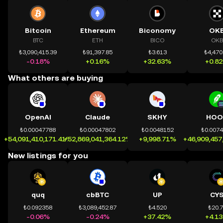
Bitcoin
Ethereum
Biconomy
OK
BTC
ETH
BICO
OKB
₺3,090,415.39
₺91,397.85
₺3.613
₺4,470
-0.18%
+0.16%
+32.63%
+0.8
What others are buying
OpenAI
Claude
SKHY
HOO
₺0.00047788
₺0.00047802
₺0.0048152
₺0.007
+54,091,410,171.41%
+52,869,041,364.12%
+9,998.71%
+46,909,457
New listings for you
quq
cbBTC
UP
CY
₺0.092358
₺3,089,452.87
₺4.520
₺20.
-0.06%
-0.24%
+37.42%
+4.1