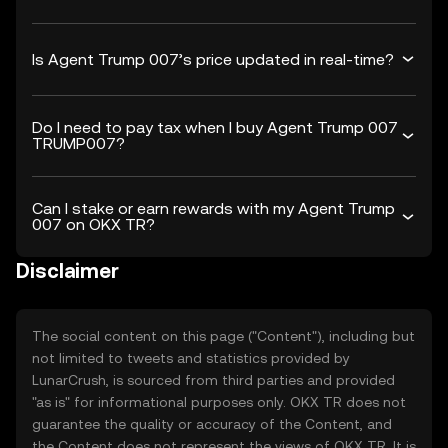
Is Agent Trump 007’s price updated in real-time?
Do I need to pay tax when I buy Agent Trump 007
TRUMP007?
Can I stake or earn rewards with my Agent Trump
007 on OKX TR?
Disclaimer
The social content on this page ("Content"), including but
not limited to tweets and statistics provided by
LunarCrush, is sourced from third parties and provided
"as is" for informational purposes only. OKX TR does not
guarantee the quality or accuracy of the Content, and
the Content does not represent the views of OKX TR. It is