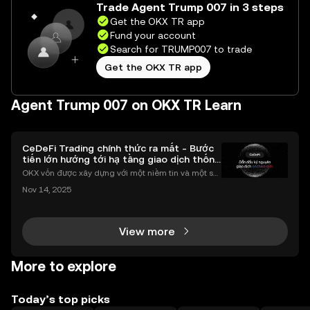
Trade Agent Trump 007 in 3 steps
Get the OKX TR app
Fund your account
Search for TRUMP007 to trade
Get the OKX TR app
Agent Trump 007 on OKX TR Learn
CeDeFi Trading chính thức ra mắt - Bước
tiến lớn hướng tới hạ tầng giao dịch thống
nhất
OKX vốn được xây dựng với một niềm tin và một sứ
mệnh rõ ràng: Giúp mọi người tiếp cận thị trường tài
Nov 14, 2025
chính toàn cầu mọi lúc, mọi nơi bằng công nghệ mi
nh bạch và đáng tin cậy. Sự xuất hiện của CeDeFi
View more
More to explore
Today’s top picks