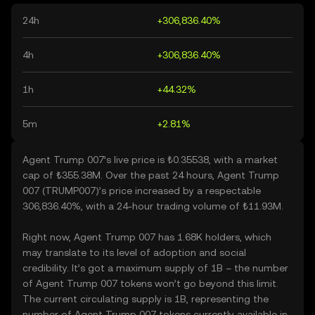
24h
+306,836.40%
4h
+306,836.40%
1h
+44.32%
5m
+2.81%
Agent Trump 007’s live price is ₺0.35538, with a market
cap of ₺355.38M. Over the past 24 hours, Agent Trump
007 (TRUMP007)’s price increased by a respectable
306,836.40%, with a 24-hour trading volume of ₺11.93M.
Right now, Agent Trump 007 has 1.68K holders, which
may translate to its level of adoption and social
credibility. It’s got a maximum supply of 1B – the number
of Agent Trump 007 tokens won’t go beyond this limit.
The current circulating supply is 1B, representing the
number of Agent Trump 007 tokens currently available in