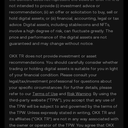
not intended to provide (i) investment advice or
recommendation; (ii) an offer or solicitation to buy, sell or
hold digital assets; or (iii) financial, accounting, legal or tax
advice. Digital assets, including stablecoins and NFTs,
involve a high degree of risk, can fluctuate greatly. The
price and performance of the digital assets are not
guaranteed and may change without notice.
OKX TR does not provide investment or asset
recommendations. You should carefully consider whether
trading or holding digital assets is suitable for you in light
of your financial condition. Please consult your
legal/tax/investment professional for questions about
your specific circumstances. For further details, please
refer to our
Terms of Use
and
Risk Warning
. By using the
third-party website ("TPW"), you accept that any use of
the TPW will be subject to and governed by the terms of
the TPW. Unless expressly stated in writing, OKX TR and
its affiliates (“OKX TR”) are not in any way associated with
the owner or operator of the TPW. You agree that OKX