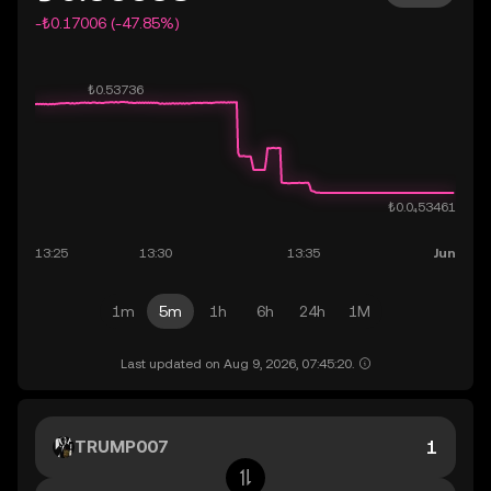
-₺0.17006 (-47.85%)
1m
5m
1h
6h
24h
1M
Last updated on Aug 9, 2026, 07:45:20.
TRUMP007