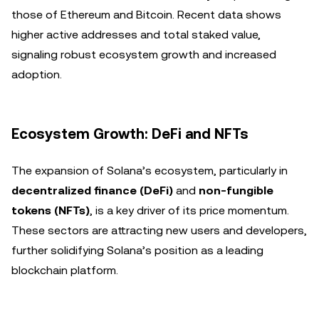
those of Ethereum and Bitcoin. Recent data shows
higher active addresses and total staked value,
signaling robust ecosystem growth and increased
adoption.
Ecosystem Growth: DeFi and NFTs
The expansion of Solana’s ecosystem, particularly in
decentralized finance (DeFi)
and
non-fungible
tokens (NFTs)
, is a key driver of its price momentum.
These sectors are attracting new users and developers,
further solidifying Solana’s position as a leading
blockchain platform.