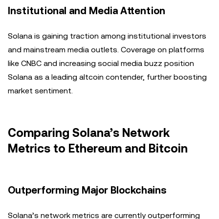
Institutional and Media Attention
Solana is gaining traction among institutional investors
and mainstream media outlets. Coverage on platforms
like CNBC and increasing social media buzz position
Solana as a leading altcoin contender, further boosting
market sentiment.
Comparing Solana’s Network
Metrics to Ethereum and Bitcoin
Outperforming Major Blockchains
Solana’s network metrics are currently outperforming