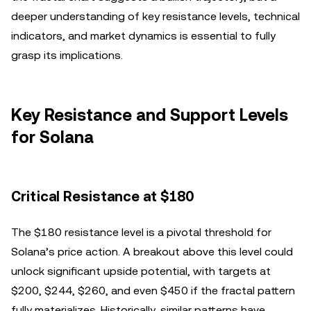
deeper understanding of key resistance levels, technical
indicators, and market dynamics is essential to fully
grasp its implications.
Key Resistance and Support Levels
for Solana
Critical Resistance at $180
The $180 resistance level is a pivotal threshold for
Solana’s price action. A breakout above this level could
unlock significant upside potential, with targets at
$200, $244, $260, and even $450 if the fractal pattern
fully materializes. Historically, similar patterns have