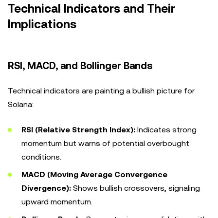
Technical Indicators and Their
Implications
RSI, MACD, and Bollinger Bands
Technical indicators are painting a bullish picture for
Solana:
RSI (Relative Strength Index):
Indicates strong
momentum but warns of potential overbought
conditions.
MACD (Moving Average Convergence
Divergence):
Shows bullish crossovers, signaling
upward momentum.