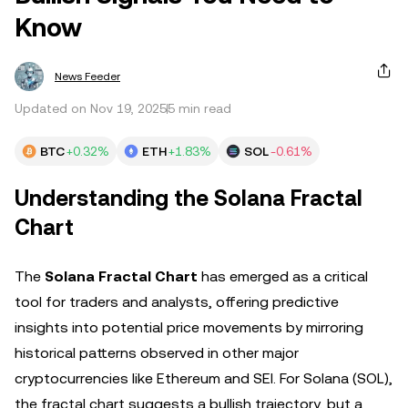
Know
News Feeder
Updated on Nov 19, 2025
5 min read
BTC
+0.32%
ETH
+1.83%
SOL
-0.61%
Understanding the Solana Fractal
Chart
The
Solana Fractal Chart
has emerged as a critical
tool for traders and analysts, offering predictive
insights into potential price movements by mirroring
historical patterns observed in other major
cryptocurrencies like Ethereum and SEI. For Solana (SOL),
the fractal chart suggests a bullish trajectory, but a