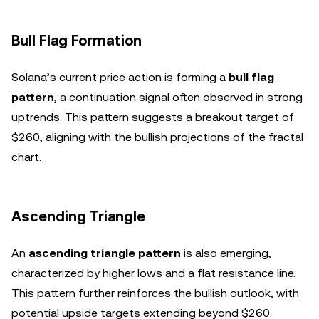
Bull Flag Formation
Solana’s current price action is forming a
bull flag
pattern
, a continuation signal often observed in strong
uptrends. This pattern suggests a breakout target of
$260, aligning with the bullish projections of the fractal
chart.
Ascending Triangle
An
ascending triangle pattern
is also emerging,
characterized by higher lows and a flat resistance line.
This pattern further reinforces the bullish outlook, with
potential upside targets extending beyond $260.