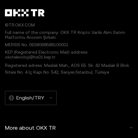
©TR.OKX.COM
Full name of the company: OKX TR Kripto Varlık Alım Satım
Platformu Anonim Şirketi
MERSIS No.:0638068598100001
KEP (Registered Electronic Mail) address:
okxteknoloji@hs01.kep.tr
Registered adress: Maslak Mah., AOS 55. Sk. 42 Maslak B Blok
Sitesi No: 4 İç Kapı No: 542, Sarıyer/İstanbul, Türkiye
English/TRY
More about OKX TR