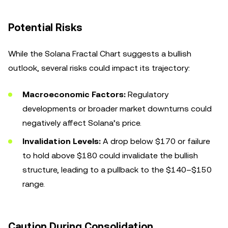
Potential Risks
While the Solana Fractal Chart suggests a bullish
outlook, several risks could impact its trajectory:
Macroeconomic Factors:
Regulatory
developments or broader market downturns could
negatively affect Solana’s price.
Invalidation Levels:
A drop below $170 or failure
to hold above $180 could invalidate the bullish
structure, leading to a pullback to the $140–$150
range.
Caution During Consolidation