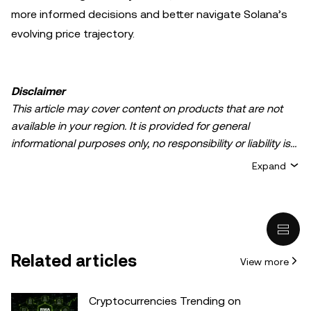
more informed decisions and better navigate Solana’s
evolving price trajectory.
Disclaimer
This article may cover content on products that are not
available in your region. It is provided for general
informational purposes only, no responsibility or liability is
accepted for any errors of fact or omission expressed
Expand
herein. It represents the personal views of the author(s)
and it does not represent the views of
OKX TR
. It is not
intended to provide advice of any kind, including but not
limited to: (i) investment advice or an investment
recommendation; (ii) an offer or solicitation to buy, sell, or
Related articles
View more
hold digital assets, or (iii) financial, accounting, legal, or tax
advice. Digital asset holdings, including stable-coins,
involve a high degree of risk, can fluctuate greatly, and
Cryptocurrencies Trending on