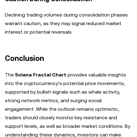
Declining trading volumes during consolidation phases
warrant caution, as they may signal reduced market
interest or potential reversals.
Conclusion
The
Solana Fractal Chart
provides valuable insights
into the cryptocurrency’s potential price movements,
supported by bullish signals such as whale activity,
strong network metrics, and surging social
engagement. While the outlook remains optimistic,
traders should closely monitor key resistance and
support levels, as well as broader market conditions. By
understanding these dynamics, investors can make