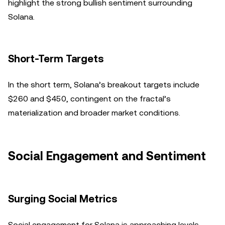
highlight the strong bullish sentiment surrounding
Solana.
Short-Term Targets
In the short term, Solana’s breakout targets include
$260 and $450, contingent on the fractal’s
materialization and broader market conditions.
Social Engagement and Sentiment
Surging Social Metrics
Social engagement for Solana is approaching levels