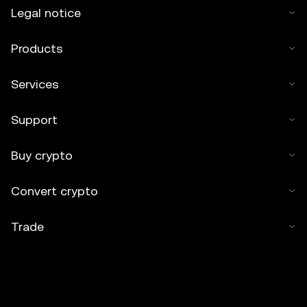
Legal notice
Products
Services
Support
Buy crypto
Convert crypto
Trade