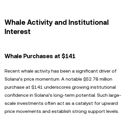
Whale Activity and Institutional
Interest
Whale Purchases at $141
Recent whale activity has been a significant driver of
Solana’s price momentum. A notable $52.78 million
purchase at $141 underscores growing institutional
confidence in Solana’s long-term potential. Such large-
scale investments often act as a catalyst for upward
price movements and establish strong support levels.