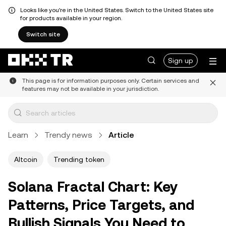
Looks like you're in the United States. Switch to the United States site
for products available in your region.
Switch site
Sign up
This page is for information purposes only. Certain services and
features may not be available in your jurisdiction.
Learn
Trendy news
Article
Altcoin
Trending token
Solana Fractal Chart: Key
Patterns, Price Targets, and
Bullish Signals You Need to