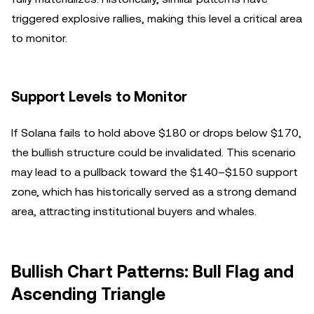
triggered explosive rallies, making this level a critical area
to monitor.
Support Levels to Monitor
If Solana fails to hold above $180 or drops below $170,
the bullish structure could be invalidated. This scenario
may lead to a pullback toward the $140–$150 support
zone, which has historically served as a strong demand
area, attracting institutional buyers and whales.
Bullish Chart Patterns: Bull Flag and
Ascending Triangle