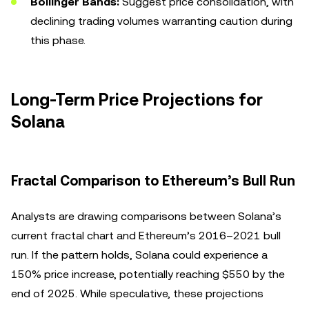
Bollinger Bands:
Suggest price consolidation, with
declining trading volumes warranting caution during
this phase.
Long-Term Price Projections for
Solana
Fractal Comparison to Ethereum’s Bull Run
Analysts are drawing comparisons between Solana’s
current fractal chart and Ethereum’s 2016–2021 bull
run. If the pattern holds, Solana could experience a
150% price increase, potentially reaching $550 by the
end of 2025. While speculative, these projections