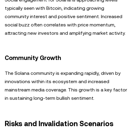
typically seen with Bitcoin, indicating growing
community interest and positive sentiment. Increased
social buzz often correlates with price momentum,
attracting new investors and amplifying market activity.
Community Growth
The Solana community is expanding rapidly, driven by
innovations within its ecosystem and increased
mainstream media coverage. This growth is a key factor
in sustaining long-term bullish sentiment.
Risks and Invalidation Scenarios