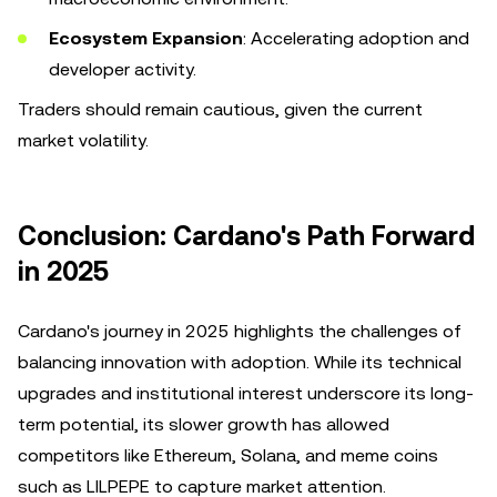
Ecosystem Expansion
: Accelerating adoption and
developer activity.
Traders should remain cautious, given the current
market volatility.
Conclusion: Cardano's Path Forward
in 2025
Cardano's journey in 2025 highlights the challenges of
balancing innovation with adoption. While its technical
upgrades and institutional interest underscore its long-
term potential, its slower growth has allowed
competitors like Ethereum, Solana, and meme coins
such as LILPEPE to capture market attention.