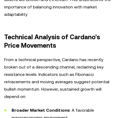
importance of balancing innovation with market
adaptability.
Technical Analysis of Cardano's
Price Movements
From a technical perspective, Cardano has recently
broken out of a descending channel, reclaiming key
resistance levels. Indicators such as Fibonacci
retracements and moving averages suggest potential
bullish momentum. However, sustained growth will
depend on:
Broader Market Conditions
: A favorable
macroeconomic environment.