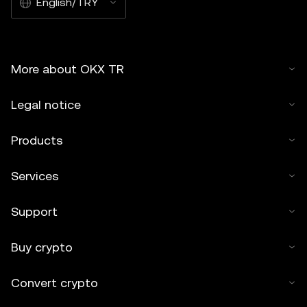
English/TRY
More about OKX TR
Legal notice
Products
Services
Support
Buy crypto
Convert crypto