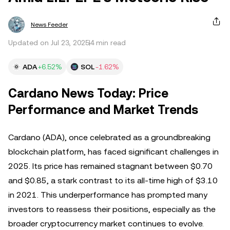
News Feeder
Updated on Jul 23, 2025
4 min read
ADA
+6.52%
SOL
-1.62%
Cardano News Today: Price
Performance and Market Trends
Cardano (ADA), once celebrated as a groundbreaking
blockchain platform, has faced significant challenges in
2025. Its price has remained stagnant between $0.70
and $0.85, a stark contrast to its all-time high of $3.10
in 2021. This underperformance has prompted many
investors to reassess their positions, especially as the
broader cryptocurrency market continues to evolve.