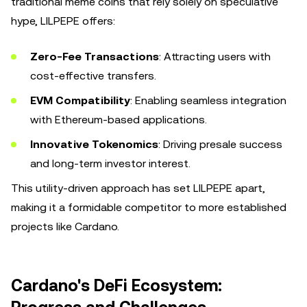
traditional meme coins that rely solely on speculative
hype, LILPEPE offers:
Zero-Fee Transactions
: Attracting users with
cost-effective transfers.
EVM Compatibility
: Enabling seamless integration
with Ethereum-based applications.
Innovative Tokenomics
: Driving presale success
and long-term investor interest.
This utility-driven approach has set LILPEPE apart,
making it a formidable competitor to more established
projects like Cardano.
Cardano's DeFi Ecosystem: