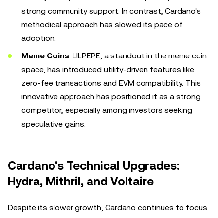
strong community support. In contrast, Cardano's
methodical approach has slowed its pace of
adoption.
Meme Coins
: LILPEPE, a standout in the meme coin
space, has introduced utility-driven features like
zero-fee transactions and EVM compatibility. This
innovative approach has positioned it as a strong
competitor, especially among investors seeking
speculative gains.
Cardano's Technical Upgrades:
Hydra, Mithril, and Voltaire
Despite its slower growth, Cardano continues to focus