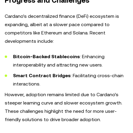
Progress and Challenges
Cardano's decentralized finance (DeFi) ecosystem is
expanding, albeit at a slower pace compared to
competitors like Ethereum and Solana. Recent
developments include:
Bitcoin-Backed Stablecoins
: Enhancing
interoperability and attracting new users.
Smart Contract Bridges
: Facilitating cross-chain
interactions.
However, adoption remains limited due to Cardano's
steeper learning curve and slower ecosystem growth.
These challenges highlight the need for more user-
friendly solutions to drive broader adoption.