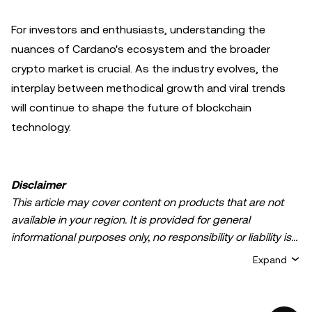
For investors and enthusiasts, understanding the
nuances of Cardano's ecosystem and the broader
crypto market is crucial. As the industry evolves, the
interplay between methodical growth and viral trends
will continue to shape the future of blockchain
technology.
Disclaimer
This article may cover content on products that are not
available in your region. It is provided for general
informational purposes only, no responsibility or liability is
accepted for any errors of fact or omission expressed
Expand
herein. It represents the personal views of the author(s)
and it does not represent the views of
OKX TR
. It is not
intended to provide advice of any kind, including but not