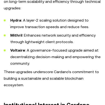
on long-term scalability and efficiency through technical
upgrades:
Hydra
: A layer-2 scaling solution designed to
improve transaction speeds and reduce fees.
Mithril
: Enhances network security and efficiency
through lightweight client protocols.
Voltaire
: A governance-focused upgrade aimed at
decentralizing decision-making and empowering the
community.
These upgrades underscore Cardano's commitment to
building a sustainable and scalable blockchain
ecosystem.