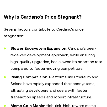
Why Is Cardano's Price Stagnant?
Several factors contribute to Cardano's price
stagnation:
Slower Ecosystem Expansion
: Cardano's peer-
reviewed development approach, while ensuring
high-quality upgrades, has slowed its adoption rate
compared to faster-moving competitors.
Rising Competition
: Platforms like Ethereum and
Solana have rapidly expanded their ecosystems,
attracting developers and users with faster
transaction speeds and robust infrastructure.
Meme Coin Mania
: High-risk, high-reward meme