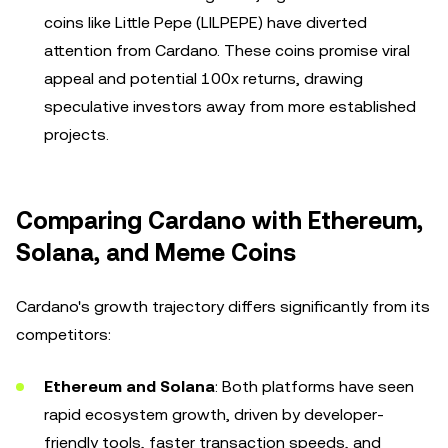
coins like Little Pepe (LILPEPE) have diverted
attention from Cardano. These coins promise viral
appeal and potential 100x returns, drawing
speculative investors away from more established
projects.
Comparing Cardano with Ethereum,
Solana, and Meme Coins
Cardano's growth trajectory differs significantly from its
competitors:
Ethereum and Solana
: Both platforms have seen
rapid ecosystem growth, driven by developer-
friendly tools, faster transaction speeds, and