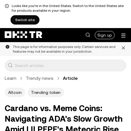
Looks like you're in the United States. Switch to the United States site
for products available in your region.
Switch site
Sign up
This page is for information purposes only. Certain services and
features may not be available in your jurisdiction.
Learn
Trendy news
Article
Altcoin
Trending token
Cardano vs. Meme Coins:
Navigating ADA's Slow Growth
Amid LILPEPE's Meteoric Rise