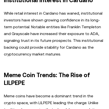
Institutional Interest in Cardano
While retail interest in Cardano has waned, institutional
investors have shown growing confidence in its long-
term potential. Notable entities like Franklin Templeton
and Grayscale have increased their exposure to ADA,
signaling trust in its future prospects. This institutional
backing could provide stability for Cardano as the
cryptocurrency market matures.
Meme Coin Trends: The Rise of
LILPEPE
Meme coins have become a dominant trend in the
crypto space, with LILPEPE leading the charge. Unlike