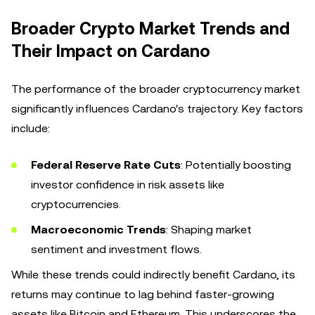
Broader Crypto Market Trends and
Their Impact on Cardano
The performance of the broader cryptocurrency market
significantly influences Cardano's trajectory. Key factors
include:
Federal Reserve Rate Cuts
: Potentially boosting
investor confidence in risk assets like
cryptocurrencies.
Macroeconomic Trends
: Shaping market
sentiment and investment flows.
While these trends could indirectly benefit Cardano, its
returns may continue to lag behind faster-growing
assets like Bitcoin and Ethereum. This underscores the