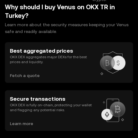
Why should I buy Venus on OKX TR in
Turkey?
Learn more about the security measures keeping your Venus
safe and readily available.
Best aggregated prices
OKX DEX aggregates major DEXs for the best
prices and liquidity.
Fetch a quote
Secure transactions
OKX DEX is fully on-chain, protecting your wallet
and flagging any potential risks.
Learn more