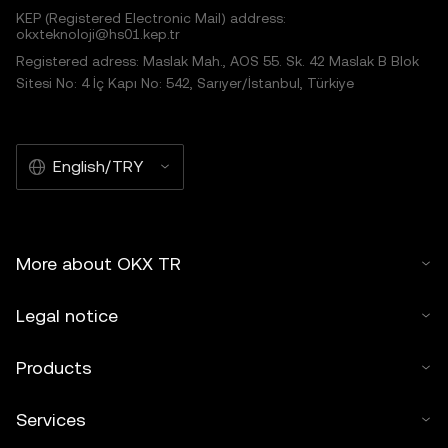
KEP (Registered Electronic Mail) address:
okxteknoloji@hs01.kep.tr
Registered adress: Maslak Mah., AOS 55. Sk. 42 Maslak B Blok
Sitesi No: 4 İç Kapı No: 542, Sarıyer/İstanbul, Türkiye
English/TRY
More about OKX TR
Legal notice
Products
Services