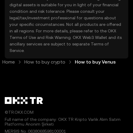
digital assets is suitable for you in light of your financial
condition and risk tolerance. Please consult your
legal/tax/investment professional for questions about
your specific circumstances. Not all products are offered
in all regions. For more details, please refer to the OKX
Terms of Use
and
Risk Warning
. OKX Web3 Wallet and its
ancillary services are subject to separate
Terms of
Service
.
Home
How to buy crypto
How to buy Venus
©TR.OKX.COM
Full name of the company: OKX TR Kripto Varlık Alım Satım
Platformu Anonim Şirketi
MERSIS No.:0638068598100001