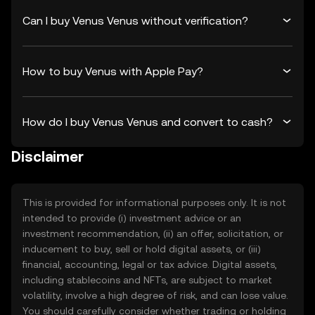
Can I buy Venus Venus without verification?
How to buy Venus with Apple Pay?
How do I buy Venus Venus and convert to cash?
Disclaimer
This is provided for informational purposes only. It is not
intended to provide (i) investment advice or an
investment recommendation, (ii) an offer, solicitation, or
inducement to buy, sell or hold digital assets, or (iii)
financial, accounting, legal or tax advice. Digital assets,
including stablecoins and NFTs, are subject to market
volatility, involve a high degree of risk, and can lose value.
You should carefully consider whether trading or holding