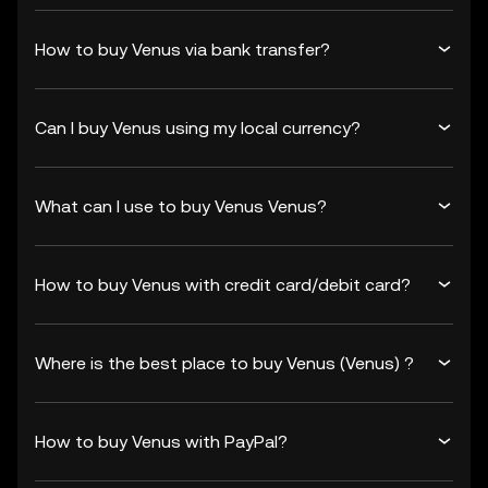
How to buy Venus via bank transfer?
Can I buy Venus using my local currency?
What can I use to buy Venus Venus?
How to buy Venus with credit card/debit card?
Where is the best place to buy Venus (Venus) ?
How to buy Venus with PayPal?