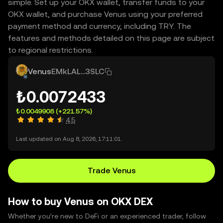
simple. Set up your OKX wallet, transfer funds to your
OKX wallet, and purchase Venus using your preferred
payment method and currency, including TRY. The
features and methods detailed on this page are subject
to regional restrictions.
Venus
EMkLAL...3SLC
₺0.0072433
₺0.0049908
(+221.57%)
4.5
Last updated on Aug 8, 2026, 17:11:01.
Trade Venus
How to buy Venus on OKX DEX
Whether you’re new to DeFi or an experienced trader, follow