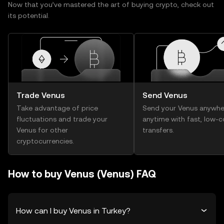
Now that you’ve mastered the art of buying crypto, check out
its potential.
Trade Venus
Send Venus
Take advantage of price
Send your Venus anywhe
fluctuations and trade your
anytime with fast, low-c
Venus for other
transfers.
cryptocurrencies.
How to buy Venus (Venus) FAQ
How can I buy Venus in Turkey?