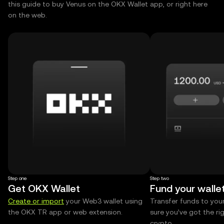
this guide to buy Venus on the OKX Wallet app, or right here
on the web.
Step one
Step two
Get OKX Wallet
Fund your walle
Create or import
your Web3 wallet using
Transfer funds to you
the OKX TR app or web extension.
sure you’ve got the r
crypto.