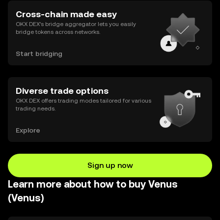
Cross-chain made easy
OKX DEX’s bridge aggregator lets you easily
bridge tokens across networks.
Start bridging
Diverse trade options
OKX DEX offers trading modes tailored for various
trading needs.
Explore
Sign up now
Learn more about how to buy Venus
(Venus)