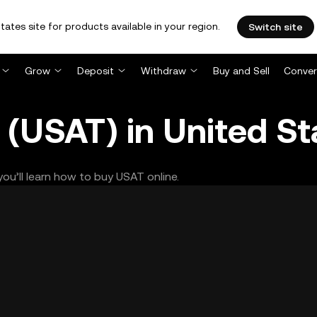
tates site for products available in your region.
Switch site
Grow
Deposit
Withdraw
Buy and Sell
Conver
(USAT) in United St
ou’ll learn how to buy USAT online.