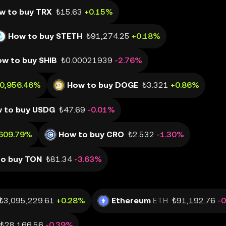
w to buy TRX
₺15.63
+0.15%
How to buy STETH
₺91,274.25
+0.18%
w to buy SHIB
₺0.00021939
-2.76%
80,956.46%
How to buy DOGE
₺3.321
+0.86%
 to buy USDG
₺47.69
-0.01%
,609.79%
How to buy CRO
₺2.532
-1.30%
to buy TON
₺81.34
-3.63%
₺3,095,229.61
+0.28%
Ethereum
ETH
₺91,192.76
-
₺28,166.56
-0.39%