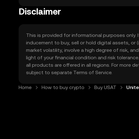
in United States are exploring digital assets as an
economy. At OKX TR, our mission is to make the world of crypto accessible to everyone in United States. That means providing an easy-to-use platform,
Disclaimer
strong security measures, and a wide range of too
This is provided for informational purposes only. I
inducement to buy, sell or hold digital assets, or (
market volatility, involve a high degree of risk, a
light of your financial condition and risk tolera
all products are offered in all regions. For more d
subject to separate
Terms of Service
.
Home
How to buy crypto
Buy USAT
Unit