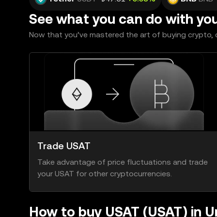
See what you can do with yo
Now that you’ve mastered the art of buying crypto, c
Trade USAT
Take advantage of price fluctuations and trade
your USAT for other cryptocurrencies.
How to buy USAT (USAT) in U