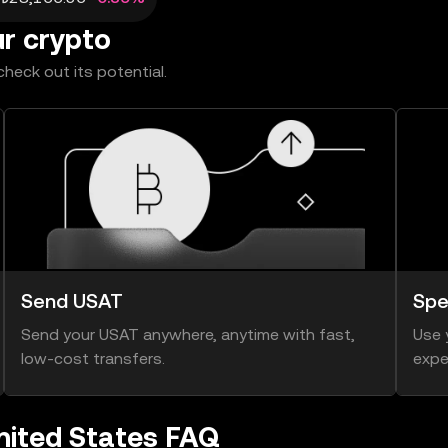
ur crypto
heck out its potential.
Send USAT
Spe
Send your USAT anywhere, anytime with fast,
Use 
low-cost transfers.
expe
nited States FAQ