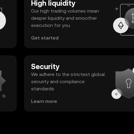
High liquidity
Our high trading volumes mean
deeper liquidity and smoother
execution for you.
Get started
Security
We adhere to the strictest global
security and compliance
standards.
Learn more