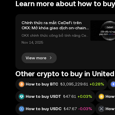
Learn more about how to buy
Chính thức ra mắt CeDeFi trên
OKX: Mở khóa giao dịch on-chain
ngay trong ứng dụng OKX
OKX chính thức công bố tính năng CeD
eFi (Dex Trading) , một bước tiến mới giú
Nov 14, 2025
p người dùng giao dịch tài sản on-chain
dễ dàng hơn bao giờ hết. Người dùng có
View more
thể tiếp cận trực tiếp các thị trường phi
tậ
Other crypto to buy in United
How to buy BTC
₺3,095,229.61
+0.28%
How to buy USDT
₺47.61
+0.03%
How 
How to buy USDC
₺47.67
-0.03%
How 