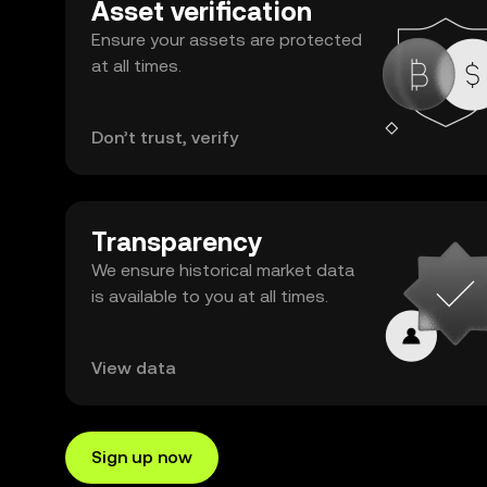
Asset verification
Ensure your assets are protected
at all times.
Don’t trust, verify
Transparency
We ensure historical market data
is available to you at all times.
View data
Sign up now