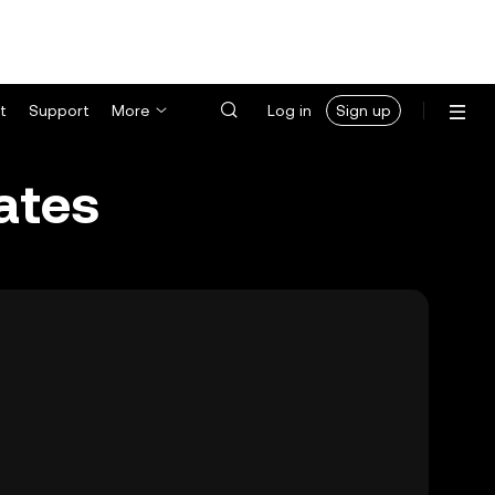
t
Support
More
Log in
Sign up
ates