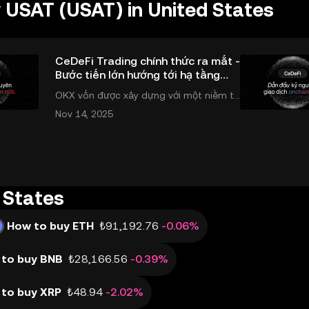
 USAT (USAT) in United States
CeDeFi Trading chính thức ra mắt -
Bước tiến lớn hướng tới hạ tầng
giao dịch thống nhất
OKX vốn được xây dựng với một niềm ti
n và một sứ mệnh rõ ràng: Giúp mọi ngư
Nov 14, 2025
ời tiếp cận thị trường tài chính toàn cầu
mọi lúc, mọi nơi bằng công nghệ minh b
ạch và đáng tin cậy. Sự xuất hiện của Ce
DeFi
 States
How to buy ETH
₺91,192.76
-0.06%
to buy BNB
₺28,166.56
-0.39%
to buy XRP
₺48.94
-2.02%