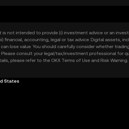
 alternative or addition to cash, to send and receive digitally
ls to support your journey in the digital economy.
t is not intended to provide (i) investment advice or an invest
iii) financial, accounting, legal or tax advice. Digital assets, 
nd can lose value. You should carefully consider whether trading
nce. Please consult your legal/tax/investment professional for
etails, please refer to the OKX
Terms of Use
and
Risk Warning
ed States