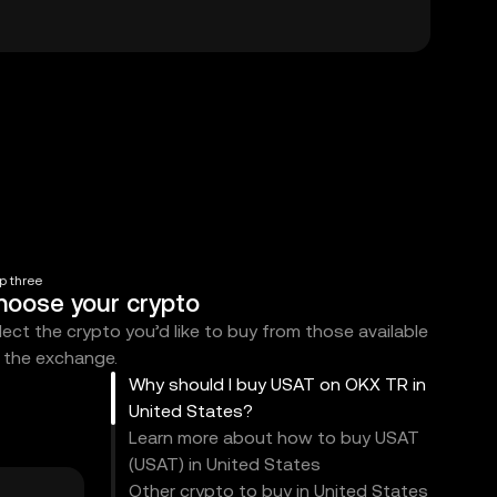
p three
hoose your crypto
lect the crypto you’d like to buy from those available
 the exchange.
Why should I buy USAT on OKX TR in
United States?
Learn more about how to buy USAT
(USAT) in United States
Other crypto to buy in United States