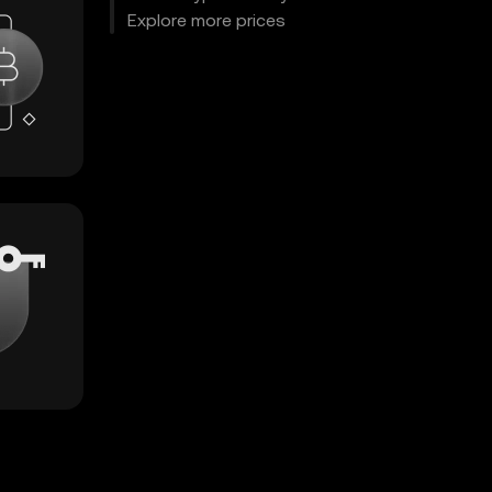
Explore more prices