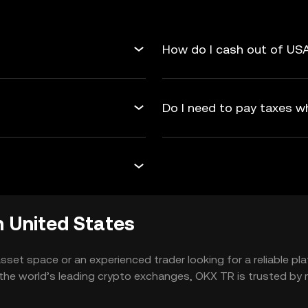
How do I cash out of USA
Do I need to pay taxes w
 United States
 asset space or an experienced trader looking for a reliable 
he world’s leading crypto exchanges, OKX TR is trusted by mi
tion. More and more people