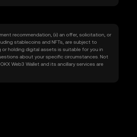
, and to participate in the growing global
ment recommendation, (ii) an offer, solicitation, or
including stablecoins and NFTs, are subject to
 or holding digital assets is suitable for you in
 questions about your specific circumstances. Not
. OKX Web3 Wallet and its ancillary services are