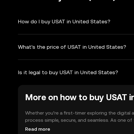
How do I buy USAT in United States?
What's the price of USAT in United States?
Is it legal to buy USAT in United States?
More on how to buy USAT in
Whether you’re a first-timer exploring the digital
process simple, secure, and seamless. As one of t
you trade and manage your digital assets with confidence. Crypto adoption is on the rise worldwide, and United States is no excep
Read more