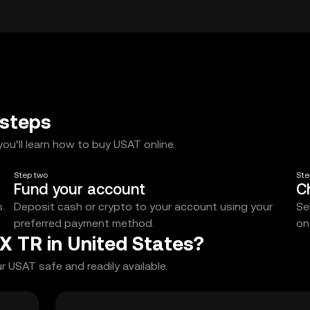
 steps
ou’ll learn how to buy USAT online.
Step two
Ste
Fund your account
C
.
Deposit cash or crypto to your account using your
Se
preferred payment method.
on
X TR in United States?
 USAT safe and readily available.