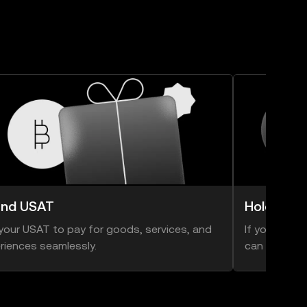
nd USAT
Hold USA
your USAT to pay for goods, services, and
If you think 
riences seamlessly.
can hold ont