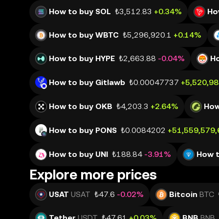
How to buy SOL
₺3,512.83
+0.34%
Ho
How to buy WBTC
₺5,296,920.1
+0.14%
How to buy HYPE
₺2,663.88
-0.04%
Ho
How to buy Gitlawb
₺0.00047737
+5,520,9
How to buy OKB
₺4,203.3
+2.64%
How
How to buy PONS
₺0.0084202
+51,559,579
How to buy UNI
₺188.84
-3.91%
How 
Explore more prices
USAT
USAT
₺47.6
-0.02%
Bitcoin
BTC
Tether
USDT
₺47.61
+0.03%
BNB
BNB