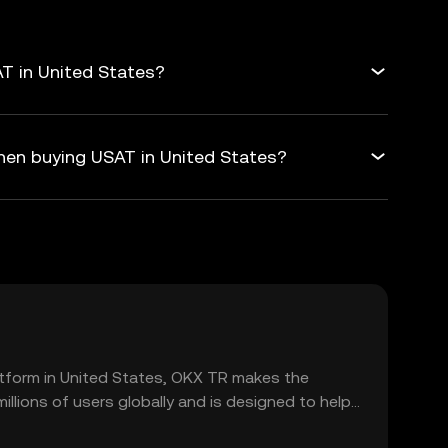
T in United States?
hen buying USAT in United States?
platform in United States, OKX TR makes the
llions of users globally and is designed to help