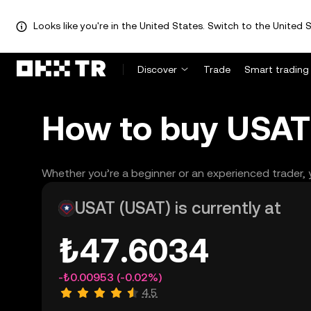
Looks like you're in the United States. Switch to the United S
Discover
Trade
Smart trading
How to buy USAT 
Whether you’re a beginner or an experienced trader, y
USAT (USAT) is currently at
₺47.6034
-₺0.00953
(-0.02%)
4.5