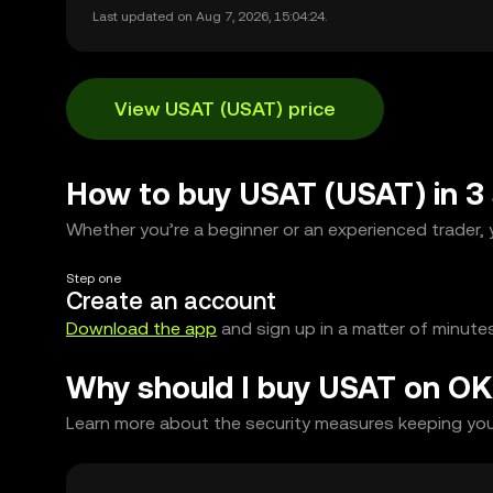
Last updated on Aug 7, 2026, 15:04:24.
View USAT (USAT) price
How to buy USAT (USAT) in 3
Whether you’re a beginner or an experienced trader, y
Step one
Create an account
Download the app
and sign up in a matter of minutes
Why should I buy USAT on OK
Learn more about the security measures keeping your