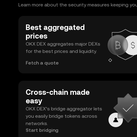
Learn more about the security measures keeping your
Best aggregated
prices
OKX DEX aggregates major DEXs
for the best prices and liquidity.
Fetch a quote
Cross-chain made
easy
OKX DEX’s bridge aggregator lets
you easily bridge tokens across
networks.
Start bridging