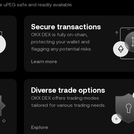
 uPEG safe and readily available.
Secure transactions
OKX DEX is fully on-chain,
protecting your wallet and
flagging any potential risks.
Learn more
Diverse trade options
OKX DEX offers trading modes
tailored for various trading needs.
Explore