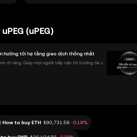
y uPEG (uPEG)
n hướng tới hạ tầng giao dịch thống nhất
 rõ ràng: Giúp mọi người tiếp cận thị trường tài chí
 và đáng tin cậy. Sự xuất hiện của CeDeFi
How to buy ETH
₺90,731.58
-0.18%