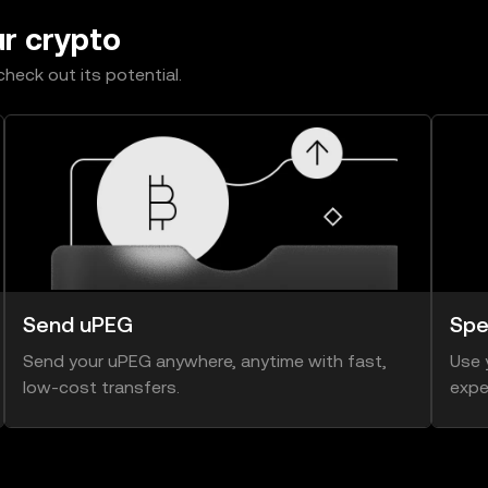
ur crypto
heck out its potential.
Send uPEG
Spe
Send your uPEG anywhere, anytime with fast,
Use 
low-cost transfers.
expe