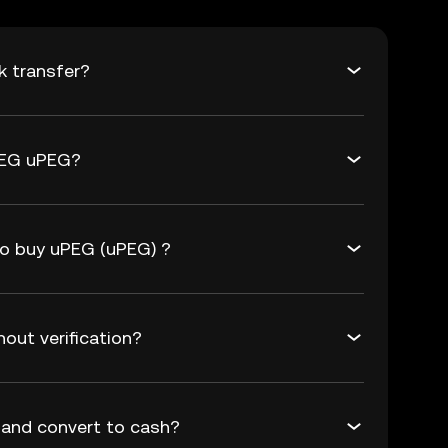
k transfer?
PEG uPEG?
to buy uPEG (uPEG) ?
out verification?
and convert to cash?