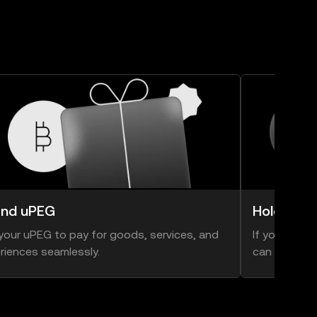
nd uPEG
Hold uPE
your uPEG to pay for goods, services, and
If you think 
riences seamlessly.
can hold ont