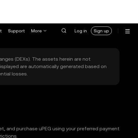
t
Support
More
Log in
Sign up
hanges (DEXs). The assets herein are not
 displayed are automatically generated based on
tial losses.
llet, and purchase uPEG using your preferred payment
ictions.