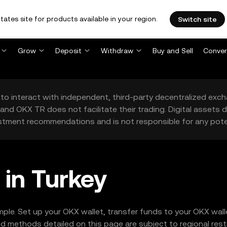
tates site for products available in your region.
Switch site
Grow
Deposit
Withdraw
Buy and Sell
Conver
to interact with independent, third-party decentralized exc
and OKX TR does not facilitate their trading. Digital assets
stment recommendations and is not responsible for any poten
in Turkey
mple. Set up your OKX wallet, transfer funds to your OKX wa
 methods detailed on this page are subject to regional restr