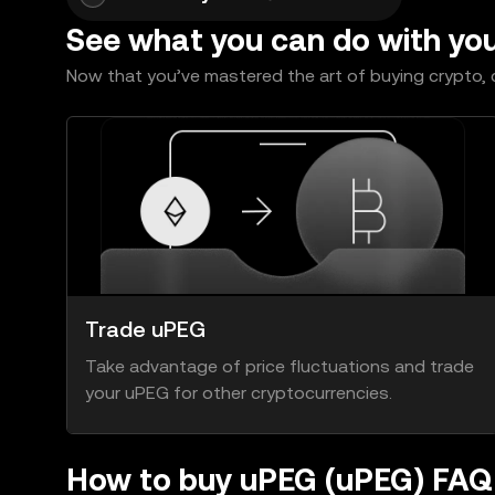
See what you can do with yo
Now that you’ve mastered the art of buying crypto, c
Trade uPEG
Take advantage of price fluctuations and trade
your uPEG for other cryptocurrencies.
How to buy uPEG (uPEG) FAQ