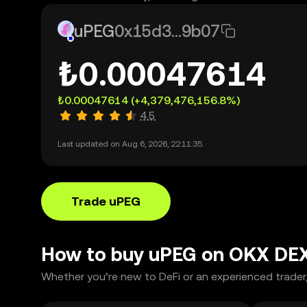
uPEG
0x15d3...9b07
₺0.00047614
₺0.00047614
(+4,379,476,156.8%)
4.5
Last updated on Aug 6, 2026, 22:11:35.
Trade uPEG
How to buy uPEG on OKX DE
Whether you’re new to DeFi or an experienced trader,