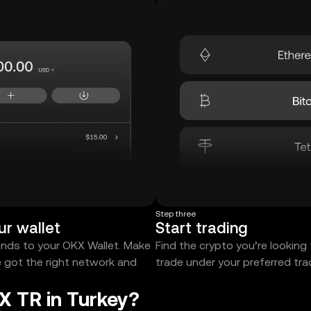
Step three
ur wallet
Start trading
unds to your OKX Wallet. Make
Find the crypto you’re looking
e got the right network and
trade under your preferred tr
X TR in Turkey?