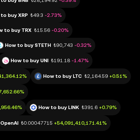
to buy BNB
₺28,194.92
-0.39%
to buy XRP
₺49.3
-2.73%
w to buy TRX
₺15.56
-0.20%
How to buy STETH
₺90,743
-0.32%
How to buy UNI
₺191.18
-1.47%
41,364.12%
How to buy LTC
₺2,164.59
+0.51%
7,652.66%
0,956.46%
How to buy LINK
₺391.6
+0.79%
 OpenAI
₺0.00047715
+54,091,410,171.41%