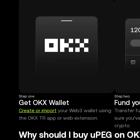
Step one
Step two
Get OKX Wallet
Fund yo
Create or import
your Web3 wallet using
Transfer f
the OKX TR app or web extension.
sure you’v
crypto.
Why should I buy uPEG on OK