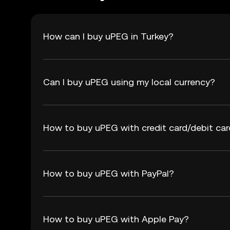
How can I buy uPEG in Turkey?
Can I buy uPEG using my local currency?
How to buy uPEG with credit card/debit ca
How to buy uPEG with PayPal?
How to buy uPEG with Apple Pay?