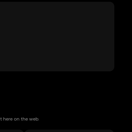
t here on the web.