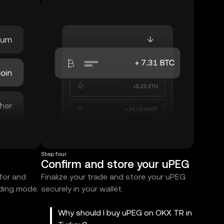
Step four
Confirm and store your uPEG
 for and
Finalize your trade and store your uPEG
ading mode.
securely in your wallet.
Why should I buy uPEG on OKX TR in