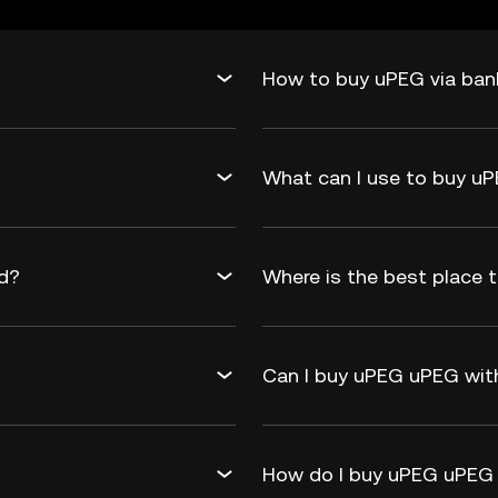
How to buy uPEG via ban
What can I use to buy u
rd?
Where is the best place 
Can I buy uPEG uPEG with
How do I buy uPEG uPEG 