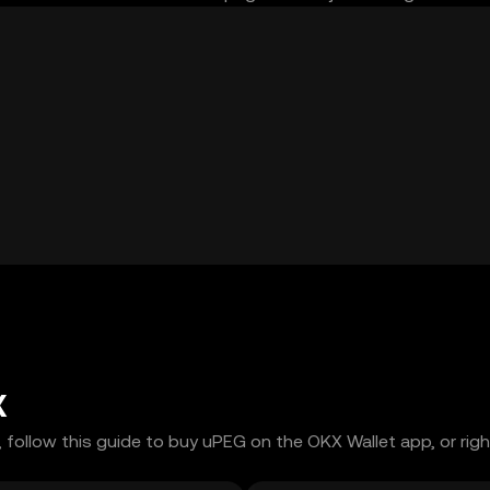
X
 follow this guide to buy uPEG on the OKX Wallet app, or righ