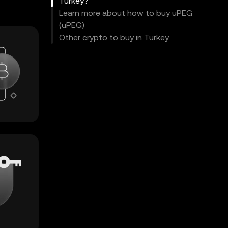
Turkey?
Learn more about how to buy uPEG
(uPEG)
Other crypto to buy in Turkey