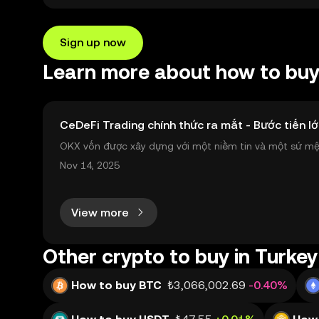
Sign up now
Learn more about how to bu
CeDeFi Trading chính thức ra mắt - Bước tiến lớ
OKX vốn được xây dựng với một niềm tin và một sứ mệnh
nh toàn cầu mọi lúc, mọi nơi bằng công nghệ minh bạch
Nov 14, 2025
View more
Other crypto to buy in Turkey
How to buy BTC
₺3,066,002.69
-0.40%