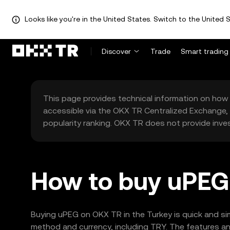
Looks like you're in the United States. Switch to the United S
Discover
Trade
Smart trading
This page provides technical information on how 
accessible via the OKX TR Centralized Exchange, 
popularity ranking. OKX TR does not provide inve
How to buy uPEG 
Buying uPEG on OKX TR in the Turkey is quick and si
method and currency, including TRY. The features and