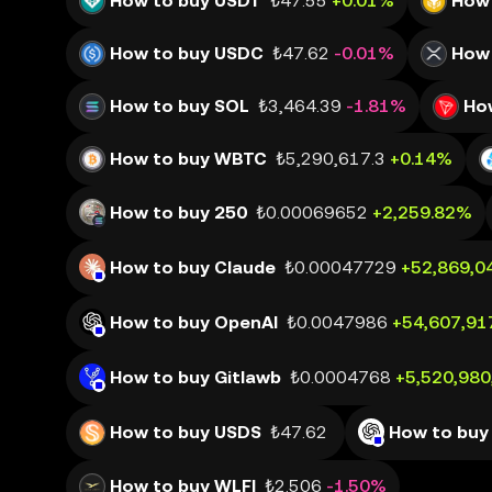
How to buy USDT
₺47.55
+0.01%
How 
How to buy USDC
₺47.62
-0.01%
How 
How to buy SOL
₺3,464.39
-1.81%
Ho
How to buy WBTC
₺5,290,617.3
+0.14%
How to buy 250
₺0.00069652
+2,259.82%
How to buy Claude
₺0.00047729
+52,869,0
How to buy OpenAI
₺0.0047986
+54,607,91
How to buy Gitlawb
₺0.0004768
+5,520,98
How to buy USDS
₺47.62
How to buy
How to buy WLFI
₺2.506
-1.50%