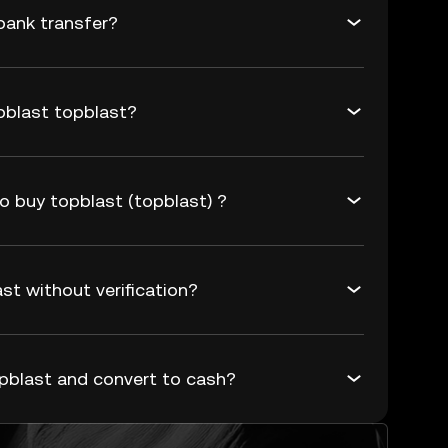
bank transfer?
pblast topblast?
o buy topblast (topblast) ?
st without verification?
pblast and convert to cash?