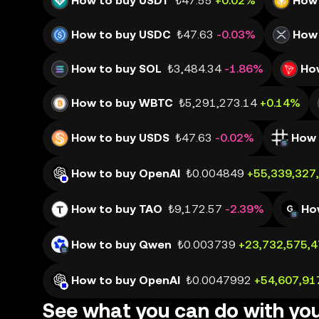
How to buy USDT
₺47.55
+0.02%
How 
How to buy USDC
₺47.63
-0.03%
How 
How to buy SOL
₺3,484.34
-1.86%
Ho
How to buy WBTC
₺5,291,273.14
+0.14%
How to buy USDS
₺47.63
-0.02%
How 
How to buy OpenAI
₺0.004849
+55,339,327
How to buy TAO
₺9,172.57
-2.39%
Ho
How to buy Qwen
₺0.003739
+23,732,575,
How to buy OpenAI
₺0.0047992
+54,607,91
See what you can do with yo