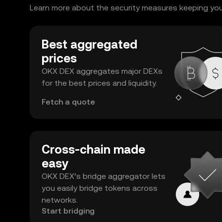
Learn more about the security measures keeping your 
Best aggregated
prices
OKX DEX aggregates major DEXs
for the best prices and liquidity.
Fetch a quote
Cross-chain made
easy
OKX DEX’s bridge aggregator lets
you easily bridge tokens across
networks.
Start bridging