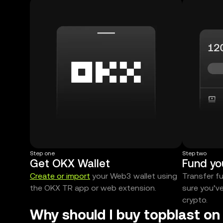
Step one
Step two
Get OKX Wallet
Fund yo
Create or import
your Web3 wallet using
Transfer f
the OKX TR app or web extension.
sure you’v
crypto.
Why should I buy topblast on