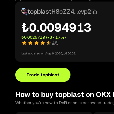
topblast
H8cZZ4...evp2
₺0.0094913
₺0.0025719
(+37.17%)
4.5
Last updated on Aug 6, 2026, 18:06:58.
Trade topblast
How to buy topblast on OKX
Whether you’re new to DeFi or an experienced trader,