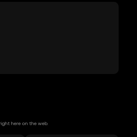
right here on the web.