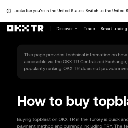
Looks like you're in the United States. Switch to the United S
Discover
Trade
Smart trading
This page provides technical information on how 
accessible via the OKX TR Centralized Exchange, 
popularity ranking. OKX TR does not provide inve
How to buy topbl
Buying topblast on OKX TR in the Turkey is quick and
payment method and currency, including TRY. The fea