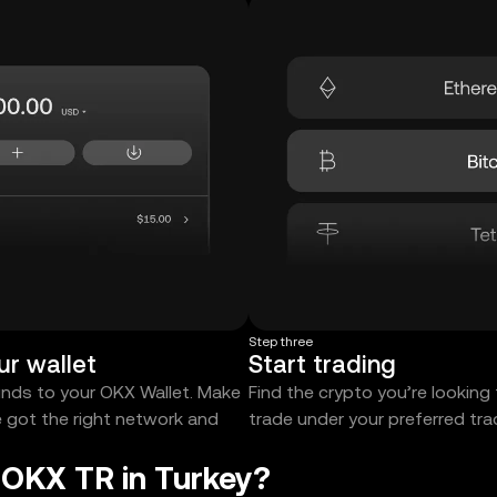
Step three
ur wallet
Start trading
unds to your OKX Wallet. Make
Find the crypto you’re looking
e got the right network and
trade under your preferred tr
 OKX TR in Turkey?