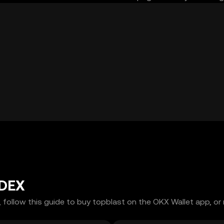
 DEX
 follow this guide to buy topblast on the OKX Wallet app, or 