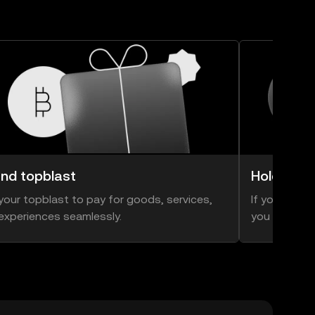
nd topblast
Hold topb
your topblast to pay for goods, services,
If you think 
experiences seamlessly.
you can hold