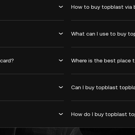
How to buy topblast via 
What can I use to buy to
 card?
Where is the best place t
Can I buy topblast topbla
How do I buy topblast to