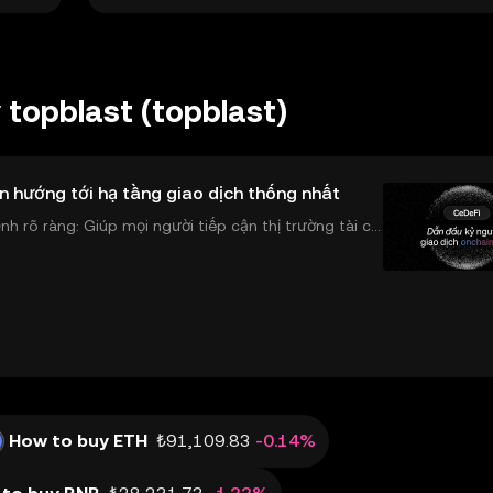
topblast (topblast)
n hướng tới hạ tầng giao dịch thống nhất
 rõ ràng: Giúp mọi người tiếp cận thị trường tài chí
 và đáng tin cậy. Sự xuất hiện của CeDeFi
How to buy ETH
₺91,109.83
-0.14%