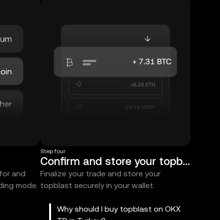
Step four
Confirm and store your topblast
 for and
Finalize your trade and store your
ading mode.
topblast securely in your wallet.
Why should I buy topblast on OKX