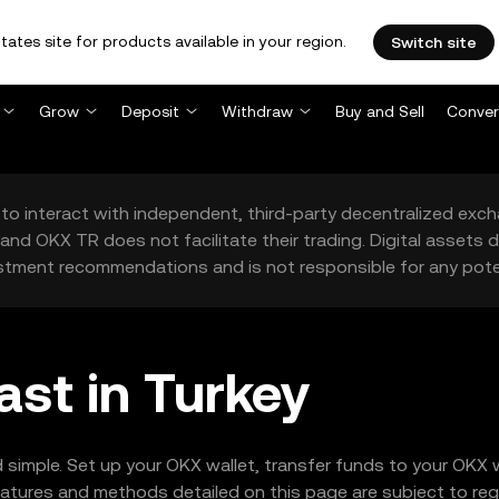
tates site for products available in your region.
Switch site
Grow
Deposit
Withdraw
Buy and Sell
Conver
to interact with independent, third-party decentralized exc
and OKX TR does not facilitate their trading. Digital assets
stment recommendations and is not responsible for any poten
ast in Turkey
 simple. Set up your OKX wallet, transfer funds to your OKX 
tures and methods detailed on this page are subject to regio