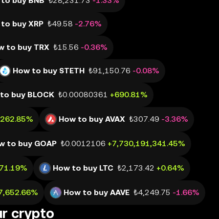
to buy BNB
₺28,231.73
-1.33%
to buy XRP
₺49.58
-2.76%
w to buy TRX
₺15.56
-0.36%
How to buy STETH
₺91,150.76
-0.08%
to buy BLOCK
₺0.00080361
+690.81%
,262.85%
How to buy AVAX
₺307.49
-3.36%
w to buy GOAP
₺0.0012106
+7,730,191,341.45%
471.19%
How to buy LTC
₺2,173.42
+0.64%
7,652.66%
How to buy AAVE
₺4,249.75
-1.66%
ur crypto