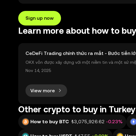
Sign up now
Learn more about how to buy 
CeDeFi Trading chính thức ra mắt - Bước tiến lớ
OKX vốn được xây dựng với một niềm tin và một sứ mệnh
nh toàn cầu mọi lúc, mọi nơi bằng công nghệ minh bạch
Nov 14, 2025
View more
Other crypto to buy in Turkey
How to buy BTC
₺3,075,926.62
-0.23%