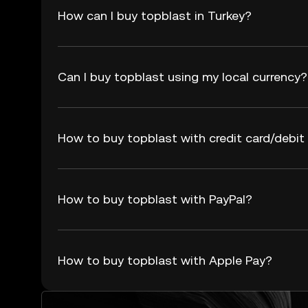
How can I buy topblast in Turkey?
Can I buy topblast using my local currency?
How to buy topblast with credit card/debit
How to buy topblast with PayPal?
How to buy topblast with Apple Pay?