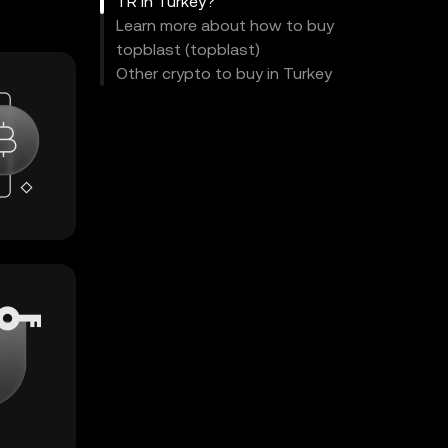
TR in Turkey?
Learn more about how to buy
topblast (topblast)
Other crypto to buy in Turkey