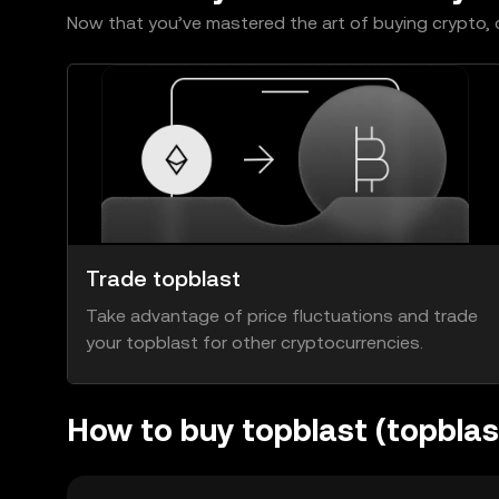
Now that you’ve mastered the art of buying crypto, c
Trade topblast
Take advantage of price fluctuations and trade
your topblast for other cryptocurrencies.
How to buy topblast (topbla