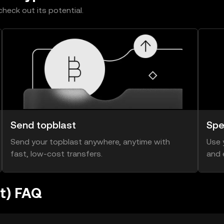
heck out its potential.
Send topblast
Spe
Send your topblast anywhere, anytime with
Use 
fast, low-cost transfers.
and 
st) FAQ