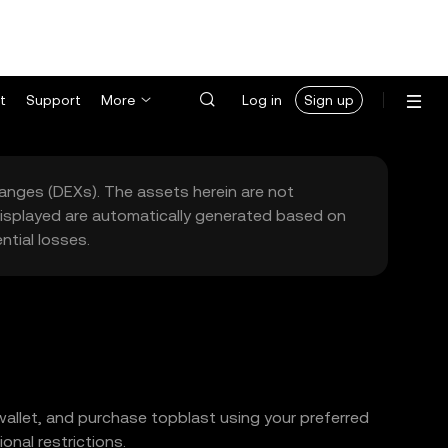
t
Support
More
Log in
Sign up
hanges (DEXs). The assets herein are not
 displayed are automatically generated based on
tial losses.
wallet, and purchase topblast using your preferred
nal restrictions.