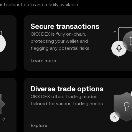
topblast safe and readily available.
Secure transactions
OKX DEX is fully on-chain,
protecting your wallet and
flagging any potential risks.
Learn more
Diverse trade options
OKX DEX offers trading modes
tailored for various trading needs.
Explore