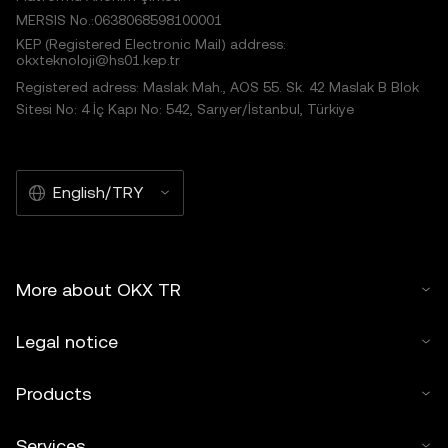
MERSIS No.:0638068598100001
KEP (Registered Electronic Mail) address:
okxteknoloji@hs01.kep.tr
Registered adress: Maslak Mah., AOS 55. Sk. 42 Maslak B Blok
Sitesi No: 4 İç Kapı No: 542, Sarıyer/İstanbul, Türkiye
English/TRY
More about OKX TR
Legal notice
Products
Services