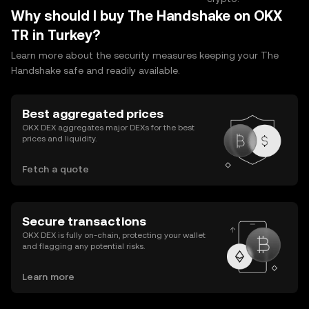
Why should I buy The Handshake on OKX
TR in Turkey?
Learn more about the security measures keeping your The
Handshake safe and readily available.
Best aggregated prices
OKX DEX aggregates major DEXs for the best
prices and liquidity.
Fetch a quote
Secure transactions
OKX DEX is fully on-chain, protecting your wallet
and flagging any potential risks.
Learn more