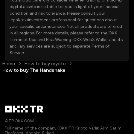
You should carefully consider whether trading or holding
digital assets is suitable for you in light of your financial
condition and risk tolerance. Please consult your
legal/tax/investment professional for questions about
your specific circumstances. Not all products are offered
in all regions. For more details, please refer to the OKX
Terms of Use
and
Risk Warning
. OKX Web3 Wallet and its
ancillary services are subject to separate
Terms of
Service
.
Home
How to buy crypto
How to buy The Handshake
©TR.OKX.COM
Full name of the company: OKX TR Kripto Varlık Alım Satım
Platformu Anonim Şirketi