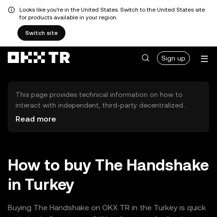
Looks like you're in the United States. Switch to the United States site
for products available in your region.
Switch site
Sign up
This page provides technical information on how to
interact with independent, third-party decentralized
exchanges (DEXs). The assets herein are not accessible
Read more
via the OKX TR Centralized Exchange, and OKX TR does
not facilitate their trading. Digital assets displayed are
automatically generated based on popularity ranking.
OKX TR does not provide investment recommendations
How to buy The Handshake
and is not responsible for any potential losses.
in Turkey
Buying The Handshake on OKX TR in the Turkey is quick