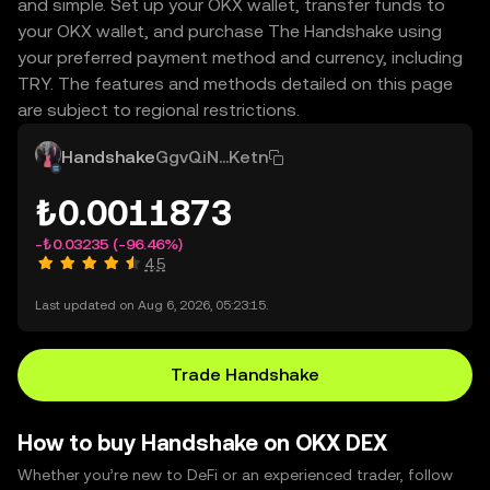
and simple. Set up your OKX wallet, transfer funds to
your OKX wallet, and purchase The Handshake using
your preferred payment method and currency, including
TRY. The features and methods detailed on this page
are subject to regional restrictions.
Handshake
GgvQiN...Ketn
₺0.0011873
-₺0.03235
(-96.46%)
4.5
Last updated on Aug 6, 2026, 05:23:15.
Trade Handshake
How to buy Handshake on OKX DEX
Whether you’re new to DeFi or an experienced trader, follow