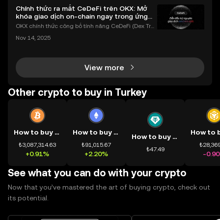
Chính thức ra mắt CeDeFi trên OKX: Mở
khóa giao dịch on-chain ngay trong ứng
dụng OKX
OKX chính thức công bố tính năng CeDeFi (Dex Tra
ding) , một bước tiến mới giúp người dùng giao dịc
Nov 14, 2025
h tài sản on-chain dễ dàng hơn bao giờ hết. Người
dùng có thể tiếp cận trực tiếp các thị trường phi tậ
View more
Other crypto to buy in Turkey
How to buy BTC
How to buy ETH
How to buy USDT
₺3,087,314.63
₺91,015.67
₺28,369
₺47.49
+0.91%
+2.20%
-0.9
See what you can do with your crypto
Now that you’ve mastered the art of buying crypto, check out
its potential.