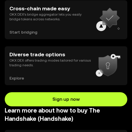
Cross-chain made easy
OKX DEX’s bridge aggregator lets you easily
bridge tokens across networks.
Start bridging
Diverse trade options
OKX DEX offers trading modes tailored for various
trading needs.
Explore
Sign up now
Learn more about how to buy The
Handshake (Handshake)