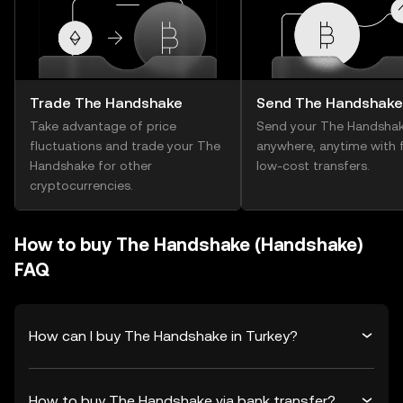
Trade The Handshake
Send The Handshake
Take advantage of price
Send your The Handsha
fluctuations and trade your The
anywhere, anytime with f
Handshake for other
low-cost transfers.
cryptocurrencies.
How to buy The Handshake (Handshake)
FAQ
How can I buy The Handshake in Turkey?
How to buy The Handshake via bank transfer?