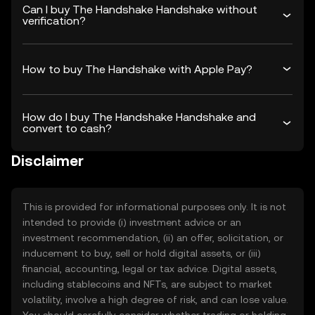
Can I buy The Handshake Handshake without
verification?
How to buy The Handshake with Apple Pay?
How do I buy The Handshake Handshake and
convert to cash?
Disclaimer
This is provided for informational purposes only. It is not
intended to provide (i) investment advice or an
investment recommendation, (ii) an offer, solicitation, or
inducement to buy, sell or hold digital assets, or (iii)
financial, accounting, legal or tax advice. Digital assets,
including stablecoins and NFTs, are subject to market
volatility, involve a high degree of risk, and can lose value.