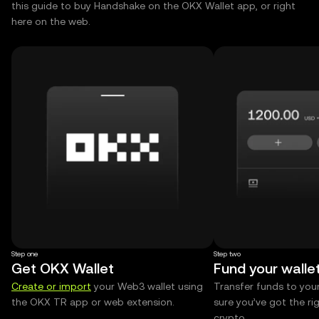
this guide to buy Handshake on the OKX Wallet app, or right
here on the web.
Step one
Step two
Get OKX Wallet
Fund your walle
Create or import
your Web3 wallet using
Transfer funds to you
the OKX TR app or web extension.
sure you’ve got the r
crypto.