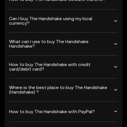
Can I buy The Handshake using my local
currency?
What can I use to buy The Handshake
Handshake?
How to buy The Handshake with credit
card/debit card?
Where is the best place to buy The Handshake
(Handshake) ?
How to buy The Handshake with PayPal?