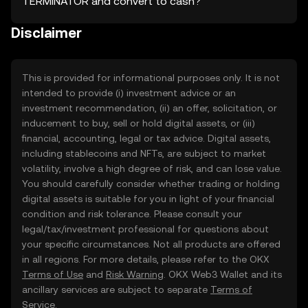
TERMINATOR and convert to cash?
Disclaimer
This is provided for informational purposes only. It is not
intended to provide (i) investment advice or an
investment recommendation, (ii) an offer, solicitation, or
inducement to buy, sell or hold digital assets, or (iii)
financial, accounting, legal or tax advice. Digital assets,
including stablecoins and NFTs, are subject to market
volatility, involve a high degree of risk, and can lose value.
You should carefully consider whether trading or holding
digital assets is suitable for you in light of your financial
condition and risk tolerance. Please consult your
legal/tax/investment professional for questions about
your specific circumstances. Not all products are offered
in all regions. For more details, please refer to the OKX
Terms of Use
and
Risk Warning
. OKX Web3 Wallet and its
ancillary services are subject to separate
Terms of
Service
.