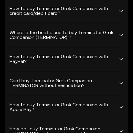
How to buy Terminator Grok Companion with
credit card/debit card?
Where is the best place to buy Terminator Grok
Companion (TERMINATOR) ?
How to buy Terminator Grok Companion with
PayPal?
Can I buy Terminator Grok Companion
TERMINATOR without verification?
How to buy Terminator Grok Companion with
Apple Pay?
How do I buy Terminator Grok Companion