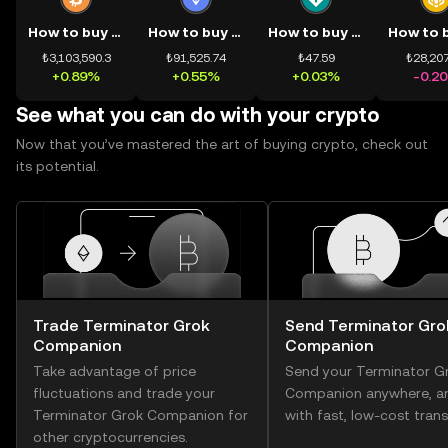
How to buy BTC
How to buy ETH
How to buy USDT
₺3,103,590.3
₺91,525.74
₺47.59
₺28,207
+0.89%
+0.55%
+0.03%
-0.2
See what you can do with your crypto
Now that you’ve mastered the art of buying crypto, check out
its potential.
Trade Terminator Grok
Send Terminator Gro
Companion
Companion
Take advantage of price
Send your Terminator G
fluctuations and trade your
Companion anywhere, a
Terminator Grok Companion for
with fast, low-cost trans
other cryptocurrencies.