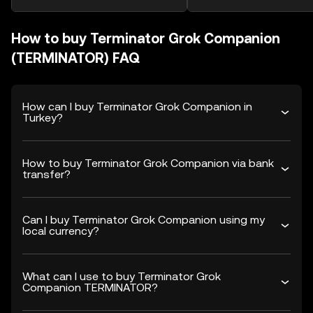
How to buy Terminator Grok Companion
(TERMINATOR) FAQ
How can I buy Terminator Grok Companion in
Turkey?
How to buy Terminator Grok Companion via bank
transfer?
Can I buy Terminator Grok Companion using my
local currency?
What can I use to buy Terminator Grok
Companion TERMINATOR?