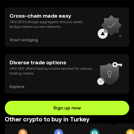
Cross-chain made easy
OKX DEX’s bridge aggregator lets you easily
bridge tokens across networks.
Start bridging
Diverse trade options
OKX DEX offers trading modes tailored for various
trading needs.
Explore
Sign up now
Other crypto to buy in Turkey