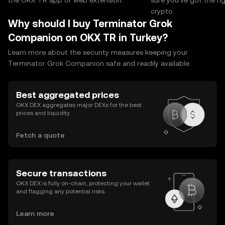
the OKX TR app or web extension.
sure you’ve got the r
crypto.
Why should I buy Terminator Grok
Companion on OKX TR in Turkey?
Learn more about the security measures keeping your
Terminator Grok Companion safe and readily available.
Best aggregated prices
OKX DEX aggregates major DEXs for the best
prices and liquidity.
Fetch a quote
Secure transactions
OKX DEX is fully on-chain, protecting your wallet
and flagging any potential risks.
Learn more