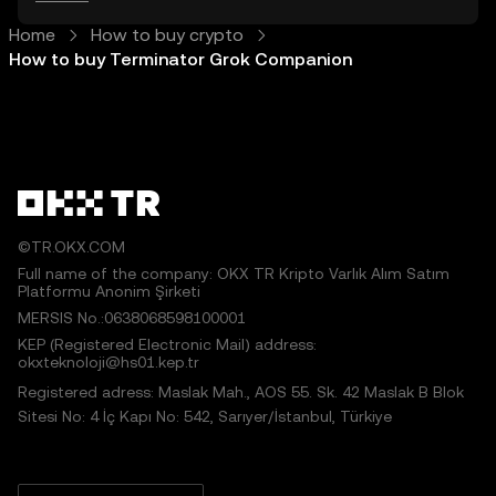
Home
How to buy crypto
How to buy Terminator Grok Companion
©TR.OKX.COM
Full name of the company: OKX TR Kripto Varlık Alım Satım
Platformu Anonim Şirketi
MERSIS No.:0638068598100001
KEP (Registered Electronic Mail) address:
okxteknoloji@hs01.kep.tr
Registered adress: Maslak Mah., AOS 55. Sk. 42 Maslak B Blok
Sitesi No: 4 İç Kapı No: 542, Sarıyer/İstanbul, Türkiye