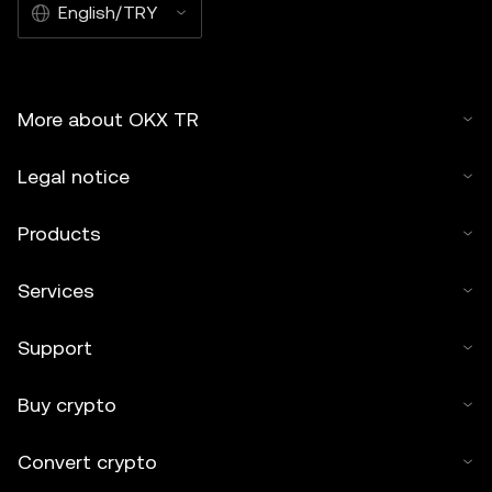
English/TRY
More about OKX TR
Legal notice
Products
Services
Support
Buy crypto
Convert crypto