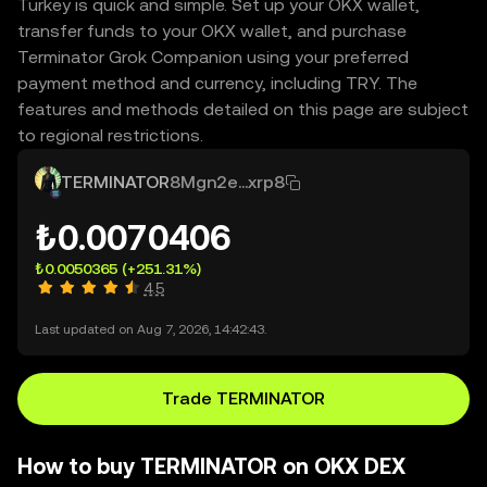
Turkey is quick and simple. Set up your OKX wallet,
transfer funds to your OKX wallet, and purchase
Terminator Grok Companion using your preferred
payment method and currency, including TRY. The
features and methods detailed on this page are subject
to regional restrictions.
TERMINATOR
8Mgn2e...xrp8
₺0.0070406
₺0.0050365
(+251.31%)
4.5
Last updated on Aug 7, 2026, 14:42:43.
Trade TERMINATOR
How to buy TERMINATOR on OKX DEX