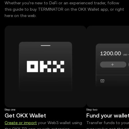
Whether you’re new to DeFi or an experienced trader, follow
this guide to buy TERMINATOR on the OKX Wallet app, or right
here on the web.
Step one
Step two
Get OKX Wallet
Fund your walle
Create or import
your Web3 wallet using
Transfer funds to you