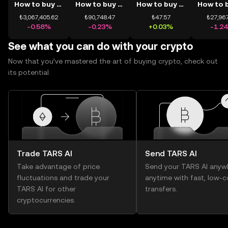
How to buy BTC
How to buy ETH
How to buy USDT
₺3,067,405.62
₺90,748.47
₺47.57
₺27,967
-0.58%
-0.23%
+0.03%
-1.2
See what you can do with your crypto
Now that you’ve mastered the art of buying crypto, check out
its potential.
Trade TARS AI
Send TARS AI
Take advantage of price
Send your TARS AI anyw
fluctuations and trade your
anytime with fast, low-c
TARS AI for other
transfers.
cryptocurrencies.