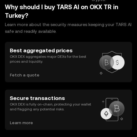
Why should I buy TARS AI on OKX TR in
Turkey?
Learn more about the security measures keeping your TARS AI
safe and readily available.
Best aggregated prices
OKX DEX aggregates major DEXs for the best
prices and liquidity.
Fetch a quote
Secure transactions
OKX DEX is fully on-chain, protecting your wallet
and flagging any potential risks.
Learn more