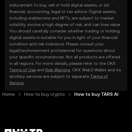
inducement to buy, sell or hold digital assets, or (iii)
financial, accounting, legal or tax advice. Digital assets,
including stablecoins and NFTs, are subject to market
volatility, involve a high degree of risk, and can lose value.
You should carefully consider whether trading or holding
digital assets is suitable for you in light of your financial
condition and risk tolerance. Please consult your
legal/tax/investment professional for questions about
your specific circumstances. Not all products are offered
in all regions. For more details, please refer to the OKX
Terms of Use
and
Risk Warning
. OKX Web3 Wallet and its
ancillary services are subject to separate
Terms of
Service
.
Home
How to buy crypto
How to buy TARS AI