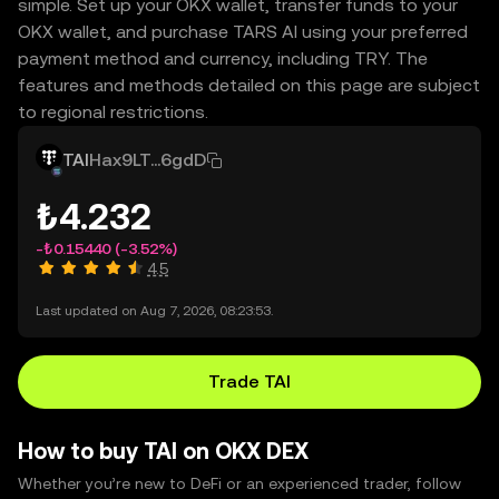
simple. Set up your OKX wallet, transfer funds to your
OKX wallet, and purchase TARS AI using your preferred
payment method and currency, including TRY. The
features and methods detailed on this page are subject
to regional restrictions.
TAI
Hax9LT...6gdD
₺4.232
-₺0.15440
(-3.52%)
4.5
Last updated on Aug 7, 2026, 08:23:53.
Trade TAI
How to buy TAI on OKX DEX
Whether you’re new to DeFi or an experienced trader, follow