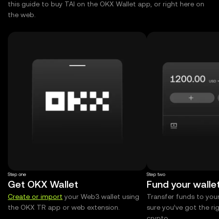
this guide to buy TAI on the OKX Wallet app, or right here on
the web.
Step one
Step two
Get OKX Wallet
Fund your walle
Create or import
your Web3 wallet using
Transfer funds to you
the OKX TR app or web extension.
sure you’ve got the r
crypto.