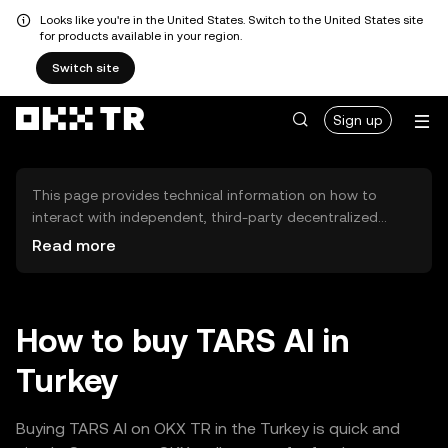
Looks like you're in the United States. Switch to the United States site
for products available in your region.
Switch site
Sign up
This page provides technical information on how to
interact with independent, third-party decentralized
exchanges (DEXs). The assets herein are not accessible
Read more
via the OKX TR Centralized Exchange, and OKX TR does
not facilitate their trading. Digital assets displayed are
automatically generated based on popularity ranking.
OKX TR does not provide investment recommendations
How to buy TARS AI in
and is not responsible for any potential losses.
Turkey
Buying TARS AI on OKX TR in the Turkey is quick and