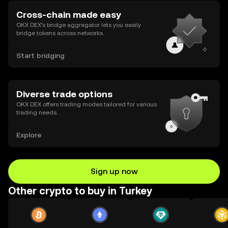
Cross-chain made easy
OKX DEX’s bridge aggregator lets you easily
bridge tokens across networks.
Start bridging
Diverse trade options
OKX DEX offers trading modes tailored for various
trading needs.
Explore
Sign up now
Other crypto to buy in Turkey