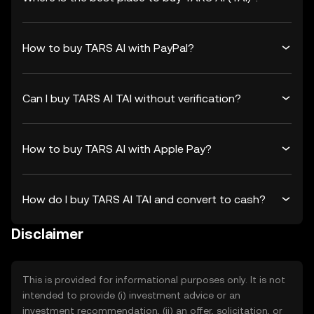
How to buy TARS AI with PayPal?
Can I buy TARS AI TAI without verification?
How to buy TARS AI with Apple Pay?
How do I buy TARS AI TAI and convert to cash?
Disclaimer
This is provided for informational purposes only. It is not
intended to provide (i) investment advice or an
investment recommendation, (ii) an offer, solicitation, or