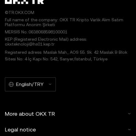
©TR.OKX.COM
Full name of the company: OKX TR Kripto Varlık Alım Satım
Platformu Anonim Şirketi
MERSIS No.:0638068598100001
KEP (Registered Electronic Mail) address:
okxteknoloji@hs01.kep.tr
Registered adress: Maslak Mah., AOS 55. Sk. 42 Maslak B Blok
Sitesi No: 4 İç Kapı No: 542, Sarıyer/İstanbul, Türkiye
English/TRY
More about OKX TR
Legal notice