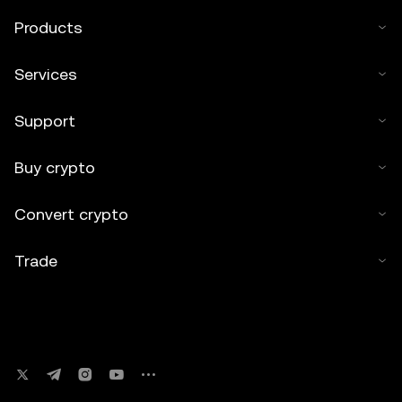
Products
Services
Support
Buy crypto
Convert crypto
Trade