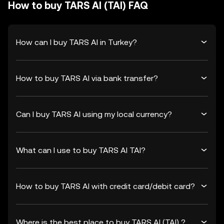
How to buy TARS AI (TAI) FAQ
How can I buy TARS AI in Turkey?
How to buy TARS AI via bank transfer?
Can I buy TARS AI using my local currency?
What can I use to buy TARS AI TAI?
How to buy TARS AI with credit card/debit card?
Where is the best place to buy TARS AI (TAI) ?